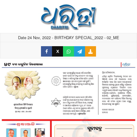
Date 24 Nov, 2022 - BIRTHDAY SPECIAL_2022 - 02_ME
X