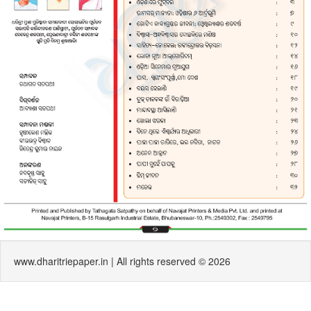
www.dharitriepaper.in | All rights reserved © 2026