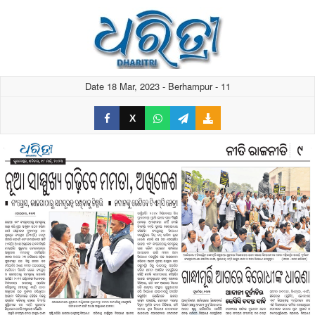
Date 18 Mar, 2023 - Berhampur - 11
X