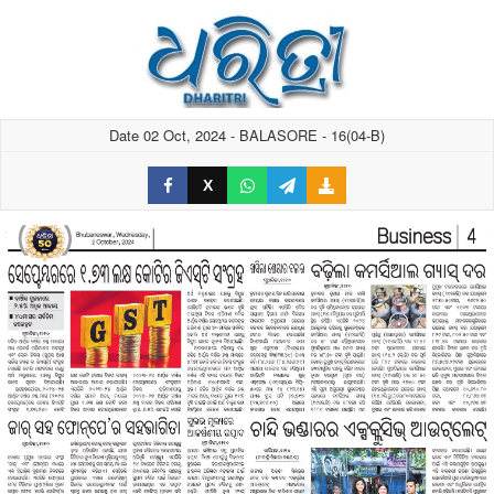
Date 02 Oct, 2024 - BALASORE - 16(04-B)
X