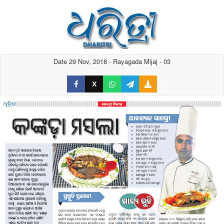
Date 29 Nov, 2018 - Rayagada Mijaj - 03
X