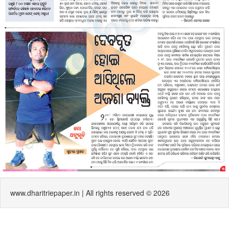
www.dharitriepaper.in | All rights reserved © 2026