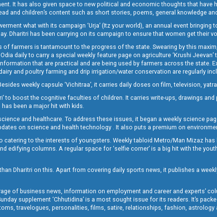
lement. It has also given space to new political and economic thoughts that have
ly read and children’s content such as short stories, poems, general knowledge a
t what with its campaign ‘Urja’ (Itz your world), an annual event bringing toget
oday. Dharitri has been carrying on its campaign to ensure that women get their v
 of farmers is tantamount to the progress of the state. Swearing by this maxim, 
nly Odia daily to carry a special weekly feature page on agriculture ‘Krushi Jeevan
information that are practical and are being used by farmers across the state. 
 dairy and poultry farming and drip irrigation/water conservation are regularly inc
Besides weekly capsule ‘Vichitraa’, it carries daily doses on film, television, yat
ri’ to boost the cognitive faculties of children. It carries write-ups, drawings an
 has been a major hit with kids.
ience and healthcare. To address these issues, it began a weekly science page 
pdates on science and health technology . It also puts a premium on environmen
o catering to the interests of youngsters. Weekly tabloid Metro/Man Mizaz has 
 edifying columns. A regular space for ‘selfie corner’ is a big hit with the yout
han Dharitri on this. Apart from covering daily sports news, it publishes a weekl
erage of business news, information on employment and career and experts’ col
unday supplement ‘Chhutidina’ is a most sought issue for its readers. It’s packe
toms, travelogues, personalities, films, satire, relationships, fashion, astrology