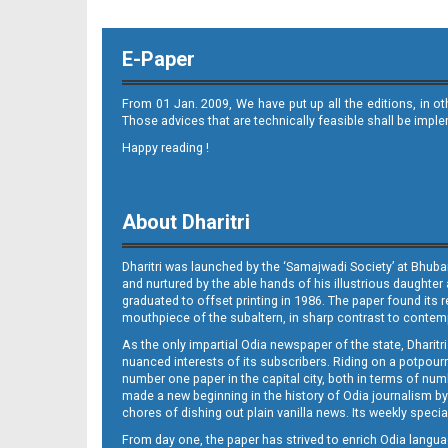
E-Paper
From 01 Jan. 2009, We have put up all the editions, in o
Those advices that are technically feasible shall be impl
Happy reading !
About Dharitri
Dharitri was launched by the ‘Samajwadi Society’ at Bhuba
and nurtured by the able hands of his illustrious daughter 
graduated to offset printing in 1986. The paper found its 
mouthpiece of the subaltern, in sharp contrast to contempo
As the only impartial Odia newspaper of the state, Dharitr
nuanced interests of its subscribers. Riding on a potpourri
number one paper in the capital city, both in terms of numb
made a new beginning in the history of Odia journalism by
chores of dishing out plain vanilla news. Its weekly spec
From day one, the paper has strived to enrich Odia langua