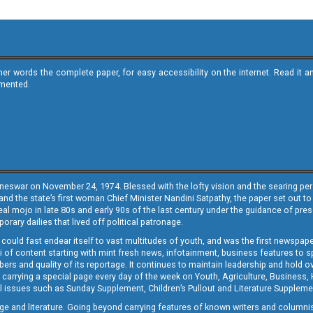
ther words the complete paper, for easy accessibility on the internet. Read 
emented.
neswar on November 24, 1974. Blessed with the lofty vision and the searing persp
and the state’s first woman Chief Minister Nandini Satpathy, the paper set out to
real mojo in late 80s and early 90s of the last century under the guidance of pre
rary dailies that lived off political patronage.
i could fast endear itself to vast multitudes of youth, and was the first newspa
 of content starting with mint fresh news, infotainment, business features to sport
ers and quality of its reportage. It continues to maintain leadership and hold ov
 carrying a special page every day of the week on Youth, Agriculture, Business,
ial issues such as Sunday Supplement, Children’s Pullout and Literature Suppleme
ge and literature. Going beyond carrying features of known writers and columni