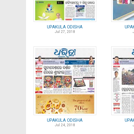
UPAKULA ODISHA
UPA
Jul 27, 2018
UPAKULA ODISHA
UPA
Jul 24, 2018