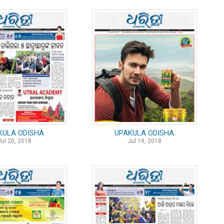
KULA ODISHA
UPAKULA ODISHA
Jul 20, 2018
Jul 19, 2018