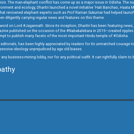
crisis. The man-elephant conflict has come up as a major issue in Odisha. The nu
onment and ecology, Dharitri launched a novel initiative ‘Hati Banchao, Haata 
ed that renowned elephant experts such as Prof Raman Sukumar had helped launc
en diligently carrying regular news and features on this theme.
a word on Lord #Jagannath. Since its inception, Dharitri has been featuring news,
magazine published on the occasion of the #Nabakalebara in 2015—created ripples
ttempt to publish many facets of the most important Hindu temple of #Odisha.
epid editorials, has been highly appreciated by readers for its unmatched courage 
rogressive ideology unprejudiced by age old biases.
or any business-mining lobby, nor for any political outfit. It can rightfully claim 
pathy