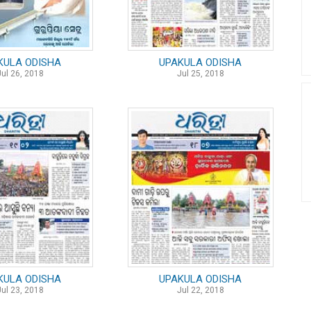
KULA ODISHA
UPAKULA ODISHA
Jul 26, 2018
Jul 25, 2018
KULA ODISHA
UPAKULA ODISHA
Jul 23, 2018
Jul 22, 2018