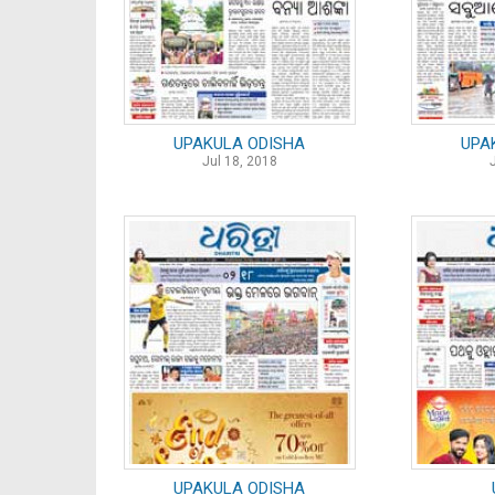
UPAKULA ODISHA
UPA
Jul 18, 2018
UPAKULA ODISHA