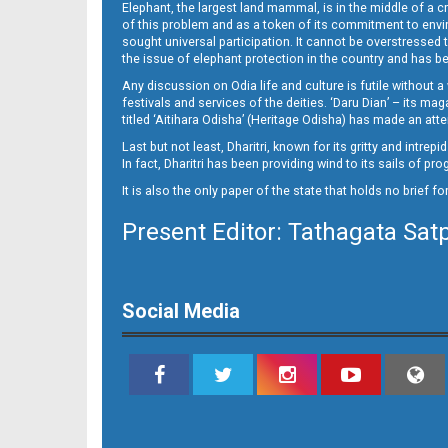
Elephant, the largest land mammal, is in the middle of a 
of this problem and as a token of its commitment to envir
sought universal participation. It cannot be overstress
the issue of elephant protection in the country and has be
Any discussion on Odia life and culture is futile without 
festivals and services of the deities. ‘Daru Dian’ – its 
titled ‘Aitihara Odisha’ (Heritage Odisha) has made an a
Last but not least, Dharitri, known for its gritty and intr
In fact, Dharitri has been providing wind to its sails of p
It is also the only paper of the state that holds no brief f
Present Editor: Tathagata Sat
Social Media