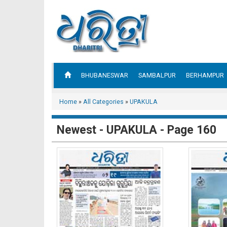
BHUBANESWAR
SAMBALPUR
BERHAMPUR
Home
»
All Categories
»
UPAKULA
Newest - UPAKULA - Page 160