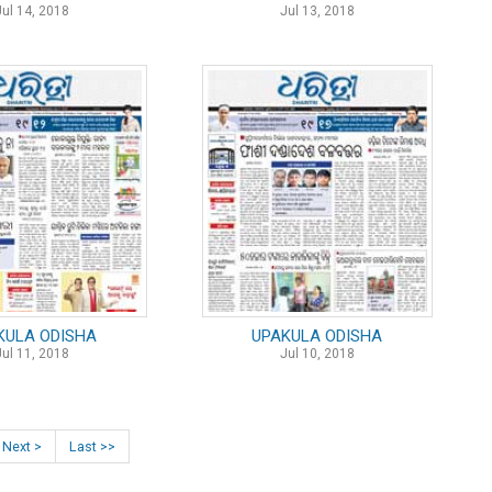
Jul 14, 2018
Jul 13, 2018
KULA ODISHA
UPAKULA ODISHA
Jul 11, 2018
Jul 10, 2018
Next >
Last >>