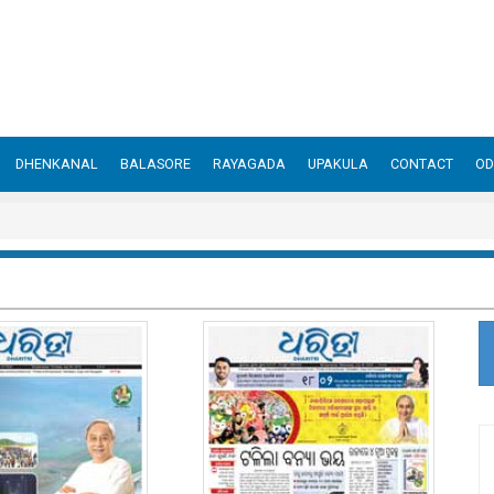
DHENKANAL
BALASORE
RAYAGADA
UPAKULA
CONTACT
OD