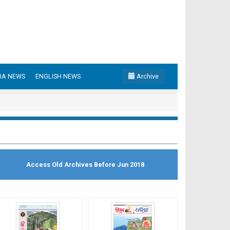
IA NEWS
ENGLISH NEWS
Archive
Access Old Archives Before Jun 2018