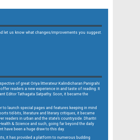
it and let us know what changes/improvements you suggest.
ective of great Oriya litterateur Kalindicharan Panigrahi
 offer readers a new experience in and taste of reading. It
sent Editor Tathagata Satpathy. Soon, it became the
per to launch special pages and features keeping in mind
s tid-bits, literature and literary critiques, it became
er readers in urban and the state’s countryside. Dharitri
 Health & Science and such, going far beyond the daily
nt have been a huge draw to this day.
sts, it has provided a platform to numerous budding