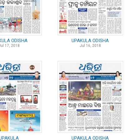
KULA ODISHA
UPAKULA ODISHA
Jul 17, 2018
Jul 16, 2018
UPAKULA
UPAKULA ODISHA