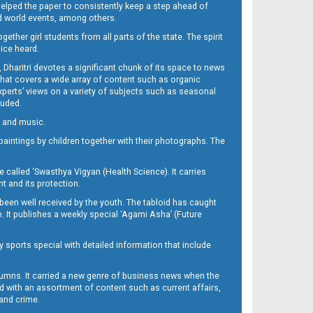
 helped the paper to consistently keep a step ahead of
nd world events, among others.
her girl students from all parts of the state. The spirit
oice heard.
Dharitri devotes a significant chunk of its space to news
’ that covers a wide array of content such as organic
Experts’ views on a variety of subjects such as seasonal
luded.
ra and music.
d paintings by children together with their photographs. The
called ‘Swasthya Vigyan (Health Science). It carries
t and its protection.
been well received by the youth. The tabloid has caught
h. It publishes a weekly special ‘Agami Asha’ (Future
y sports special with detailed information that include
umns. It carried a new genre of business news when the
d with an assortment of content such as current affairs,
 and crime.