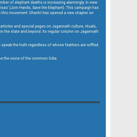
mber of elephant deaths is increasing alarmingly. In view
Misao’ (Join Hands, Save the Elephant). This campaign has
h this movement. Dharitri has opened a new chapter on
 articles and special pages on Jagannath culture, rituals,
 in the state and beyond. Its regular column on Jagannath
to speak the truth regardless of whose feathers are ruffled.
to be the voice of the common Odia.