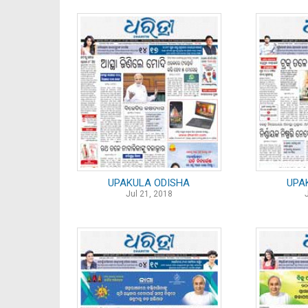
UPAKULA ODISHA
UPA
Jul 21, 2018