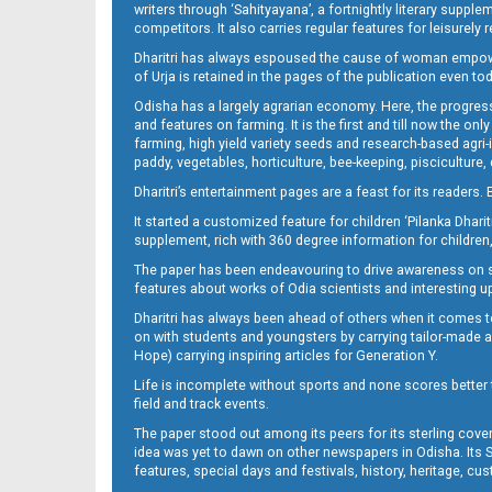
writers through ‘Sahityayana’, a fortnightly literary supp
competitors. It also carries regular features for leisure
Dharitri has always espoused the cause of woman empowermen
of Urja is retained in the pages of the publication even t
Odisha has a largely agrarian economy. Here, the progress
and features on farming. It is the first and till now the o
farming, high yield variety seeds and research-based agri-
paddy, vegetables, horticulture, bee-keeping, pisciculture,
Dharitri’s entertainment pages are a feast for its readers. 
It started a customized feature for children ‘Pilanka Dharit
supplement, rich with 360 degree information for children,
The paper has been endeavouring to drive awareness on sc
features about works of Odia scientists and interesting u
Dharitri has always been ahead of others when it comes t
on with students and youngsters by carrying tailor-made and
Hope) carrying inspiring articles for Generation Y.
Life is incomplete without sports and none scores better t
field and track events.
The paper stood out among its peers for its sterling cov
idea was yet to dawn on other newspapers in Odisha. Its S
features, special days and festivals, history, heritage, cus