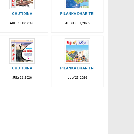
CHUTIDINA
PILANKA DHARITRI
AUGUST 02, 2026
AUGUST 01, 2026
CHUTIDINA
PILANKA DHARITRI
JULY 26, 2026
JULY 25, 2026