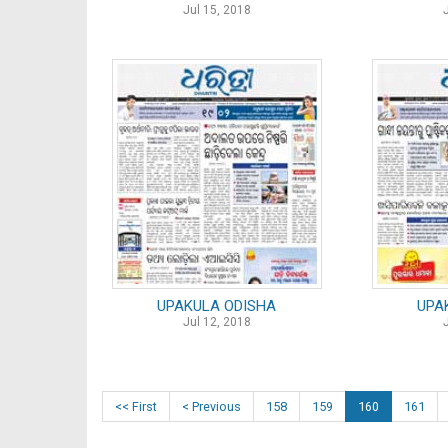
Jul 15, 2018
UPAKULA ODISHA
UPA
Jul 12, 2018
<< First
< Previous
158
159
160
161