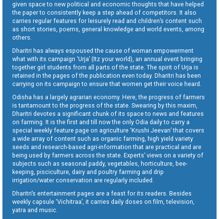
given space to new political and economic thoughts that have helped
the paper to consistently keep a step ahead of competitors. It also
carries regular features for leisurely read and children’s content such
as short stories, poems, general knowledge and world events, among
others.
Dharitri has always espoused the cause of woman empowerment
what with its campaign ‘Urja’ (Itz your world), an annual event bringing
together girl students from all parts of the state. The spirit of Urja is
retained in the pages of the publication even today. Dharitri has been
carrying on its campaign to ensure that women get their voice heard.
Odisha has a largely agrarian economy. Here, the progress of farmers
is tantamount to the progress of the state. Swearing by this maxim,
Dharitri devotes a significant chunk of its space to news and features
on farming. It is the first and till now the only Odia daily to carry a
special weekly feature page on agriculture ‘Krushi Jeevan’ that covers
a wide array of content such as organic farming, high yield variety
seeds and research-based agri-information that are practical and are
being used by farmers across the state. Experts’ views on a variety of
subjects such as seasonal paddy, vegetables, horticulture, bee-
keeping, pisciculture, dairy and poultry farming and drip
irrigation/water conservation are regularly included.
Dharitri’s entertainment pages are a feast for its readers. Besides
weekly capsule ‘Vichitraa’, it carries daily doses on film, television,
yatra and music.