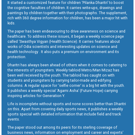
It started a customized feature for children ‘Pilanka Dharitri’ to boost
the cognitive faculties of children. It carries write-ups, drawings and
paintings by children together with their photographs. The supplement,
rich with 360 degree information for children, has been a major hit with
kids.
The paper has been endeavouring to drive awareness on science and
healthcare. To address these issues, it began a weekly science page
called ‘Swasthya Vigyan (Health Science). It carries features about
works of Odia scientists and interesting updates on science and
health technology . It also puts a premium on environment and its
protection.
Dharitri has always been ahead of others when it comes to catering to
the interests of youngsters. Weekly tabloid Metro/Man Mizaz has
been well received by the youth. The tabloid has caught on with
students and youngsters by carrying tailor-made and edifying
columns. A regular space for ‘selfie corner’ is a big hit with the youth.
It publishes a weekly special ‘Agami Asha’ (Future Hope) carrying
inspiring articles for Generation Y.
Life is incomplete without sports and none scores better than Dharitri
on this. Apart from covering daily sports news, it publishes a weekly
sports special with detailed information that include field and track
events.
The paper stood out among its peers for its sterling coverage of
business news, information on employment and career and experts’