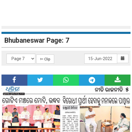
Bhubaneswar Page: 7
✄ Clip