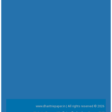
www.dharitriepaper.in | All rights reserved © 2026