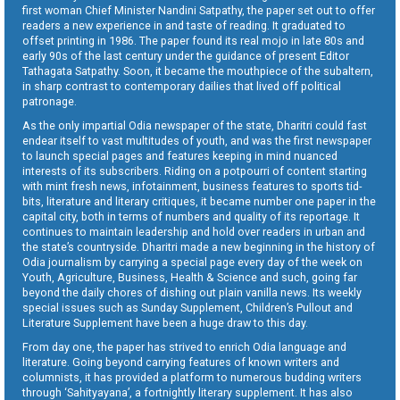
first woman Chief Minister Nandini Satpathy, the paper set out to offer
readers a new experience in and taste of reading. It graduated to
offset printing in 1986. The paper found its real mojo in late 80s and
early 90s of the last century under the guidance of present Editor
Tathagata Satpathy. Soon, it became the mouthpiece of the subaltern,
in sharp contrast to contemporary dailies that lived off political
patronage.
As the only impartial Odia newspaper of the state, Dharitri could fast
endear itself to vast multitudes of youth, and was the first newspaper
to launch special pages and features keeping in mind nuanced
interests of its subscribers. Riding on a potpourri of content starting
with mint fresh news, infotainment, business features to sports tid-
bits, literature and literary critiques, it became number one paper in the
capital city, both in terms of numbers and quality of its reportage. It
continues to maintain leadership and hold over readers in urban and
the state’s countryside. Dharitri made a new beginning in the history of
Odia journalism by carrying a special page every day of the week on
Youth, Agriculture, Business, Health & Science and such, going far
beyond the daily chores of dishing out plain vanilla news. Its weekly
special issues such as Sunday Supplement, Children’s Pullout and
Literature Supplement have been a huge draw to this day.
From day one, the paper has strived to enrich Odia language and
literature. Going beyond carrying features of known writers and
columnists, it has provided a platform to numerous budding writers
through ‘Sahityayana’, a fortnightly literary supplement. It has also