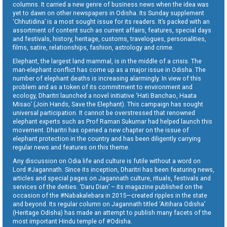
columns. It carried a new genre of business news when the idea was
yet to dawn on other newspapers in Odisha. Its Sunday supplement
‘Chhutidina’ is a most sought issue for its readers. It’s packed with an
assortment of content such as current affairs, features, special days
and festivals, history, heritage, customs, travelogues, personalities,
films, satire, relationships, fashion, astrology and crime.
Elephant, the largest land mammal, is in the middle of a crisis. The
man-elephant conflict has come up as a major issue in Odisha. The
number of elephant deaths is increasing alarmingly. In view of this
problem and as a token of its commitment to environment and
ecology, Dharitri launched a novel initiative ‘Hati Banchao, Haata
Misao’ (Join Hands, Save the Elephant). This campaign has sought
universal participation. It cannot be overstressed that renowned
elephant experts such as Prof Raman Sukumar had helped launch this
movement. Dharitri has opened a new chapter on the issue of
elephant protection in the country and has been diligently carrying
regular news and features on this theme.
Any discussion on Odia life and culture is futile without a word on
Lord #Jagannath. Since its inception, Dharitri has been featuring news,
articles and special pages on Jagannath culture, rituals, festivals and
services of the deities. ‘Daru Dian’ – its magazine published on the
occasion of the #Nabakalebara in 2015—created ripples in the state
and beyond. Its regular column on Jagannath titled ‘Aitihara Odisha’
(Heritage Odisha) has made an attempt to publish many facets of the
most important Hindu temple of #Odisha.