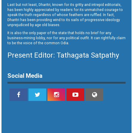
Last but not least, Dharitri, known for its gritty and intrepid editorials,
has been highly appreciated by readers for its unmatched courage to
speak the truth regardless of whose feathers are ruffled. In fact,
Dharitri has been providing wind to its sails of progressive ideology
unprejudiced by age old biases.
It is also the only paper of the state that holds no brief for any
business-mining lobby, nor for any political outfit. It can rightfully claim
to be the voice of the common Odia.
Present Editor: Tathagata Satpathy
Social Media