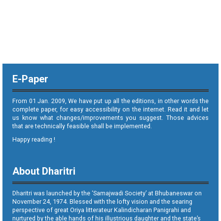
E-Paper
From 01 Jan. 2009, We have put up all the editions, in other words the
complete paper, for easy accessibility on the internet. Read it and let
us know what changes/improvements you suggest. Those advices
that are technically feasible shall be implemented.
Happy reading !
About Dharitri
Dharitri was launched by the ‘Samajwadi Society’ at Bhubaneswar on
November 24, 1974. Blessed with the lofty vision and the searing
perspective of great Oriya litterateur Kalindicharan Panigrahi and
nurtured by the able hands of his illustrious daughter and the state’s