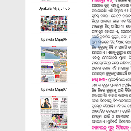
Upakula Mijaj04-05
Upakula Mijaj06
‹
Upakula Mijaj07