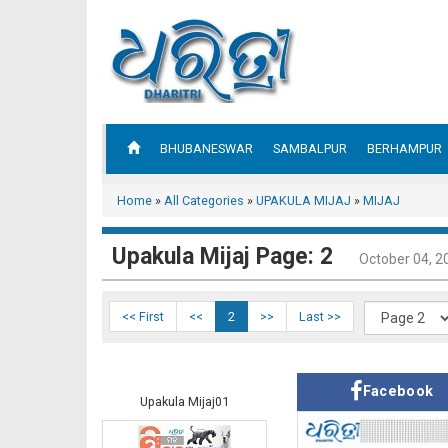
BHUBANESWAR
SAMBALPUR
BERHAMPUR
Home
»
All Categories
»
UPAKULA MIJAJ
»
MIJAJ
Upakula Mijaj Page: 2
October 04, 2
<< First
<<
2
>>
Last >>
Facebook
Upakula Mijaj01