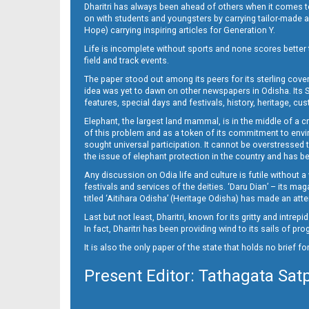
Dharitri has always been ahead of others when it comes t
on with students and youngsters by carrying tailor-made and
Hope) carrying inspiring articles for Generation Y.
Life is incomplete without sports and none scores better t
field and track events.
The paper stood out among its peers for its sterling cov
idea was yet to dawn on other newspapers in Odisha. Its S
features, special days and festivals, history, heritage, cus
Elephant, the largest land mammal, is in the middle of a 
of this problem and as a token of its commitment to envir
sought universal participation. It cannot be overstress
the issue of elephant protection in the country and has be
Any discussion on Odia life and culture is futile without 
festivals and services of the deities. ‘Daru Dian’ – its 
titled ‘Aitihara Odisha’ (Heritage Odisha) has made an a
Last but not least, Dharitri, known for its gritty and intr
In fact, Dharitri has been providing wind to its sails of p
It is also the only paper of the state that holds no brief f
Present Editor: Tathagata Sat