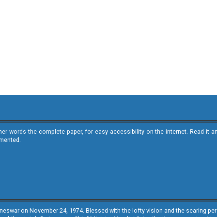
ther words the complete paper, for easy accessibility on the internet. Read 
emented.
neswar on November 24, 1974. Blessed with the lofty vision and the searing persp