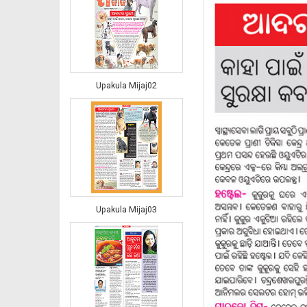
Upakula Mijaj02
Upakula Mijaj03