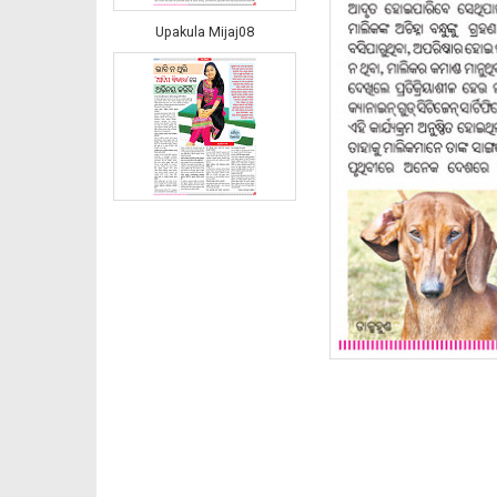
Upakula Mijaj08