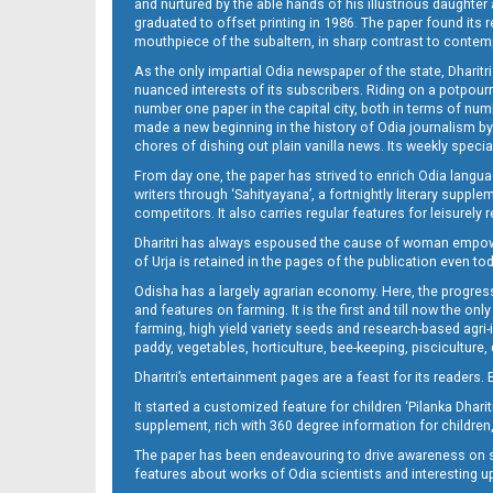
and nurtured by the able hands of his illustrious daughter 
graduated to offset printing in 1986. The paper found its 
mouthpiece of the subaltern, in sharp contrast to contempo
As the only impartial Odia newspaper of the state, Dharitr
nuanced interests of its subscribers. Riding on a potpourri
number one paper in the capital city, both in terms of numb
made a new beginning in the history of Odia journalism by
chores of dishing out plain vanilla news. Its weekly spec
From day one, the paper has strived to enrich Odia langua
writers through ‘Sahityayana’, a fortnightly literary supp
competitors. It also carries regular features for leisure
Dharitri has always espoused the cause of woman empowermen
of Urja is retained in the pages of the publication even t
Odisha has a largely agrarian economy. Here, the progress
and features on farming. It is the first and till now the o
farming, high yield variety seeds and research-based agri-
paddy, vegetables, horticulture, bee-keeping, pisciculture,
Dharitri’s entertainment pages are a feast for its readers. 
It started a customized feature for children ‘Pilanka Dharit
supplement, rich with 360 degree information for children,
The paper has been endeavouring to drive awareness on sc
features about works of Odia scientists and interesting u