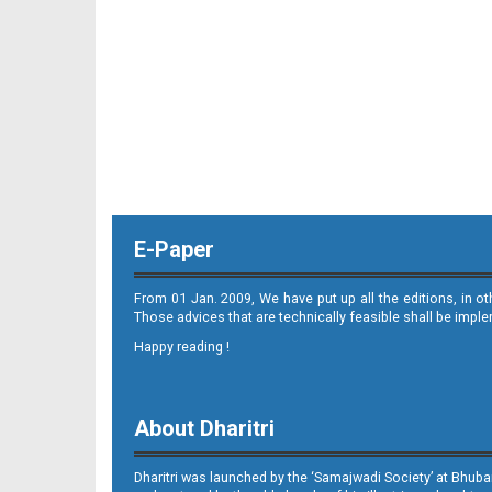
E-Paper
From 01 Jan. 2009, We have put up all the editions, in o
Those advices that are technically feasible shall be impl
Happy reading !
About Dharitri
Dharitri was launched by the ‘Samajwadi Society’ at Bhuba