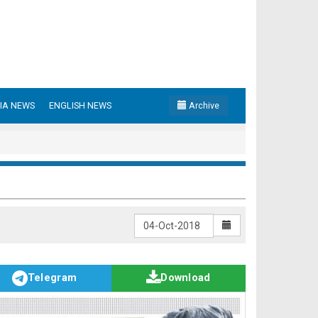
IA NEWS
ENGLISH NEWS
Archive
Telegram
Download