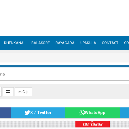
DHENKANAL
BALASORE
RAYAGADA
UPAKULA
CONTACT
OD
018
✄ Clip
X / Twitter
WhatsApp