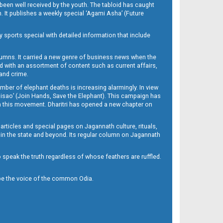
been well received by the youth. The tabloid has caught
h. It publishes a weekly special ‘Agami Asha’ (Future
y sports special with detailed information that include
umns. It carried a new genre of business news when the
d with an assortment of content such as current affairs,
 and crime.
mber of elephant deaths is increasing alarmingly. In view
Misao’ (Join Hands, Save the Elephant). This campaign has
h this movement. Dharitri has opened a new chapter on
 articles and special pages on Jagannath culture, rituals,
 in the state and beyond. Its regular column on Jagannath
to speak the truth regardless of whose feathers are ruffled.
to be the voice of the common Odia.