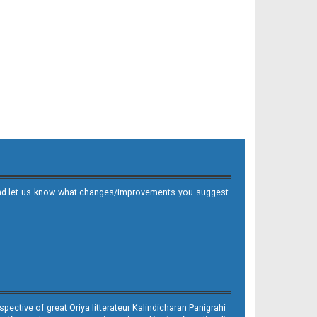
it and let us know what changes/improvements you suggest.
ective of great Oriya litterateur Kalindicharan Panigrahi