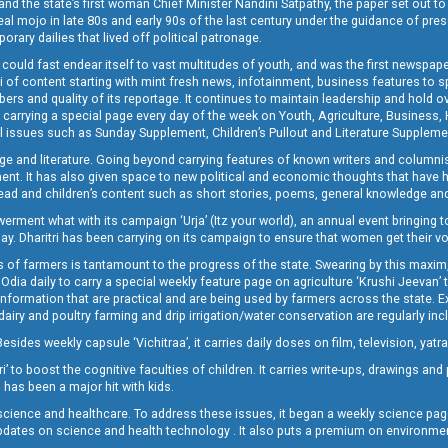
and the state’s first woman Chief Minister Nandini Satpathy, the paper set out to
real mojo in late 80s and early 90s of the last century under the guidance of pre
rary dailies that lived off political patronage.
i could fast endear itself to vast multitudes of youth, and was the first newspa
 of content starting with mint fresh news, infotainment, business features to sport
ers and quality of its reportage. It continues to maintain leadership and hold ov
 carrying a special page every day of the week on Youth, Agriculture, Business,
ial issues such as Sunday Supplement, Children’s Pullout and Literature Suppleme
ge and literature. Going beyond carrying features of known writers and columni
lement. It has also given space to new political and economic thoughts that have
ly read and children’s content such as short stories, poems, general knowledge a
t what with its campaign ‘Urja’ (Itz your world), an annual event bringing toget
oday. Dharitri has been carrying on its campaign to ensure that women get their v
 of farmers is tantamount to the progress of the state. Swearing by this maxim, 
nly Odia daily to carry a special weekly feature page on agriculture ‘Krushi Jeevan
information that are practical and are being used by farmers across the state. 
 dairy and poultry farming and drip irrigation/water conservation are regularly inc
Besides weekly capsule ‘Vichitraa’, it carries daily doses on film, television, yat
ri’ to boost the cognitive faculties of children. It carries write-ups, drawings an
 has been a major hit with kids.
ience and healthcare. To address these issues, it began a weekly science page 
pdates on science and health technology . It also puts a premium on environmen