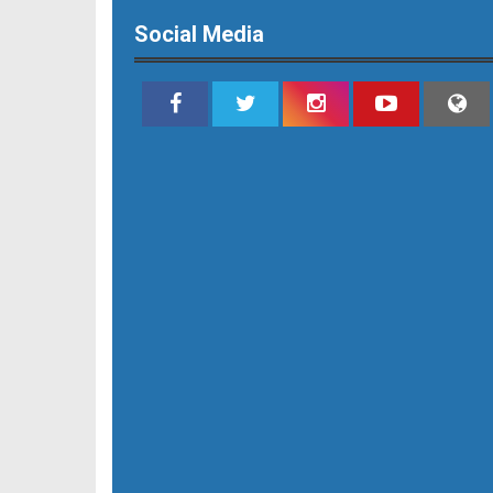
Social Media