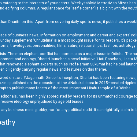
o catering to the interests of youngsters. Weekly tabloid Metro/Man Mizaz has 
 edifying columns. A regular space for ‘selfie corner’ is a big hit with the yout
han Dharitri on this. Apart from covering daily sports news, it publishes a weekl
erage of business news, information on employment and career and experts’ col
unday supplement ‘Chhutidina’ is a most sought issue for its readers. It’s packe
toms, travelogues, personalities, films, satire, relationships, fashion, astrology
crisis. The man-elephant conflict has come up as a major issue in Odisha. The nu
onment and ecology, Dharitri launched a novel initiative ‘Hati Banchao, Haata 
ed that renowned elephant experts such as Prof Raman Sukumar had helped launc
en diligently carrying regular news and features on this theme.
a word on Lord #Jagannath. Since its inception, Dharitri has been featuring news,
magazine published on the occasion of the #Nabakalebara in 2015—created ripples
ttempt to publish many facets of the most important Hindu temple of #Odisha.
epid editorials, has been highly appreciated by readers for its unmatched courage 
rogressive ideology unprejudiced by age old biases.
or any business-mining lobby, nor for any political outfit. It can rightfully claim 
pathy