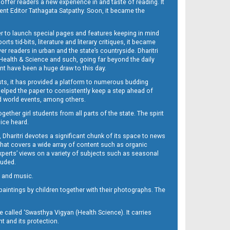
 offer readers a new experience in and taste of reading. It
sent Editor Tathagata Satpathy. Soon, it became the
per to launch special pages and features keeping in mind
s tid-bits, literature and literary critiques, it became
er readers in urban and the state’s countryside. Dharitri
 Health & Science and such, going far beyond the daily
nt have been a huge draw to this day.
sts, it has provided a platform to numerous budding
 helped the paper to consistently keep a step ahead of
nd world events, among others.
her girl students from all parts of the state. The spirit
oice heard.
Dharitri devotes a significant chunk of its space to news
’ that covers a wide array of content such as organic
Experts’ views on a variety of subjects such as seasonal
luded.
ra and music.
d paintings by children together with their photographs. The
called ‘Swasthya Vigyan (Health Science). It carries
t and its protection.