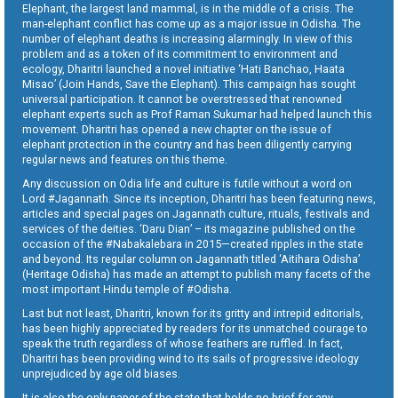
Elephant, the largest land mammal, is in the middle of a crisis. The
man-elephant conflict has come up as a major issue in Odisha. The
number of elephant deaths is increasing alarmingly. In view of this
problem and as a token of its commitment to environment and
ecology, Dharitri launched a novel initiative ‘Hati Banchao, Haata
Misao’ (Join Hands, Save the Elephant). This campaign has sought
universal participation. It cannot be overstressed that renowned
elephant experts such as Prof Raman Sukumar had helped launch this
movement. Dharitri has opened a new chapter on the issue of
elephant protection in the country and has been diligently carrying
regular news and features on this theme.
Any discussion on Odia life and culture is futile without a word on
Lord #Jagannath. Since its inception, Dharitri has been featuring news,
articles and special pages on Jagannath culture, rituals, festivals and
services of the deities. ‘Daru Dian’ – its magazine published on the
occasion of the #Nabakalebara in 2015—created ripples in the state
and beyond. Its regular column on Jagannath titled ‘Aitihara Odisha’
(Heritage Odisha) has made an attempt to publish many facets of the
most important Hindu temple of #Odisha.
Last but not least, Dharitri, known for its gritty and intrepid editorials,
has been highly appreciated by readers for its unmatched courage to
speak the truth regardless of whose feathers are ruffled. In fact,
Dharitri has been providing wind to its sails of progressive ideology
unprejudiced by age old biases.
It is also the only paper of the state that holds no brief for any