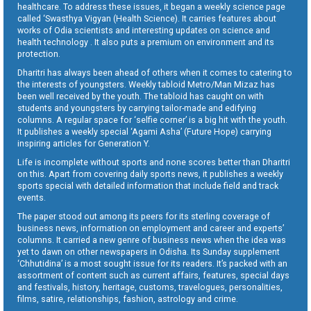
healthcare. To address these issues, it began a weekly science page
called ‘Swasthya Vigyan (Health Science). It carries features about
works of Odia scientists and interesting updates on science and
health technology . It also puts a premium on environment and its
protection.
Dharitri has always been ahead of others when it comes to catering to
the interests of youngsters. Weekly tabloid Metro/Man Mizaz has
been well received by the youth. The tabloid has caught on with
students and youngsters by carrying tailor-made and edifying
columns. A regular space for ‘selfie corner’ is a big hit with the youth.
It publishes a weekly special ‘Agami Asha’ (Future Hope) carrying
inspiring articles for Generation Y.
Life is incomplete without sports and none scores better than Dharitri
on this. Apart from covering daily sports news, it publishes a weekly
sports special with detailed information that include field and track
events.
The paper stood out among its peers for its sterling coverage of
business news, information on employment and career and experts’
columns. It carried a new genre of business news when the idea was
yet to dawn on other newspapers in Odisha. Its Sunday supplement
‘Chhutidina’ is a most sought issue for its readers. It’s packed with an
assortment of content such as current affairs, features, special days
and festivals, history, heritage, customs, travelogues, personalities,
films, satire, relationships, fashion, astrology and crime.