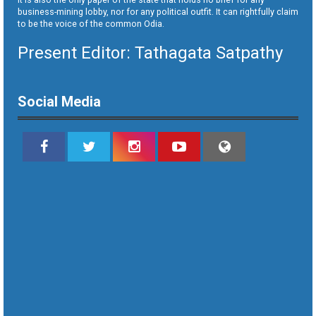
business-mining lobby, nor for any political outfit. It can rightfully claim
to be the voice of the common Odia.
Present Editor: Tathagata Satpathy
Social Media