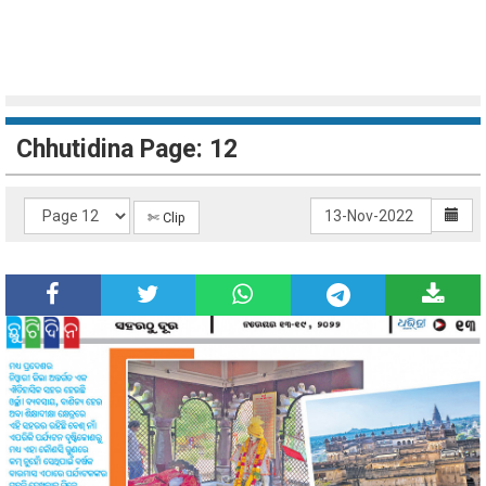
Chhutidina Page: 12
✄ Clip