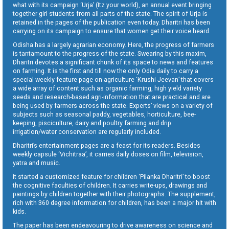
what with its campaign ‘Urja’ (Itz your world), an annual event bringing
together girl students from all parts of the state. The spirit of Urja is
retained in the pages of the publication even today. Dharitri has been
carrying on its campaign to ensure that women get their voice heard.
Odisha has a largely agrarian economy. Here, the progress of farmers
is tantamount to the progress of the state. Swearing by this maxim,
Dharitri devotes a significant chunk of its space to news and features
on farming. It is the first and till now the only Odia daily to carry a
special weekly feature page on agriculture ‘Krushi Jeevan’ that covers
a wide array of content such as organic farming, high yield variety
seeds and research-based agri-information that are practical and are
being used by farmers across the state. Experts’ views on a variety of
subjects such as seasonal paddy, vegetables, horticulture, bee-
keeping, pisciculture, dairy and poultry farming and drip
irrigation/water conservation are regularly included.
Dharitri’s entertainment pages are a feast for its readers. Besides
weekly capsule ‘Vichitraa’, it carries daily doses on film, television,
yatra and music.
It started a customized feature for children ‘Pilanka Dharitri’ to boost
the cognitive faculties of children. It carries write-ups, drawings and
paintings by children together with their photographs. The supplement,
rich with 360 degree information for children, has been a major hit with
kids.
The paper has been endeavouring to drive awareness on science and