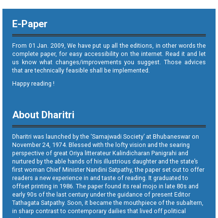
E-Paper
From 01 Jan. 2009, We have put up all the editions, in other words the
complete paper, for easy accessibility on the internet. Read it and let
us know what changes/improvements you suggest. Those advices
that are technically feasible shall be implemented.
Happy reading !
About Dharitri
Dharitri was launched by the ‘Samajwadi Society’ at Bhubaneswar on
November 24, 1974. Blessed with the lofty vision and the searing
perspective of great Oriya litterateur Kalindicharan Panigrahi and
nurtured by the able hands of his illustrious daughter and the state’s
first woman Chief Minister Nandini Satpathy, the paper set out to offer
readers a new experience in and taste of reading. It graduated to
offset printing in 1986. The paper found its real mojo in late 80s and
early 90s of the last century under the guidance of present Editor
Tathagata Satpathy. Soon, it became the mouthpiece of the subaltern,
in sharp contrast to contemporary dailies that lived off political