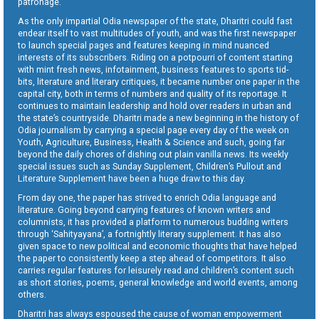
patronage.
As the only impartial Odia newspaper of the state, Dharitri could fast
endear itself to vast multitudes of youth, and was the first newspaper
to launch special pages and features keeping in mind nuanced
interests of its subscribers. Riding on a potpourri of content starting
with mint fresh news, infotainment, business features to sports tid-
bits, literature and literary critiques, it became number one paper in the
capital city, both in terms of numbers and quality of its reportage. It
continues to maintain leadership and hold over readers in urban and
the state’s countryside. Dharitri made a new beginning in the history of
Odia journalism by carrying a special page every day of the week on
Youth, Agriculture, Business, Health & Science and such, going far
beyond the daily chores of dishing out plain vanilla news. Its weekly
special issues such as Sunday Supplement, Children’s Pullout and
Literature Supplement have been a huge draw to this day.
From day one, the paper has strived to enrich Odia language and
literature. Going beyond carrying features of known writers and
columnists, it has provided a platform to numerous budding writers
through ‘Sahityayana’, a fortnightly literary supplement. It has also
given space to new political and economic thoughts that have helped
the paper to consistently keep a step ahead of competitors. It also
carries regular features for leisurely read and children’s content such
as short stories, poems, general knowledge and world events, among
others.
Dharitri has always espoused the cause of woman empowerment