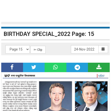
BIRTHDAY SPECIAL_2022 Page: 15
✄ Clip