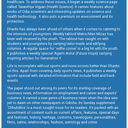
healthcare. To address these issues, it began a weekly science page
called ‘Swasthya Vigyan (Health Science). It carries features about
works of Odia scientists and interesting updates on science and
health technology . It also puts a premium on environment and its
protection.
Dharitri has always been ahead of others when it comes to catering to
the interests of youngsters. Weekly tabloid Metro/Man Mizaz has
been well received by the youth. The tabloid has caught on with
students and youngsters by carrying tailor-made and edifying
columns. A regular space for ‘selfie corner’ is a big hit with the youth.
It publishes a weekly special ‘Agami Asha’ (Future Hope) carrying
inspiring articles for Generation Y.
Life is incomplete without sports and none scores better than Dharitri
on this. Apart from covering daily sports news, it publishes a weekly
sports special with detailed information that include field and track
events.
The paper stood out among its peers for its sterling coverage of
business news, information on employment and career and experts’
columns. It carried a new genre of business news when the idea was
yet to dawn on other newspapers in Odisha. Its Sunday supplement
‘Chhutidina’ is a most sought issue for its readers. It’s packed with an
assortment of content such as current affairs, features, special days
and festivals, history, heritage, customs, travelogues, personalities,
films, satire, relationships, fashion, astrology and crime.