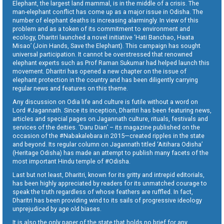
Elephant, the largest land mammal, is in the middle of a crisis. The
man-elephant conflict has come up as a major issue in Odisha. The
number of elephant deaths is increasing alarmingly. In view of this
problem and as a token of its commitment to environment and
ecology, Dharitri launched a novel initiative ‘Hati Banchao, Haata
Misao’ (Join Hands, Save the Elephant). This campaign has sought
universal participation. It cannot be overstressed that renowned
elephant experts such as Prof Raman Sukumar had helped launch this
movement. Dharitri has opened a new chapter on the issue of
elephant protection in the country and has been diligently carrying
regular news and features on this theme.
Any discussion on Odia life and culture is futile without a word on
Lord #Jagannath. Since its inception, Dharitri has been featuring news,
articles and special pages on Jagannath culture, rituals, festivals and
services of the deities. ‘Daru Dian’ – its magazine published on the
occasion of the #Nabakalebara in 2015—created ripples in the state
and beyond. Its regular column on Jagannath titled ‘Aitihara Odisha’
(Heritage Odisha) has made an attempt to publish many facets of the
most important Hindu temple of #Odisha.
Last but not least, Dharitri, known for its gritty and intrepid editorials,
has been highly appreciated by readers for its unmatched courage to
speak the truth regardless of whose feathers are ruffled. In fact,
Dharitri has been providing wind to its sails of progressive ideology
unprejudiced by age old biases.
It is also the only paper of the state that holds no brief for any