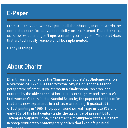
E-Paper
From 01 Jan. 2009, We have put up all the editions, in other words the
complete paper, for easy accessibility on the internet. Read it and let
us know what changes/improvements you suggest. Those advices
that are technically feasible shall be implemented.
Happy reading !
About Dharitri
Dharitri was launched by the ‘Samajwadi Society’ at Bhubaneswar on
November 24, 1974. Blessed with the lofty vision and the searing
perspective of great Oriya litterateur Kalindicharan Panigrahi and
nurtured by the able hands of his illustrious daughter and the state’s
first woman Chief Minister Nandini Satpathy, the paper set out to offer
readers a new experience in and taste of reading. It graduated to
offset printing in 1986. The paper found its real mojo in late 80s and
early 90s of the last century under the guidance of present Editor
Tathagata Satpathy. Soon, it became the mouthpiece of the subaltern,
in sharp contrast to contemporary dailies that lived off political
patronage.