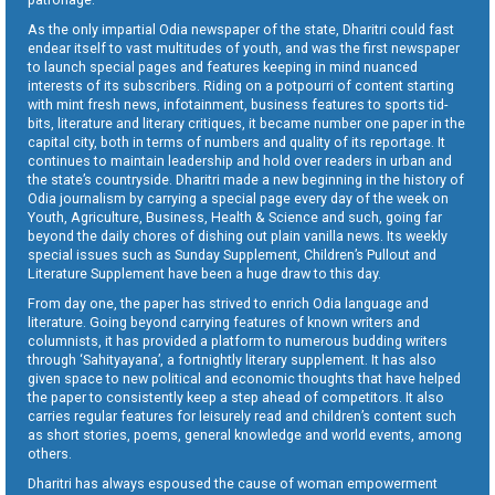
As the only impartial Odia newspaper of the state, Dharitri could fast
endear itself to vast multitudes of youth, and was the first newspaper
to launch special pages and features keeping in mind nuanced
interests of its subscribers. Riding on a potpourri of content starting
with mint fresh news, infotainment, business features to sports tid-
bits, literature and literary critiques, it became number one paper in the
capital city, both in terms of numbers and quality of its reportage. It
continues to maintain leadership and hold over readers in urban and
the state’s countryside. Dharitri made a new beginning in the history of
Odia journalism by carrying a special page every day of the week on
Youth, Agriculture, Business, Health & Science and such, going far
beyond the daily chores of dishing out plain vanilla news. Its weekly
special issues such as Sunday Supplement, Children’s Pullout and
Literature Supplement have been a huge draw to this day.
From day one, the paper has strived to enrich Odia language and
literature. Going beyond carrying features of known writers and
columnists, it has provided a platform to numerous budding writers
through ‘Sahityayana’, a fortnightly literary supplement. It has also
given space to new political and economic thoughts that have helped
the paper to consistently keep a step ahead of competitors. It also
carries regular features for leisurely read and children’s content such
as short stories, poems, general knowledge and world events, among
others.
Dharitri has always espoused the cause of woman empowerment