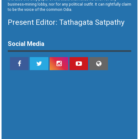
business-mining lobby, nor for any political outfit. It can rightfully claim
to be the voice of the common Odia.
Present Editor: Tathagata Satpathy
Social Media