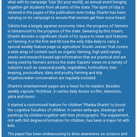
what with its campaign ‘Urja’ (Itz your world), an annual event bringing
together girl students from all parts of the state. The spirit of Urja is
retained in the pages of the publication even today. Dharitri has been
carrying on its campaign to ensure that women get their voice heard.
Odisha has a largely agrarian economy. Here, the progress of farmers
is tantamount to the progress of the state. Swearing by this maxim,
Dharitri devotes a significant chunk of its space to news and features
on farming. It is the first and till now the only Odia daily to carry a
special weekly feature page on agriculture ‘Krushi Jeevan’ that covers
a wide array of content such as organic farming, high yield variety
seeds and research-based agri-information that are practical and are
being used by farmers across the state. Experts’ views on a variety of
subjects such as seasonal paddy, vegetables, horticulture, bee-
keeping, pisciculture, dairy and poultry farming and drip
irrigation/water conservation are regularly included.
Dharitri’s entertainment pages are a feast for its readers. Besides
weekly capsule ‘Vichitraa’, it carries daily doses on film, television,
yatra and music.
It started a customized feature for children ‘Pilanka Dharitri’ to boost
the cognitive faculties of children. It carries write-ups, drawings and
paintings by children together with their photographs. The supplement,
rich with 360 degree information for children, has been a major hit with
kids.
The paper has been endeavouring to drive awareness on science and