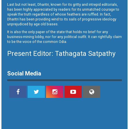
Last but not least, Dharitri, known for its gritty and intrepid editorials,
has been highly appreciated by readers for its unmatched courage to
speak the truth regardless of whose feathers are ruffled. In fact,
Dharitri has been providing wind to its sails of progressive ideology
unprejudiced by age old biases.
It is also the only paper of the state that holds no brief for any
business-mining lobby, nor for any political outfit. It can rightfully claim
to be the voice of the common Odia.
Present Editor: Tathagata Satpathy
Social Media