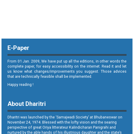
E-Paper
From 01 Jan. 2009, We have put up all the editions, in other words the
complete paper, for easy accessibility on the internet. Read it and let
us know what changes/improvements you suggest. Those advices
that are technically feasible shall be implemented.
Happy reading !
About Dharitri
Dharitri was launched by the ‘Samajwadi Society’ at Bhubaneswar on
November 24, 1974. Blessed with the lofty vision and the searing
perspective of great Oriya litterateur Kalindicharan Panigrahi and
nurtured by the able hands of his illustrious daughter and the state’s