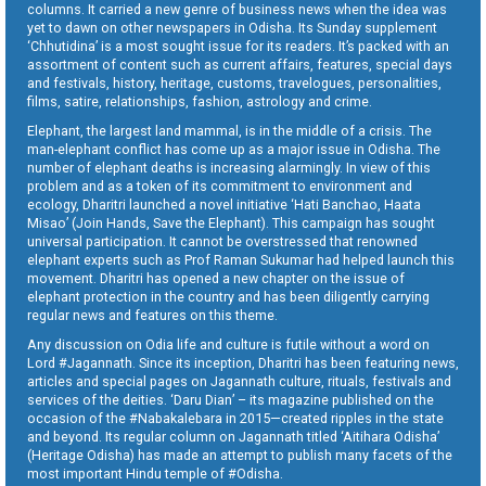
columns. It carried a new genre of business news when the idea was
yet to dawn on other newspapers in Odisha. Its Sunday supplement
‘Chhutidina’ is a most sought issue for its readers. It’s packed with an
assortment of content such as current affairs, features, special days
and festivals, history, heritage, customs, travelogues, personalities,
films, satire, relationships, fashion, astrology and crime.
Elephant, the largest land mammal, is in the middle of a crisis. The
man-elephant conflict has come up as a major issue in Odisha. The
number of elephant deaths is increasing alarmingly. In view of this
problem and as a token of its commitment to environment and
ecology, Dharitri launched a novel initiative ‘Hati Banchao, Haata
Misao’ (Join Hands, Save the Elephant). This campaign has sought
universal participation. It cannot be overstressed that renowned
elephant experts such as Prof Raman Sukumar had helped launch this
movement. Dharitri has opened a new chapter on the issue of
elephant protection in the country and has been diligently carrying
regular news and features on this theme.
Any discussion on Odia life and culture is futile without a word on
Lord #Jagannath. Since its inception, Dharitri has been featuring news,
articles and special pages on Jagannath culture, rituals, festivals and
services of the deities. ‘Daru Dian’ – its magazine published on the
occasion of the #Nabakalebara in 2015—created ripples in the state
and beyond. Its regular column on Jagannath titled ‘Aitihara Odisha’
(Heritage Odisha) has made an attempt to publish many facets of the
most important Hindu temple of #Odisha.