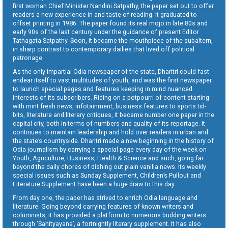
first woman Chief Minister Nandini Satpathy, the paper set out to offer
readers a new experience in and taste of reading. It graduated to
offset printing in 1986. The paper found its real mojo in late 80s and
early 90s of the last century under the guidance of present Editor
Tathagata Satpathy. Soon, it became the mouthpiece of the subaltern,
in sharp contrast to contemporary dailies that lived off political
patronage.
As the only impartial Odia newspaper of the state, Dharitri could fast
endear itself to vast multitudes of youth, and was the first newspaper
to launch special pages and features keeping in mind nuanced
interests of its subscribers. Riding on a potpourri of content starting
with mint fresh news, infotainment, business features to sports tid-
bits, literature and literary critiques, it became number one paper in the
capital city, both in terms of numbers and quality of its reportage. It
continues to maintain leadership and hold over readers in urban and
the state’s countryside. Dharitri made a new beginning in the history of
Odia journalism by carrying a special page every day of the week on
Youth, Agriculture, Business, Health & Science and such, going far
beyond the daily chores of dishing out plain vanilla news. Its weekly
special issues such as Sunday Supplement, Children’s Pullout and
Literature Supplement have been a huge draw to this day.
From day one, the paper has strived to enrich Odia language and
literature. Going beyond carrying features of known writers and
columnists, it has provided a platform to numerous budding writers
through ‘Sahityayana’, a fortnightly literary supplement. It has also