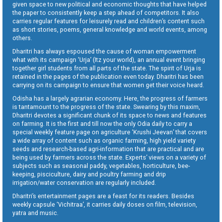
given space to new political and economic thoughts that have helped
the paper to consistently keep a step ahead of competitors. It also
carries regular features for leisurely read and children’s content such
as short stories, poems, general knowledge and world events, among
others.
Dharitri has always espoused the cause of woman empowerment
what with its campaign ‘Urja’ (Itz your world), an annual event bringing
together girl students from all parts of the state. The spirit of Urja is
retained in the pages of the publication even today. Dharitri has been
carrying on its campaign to ensure that women get their voice heard.
Odisha has a largely agrarian economy. Here, the progress of farmers
is tantamount to the progress of the state. Swearing by this maxim,
Dharitri devotes a significant chunk of its space to news and features
on farming. It is the first and till now the only Odia daily to carry a
special weekly feature page on agriculture ‘Krushi Jeevan’ that covers
a wide array of content such as organic farming, high yield variety
seeds and research-based agri-information that are practical and are
being used by farmers across the state. Experts’ views on a variety of
subjects such as seasonal paddy, vegetables, horticulture, bee-
keeping, pisciculture, dairy and poultry farming and drip
irrigation/water conservation are regularly included.
Dharitri’s entertainment pages are a feast for its readers. Besides
weekly capsule ‘Vichitraa’, it carries daily doses on film, television,
yatra and music.