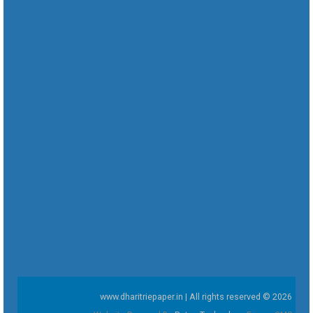
www.dharitriepaper.in | All rights reserved © 2026