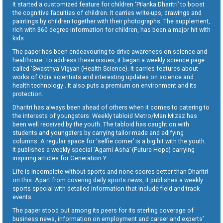
It started a customized feature for children ‘Pilanka Dharitri’ to boost
the cognitive faculties of children. It carries write-ups, drawings and
paintings by children together with their photographs. The supplement,
rich with 360 degree information for children, has been a major hit with
kids.
The paper has been endeavouring to drive awareness on science and
healthcare. To address these issues, it began a weekly science page
called ‘Swasthya Vigyan (Health Science). It carries features about
works of Odia scientists and interesting updates on science and
health technology . It also puts a premium on environment and its
protection.
Dharitri has always been ahead of others when it comes to catering to
the interests of youngsters. Weekly tabloid Metro/Man Mizaz has
been well received by the youth. The tabloid has caught on with
students and youngsters by carrying tailor-made and edifying
columns. A regular space for ‘selfie corner’ is a big hit with the youth.
It publishes a weekly special ‘Agami Asha’ (Future Hope) carrying
inspiring articles for Generation Y.
Life is incomplete without sports and none scores better than Dharitri
on this. Apart from covering daily sports news, it publishes a weekly
sports special with detailed information that include field and track
events.
The paper stood out among its peers for its sterling coverage of
business news, information on employment and career and experts’