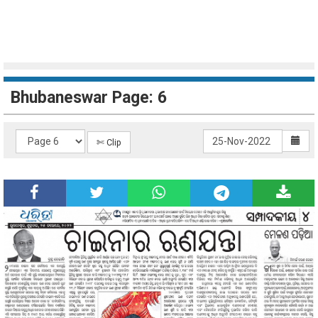
Bhubaneswar Page: 6
✄ Clip