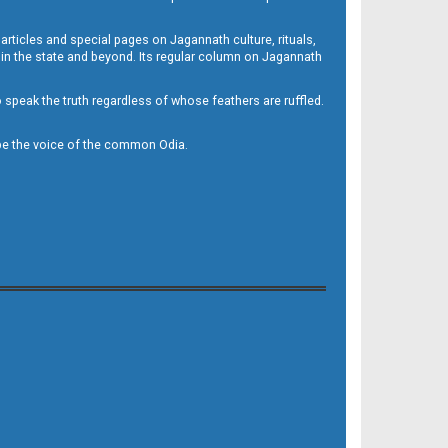
 articles and special pages on Jagannath culture, rituals,
 in the state and beyond. Its regular column on Jagannath
to speak the truth regardless of whose feathers are ruffled.
to be the voice of the common Odia.