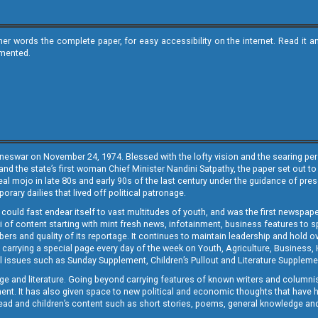
ther words the complete paper, for easy accessibility on the internet. Read 
emented.
neswar on November 24, 1974. Blessed with the lofty vision and the searing persp
and the state’s first woman Chief Minister Nandini Satpathy, the paper set out to
real mojo in late 80s and early 90s of the last century under the guidance of pre
rary dailies that lived off political patronage.
i could fast endear itself to vast multitudes of youth, and was the first newspa
 of content starting with mint fresh news, infotainment, business features to sport
ers and quality of its reportage. It continues to maintain leadership and hold ov
 carrying a special page every day of the week on Youth, Agriculture, Business,
ial issues such as Sunday Supplement, Children’s Pullout and Literature Suppleme
ge and literature. Going beyond carrying features of known writers and columni
lement. It has also given space to new political and economic thoughts that have
ly read and children’s content such as short stories, poems, general knowledge a