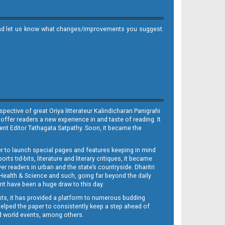
it and let us know what changes/improvements you suggest.
ective of great Oriya litterateur Kalindicharan Panigrahi
 offer readers a new experience in and taste of reading. It
sent Editor Tathagata Satpathy. Soon, it became the
per to launch special pages and features keeping in mind
s tid-bits, literature and literary critiques, it became
er readers in urban and the state’s countryside. Dharitri
 Health & Science and such, going far beyond the daily
nt have been a huge draw to this day.
sts, it has provided a platform to numerous budding
 helped the paper to consistently keep a step ahead of
nd world events, among others.