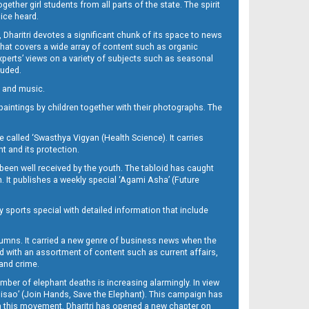
her girl students from all parts of the state. The spirit
oice heard.
Dharitri devotes a significant chunk of its space to news
’ that covers a wide array of content such as organic
Experts’ views on a variety of subjects such as seasonal
luded.
ra and music.
d paintings by children together with their photographs. The
called ‘Swasthya Vigyan (Health Science). It carries
t and its protection.
been well received by the youth. The tabloid has caught
h. It publishes a weekly special ‘Agami Asha’ (Future
y sports special with detailed information that include
umns. It carried a new genre of business news when the
d with an assortment of content such as current affairs,
 and crime.
mber of elephant deaths is increasing alarmingly. In view
Misao’ (Join Hands, Save the Elephant). This campaign has
h this movement. Dharitri has opened a new chapter on