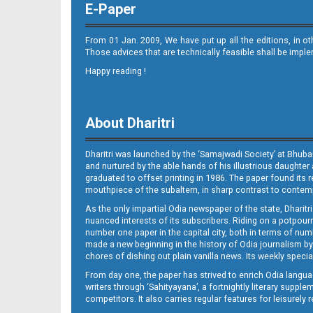
E-Paper
From 01 Jan. 2009, We have put up all the editions, in o
Those advices that are technically feasible shall be impl
Happy reading !
11
About Dharitri
Dharitri was launched by the ‘Samajwadi Society’ at Bhuba
and nurtured by the able hands of his illustrious daughter 
graduated to offset printing in 1986. The paper found its 
mouthpiece of the subaltern, in sharp contrast to contempo
As the only impartial Odia newspaper of the state, Dharitr
12
nuanced interests of its subscribers. Riding on a potpourri
number one paper in the capital city, both in terms of numb
made a new beginning in the history of Odia journalism by
chores of dishing out plain vanilla news. Its weekly spec
From day one, the paper has strived to enrich Odia langua
writers through ‘Sahityayana’, a fortnightly literary supp
competitors. It also carries regular features for leisure