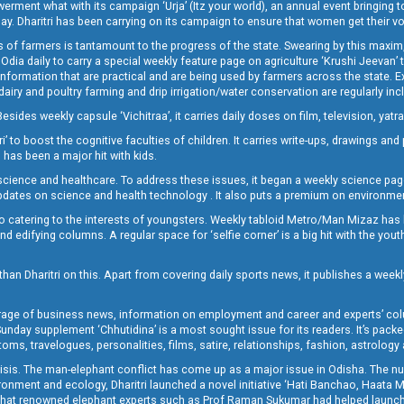
t what with its campaign ‘Urja’ (Itz your world), an annual event bringing toget
oday. Dharitri has been carrying on its campaign to ensure that women get their v
 of farmers is tantamount to the progress of the state. Swearing by this maxim, 
nly Odia daily to carry a special weekly feature page on agriculture ‘Krushi Jeevan
information that are practical and are being used by farmers across the state. 
 dairy and poultry farming and drip irrigation/water conservation are regularly inc
Besides weekly capsule ‘Vichitraa’, it carries daily doses on film, television, yat
ri’ to boost the cognitive faculties of children. It carries write-ups, drawings an
 has been a major hit with kids.
ience and healthcare. To address these issues, it began a weekly science page 
pdates on science and health technology . It also puts a premium on environmen
o catering to the interests of youngsters. Weekly tabloid Metro/Man Mizaz has 
 edifying columns. A regular space for ‘selfie corner’ is a big hit with the yout
han Dharitri on this. Apart from covering daily sports news, it publishes a weekl
erage of business news, information on employment and career and experts’ col
unday supplement ‘Chhutidina’ is a most sought issue for its readers. It’s packe
toms, travelogues, personalities, films, satire, relationships, fashion, astrology
crisis. The man-elephant conflict has come up as a major issue in Odisha. The nu
onment and ecology, Dharitri launched a novel initiative ‘Hati Banchao, Haata 
ed that renowned elephant experts such as Prof Raman Sukumar had helped launc