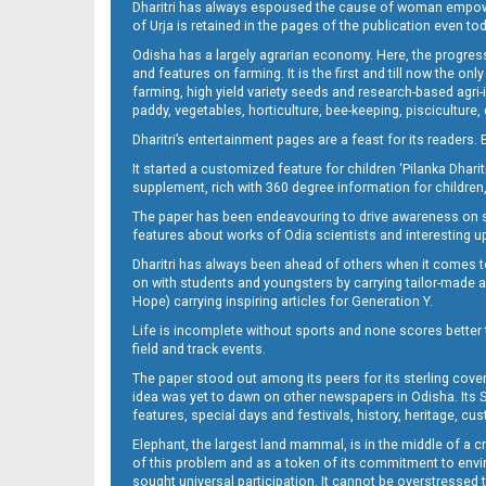
Dharitri has always espoused the cause of woman empowermen
of Urja is retained in the pages of the publication even t
13_BMP New
Odisha has a largely agrarian economy. Here, the progress
and features on farming. It is the first and till now the o
farming, high yield variety seeds and research-based agri-
paddy, vegetables, horticulture, bee-keeping, pisciculture,
Dharitri’s entertainment pages are a feast for its readers. 
It started a customized feature for children ‘Pilanka Dharit
supplement, rich with 360 degree information for children,
The paper has been endeavouring to drive awareness on sc
features about works of Odia scientists and interesting u
14
Dharitri has always been ahead of others when it comes t
on with students and youngsters by carrying tailor-made and
Hope) carrying inspiring articles for Generation Y.
Life is incomplete without sports and none scores better t
field and track events.
The paper stood out among its peers for its sterling cov
idea was yet to dawn on other newspapers in Odisha. Its S
features, special days and festivals, history, heritage, cus
Elephant, the largest land mammal, is in the middle of a 
of this problem and as a token of its commitment to envir
15_BMP E
sought universal participation. It cannot be overstress