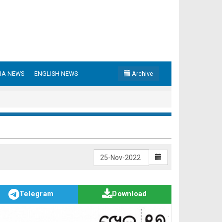
IA NEWS
ENGLISH NEWS
Archive
Telegram
Download