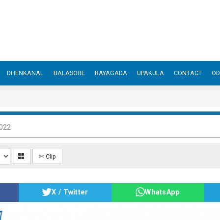
DHENKANAL
BALASORE
RAYAGADA
UPAKULA
CONTACT
OD
2022
✄ Clip
X / Twitter
WhatsApp