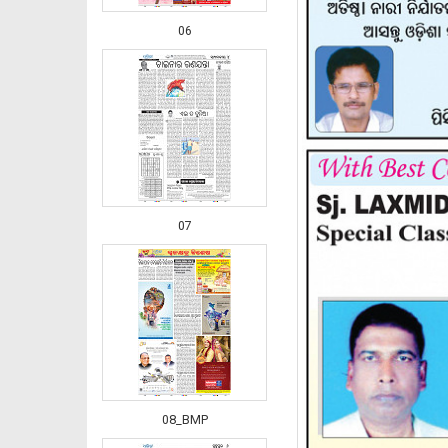
06
07
08_BMP