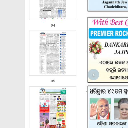
04
‹
05