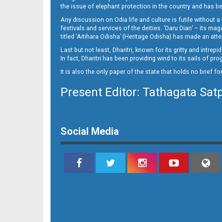
the issue of elephant protection in the country and has be
Any discussion on Odia life and culture is futile without 
festivals and services of the deities. ‘Daru Dian’ – its 
titled ‘Aitihara Odisha’ (Heritage Odisha) has made an a
Last but not least, Dharitri, known for its gritty and intr
In fact, Dharitri has been providing wind to its sails of p
It is also the only paper of the state that holds no brief f
Present Editor: Tathagata Sat
16
Social Media
17_