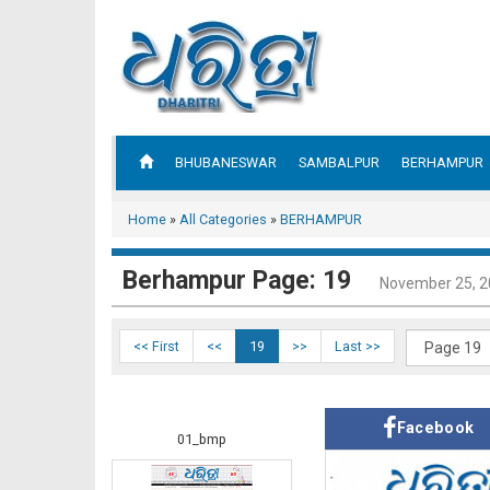
BHUBANESWAR
SAMBALPUR
BERHAMPUR
Home
»
All Categories
»
BERHAMPUR
Berhampur Page: 19
November 25, 
<< First
<<
19
>>
Last >>
Facebook
01_bmp