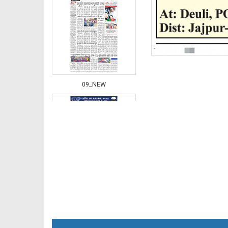
09_NEW
10