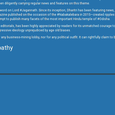
en diligently carrying regular news and features on this theme.
a word on Lord #Jagannath. Since its inception, Dharitri has been featuring news,
magazine published on the occasion of the #Nabakalebara in 2015—created ripples
ttempt to publish many facets of the most important Hindu temple of #Odisha.
epid editorials, has been highly appreciated by readers for its unmatched courage 
rogressive ideology unprejudiced by age old biases.
or any business-mining lobby, nor for any political outfit. It can rightfully claim 
pathy