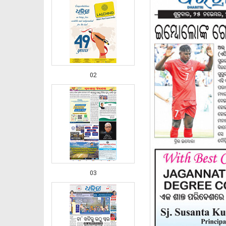
02
03