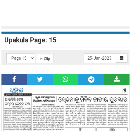
Upakula Page: 15
✄ Clip