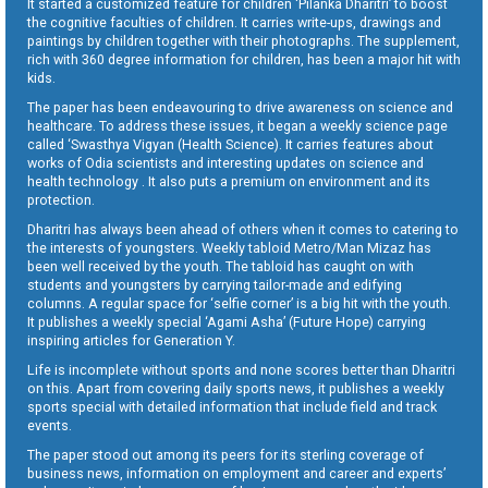
It started a customized feature for children ‘Pilanka Dharitri’ to boost
the cognitive faculties of children. It carries write-ups, drawings and
paintings by children together with their photographs. The supplement,
rich with 360 degree information for children, has been a major hit with
kids.
The paper has been endeavouring to drive awareness on science and
healthcare. To address these issues, it began a weekly science page
called ‘Swasthya Vigyan (Health Science). It carries features about
works of Odia scientists and interesting updates on science and
health technology . It also puts a premium on environment and its
protection.
Dharitri has always been ahead of others when it comes to catering to
the interests of youngsters. Weekly tabloid Metro/Man Mizaz has
been well received by the youth. The tabloid has caught on with
students and youngsters by carrying tailor-made and edifying
columns. A regular space for ‘selfie corner’ is a big hit with the youth.
It publishes a weekly special ‘Agami Asha’ (Future Hope) carrying
inspiring articles for Generation Y.
Life is incomplete without sports and none scores better than Dharitri
on this. Apart from covering daily sports news, it publishes a weekly
sports special with detailed information that include field and track
events.
The paper stood out among its peers for its sterling coverage of
business news, information on employment and career and experts’