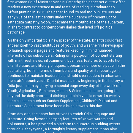
first woman Chief Minister Nandini Satpathy, the paper set out to offer
readers a new experience in and taste of reading. It graduated to
offset printing in 1986. The paper found its real mojo in late 80s and
early 90s of the last century under the guidance of present Editor
Tathagata Satpathy. Soon, it became the mouthpiece of the subaltern,
in sharp contrast to contemporary dailies that lived off political
patronage.
As the only impartial Odia newspaper of the state, Dharitri could fast
endear itself to vast multitudes of youth, and was the first newspaper
to launch special pages and features keeping in mind nuanced
interests of its subscribers. Riding on a potpourri of content starting
with mint fresh news, infotainment, business features to sports tid-
bits, literature and literary critiques, it became number one paper in the
capital city, both in terms of numbers and quality of its reportage. It
continues to maintain leadership and hold over readers in urban and
the state’s countryside. Dharitri made a new beginning in the history of
Odia journalism by carrying a special page every day of the week on
Youth, Agriculture, Business, Health & Science and such, going far
beyond the daily chores of dishing out plain vanilla news. Its weekly
special issues such as Sunday Supplement, Children’s Pullout and
Literature Supplement have been a huge draw to this day.
From day one, the paper has strived to enrich Odia language and
literature. Going beyond carrying features of known writers and
columnists, it has provided a platform to numerous budding writers
through ‘Sahityayana’, a fortnightly literary supplement. It has also