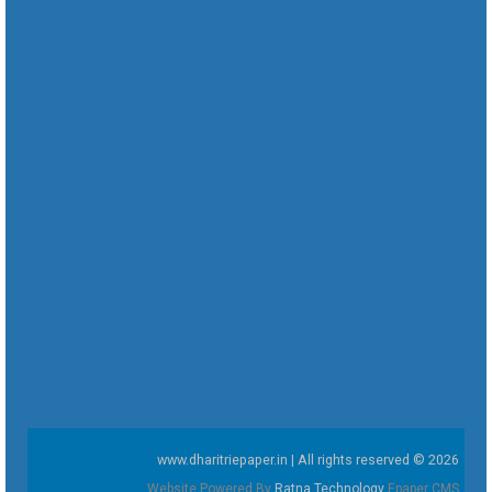
www.dharitriepaper.in | All rights reserved © 2026
Website Powered By
Ratna Technology
Epaper CMS