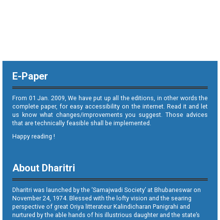
E-Paper
From 01 Jan. 2009, We have put up all the editions, in other words the
complete paper, for easy accessibility on the internet. Read it and let
us know what changes/improvements you suggest. Those advices
that are technically feasible shall be implemented.
Happy reading !
About Dharitri
Dharitri was launched by the ‘Samajwadi Society’ at Bhubaneswar on
November 24, 1974. Blessed with the lofty vision and the searing
perspective of great Oriya litterateur Kalindicharan Panigrahi and
nurtured by the able hands of his illustrious daughter and the state’s