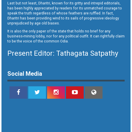
Last but not least, Dharitri, known for its gritty and intrepid editorials,
has been highly appreciated by readers for its unmatched courage to
speak the truth regardless of whose feathers are ruffled. In fact,
Dharitri has been providing wind to its sails of progressive ideology
unprejudiced by age old biases.
It is also the only paper of the state that holds no brief for any
business-mining lobby, nor for any political outfit. It can rightfully claim
to be the voice of the common Odia.
Present Editor: Tathagata Satpathy
Social Media