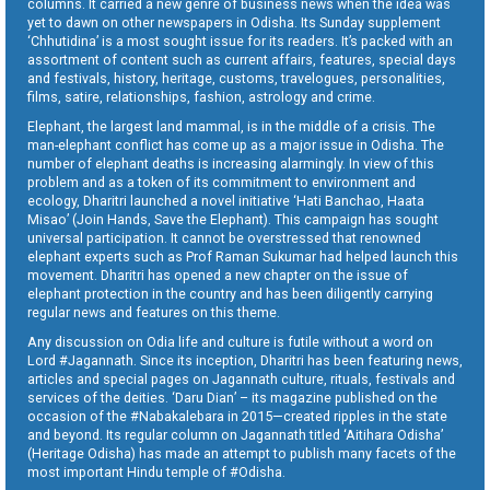
columns. It carried a new genre of business news when the idea was
yet to dawn on other newspapers in Odisha. Its Sunday supplement
‘Chhutidina’ is a most sought issue for its readers. It’s packed with an
assortment of content such as current affairs, features, special days
and festivals, history, heritage, customs, travelogues, personalities,
films, satire, relationships, fashion, astrology and crime.
Elephant, the largest land mammal, is in the middle of a crisis. The
man-elephant conflict has come up as a major issue in Odisha. The
number of elephant deaths is increasing alarmingly. In view of this
problem and as a token of its commitment to environment and
ecology, Dharitri launched a novel initiative ‘Hati Banchao, Haata
Misao’ (Join Hands, Save the Elephant). This campaign has sought
universal participation. It cannot be overstressed that renowned
elephant experts such as Prof Raman Sukumar had helped launch this
movement. Dharitri has opened a new chapter on the issue of
elephant protection in the country and has been diligently carrying
regular news and features on this theme.
Any discussion on Odia life and culture is futile without a word on
Lord #Jagannath. Since its inception, Dharitri has been featuring news,
articles and special pages on Jagannath culture, rituals, festivals and
services of the deities. ‘Daru Dian’ – its magazine published on the
occasion of the #Nabakalebara in 2015—created ripples in the state
and beyond. Its regular column on Jagannath titled ‘Aitihara Odisha’
(Heritage Odisha) has made an attempt to publish many facets of the
most important Hindu temple of #Odisha.