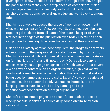
given space to new political and economic thoughts that have helped
the paper to consistently keep a step ahead of competitors. It also
carries regular features for leisurely read and children’s content such
as short stories, poems, general knowledge and world events, among
others.
Dharitri has always espoused the cause of woman empowerment
what with its campaign ‘Urja’ (Itz your world), an annual event bringing
together girl students from all parts of the state. The spirit of Urja is
retained in the pages of the publication even today. Dharitri has been
carrying on its campaign to ensure that women get their voice heard.
Odisha has a largely agrarian economy. Here, the progress of farmers
is tantamount to the progress of the state. Swearing by this maxim,
Dharitri devotes a significant chunk of its space to news and features
on farming. It is the first and till now the only Odia daily to carry a
special weekly feature page on agriculture ‘Krushi Jeevan’ that covers
a wide array of content such as organic farming, high yield variety
seeds and research-based agri-information that are practical and are
being used by farmers across the state. Experts’ views on a variety of
subjects such as seasonal paddy, vegetables, horticulture, bee-
keeping, pisciculture, dairy and poultry farming and drip
irrigation/water conservation are regularly included.
Dharitri’s entertainment pages are a feast for its readers. Besides
weekly capsule ‘Vichitraa’, it carries daily doses on film, television,
yatra and music.