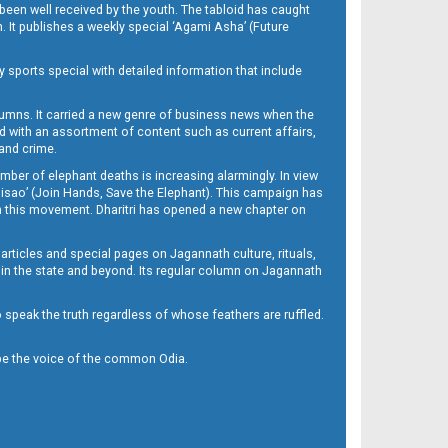
been well received by the youth. The tabloid has caught
h. It publishes a weekly special ‘Agami Asha’ (Future
y sports special with detailed information that include
umns. It carried a new genre of business news when the
d with an assortment of content such as current affairs,
 and crime.
mber of elephant deaths is increasing alarmingly. In view
Misao’ (Join Hands, Save the Elephant). This campaign has
h this movement. Dharitri has opened a new chapter on
 articles and special pages on Jagannath culture, rituals,
 in the state and beyond. Its regular column on Jagannath
to speak the truth regardless of whose feathers are ruffled.
to be the voice of the common Odia.