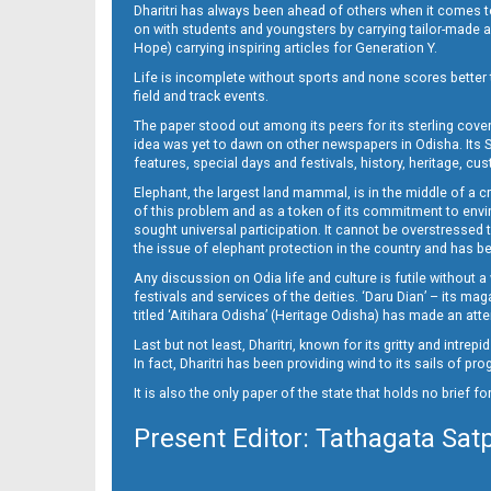
Dharitri has always been ahead of others when it comes t
on with students and youngsters by carrying tailor-made and
Hope) carrying inspiring articles for Generation Y.
Life is incomplete without sports and none scores better t
field and track events.
The paper stood out among its peers for its sterling cov
idea was yet to dawn on other newspapers in Odisha. Its S
features, special days and festivals, history, heritage, cus
Elephant, the largest land mammal, is in the middle of a 
of this problem and as a token of its commitment to envir
sought universal participation. It cannot be overstress
the issue of elephant protection in the country and has be
Any discussion on Odia life and culture is futile without 
festivals and services of the deities. ‘Daru Dian’ – its 
titled ‘Aitihara Odisha’ (Heritage Odisha) has made an a
Last but not least, Dharitri, known for its gritty and intr
In fact, Dharitri has been providing wind to its sails of p
It is also the only paper of the state that holds no brief f
Present Editor: Tathagata Sat