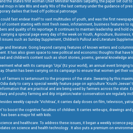
and the state’s first woman Chief Minister Nandini Satpathy, the paper set out to
real mojo in late 80s and early 90s of the last century under the guidance of pre
rary dailies that lived off political patronage.
i could fast endear itself to vast multitudes of youth, and was the first newspa
 of content starting with mint fresh news, infotainment, business features to sport
ers and quality of its reportage. It continues to maintain leadership and hold ov
 carrying a special page every day of the week on Youth, Agriculture, Business,
ial issues such as Sunday Supplement, Children’s Pullout and Literature Suppleme
ge and literature. Going beyond carrying features of known writers and columni
lement. It has also given space to new political and economic thoughts that have
ly read and children’s content such as short stories, poems, general knowledge a
t what with its campaign ‘Urja’ (Itz your world), an annual event bringing toget
oday. Dharitri has been carrying on its campaign to ensure that women get their v
 of farmers is tantamount to the progress of the state. Swearing by this maxim, 
nly Odia daily to carry a special weekly feature page on agriculture ‘Krushi Jeevan
information that are practical and are being used by farmers across the state. 
 dairy and poultry farming and drip irrigation/water conservation are regularly inc
Besides weekly capsule ‘Vichitraa’, it carries daily doses on film, television, yat
ri’ to boost the cognitive faculties of children. It carries write-ups, drawings an
 has been a major hit with kids.
ience and healthcare. To address these issues, it began a weekly science page 
pdates on science and health technology . It also puts a premium on environmen