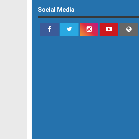
Social Media