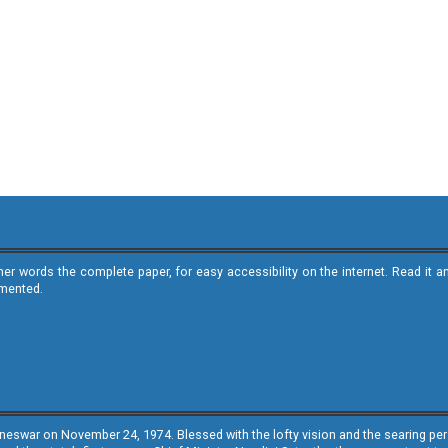
ther words the complete paper, for easy accessibility on the internet. Read 
emented.
neswar on November 24, 1974. Blessed with the lofty vision and the searing persp