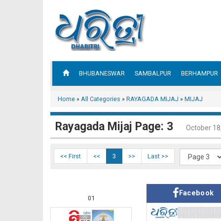
BHUBANESWAR
SAMBALPUR
BERHAMPUR
Home
»
All Categories
»
RAYAGADA MIJAJ
»
MIJAJ
Rayagada Mijaj Page: 3
October 18
<< First
<<
3
>>
Last >>
Facebook
01