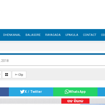
DHENKANAL
BALASORE
RAYAGADA
UPAKULA
CONTACT
OD
, 2018
✄ Clip
X / Twitter
WhatsApp