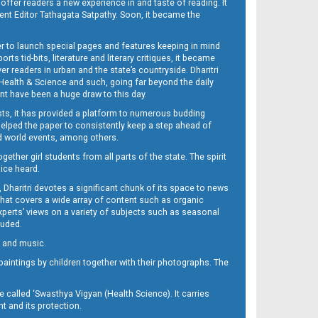
 offer readers a new experience in and taste of reading. It
sent Editor Tathagata Satpathy. Soon, it became the
per to launch special pages and features keeping in mind
s tid-bits, literature and literary critiques, it became
er readers in urban and the state’s countryside. Dharitri
 Health & Science and such, going far beyond the daily
nt have been a huge draw to this day.
sts, it has provided a platform to numerous budding
 helped the paper to consistently keep a step ahead of
nd world events, among others.
her girl students from all parts of the state. The spirit
oice heard.
Dharitri devotes a significant chunk of its space to news
’ that covers a wide array of content such as organic
Experts’ views on a variety of subjects such as seasonal
luded.
ra and music.
d paintings by children together with their photographs. The
called ‘Swasthya Vigyan (Health Science). It carries
t and its protection.