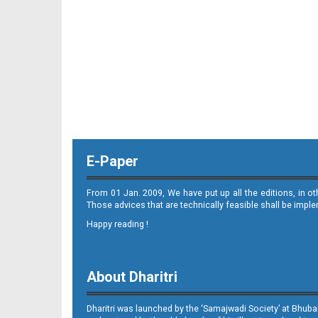
E-Paper
From 01 Jan. 2009, We have put up all the editions, in o
Those advices that are technically feasible shall be impl
Happy reading !
About Dharitri
Dharitri was launched by the ‘Samajwadi Society’ at Bhuba