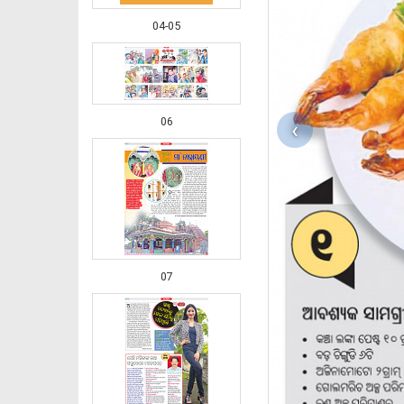
04-05
06
‹
07