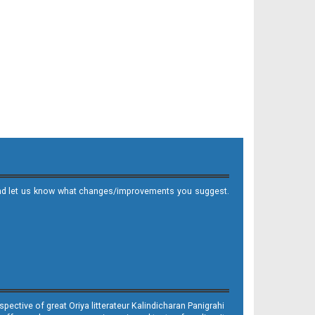
it and let us know what changes/improvements you suggest.
ective of great Oriya litterateur Kalindicharan Panigrahi