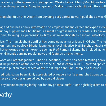
o catering to the interests of youngsters. Weekly tabloid Metro/Man Mizaz has 
 edifying columns. A regular space for ‘selfie corner’ is a big hit with the yout
han Dharitri on this. Apart from covering daily sports news, it publishes a weekl
erage of business news, information on employment and career and experts’ col
unday supplement ‘Chhutidina’ is a most sought issue for its readers. It’s packe
toms, travelogues, personalities, films, satire, relationships, fashion, astrology
crisis. The man-elephant conflict has come up as a major issue in Odisha. The nu
onment and ecology, Dharitri launched a novel initiative ‘Hati Banchao, Haata 
ed that renowned elephant experts such as Prof Raman Sukumar had helped launc
en diligently carrying regular news and features on this theme.
a word on Lord #Jagannath. Since its inception, Dharitri has been featuring news,
magazine published on the occasion of the #Nabakalebara in 2015—created ripples
ttempt to publish many facets of the most important Hindu temple of #Odisha.
epid editorials, has been highly appreciated by readers for its unmatched courage 
rogressive ideology unprejudiced by age old biases.
or any business-mining lobby, nor for any political outfit. It can rightfully claim 
pathy