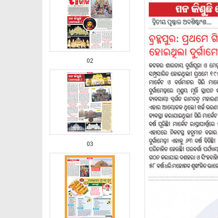
02
03