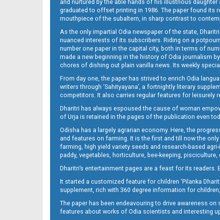
and nurtured by the able hands of his illustrious daughter 
graduated to offset printing in 1986. The paper found its 
mouthpiece of the subaltern, in sharp contrast to contempo
As the only impartial Odia newspaper of the state, Dharitr
nuanced interests of its subscribers. Riding on a potpourri
number one paper in the capital city, both in terms of numb
made a new beginning in the history of Odia journalism by
chores of dishing out plain vanilla news. Its weekly spec
From day one, the paper has strived to enrich Odia langua
writers through ‘Sahityayana’, a fortnightly literary supp
competitors. It also carries regular features for leisure
Dharitri has always espoused the cause of woman empowermen
of Urja is retained in the pages of the publication even t
Odisha has a largely agrarian economy. Here, the progress
and features on farming. It is the first and till now the o
farming, high yield variety seeds and research-based agri-
paddy, vegetables, horticulture, bee-keeping, pisciculture,
Dharitri’s entertainment pages are a feast for its readers. 
It started a customized feature for children ‘Pilanka Dharit
supplement, rich with 360 degree information for children,
The paper has been endeavouring to drive awareness on sc
features about works of Odia scientists and interesting u