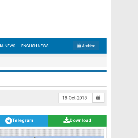
IA NEWS
ENGLISH NEWS
Archive
Telegram
Download