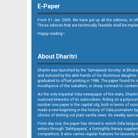
E-Paper
From 01 Jan. 2009, We have put up all the editions, in o
Those advices that are technically feasible shall be impl
Happy reading !
08_Metro Puri E
About Dharitri
Dharitri was launched by the ‘Samajwadi Society’ at Bhuba
and nurtured by the able hands of his illustrious daughter 
graduated to offset printing in 1986. The paper found its 
mouthpiece of the subaltern, in sharp contrast to contempo
As the only impartial Odia newspaper of the state, Dharitr
09_bbsr
nuanced interests of its subscribers. Riding on a potpourri
number one paper in the capital city, both in terms of numb
made a new beginning in the history of Odia journalism by
chores of dishing out plain vanilla news. Its weekly spec
From day one, the paper has strived to enrich Odia langua
writers through ‘Sahityayana’, a fortnightly literary supp
competitors. It also carries regular features for leisure