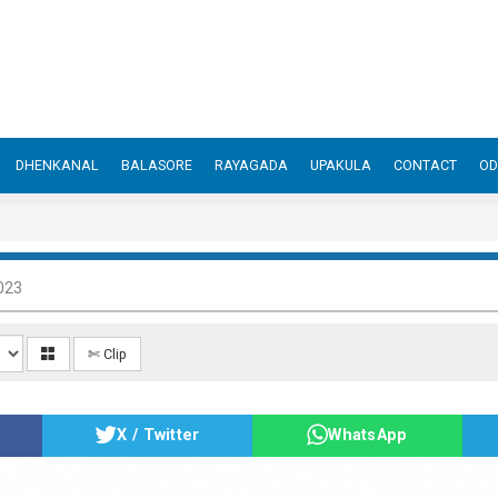
DHENKANAL
BALASORE
RAYAGADA
UPAKULA
CONTACT
OD
023
✄ Clip
X / Twitter
WhatsApp