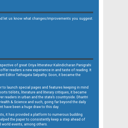
it and let us know what changes/improvements you suggest.
ective of great Oriya litterateur Kalindicharan Panigrahi
 offer readers a new experience in and taste of reading. It
sent Editor Tathagata Satpathy. Soon, it became the
per to launch special pages and features keeping in mind
s tid-bits, literature and literary critiques, it became
er readers in urban and the state’s countryside. Dharitri
 Health & Science and such, going far beyond the daily
nt have been a huge draw to this day.
sts, it has provided a platform to numerous budding
 helped the paper to consistently keep a step ahead of
nd world events, among others.