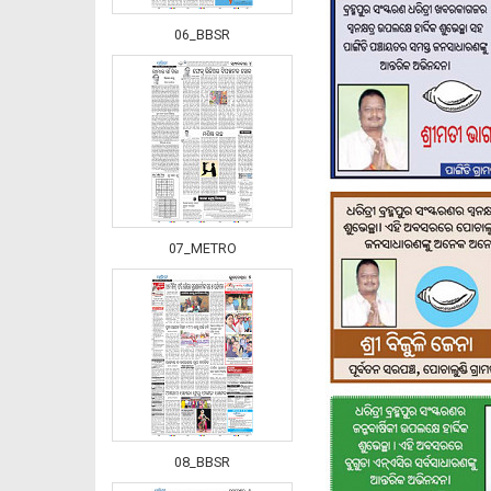
06_BBSR
07_METRO
08_BBSR