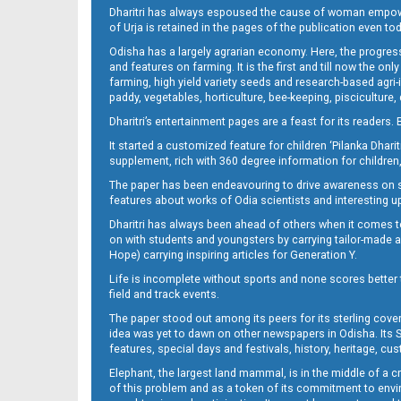
Dharitri has always espoused the cause of woman empowermen
of Urja is retained in the pages of the publication even t
10_BBSRE
Odisha has a largely agrarian economy. Here, the progress
and features on farming. It is the first and till now the o
farming, high yield variety seeds and research-based agri-
paddy, vegetables, horticulture, bee-keeping, pisciculture,
Dharitri’s entertainment pages are a feast for its readers. 
It started a customized feature for children ‘Pilanka Dharit
supplement, rich with 360 degree information for children,
The paper has been endeavouring to drive awareness on sc
features about works of Odia scientists and interesting u
10_CTC-E
Dharitri has always been ahead of others when it comes t
on with students and youngsters by carrying tailor-made and
Hope) carrying inspiring articles for Generation Y.
Life is incomplete without sports and none scores better t
field and track events.
The paper stood out among its peers for its sterling cov
idea was yet to dawn on other newspapers in Odisha. Its S
features, special days and festivals, history, heritage, cus
Elephant, the largest land mammal, is in the middle of a 
of this problem and as a token of its commitment to envir
10_Khurda (E)