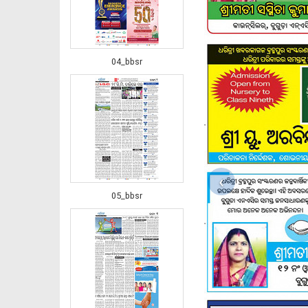
04_bbsr
‹
05_bbsr