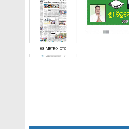
08_METRO_CTC
08_Khurda (E)