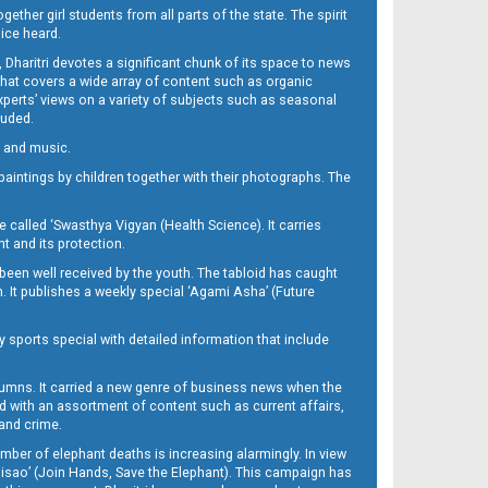
her girl students from all parts of the state. The spirit
oice heard.
Dharitri devotes a significant chunk of its space to news
’ that covers a wide array of content such as organic
Experts’ views on a variety of subjects such as seasonal
luded.
ra and music.
d paintings by children together with their photographs. The
called ‘Swasthya Vigyan (Health Science). It carries
t and its protection.
been well received by the youth. The tabloid has caught
h. It publishes a weekly special ‘Agami Asha’ (Future
y sports special with detailed information that include
umns. It carried a new genre of business news when the
d with an assortment of content such as current affairs,
 and crime.
mber of elephant deaths is increasing alarmingly. In view
Misao’ (Join Hands, Save the Elephant). This campaign has