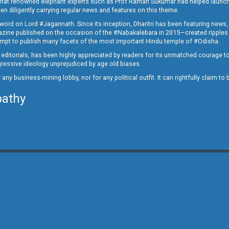
ed that renowned elephant experts such as Prof Raman Sukumar had helped launc
en diligently carrying regular news and features on this theme.
a word on Lord #Jagannath. Since its inception, Dharitri has been featuring news,
magazine published on the occasion of the #Nabakalebara in 2015—created ripples
ttempt to publish many facets of the most important Hindu temple of #Odisha.
epid editorials, has been highly appreciated by readers for its unmatched courage 
rogressive ideology unprejudiced by age old biases.
or any business-mining lobby, nor for any political outfit. It can rightfully claim 
pathy