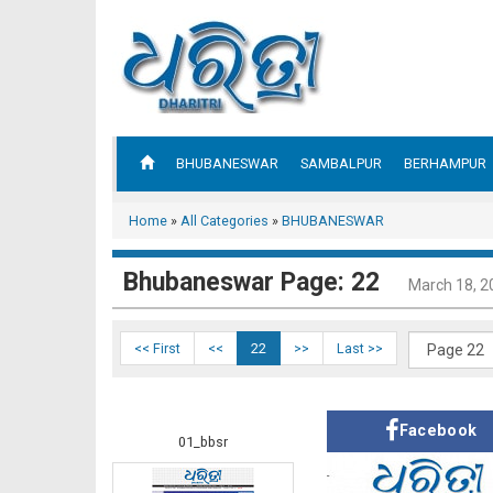
BHUBANESWAR
SAMBALPUR
BERHAMPUR
Home
»
All Categories
»
BHUBANESWAR
Bhubaneswar Page: 22
March 18, 2
<< First
<<
22
>>
Last >>
Facebook
01_bbsr