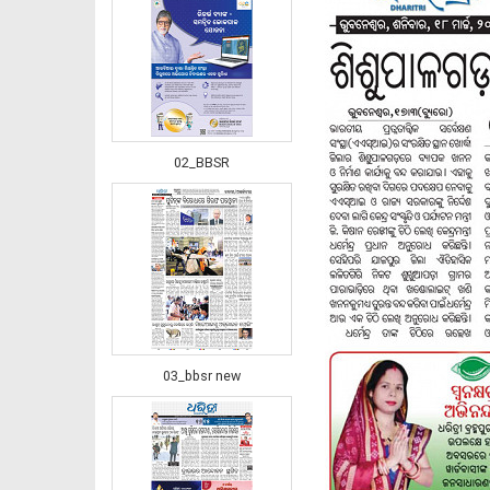
02_BBSR
03_bbsr new