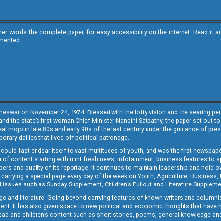
ther words the complete paper, for easy accessibility on the internet. Read 
emented.
neswar on November 24, 1974. Blessed with the lofty vision and the searing persp
and the state’s first woman Chief Minister Nandini Satpathy, the paper set out to
real mojo in late 80s and early 90s of the last century under the guidance of pre
rary dailies that lived off political patronage.
i could fast endear itself to vast multitudes of youth, and was the first newspa
 of content starting with mint fresh news, infotainment, business features to sport
ers and quality of its reportage. It continues to maintain leadership and hold ov
 carrying a special page every day of the week on Youth, Agriculture, Business,
ial issues such as Sunday Supplement, Children’s Pullout and Literature Suppleme
ge and literature. Going beyond carrying features of known writers and columni
lement. It has also given space to new political and economic thoughts that have
ly read and children’s content such as short stories, poems, general knowledge a