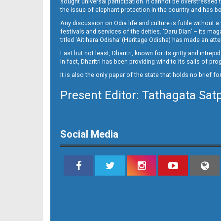
sought universal participation. It cannot be overstress
the issue of elephant protection in the country and has be
Any discussion on Odia life and culture is futile without 
festivals and services of the deities. ‘Daru Dian’ – its 
titled ‘Aitihara Odisha’ (Heritage Odisha) has made an a
Last but not least, Dharitri, known for its gritty and intr
In fact, Dharitri has been providing wind to its sails of p
It is also the only paper of the state that holds no brief f
Present Editor: Tathagata Sat
10_Metro Puri E
Social Media
11_BBSR