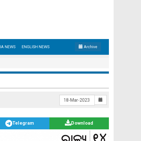
IA NEWS
ENGLISH NEWS
Archive
Telegram
Download