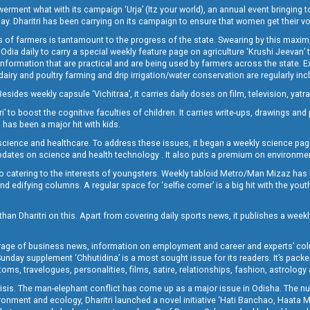
t what with its campaign ‘Urja’ (Itz your world), an annual event bringing toget
oday. Dharitri has been carrying on its campaign to ensure that women get their v
 of farmers is tantamount to the progress of the state. Swearing by this maxim, 
nly Odia daily to carry a special weekly feature page on agriculture ‘Krushi Jeevan
information that are practical and are being used by farmers across the state. 
 dairy and poultry farming and drip irrigation/water conservation are regularly inc
Besides weekly capsule ‘Vichitraa’, it carries daily doses on film, television, yat
ri’ to boost the cognitive faculties of children. It carries write-ups, drawings an
 has been a major hit with kids.
ience and healthcare. To address these issues, it began a weekly science page 
pdates on science and health technology . It also puts a premium on environmen
o catering to the interests of youngsters. Weekly tabloid Metro/Man Mizaz has 
 edifying columns. A regular space for ‘selfie corner’ is a big hit with the yout
han Dharitri on this. Apart from covering daily sports news, it publishes a weekl
erage of business news, information on employment and career and experts’ col
unday supplement ‘Chhutidina’ is a most sought issue for its readers. It’s packe
toms, travelogues, personalities, films, satire, relationships, fashion, astrology
crisis. The man-elephant conflict has come up as a major issue in Odisha. The nu
onment and ecology, Dharitri launched a novel initiative ‘Hati Banchao, Haata 