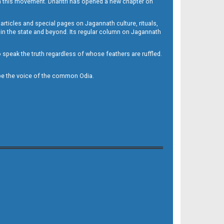
h this movement. Dharitri has opened a new chapter on
 articles and special pages on Jagannath culture, rituals,
 in the state and beyond. Its regular column on Jagannath
to speak the truth regardless of whose feathers are ruffled.
to be the voice of the common Odia.