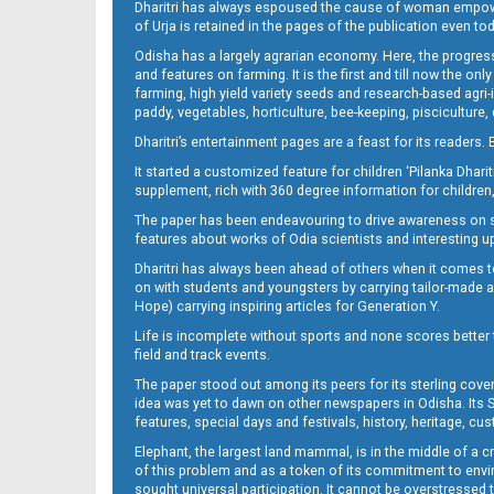
Dharitri has always espoused the cause of woman empowermen
of Urja is retained in the pages of the publication even t
Odisha has a largely agrarian economy. Here, the progress
10_NGH
and features on farming. It is the first and till now the o
farming, high yield variety seeds and research-based agri-
paddy, vegetables, horticulture, bee-keeping, pisciculture,
Dharitri’s entertainment pages are a feast for its readers. 
It started a customized feature for children ‘Pilanka Dharit
supplement, rich with 360 degree information for children,
The paper has been endeavouring to drive awareness on sc
features about works of Odia scientists and interesting u
Dharitri has always been ahead of others when it comes t
11
on with students and youngsters by carrying tailor-made and
Hope) carrying inspiring articles for Generation Y.
Life is incomplete without sports and none scores better t
field and track events.
The paper stood out among its peers for its sterling cov
idea was yet to dawn on other newspapers in Odisha. Its S
features, special days and festivals, history, heritage, cus
Elephant, the largest land mammal, is in the middle of a 
of this problem and as a token of its commitment to envir
sought universal participation. It cannot be overstress