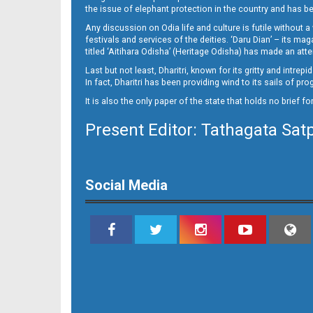
12
the issue of elephant protection in the country and has be
Any discussion on Odia life and culture is futile without 
festivals and services of the deities. ‘Daru Dian’ – its 
titled ‘Aitihara Odisha’ (Heritage Odisha) has made an a
Last but not least, Dharitri, known for its gritty and intr
In fact, Dharitri has been providing wind to its sails of p
It is also the only paper of the state that holds no brief f
Present Editor: Tathagata Sat
13
Social Media
14_