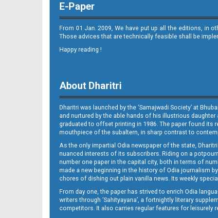
E-Paper
From 01 Jan. 2009, We have put up all the editions, in o
Those advices that are technically feasible shall be impl
Happy reading !
09_NGHe
About Dharitri
Dharitri was launched by the ‘Samajwadi Society’ at Bhuba
and nurtured by the able hands of his illustrious daughter 
graduated to offset printing in 1986. The paper found its 
mouthpiece of the subaltern, in sharp contrast to contempo
As the only impartial Odia newspaper of the state, Dharitr
10_LTC_JAJ
nuanced interests of its subscribers. Riding on a potpourri
number one paper in the capital city, both in terms of numb
made a new beginning in the history of Odia journalism by
chores of dishing out plain vanilla news. Its weekly spec
From day one, the paper has strived to enrich Odia langua
writers through ‘Sahityayana’, a fortnightly literary supp
competitors. It also carries regular features for leisure