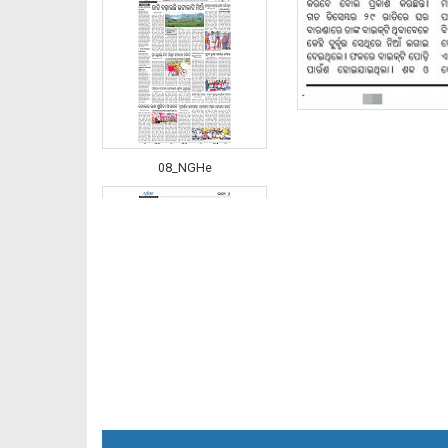
08_NGHe
09_LTC_JAJ-E