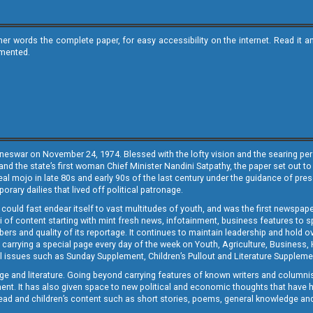
ther words the complete paper, for easy accessibility on the internet. Read 
emented.
neswar on November 24, 1974. Blessed with the lofty vision and the searing persp
and the state’s first woman Chief Minister Nandini Satpathy, the paper set out to
real mojo in late 80s and early 90s of the last century under the guidance of pre
rary dailies that lived off political patronage.
i could fast endear itself to vast multitudes of youth, and was the first newspa
 of content starting with mint fresh news, infotainment, business features to sport
ers and quality of its reportage. It continues to maintain leadership and hold ov
 carrying a special page every day of the week on Youth, Agriculture, Business,
ial issues such as Sunday Supplement, Children’s Pullout and Literature Suppleme
ge and literature. Going beyond carrying features of known writers and columni
lement. It has also given space to new political and economic thoughts that have
ly read and children’s content such as short stories, poems, general knowledge a