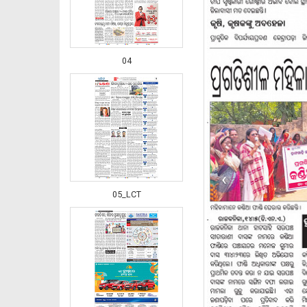
04
‹
05_LCT