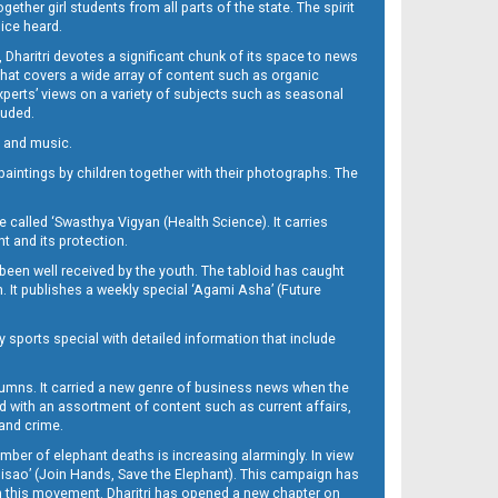
her girl students from all parts of the state. The spirit
oice heard.
Dharitri devotes a significant chunk of its space to news
’ that covers a wide array of content such as organic
Experts’ views on a variety of subjects such as seasonal
luded.
ra and music.
d paintings by children together with their photographs. The
called ‘Swasthya Vigyan (Health Science). It carries
t and its protection.
been well received by the youth. The tabloid has caught
h. It publishes a weekly special ‘Agami Asha’ (Future
y sports special with detailed information that include
umns. It carried a new genre of business news when the
d with an assortment of content such as current affairs,
 and crime.
mber of elephant deaths is increasing alarmingly. In view
Misao’ (Join Hands, Save the Elephant). This campaign has
h this movement. Dharitri has opened a new chapter on