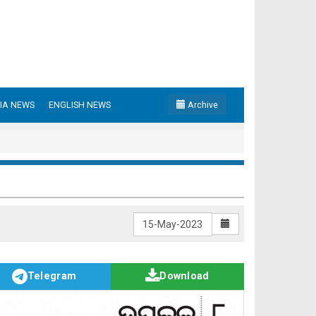
IA NEWS
ENGLISH NEWS
Archive
Telegram
Download