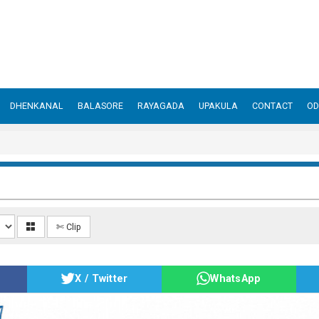
DHENKANAL
BALASORE
RAYAGADA
UPAKULA
CONTACT
OD
✄ Clip
X / Twitter
WhatsApp