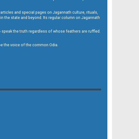
 articles and special pages on Jagannath culture, rituals,
 in the state and beyond. Its regular column on Jagannath
to speak the truth regardless of whose feathers are ruffled.
to be the voice of the common Odia.