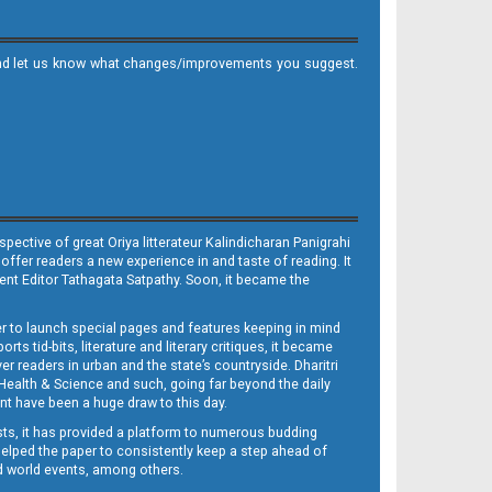
it and let us know what changes/improvements you suggest.
ective of great Oriya litterateur Kalindicharan Panigrahi
 offer readers a new experience in and taste of reading. It
sent Editor Tathagata Satpathy. Soon, it became the
per to launch special pages and features keeping in mind
s tid-bits, literature and literary critiques, it became
er readers in urban and the state’s countryside. Dharitri
 Health & Science and such, going far beyond the daily
nt have been a huge draw to this day.
sts, it has provided a platform to numerous budding
 helped the paper to consistently keep a step ahead of
nd world events, among others.