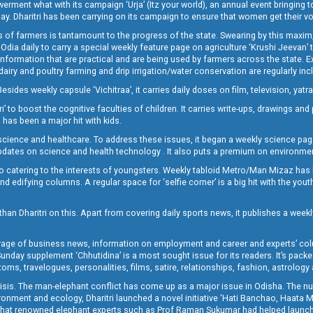
t what with its campaign ‘Urja’ (Itz your world), an annual event bringing toget
oday. Dharitri has been carrying on its campaign to ensure that women get their v
 of farmers is tantamount to the progress of the state. Swearing by this maxim, 
nly Odia daily to carry a special weekly feature page on agriculture ‘Krushi Jeevan
information that are practical and are being used by farmers across the state. 
 dairy and poultry farming and drip irrigation/water conservation are regularly inc
Besides weekly capsule ‘Vichitraa’, it carries daily doses on film, television, yat
ri’ to boost the cognitive faculties of children. It carries write-ups, drawings an
 has been a major hit with kids.
ience and healthcare. To address these issues, it began a weekly science page 
pdates on science and health technology . It also puts a premium on environmen
o catering to the interests of youngsters. Weekly tabloid Metro/Man Mizaz has 
 edifying columns. A regular space for ‘selfie corner’ is a big hit with the yout
han Dharitri on this. Apart from covering daily sports news, it publishes a weekl
erage of business news, information on employment and career and experts’ col
unday supplement ‘Chhutidina’ is a most sought issue for its readers. It’s packe
toms, travelogues, personalities, films, satire, relationships, fashion, astrology
crisis. The man-elephant conflict has come up as a major issue in Odisha. The nu
onment and ecology, Dharitri launched a novel initiative ‘Hati Banchao, Haata 
ed that renowned elephant experts such as Prof Raman Sukumar had helped launc