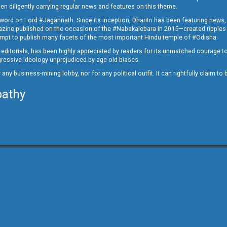
en diligently carrying regular news and features on this theme.
a word on Lord #Jagannath. Since its inception, Dharitri has been featuring news,
magazine published on the occasion of the #Nabakalebara in 2015—created ripples
ttempt to publish many facets of the most important Hindu temple of #Odisha.
epid editorials, has been highly appreciated by readers for its unmatched courage 
rogressive ideology unprejudiced by age old biases.
or any business-mining lobby, nor for any political outfit. It can rightfully claim 
pathy