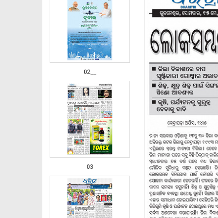
02__
03