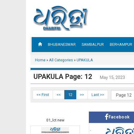
BHUBANESWAR
SAMBALPUR
BERHAMPUR
Home
»
All Categories
»
UPAKULA
UPAKULA Page: 12
May 15, 2023
<< First
<<
12
>>
Last >>
Facebook
01_lct new