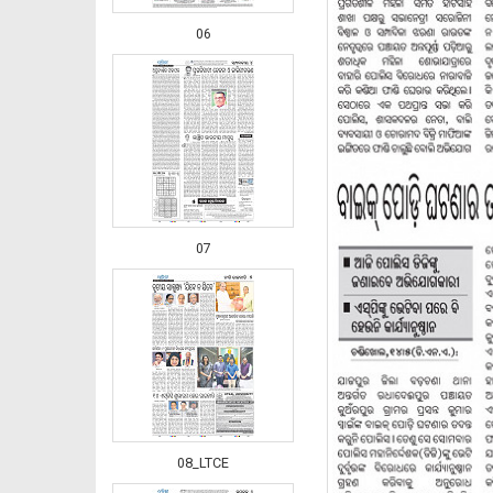
06
07
08_LTCE