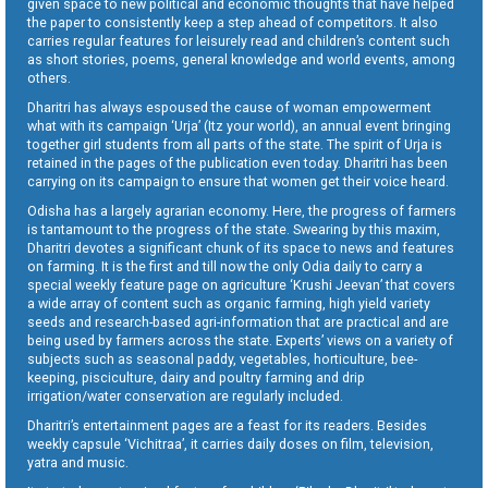
given space to new political and economic thoughts that have helped
the paper to consistently keep a step ahead of competitors. It also
carries regular features for leisurely read and children’s content such
as short stories, poems, general knowledge and world events, among
others.
Dharitri has always espoused the cause of woman empowerment
what with its campaign ‘Urja’ (Itz your world), an annual event bringing
together girl students from all parts of the state. The spirit of Urja is
retained in the pages of the publication even today. Dharitri has been
carrying on its campaign to ensure that women get their voice heard.
Odisha has a largely agrarian economy. Here, the progress of farmers
is tantamount to the progress of the state. Swearing by this maxim,
Dharitri devotes a significant chunk of its space to news and features
on farming. It is the first and till now the only Odia daily to carry a
special weekly feature page on agriculture ‘Krushi Jeevan’ that covers
a wide array of content such as organic farming, high yield variety
seeds and research-based agri-information that are practical and are
being used by farmers across the state. Experts’ views on a variety of
subjects such as seasonal paddy, vegetables, horticulture, bee-
keeping, pisciculture, dairy and poultry farming and drip
irrigation/water conservation are regularly included.
Dharitri’s entertainment pages are a feast for its readers. Besides
weekly capsule ‘Vichitraa’, it carries daily doses on film, television,
yatra and music.