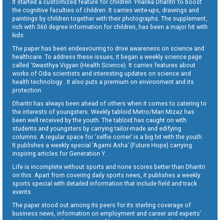
It started a customized feature for children ‘Pilanka Dharitri’ to boost
the cognitive faculties of children. It carries write-ups, drawings and
paintings by children together with their photographs. The supplement,
rich with 360 degree information for children, has been a major hit with
kids.
The paper has been endeavouring to drive awareness on science and
healthcare. To address these issues, it began a weekly science page
called ‘Swasthya Vigyan (Health Science). It carries features about
works of Odia scientists and interesting updates on science and
health technology . It also puts a premium on environment and its
protection.
Dharitri has always been ahead of others when it comes to catering to
the interests of youngsters. Weekly tabloid Metro/Man Mizaz has
been well received by the youth. The tabloid has caught on with
students and youngsters by carrying tailor-made and edifying
columns. A regular space for ‘selfie corner’ is a big hit with the youth.
It publishes a weekly special ‘Agami Asha’ (Future Hope) carrying
inspiring articles for Generation Y.
Life is incomplete without sports and none scores better than Dharitri
on this. Apart from covering daily sports news, it publishes a weekly
sports special with detailed information that include field and track
events.
The paper stood out among its peers for its sterling coverage of
business news, information on employment and career and experts’