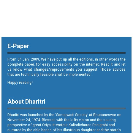
E-Paper
From 01 Jan. 2009, We have put up all the editions, in other words the
complete paper, for easy accessibility on the internet. Read it and let
us know what changes/improvements you suggest. Those advices
that are technically feasible shall be implemented.
Happy reading !
About Dharitri
Dharitri was launched by the ‘Samajwadi Society’ at Bhubaneswar on
November 24, 1974. Blessed with the lofty vision and the searing
perspective of great Oriya litterateur Kalindicharan Panigrahi and
nurtured by the able hands of his illustrious daughter and the state’s