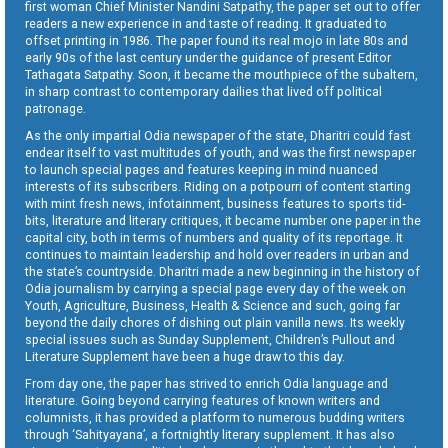
first woman Chief Minister Nandini Satpathy, the paper set out to offer
readers a new experience in and taste of reading. It graduated to
offset printing in 1986. The paper found its real mojo in late 80s and
early 90s of the last century under the guidance of present Editor
Tathagata Satpathy. Soon, it became the mouthpiece of the subaltern,
in sharp contrast to contemporary dailies that lived off political
patronage.
As the only impartial Odia newspaper of the state, Dharitri could fast
endear itself to vast multitudes of youth, and was the first newspaper
to launch special pages and features keeping in mind nuanced
interests of its subscribers. Riding on a potpourri of content starting
with mint fresh news, infotainment, business features to sports tid-
bits, literature and literary critiques, it became number one paper in the
capital city, both in terms of numbers and quality of its reportage. It
continues to maintain leadership and hold over readers in urban and
the state’s countryside. Dharitri made a new beginning in the history of
Odia journalism by carrying a special page every day of the week on
Youth, Agriculture, Business, Health & Science and such, going far
beyond the daily chores of dishing out plain vanilla news. Its weekly
special issues such as Sunday Supplement, Children’s Pullout and
Literature Supplement have been a huge draw to this day.
From day one, the paper has strived to enrich Odia language and
literature. Going beyond carrying features of known writers and
columnists, it has provided a platform to numerous budding writers
through ‘Sahityayana’, a fortnightly literary supplement. It has also