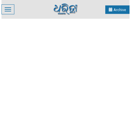
Toggle
Archive
navigation