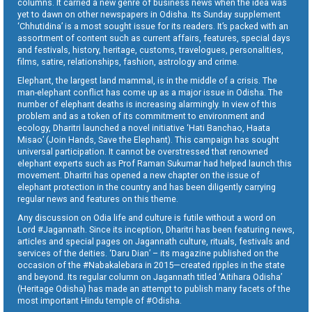
columns. It carried a new genre of business news when the idea was
yet to dawn on other newspapers in Odisha. Its Sunday supplement
‘Chhutidina’ is a most sought issue for its readers. It’s packed with an
assortment of content such as current affairs, features, special days
and festivals, history, heritage, customs, travelogues, personalities,
films, satire, relationships, fashion, astrology and crime.
Elephant, the largest land mammal, is in the middle of a crisis. The
man-elephant conflict has come up as a major issue in Odisha. The
number of elephant deaths is increasing alarmingly. In view of this
problem and as a token of its commitment to environment and
ecology, Dharitri launched a novel initiative ‘Hati Banchao, Haata
Misao’ (Join Hands, Save the Elephant). This campaign has sought
universal participation. It cannot be overstressed that renowned
elephant experts such as Prof Raman Sukumar had helped launch this
movement. Dharitri has opened a new chapter on the issue of
elephant protection in the country and has been diligently carrying
regular news and features on this theme.
Any discussion on Odia life and culture is futile without a word on
Lord #Jagannath. Since its inception, Dharitri has been featuring news,
articles and special pages on Jagannath culture, rituals, festivals and
services of the deities. ‘Daru Dian’ – its magazine published on the
occasion of the #Nabakalebara in 2015—created ripples in the state
and beyond. Its regular column on Jagannath titled ‘Aitihara Odisha’
(Heritage Odisha) has made an attempt to publish many facets of the
most important Hindu temple of #Odisha.