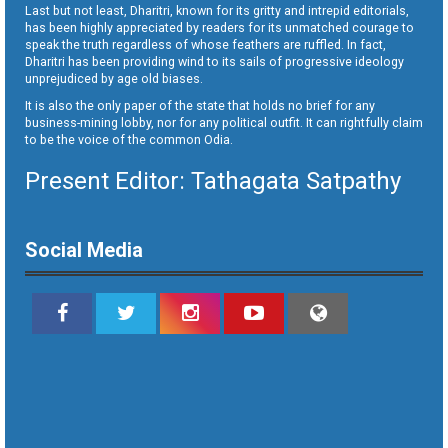
Last but not least, Dharitri, known for its gritty and intrepid editorials,
has been highly appreciated by readers for its unmatched courage to
speak the truth regardless of whose feathers are ruffled. In fact,
Dharitri has been providing wind to its sails of progressive ideology
unprejudiced by age old biases.
It is also the only paper of the state that holds no brief for any
business-mining lobby, nor for any political outfit. It can rightfully claim
to be the voice of the common Odia.
Present Editor: Tathagata Satpathy
Social Media