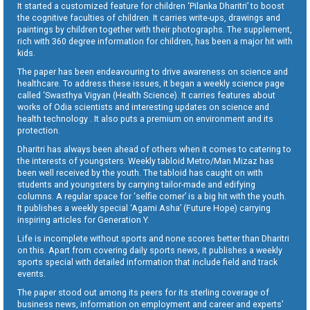
It started a customized feature for children ‘Pilanka Dharitri’ to boost
the cognitive faculties of children. It carries write-ups, drawings and
paintings by children together with their photographs. The supplement,
rich with 360 degree information for children, has been a major hit with
kids.
The paper has been endeavouring to drive awareness on science and
healthcare. To address these issues, it began a weekly science page
called ‘Swasthya Vigyan (Health Science). It carries features about
works of Odia scientists and interesting updates on science and
health technology . It also puts a premium on environment and its
protection.
Dharitri has always been ahead of others when it comes to catering to
the interests of youngsters. Weekly tabloid Metro/Man Mizaz has
been well received by the youth. The tabloid has caught on with
students and youngsters by carrying tailor-made and edifying
columns. A regular space for ‘selfie corner’ is a big hit with the youth.
It publishes a weekly special ‘Agami Asha’ (Future Hope) carrying
inspiring articles for Generation Y.
Life is incomplete without sports and none scores better than Dharitri
on this. Apart from covering daily sports news, it publishes a weekly
sports special with detailed information that include field and track
events.
The paper stood out among its peers for its sterling coverage of
business news, information on employment and career and experts’