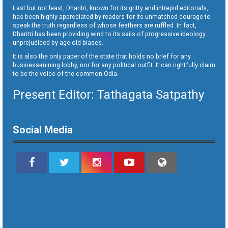
Last but not least, Dharitri, known for its gritty and intrepid editorials,
has been highly appreciated by readers for its unmatched courage to
speak the truth regardless of whose feathers are ruffled. In fact,
Dharitri has been providing wind to its sails of progressive ideology
unprejudiced by age old biases.
It is also the only paper of the state that holds no brief for any
business-mining lobby, nor for any political outfit. It can rightfully claim
to be the voice of the common Odia.
Present Editor: Tathagata Satpathy
Social Media