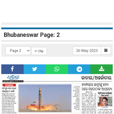
Bhubaneswar Page: 2
✄ Clip