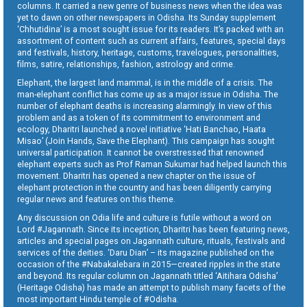
columns. It carried a new genre of business news when the idea was
yet to dawn on other newspapers in Odisha. Its Sunday supplement
‘Chhutidina’ is a most sought issue for its readers. It’s packed with an
assortment of content such as current affairs, features, special days
and festivals, history, heritage, customs, travelogues, personalities,
films, satire, relationships, fashion, astrology and crime.
Elephant, the largest land mammal, is in the middle of a crisis. The
man-elephant conflict has come up as a major issue in Odisha. The
number of elephant deaths is increasing alarmingly. In view of this
problem and as a token of its commitment to environment and
ecology, Dharitri launched a novel initiative ‘Hati Banchao, Haata
Misao’ (Join Hands, Save the Elephant). This campaign has sought
universal participation. It cannot be overstressed that renowned
elephant experts such as Prof Raman Sukumar had helped launch this
movement. Dharitri has opened a new chapter on the issue of
elephant protection in the country and has been diligently carrying
regular news and features on this theme.
Any discussion on Odia life and culture is futile without a word on
Lord #Jagannath. Since its inception, Dharitri has been featuring news,
articles and special pages on Jagannath culture, rituals, festivals and
services of the deities. ‘Daru Dian’ – its magazine published on the
occasion of the #Nabakalebara in 2015—created ripples in the state
and beyond. Its regular column on Jagannath titled ‘Aitihara Odisha’
(Heritage Odisha) has made an attempt to publish many facets of the
most important Hindu temple of #Odisha.