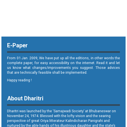
E-Paper
From 01 Jan. 2009, We have put up all the editions, in other words the
complete paper, for easy accessibility on the internet. Read it and let
us know what changes/improvements you suggest. Those advices
that are technically feasible shall be implemented.
Happy reading !
About Dharitri
Dharitri was launched by the ‘Samajwadi Society’ at Bhubaneswar on
November 24, 1974. Blessed with the lofty vision and the searing
perspective of great Oriya litterateur Kalindicharan Panigrahi and
nurtured by the able hands of his illustrious daughter and the state’s