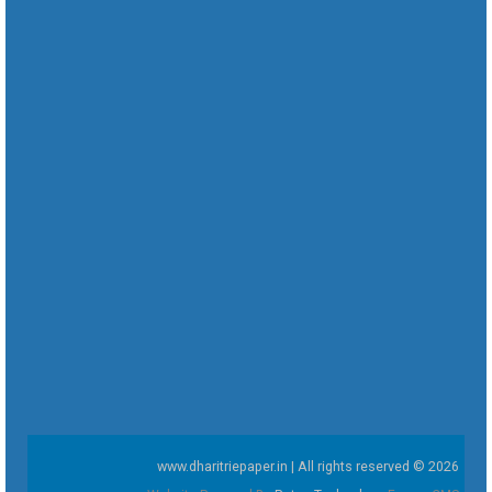
www.dharitriepaper.in | All rights reserved © 2026