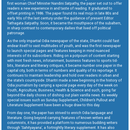
first woman Chief Minister Nandini Satpathy, the paper set out to offer
readers a new experience in and taste of reading. It graduated to
offset printing in 1986. The paper found its real mojo in late 80s and
early 90s of the last century under the guidance of present Editor
Tathagata Satpathy. Soon, it became the mouthpiece of the subaltern,
in sharp contrast to contemporary dailies that lived off political
patronage.
As the only impartial Odia newspaper of the state, Dharitri could fast
endear itself to vast multitudes of youth, and was the first newspaper
to launch special pages and features keeping in mind nuanced
interests of its subscribers. Riding on a potpourri of content starting
with mint fresh news, infotainment, business features to sports tid-
bits, literature and literary critiques, it became number one paper in the
capital city, both in terms of numbers and quality of its reportage. It
continues to maintain leadership and hold over readers in urban and
the state’s countryside. Dharitri made a new beginning in the history of
Odia journalism by carrying a special page every day of the week on
Youth, Agriculture, Business, Health & Science and such, going far
beyond the daily chores of dishing out plain vanilla news. Its weekly
special issues such as Sunday Supplement, Children’s Pullout and
Literature Supplement have been a huge draw to this day.
From day one, the paper has strived to enrich Odia language and
literature. Going beyond carrying features of known writers and
columnists, it has provided a platform to numerous budding writers
through ‘Sahityayana’, a fortnightly literary supplement. It has also