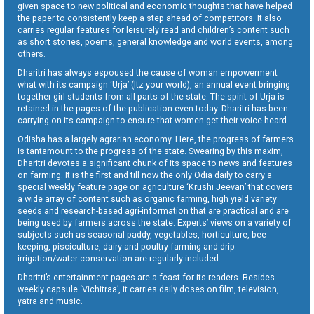
given space to new political and economic thoughts that have helped
the paper to consistently keep a step ahead of competitors. It also
carries regular features for leisurely read and children’s content such
as short stories, poems, general knowledge and world events, among
others.
Dharitri has always espoused the cause of woman empowerment
what with its campaign ‘Urja’ (Itz your world), an annual event bringing
together girl students from all parts of the state. The spirit of Urja is
retained in the pages of the publication even today. Dharitri has been
carrying on its campaign to ensure that women get their voice heard.
Odisha has a largely agrarian economy. Here, the progress of farmers
is tantamount to the progress of the state. Swearing by this maxim,
Dharitri devotes a significant chunk of its space to news and features
on farming. It is the first and till now the only Odia daily to carry a
special weekly feature page on agriculture ‘Krushi Jeevan’ that covers
a wide array of content such as organic farming, high yield variety
seeds and research-based agri-information that are practical and are
being used by farmers across the state. Experts’ views on a variety of
subjects such as seasonal paddy, vegetables, horticulture, bee-
keeping, pisciculture, dairy and poultry farming and drip
irrigation/water conservation are regularly included.
Dharitri’s entertainment pages are a feast for its readers. Besides
weekly capsule ‘Vichitraa’, it carries daily doses on film, television,
yatra and music.