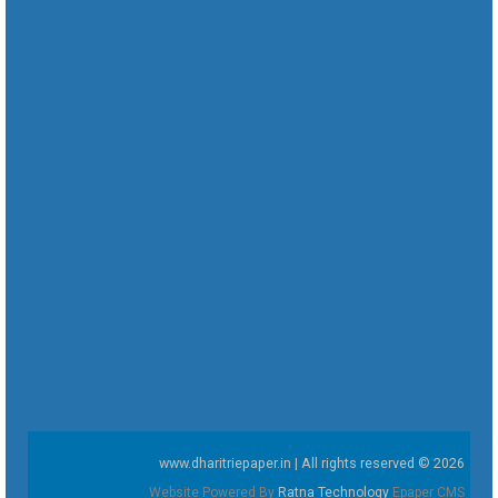
www.dharitriepaper.in | All rights reserved © 2026
Website Powered By
Ratna Technology
Epaper CMS