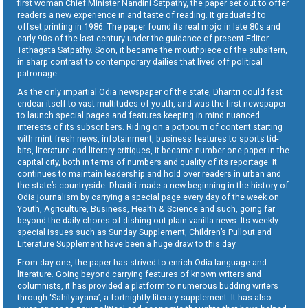
first woman Chief Minister Nandini Satpathy, the paper set out to offer
readers a new experience in and taste of reading. It graduated to
offset printing in 1986. The paper found its real mojo in late 80s and
early 90s of the last century under the guidance of present Editor
Tathagata Satpathy. Soon, it became the mouthpiece of the subaltern,
in sharp contrast to contemporary dailies that lived off political
patronage.
As the only impartial Odia newspaper of the state, Dharitri could fast
endear itself to vast multitudes of youth, and was the first newspaper
to launch special pages and features keeping in mind nuanced
interests of its subscribers. Riding on a potpourri of content starting
with mint fresh news, infotainment, business features to sports tid-
bits, literature and literary critiques, it became number one paper in the
capital city, both in terms of numbers and quality of its reportage. It
continues to maintain leadership and hold over readers in urban and
the state’s countryside. Dharitri made a new beginning in the history of
Odia journalism by carrying a special page every day of the week on
Youth, Agriculture, Business, Health & Science and such, going far
beyond the daily chores of dishing out plain vanilla news. Its weekly
special issues such as Sunday Supplement, Children’s Pullout and
Literature Supplement have been a huge draw to this day.
From day one, the paper has strived to enrich Odia language and
literature. Going beyond carrying features of known writers and
columnists, it has provided a platform to numerous budding writers
through ‘Sahityayana’, a fortnightly literary supplement. It has also