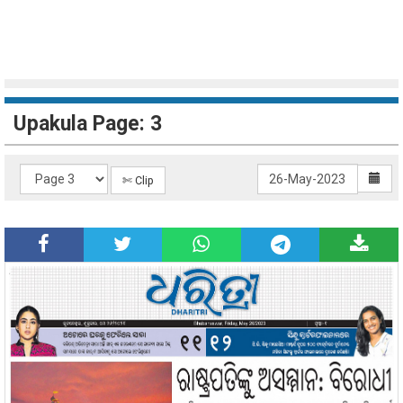
Upakula Page: 3
✄ Clip