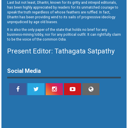
Last but not least, Dharitri, known for its gritty and intrepid editorials,
has been highly appreciated by readers for its unmatched courage to
speak the truth regardless of whose feathers are ruffled. In fact,
Dharitri has been providing wind to its sails of progressive ideology
unprejudiced by age old biases.
It is also the only paper of the state that holds no brief for any
business-mining lobby, nor for any political outfit. It can rightfully claim
to be the voice of the common Odia.
Present Editor: Tathagata Satpathy
Social Media