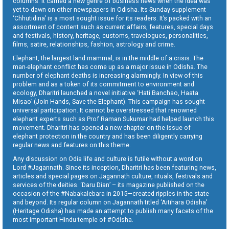
columns. It carried a new genre of business news when the idea was
yet to dawn on other newspapers in Odisha. Its Sunday supplement
‘Chhutidina’ is a most sought issue for its readers. It’s packed with an
assortment of content such as current affairs, features, special days
and festivals, history, heritage, customs, travelogues, personalities,
films, satire, relationships, fashion, astrology and crime.
Elephant, the largest land mammal, is in the middle of a crisis. The
man-elephant conflict has come up as a major issue in Odisha. The
number of elephant deaths is increasing alarmingly. In view of this
problem and as a token of its commitment to environment and
ecology, Dharitri launched a novel initiative ‘Hati Banchao, Haata
Misao’ (Join Hands, Save the Elephant). This campaign has sought
universal participation. It cannot be overstressed that renowned
elephant experts such as Prof Raman Sukumar had helped launch this
movement. Dharitri has opened a new chapter on the issue of
elephant protection in the country and has been diligently carrying
regular news and features on this theme.
Any discussion on Odia life and culture is futile without a word on
Lord #Jagannath. Since its inception, Dharitri has been featuring news,
articles and special pages on Jagannath culture, rituals, festivals and
services of the deities. ‘Daru Dian’ – its magazine published on the
occasion of the #Nabakalebara in 2015—created ripples in the state
and beyond. Its regular column on Jagannath titled ‘Aitihara Odisha’
(Heritage Odisha) has made an attempt to publish many facets of the
most important Hindu temple of #Odisha.