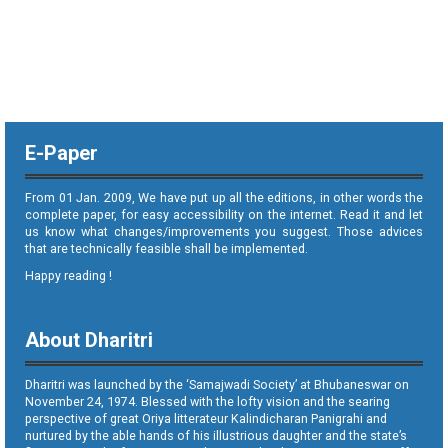
E-Paper
From 01 Jan. 2009, We have put up all the editions, in other words the
complete paper, for easy accessibility on the internet. Read it and let
us know what changes/improvements you suggest. Those advices
that are technically feasible shall be implemented.
Happy reading !
About Dharitri
Dharitri was launched by the ‘Samajwadi Society’ at Bhubaneswar on
November 24, 1974. Blessed with the lofty vision and the searing
perspective of great Oriya litterateur Kalindicharan Panigrahi and
nurtured by the able hands of his illustrious daughter and the state’s