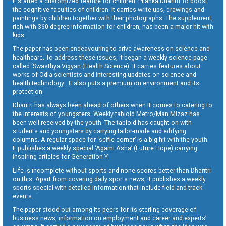
It started a customized feature for children ‘Pilanka Dharitri’ to boost
the cognitive faculties of children. It carries write-ups, drawings and
paintings by children together with their photographs. The supplement,
rich with 360 degree information for children, has been a major hit with
kids.
The paper has been endeavouring to drive awareness on science and
healthcare. To address these issues, it began a weekly science page
called ‘Swasthya Vigyan (Health Science). It carries features about
works of Odia scientists and interesting updates on science and
health technology . It also puts a premium on environment and its
protection.
Dharitri has always been ahead of others when it comes to catering to
the interests of youngsters. Weekly tabloid Metro/Man Mizaz has
been well received by the youth. The tabloid has caught on with
students and youngsters by carrying tailor-made and edifying
columns. A regular space for ‘selfie corner’ is a big hit with the youth.
It publishes a weekly special ‘Agami Asha’ (Future Hope) carrying
inspiring articles for Generation Y.
Life is incomplete without sports and none scores better than Dharitri
on this. Apart from covering daily sports news, it publishes a weekly
sports special with detailed information that include field and track
events.
The paper stood out among its peers for its sterling coverage of
business news, information on employment and career and experts’