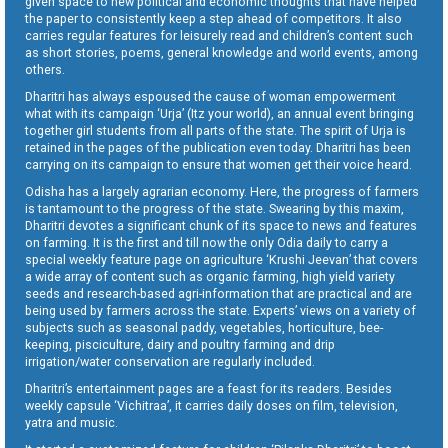
given space to new political and economic thoughts that have helped
the paper to consistently keep a step ahead of competitors. It also
carries regular features for leisurely read and children’s content such
as short stories, poems, general knowledge and world events, among
others.
Dharitri has always espoused the cause of woman empowerment
what with its campaign ‘Urja’ (Itz your world), an annual event bringing
together girl students from all parts of the state. The spirit of Urja is
retained in the pages of the publication even today. Dharitri has been
carrying on its campaign to ensure that women get their voice heard.
Odisha has a largely agrarian economy. Here, the progress of farmers
is tantamount to the progress of the state. Swearing by this maxim,
Dharitri devotes a significant chunk of its space to news and features
on farming. It is the first and till now the only Odia daily to carry a
special weekly feature page on agriculture ‘Krushi Jeevan’ that covers
a wide array of content such as organic farming, high yield variety
seeds and research-based agri-information that are practical and are
being used by farmers across the state. Experts’ views on a variety of
subjects such as seasonal paddy, vegetables, horticulture, bee-
keeping, pisciculture, dairy and poultry farming and drip
irrigation/water conservation are regularly included.
Dharitri’s entertainment pages are a feast for its readers. Besides
weekly capsule ‘Vichitraa’, it carries daily doses on film, television,
yatra and music.