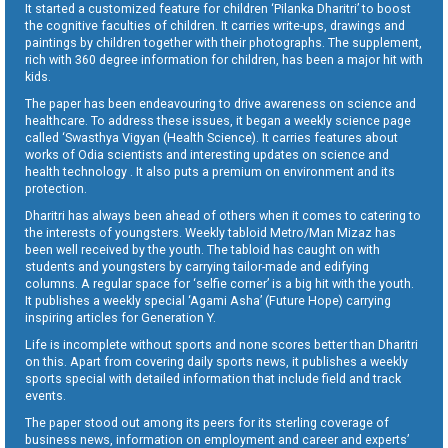
It started a customized feature for children ‘Pilanka Dharitri’ to boost
the cognitive faculties of children. It carries write-ups, drawings and
paintings by children together with their photographs. The supplement,
rich with 360 degree information for children, has been a major hit with
kids.
The paper has been endeavouring to drive awareness on science and
healthcare. To address these issues, it began a weekly science page
called ‘Swasthya Vigyan (Health Science). It carries features about
works of Odia scientists and interesting updates on science and
health technology . It also puts a premium on environment and its
protection.
Dharitri has always been ahead of others when it comes to catering to
the interests of youngsters. Weekly tabloid Metro/Man Mizaz has
been well received by the youth. The tabloid has caught on with
students and youngsters by carrying tailor-made and edifying
columns. A regular space for ‘selfie corner’ is a big hit with the youth.
It publishes a weekly special ‘Agami Asha’ (Future Hope) carrying
inspiring articles for Generation Y.
Life is incomplete without sports and none scores better than Dharitri
on this. Apart from covering daily sports news, it publishes a weekly
sports special with detailed information that include field and track
events.
The paper stood out among its peers for its sterling coverage of
business news, information on employment and career and experts’