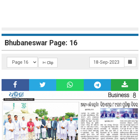
Bhubaneswar Page: 16
✄ Clip