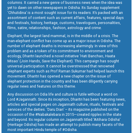
columns. It carried a new genre of business news when the idea was
yet to dawn on other newspapers in Odisha. Its Sunday supplement
‘Chhutidina’ is a most sought issue for its readers. It’s packed with an
assortment of content such as current affairs, features, special days
and festivals, history, heritage, customs, travelogues, personalities,
films, satire, relationships, fashion, astrology and crime.
Elephant, the largest land mammal, is in the middle of a crisis. The
man-elephant conflict has come up as a major issue in Odisha. The
number of elephant deaths is increasing alarmingly. In view of this
problem and as a token of its commitment to environment and
ecology, Dharitri launched a novel initiative ‘Hati Banchao, Haata
Misao’ (Join Hands, Save the Elephant). This campaign has sought
universal participation. It cannot be overstressed that renowned
elephant experts such as Prof Raman Sukumar had helped launch this
movement. Dharitri has opened a new chapter on the issue of
elephant protection in the country and has been diligently carrying
regular news and features on this theme.
Any discussion on Odia life and culture is futile without a word on
Lord #Jagannath. Since its inception, Dharitri has been featuring news,
articles and special pages on Jagannath culture, rituals, festivals and
services of the deities. ‘Daru Dian’ – its magazine published on the
occasion of the #Nabakalebara in 2015—created ripples in the state
and beyond. Its regular column on Jagannath titled ‘Aitihara Odisha’
(Heritage Odisha) has made an attempt to publish many facets of the
most important Hindu temple of #Odisha.