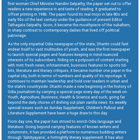
first woman Chief Minister Nandini Satpathy, the paper set out to offer
readers a new experience in and taste of reading. It graduated to
offset printing in 1986. The paper found its real mojo in late 80s and
early 90s of the last century under the guidance of present Editor
Tathagata Satpathy. Soon, it became the mouthpiece of the subaltern,
in sharp contrast to contemporary dailies that lived off political
patronage.
As the only impartial Odia newspaper of the state, Dharitri could fast
endear itself to vast multitudes of youth, and was the first newspaper
to launch special pages and features keeping in mind nuanced
interests of its subscribers. Riding on a potpourri of content starting
with mint fresh news, infotainment, business features to sports tid-
bits, literature and literary critiques, it became number one paper in the
capital city, both in terms of numbers and quality of its reportage. It
continues to maintain leadership and hold over readers in urban and
the state’s countryside. Dharitri made a new beginning in the history of
Odia journalism by carrying a special page every day of the week on
Youth, Agriculture, Business, Health & Science and such, going far
beyond the daily chores of dishing out plain vanilla news. Its weekly
special issues such as Sunday Supplement, Children’s Pullout and
Literature Supplement have been a huge draw to this day.
From day one, the paper has strived to enrich Odia language and
literature. Going beyond carrying features of known writers and
columnists, it has provided a platform to numerous budding writers
through ‘Sahityayana’, a fortnightly literary supplement. It has also