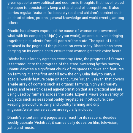
given space to new political and economic thoughts that have helped
the paper to consistently keep a step ahead of competitors. It also
carries regular features for leisurely read and children’s content such
as short stories, poems, general knowledge and world events, among
others.
Dharitri has always espoused the cause of woman empowerment
what with its campaign ‘Urja’ (Itz your world), an annual event bringing
together girl students from all parts of the state. The spirit of Urja is
retained in the pages of the publication even today. Dharitri has been
carrying on its campaign to ensure that women get their voice heard.
Odisha has a largely agrarian economy. Here, the progress of farmers
is tantamount to the progress of the state. Swearing by this maxim,
Dharitri devotes a significant chunk of its space to news and features
on farming. It is the first and till now the only Odia daily to carry a
special weekly feature page on agriculture ‘Krushi Jeevan’ that covers
a wide array of content such as organic farming, high yield variety
seeds and research-based agri-information that are practical and are
being used by farmers across the state. Experts’ views on a variety of
subjects such as seasonal paddy, vegetables, horticulture, bee-
keeping, pisciculture, dairy and poultry farming and drip
irrigation/water conservation are regularly included.
Dharitri’s entertainment pages are a feast for its readers. Besides
weekly capsule ‘Vichitraa’, it carries daily doses on film, television,
yatra and music.