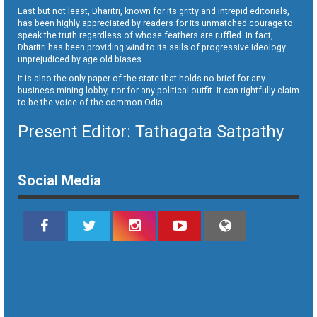
Last but not least, Dharitri, known for its gritty and intrepid editorials,
has been highly appreciated by readers for its unmatched courage to
speak the truth regardless of whose feathers are ruffled. In fact,
Dharitri has been providing wind to its sails of progressive ideology
unprejudiced by age old biases.
It is also the only paper of the state that holds no brief for any
business-mining lobby, nor for any political outfit. It can rightfully claim
to be the voice of the common Odia.
Present Editor: Tathagata Satpathy
Social Media