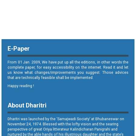
E-Paper
From 01 Jan. 2009, We have put up all the editions, in other words the
complete paper, for easy accessibility on the internet. Read it and let
us know what changes/improvements you suggest. Those advices
that are technically feasible shall be implemented.
Happy reading !
About Dharitri
Dharitri was launched by the ‘Samajwadi Society’ at Bhubaneswar on
November 24, 1974. Blessed with the lofty vision and the searing
perspective of great Oriya litterateur Kalindicharan Panigrahi and
nurtured by the able hands of his illustrious daughter and the state’s