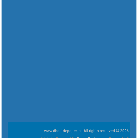
www.dharitriepaper.in | All rights reserved © 2026