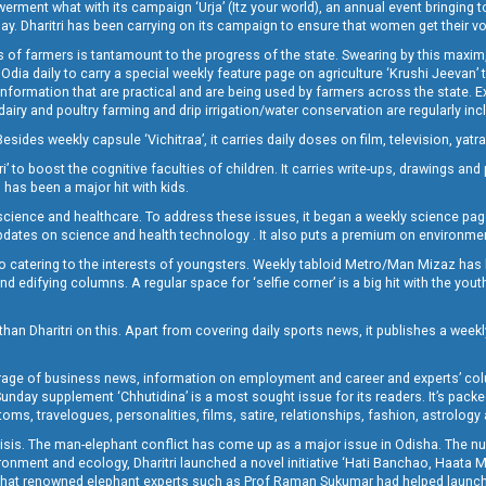
t what with its campaign ‘Urja’ (Itz your world), an annual event bringing toget
oday. Dharitri has been carrying on its campaign to ensure that women get their v
 of farmers is tantamount to the progress of the state. Swearing by this maxim, 
nly Odia daily to carry a special weekly feature page on agriculture ‘Krushi Jeevan
information that are practical and are being used by farmers across the state. 
 dairy and poultry farming and drip irrigation/water conservation are regularly inc
Besides weekly capsule ‘Vichitraa’, it carries daily doses on film, television, yat
ri’ to boost the cognitive faculties of children. It carries write-ups, drawings an
 has been a major hit with kids.
ience and healthcare. To address these issues, it began a weekly science page 
pdates on science and health technology . It also puts a premium on environmen
o catering to the interests of youngsters. Weekly tabloid Metro/Man Mizaz has 
 edifying columns. A regular space for ‘selfie corner’ is a big hit with the yout
han Dharitri on this. Apart from covering daily sports news, it publishes a weekl
erage of business news, information on employment and career and experts’ col
unday supplement ‘Chhutidina’ is a most sought issue for its readers. It’s packe
toms, travelogues, personalities, films, satire, relationships, fashion, astrology
crisis. The man-elephant conflict has come up as a major issue in Odisha. The nu
onment and ecology, Dharitri launched a novel initiative ‘Hati Banchao, Haata 
ed that renowned elephant experts such as Prof Raman Sukumar had helped launc