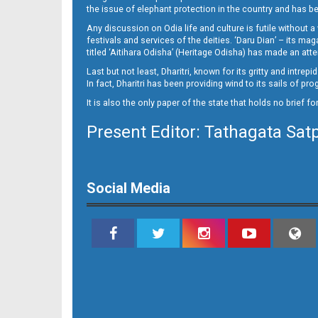
14_RGD
the issue of elephant protection in the country and has be
Any discussion on Odia life and culture is futile without 
festivals and services of the deities. ‘Daru Dian’ – its 
titled ‘Aitihara Odisha’ (Heritage Odisha) has made an a
Last but not least, Dharitri, known for its gritty and intr
In fact, Dharitri has been providing wind to its sails of p
It is also the only paper of the state that holds no brief f
Present Editor: Tathagata Sat
Social Media