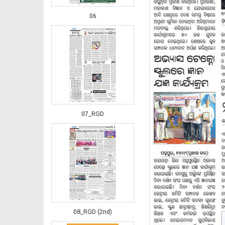
06
07_RGD
08_RGD (2nd)