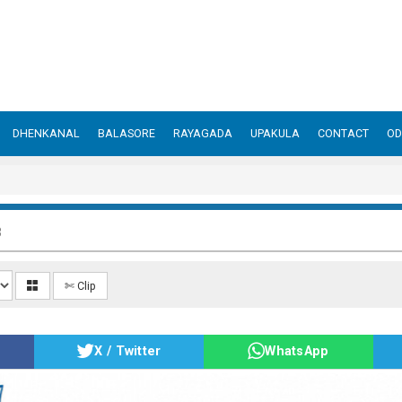
DHENKANAL
BALASORE
RAYAGADA
UPAKULA
CONTACT
OD
3
✄ Clip
X / Twitter
WhatsApp