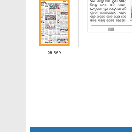
08_RGD
09_RGD