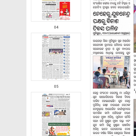
04
‹
05