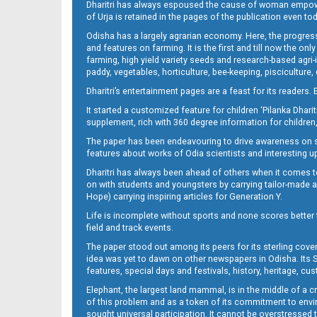
Dharitri has always espoused the cause of woman empowermen
of Urja is retained in the pages of the publication even t
Odisha has a largely agrarian economy. Here, the progress
12
and features on farming. It is the first and till now the o
farming, high yield variety seeds and research-based agri-
paddy, vegetables, horticulture, bee-keeping, pisciculture,
Dharitri’s entertainment pages are a feast for its readers. 
It started a customized feature for children ‘Pilanka Dharit
supplement, rich with 360 degree information for children,
The paper has been endeavouring to drive awareness on sc
features about works of Odia scientists and interesting u
Dharitri has always been ahead of others when it comes t
13
on with students and youngsters by carrying tailor-made and
Hope) carrying inspiring articles for Generation Y.
Life is incomplete without sports and none scores better t
field and track events.
The paper stood out among its peers for its sterling cov
idea was yet to dawn on other newspapers in Odisha. Its S
features, special days and festivals, history, heritage, cus
Elephant, the largest land mammal, is in the middle of a 
of this problem and as a token of its commitment to envir
sought universal participation. It cannot be overstress