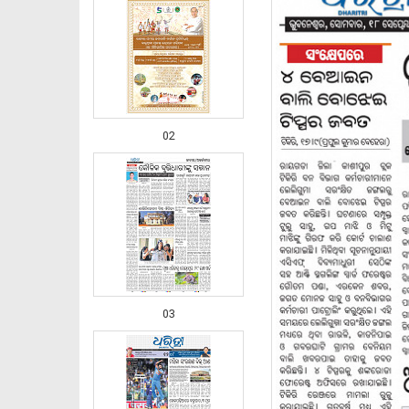
02
03