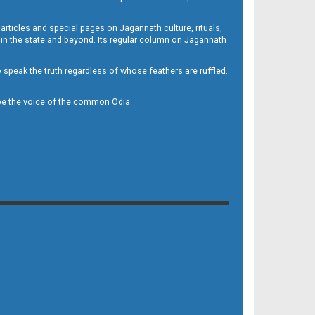
 articles and special pages on Jagannath culture, rituals,
 in the state and beyond. Its regular column on Jagannath
to speak the truth regardless of whose feathers are ruffled.
to be the voice of the common Odia.