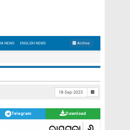
IA NEWS
ENGLISH NEWS
Archive
Telegram
Download