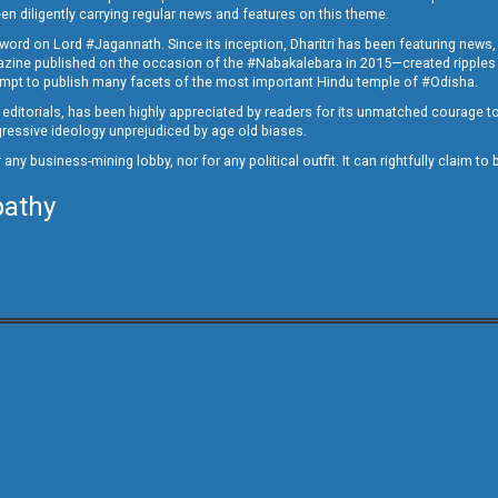
en diligently carrying regular news and features on this theme.
a word on Lord #Jagannath. Since its inception, Dharitri has been featuring news,
magazine published on the occasion of the #Nabakalebara in 2015—created ripples
ttempt to publish many facets of the most important Hindu temple of #Odisha.
epid editorials, has been highly appreciated by readers for its unmatched courage 
rogressive ideology unprejudiced by age old biases.
or any business-mining lobby, nor for any political outfit. It can rightfully claim 
pathy