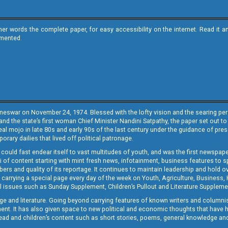
ther words the complete paper, for easy accessibility on the internet. Read 
emented.
neswar on November 24, 1974. Blessed with the lofty vision and the searing persp
and the state’s first woman Chief Minister Nandini Satpathy, the paper set out to
real mojo in late 80s and early 90s of the last century under the guidance of pre
rary dailies that lived off political patronage.
i could fast endear itself to vast multitudes of youth, and was the first newspa
 of content starting with mint fresh news, infotainment, business features to sport
ers and quality of its reportage. It continues to maintain leadership and hold ov
 carrying a special page every day of the week on Youth, Agriculture, Business,
ial issues such as Sunday Supplement, Children’s Pullout and Literature Suppleme
ge and literature. Going beyond carrying features of known writers and columni
lement. It has also given space to new political and economic thoughts that have
ly read and children’s content such as short stories, poems, general knowledge a