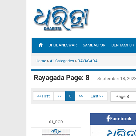
BHUBANESWAR
SAMBALPUR
BERHAMPUR
Home
»
All Categories
»
RAYAGADA
Rayagada Page: 8
September 18, 202
<< First
<<
8
>>
Last >>
Facebook
01_RGD