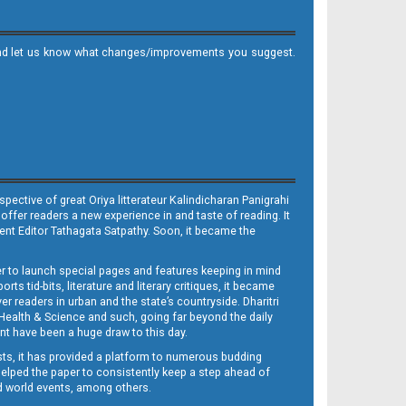
it and let us know what changes/improvements you suggest.
ective of great Oriya litterateur Kalindicharan Panigrahi
 offer readers a new experience in and taste of reading. It
sent Editor Tathagata Satpathy. Soon, it became the
per to launch special pages and features keeping in mind
s tid-bits, literature and literary critiques, it became
er readers in urban and the state’s countryside. Dharitri
 Health & Science and such, going far beyond the daily
nt have been a huge draw to this day.
sts, it has provided a platform to numerous budding
 helped the paper to consistently keep a step ahead of
nd world events, among others.