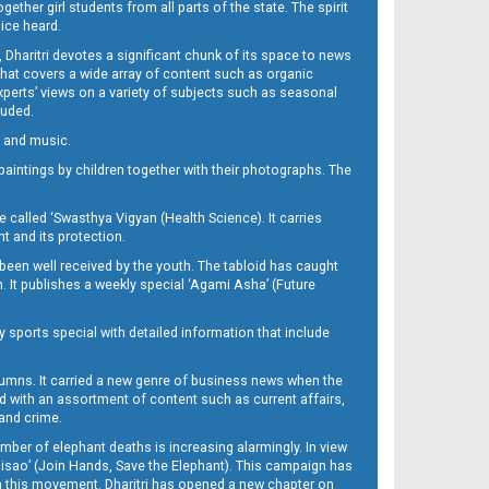
her girl students from all parts of the state. The spirit
oice heard.
Dharitri devotes a significant chunk of its space to news
’ that covers a wide array of content such as organic
Experts’ views on a variety of subjects such as seasonal
luded.
ra and music.
d paintings by children together with their photographs. The
called ‘Swasthya Vigyan (Health Science). It carries
t and its protection.
been well received by the youth. The tabloid has caught
h. It publishes a weekly special ‘Agami Asha’ (Future
y sports special with detailed information that include
umns. It carried a new genre of business news when the
d with an assortment of content such as current affairs,
 and crime.
mber of elephant deaths is increasing alarmingly. In view
Misao’ (Join Hands, Save the Elephant). This campaign has
h this movement. Dharitri has opened a new chapter on