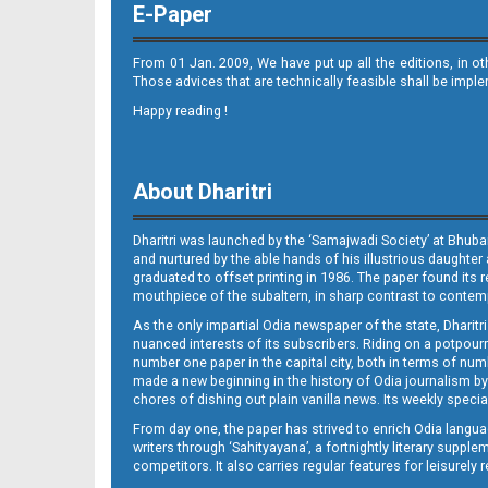
E-Paper
From 01 Jan. 2009, We have put up all the editions, in o
Those advices that are technically feasible shall be impl
Happy reading !
10
About Dharitri
Dharitri was launched by the ‘Samajwadi Society’ at Bhuba
and nurtured by the able hands of his illustrious daughter 
graduated to offset printing in 1986. The paper found its 
mouthpiece of the subaltern, in sharp contrast to contempo
As the only impartial Odia newspaper of the state, Dharitr
11
nuanced interests of its subscribers. Riding on a potpourri
number one paper in the capital city, both in terms of numb
made a new beginning in the history of Odia journalism by
chores of dishing out plain vanilla news. Its weekly spec
From day one, the paper has strived to enrich Odia langua
writers through ‘Sahityayana’, a fortnightly literary supp
competitors. It also carries regular features for leisure