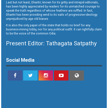
Last but not least, Dharitri, known for its gritty and intrepid editorials,
has been highly appreciated by readers for its unmatched courage to
speak the truth regardless of whose feathers are ruffled. In fact,
Dharitri has been providing wind to its sails of progressive ideology
unprejudiced by age old biases.
It is also the only paper of the state that holds no brief for any
business-mining lobby, nor for any political outfit. It can rightfully claim
to be the voice of the common Odia.
Present Editor: Tathagata Satpathy
Social Media