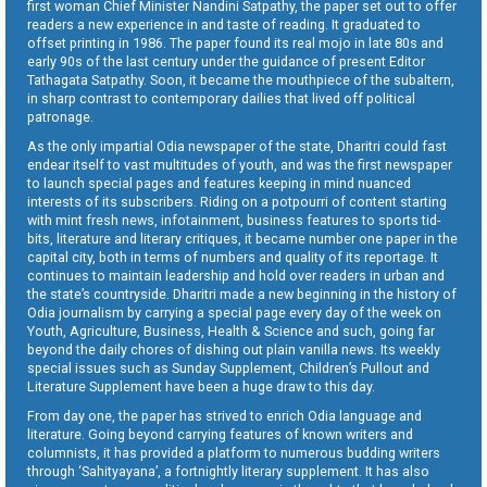
first woman Chief Minister Nandini Satpathy, the paper set out to offer
readers a new experience in and taste of reading. It graduated to
offset printing in 1986. The paper found its real mojo in late 80s and
early 90s of the last century under the guidance of present Editor
Tathagata Satpathy. Soon, it became the mouthpiece of the subaltern,
in sharp contrast to contemporary dailies that lived off political
patronage.
As the only impartial Odia newspaper of the state, Dharitri could fast
endear itself to vast multitudes of youth, and was the first newspaper
to launch special pages and features keeping in mind nuanced
interests of its subscribers. Riding on a potpourri of content starting
with mint fresh news, infotainment, business features to sports tid-
bits, literature and literary critiques, it became number one paper in the
capital city, both in terms of numbers and quality of its reportage. It
continues to maintain leadership and hold over readers in urban and
the state’s countryside. Dharitri made a new beginning in the history of
Odia journalism by carrying a special page every day of the week on
Youth, Agriculture, Business, Health & Science and such, going far
beyond the daily chores of dishing out plain vanilla news. Its weekly
special issues such as Sunday Supplement, Children’s Pullout and
Literature Supplement have been a huge draw to this day.
From day one, the paper has strived to enrich Odia language and
literature. Going beyond carrying features of known writers and
columnists, it has provided a platform to numerous budding writers
through ‘Sahityayana’, a fortnightly literary supplement. It has also