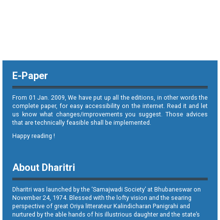
E-Paper
From 01 Jan. 2009, We have put up all the editions, in other words the
complete paper, for easy accessibility on the internet. Read it and let
us know what changes/improvements you suggest. Those advices
that are technically feasible shall be implemented.
Happy reading !
About Dharitri
Dharitri was launched by the ‘Samajwadi Society’ at Bhubaneswar on
November 24, 1974. Blessed with the lofty vision and the searing
perspective of great Oriya litterateur Kalindicharan Panigrahi and
nurtured by the able hands of his illustrious daughter and the state’s