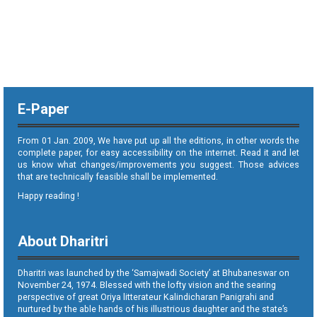
E-Paper
From 01 Jan. 2009, We have put up all the editions, in other words the
complete paper, for easy accessibility on the internet. Read it and let
us know what changes/improvements you suggest. Those advices
that are technically feasible shall be implemented.
Happy reading !
About Dharitri
Dharitri was launched by the ‘Samajwadi Society’ at Bhubaneswar on
November 24, 1974. Blessed with the lofty vision and the searing
perspective of great Oriya litterateur Kalindicharan Panigrahi and
nurtured by the able hands of his illustrious daughter and the state’s