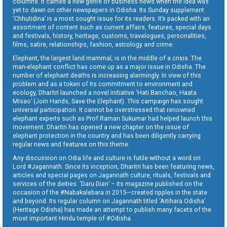
columns. It carried a new genre of business news when the idea was
yet to dawn on other newspapers in Odisha. Its Sunday supplement
‘Chhutidina’ is a most sought issue for its readers. It’s packed with an
assortment of content such as current affairs, features, special days
and festivals, history, heritage, customs, travelogues, personalities,
films, satire, relationships, fashion, astrology and crime.
Elephant, the largest land mammal, is in the middle of a crisis. The
man-elephant conflict has come up as a major issue in Odisha. The
number of elephant deaths is increasing alarmingly. In view of this
problem and as a token of its commitment to environment and
ecology, Dharitri launched a novel initiative ‘Hati Banchao, Haata
Misao’ (Join Hands, Save the Elephant). This campaign has sought
universal participation. It cannot be overstressed that renowned
elephant experts such as Prof Raman Sukumar had helped launch this
movement. Dharitri has opened a new chapter on the issue of
elephant protection in the country and has been diligently carrying
regular news and features on this theme.
Any discussion on Odia life and culture is futile without a word on
Lord #Jagannath. Since its inception, Dharitri has been featuring news,
articles and special pages on Jagannath culture, rituals, festivals and
services of the deities. ‘Daru Dian’ – its magazine published on the
occasion of the #Nabakalebara in 2015—created ripples in the state
and beyond. Its regular column on Jagannath titled ‘Aitihara Odisha’
(Heritage Odisha) has made an attempt to publish many facets of the
most important Hindu temple of #Odisha.