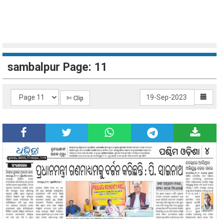
sambalpur Page: 11
✄ Clip