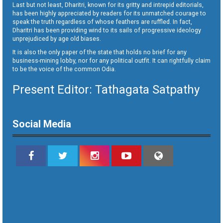
Last but not least, Dharitri, known for its gritty and intrepid editorials,
has been highly appreciated by readers for its unmatched courage to
speak the truth regardless of whose feathers are ruffled. In fact,
Dharitri has been providing wind to its sails of progressive ideology
unprejudiced by age old biases.
It is also the only paper of the state that holds no brief for any
business-mining lobby, nor for any political outfit. It can rightfully claim
to be the voice of the common Odia.
Present Editor: Tathagata Satpathy
Social Media