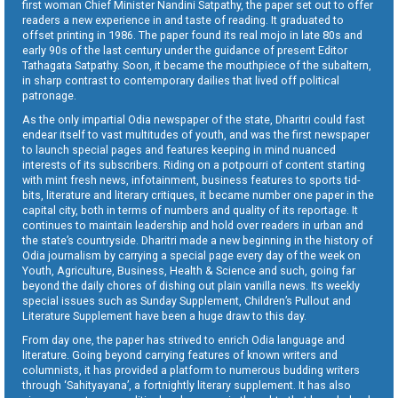
first woman Chief Minister Nandini Satpathy, the paper set out to offer
readers a new experience in and taste of reading. It graduated to
offset printing in 1986. The paper found its real mojo in late 80s and
early 90s of the last century under the guidance of present Editor
Tathagata Satpathy. Soon, it became the mouthpiece of the subaltern,
in sharp contrast to contemporary dailies that lived off political
patronage.
As the only impartial Odia newspaper of the state, Dharitri could fast
endear itself to vast multitudes of youth, and was the first newspaper
to launch special pages and features keeping in mind nuanced
interests of its subscribers. Riding on a potpourri of content starting
with mint fresh news, infotainment, business features to sports tid-
bits, literature and literary critiques, it became number one paper in the
capital city, both in terms of numbers and quality of its reportage. It
continues to maintain leadership and hold over readers in urban and
the state’s countryside. Dharitri made a new beginning in the history of
Odia journalism by carrying a special page every day of the week on
Youth, Agriculture, Business, Health & Science and such, going far
beyond the daily chores of dishing out plain vanilla news. Its weekly
special issues such as Sunday Supplement, Children’s Pullout and
Literature Supplement have been a huge draw to this day.
From day one, the paper has strived to enrich Odia language and
literature. Going beyond carrying features of known writers and
columnists, it has provided a platform to numerous budding writers
through ‘Sahityayana’, a fortnightly literary supplement. It has also