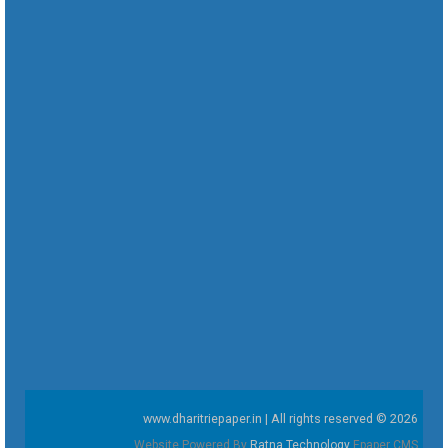
www.dharitriepaper.in | All rights reserved © 2026
Website Powered By
Ratna Technology
Epaper CMS