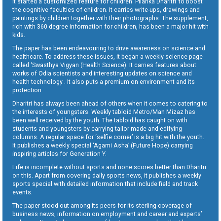
It started a customized feature for children ‘Pilanka Dharitri’ to boost
the cognitive faculties of children. It carries write-ups, drawings and
paintings by children together with their photographs. The supplement,
rich with 360 degree information for children, has been a major hit with
kids.
The paper has been endeavouring to drive awareness on science and
healthcare. To address these issues, it began a weekly science page
called ‘Swasthya Vigyan (Health Science). It carries features about
works of Odia scientists and interesting updates on science and
health technology . It also puts a premium on environment and its
protection.
Dharitri has always been ahead of others when it comes to catering to
the interests of youngsters. Weekly tabloid Metro/Man Mizaz has
been well received by the youth. The tabloid has caught on with
students and youngsters by carrying tailor-made and edifying
columns. A regular space for ‘selfie corner’ is a big hit with the youth.
It publishes a weekly special ‘Agami Asha’ (Future Hope) carrying
inspiring articles for Generation Y.
Life is incomplete without sports and none scores better than Dharitri
on this. Apart from covering daily sports news, it publishes a weekly
sports special with detailed information that include field and track
events.
The paper stood out among its peers for its sterling coverage of
business news, information on employment and career and experts’