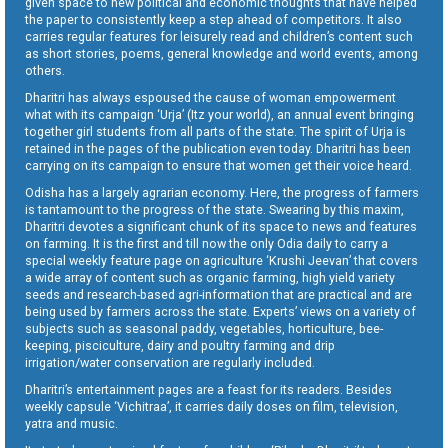
given space to new political and economic thoughts that have helped
the paper to consistently keep a step ahead of competitors. It also
carries regular features for leisurely read and children’s content such
as short stories, poems, general knowledge and world events, among
others.
Dharitri has always espoused the cause of woman empowerment
what with its campaign ‘Urja’ (Itz your world), an annual event bringing
together girl students from all parts of the state. The spirit of Urja is
retained in the pages of the publication even today. Dharitri has been
carrying on its campaign to ensure that women get their voice heard.
Odisha has a largely agrarian economy. Here, the progress of farmers
is tantamount to the progress of the state. Swearing by this maxim,
Dharitri devotes a significant chunk of its space to news and features
on farming. It is the first and till now the only Odia daily to carry a
special weekly feature page on agriculture ‘Krushi Jeevan’ that covers
a wide array of content such as organic farming, high yield variety
seeds and research-based agri-information that are practical and are
being used by farmers across the state. Experts’ views on a variety of
subjects such as seasonal paddy, vegetables, horticulture, bee-
keeping, pisciculture, dairy and poultry farming and drip
irrigation/water conservation are regularly included.
Dharitri’s entertainment pages are a feast for its readers. Besides
weekly capsule ‘Vichitraa’, it carries daily doses on film, television,
yatra and music.