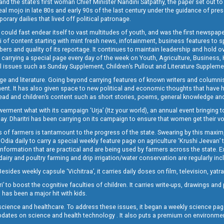
and the state’s first woman Chief Minister Nandini Satpathy, the paper set out to
real mojo in late 80s and early 90s of the last century under the guidance of pre
rary dailies that lived off political patronage.
i could fast endear itself to vast multitudes of youth, and was the first newspa
 of content starting with mint fresh news, infotainment, business features to sport
ers and quality of its reportage. It continues to maintain leadership and hold ov
 carrying a special page every day of the week on Youth, Agriculture, Business,
ial issues such as Sunday Supplement, Children’s Pullout and Literature Suppleme
ge and literature. Going beyond carrying features of known writers and columni
lement. It has also given space to new political and economic thoughts that have
ly read and children’s content such as short stories, poems, general knowledge a
t what with its campaign ‘Urja’ (Itz your world), an annual event bringing toget
oday. Dharitri has been carrying on its campaign to ensure that women get their v
 of farmers is tantamount to the progress of the state. Swearing by this maxim, 
nly Odia daily to carry a special weekly feature page on agriculture ‘Krushi Jeevan
information that are practical and are being used by farmers across the state. 
 dairy and poultry farming and drip irrigation/water conservation are regularly inc
Besides weekly capsule ‘Vichitraa’, it carries daily doses on film, television, yat
ri’ to boost the cognitive faculties of children. It carries write-ups, drawings an
 has been a major hit with kids.
ience and healthcare. To address these issues, it began a weekly science page 
pdates on science and health technology . It also puts a premium on environmen