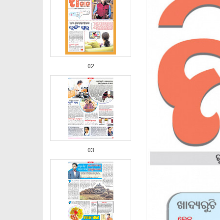
02
03