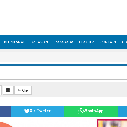
DHENKANAL
BALASORE
RAYAGADA
UPAKULA
CONTACT
OD
✄ Clip
X / Twitter
WhatsApp