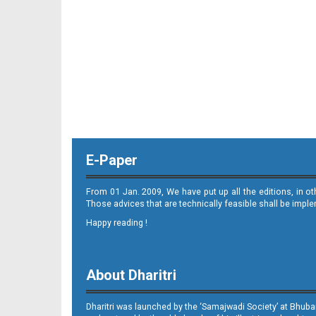
E-Paper
From 01 Jan. 2009, We have put up all the editions, in o
Those advices that are technically feasible shall be impl
Happy reading !
About Dharitri
Dharitri was launched by the ‘Samajwadi Society’ at Bhuba