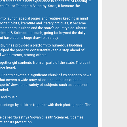
 offer readers a new experience in and taste of reading. It
sent Editor Tathagata Satpathy. Soon, it became the
per to launch special pages and features keeping in mind
s tid-bits, literature and literary critiques, it became
er readers in urban and the state’s countryside. Dharitri
 Health & Science and such, going far beyond the daily
nt have been a huge draw to this day.
sts, it has provided a platform to numerous budding
 helped the paper to consistently keep a step ahead of
nd world events, among others.
her girl students from all parts of the state. The spirit
oice heard.
Dharitri devotes a significant chunk of its space to news
’ that covers a wide array of content such as organic
Experts’ views on a variety of subjects such as seasonal
luded.
ra and music.
d paintings by children together with their photographs. The
called ‘Swasthya Vigyan (Health Science). It carries
t and its protection.