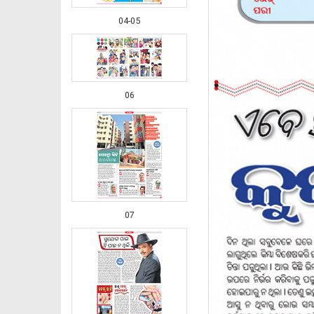
04-05
06
07