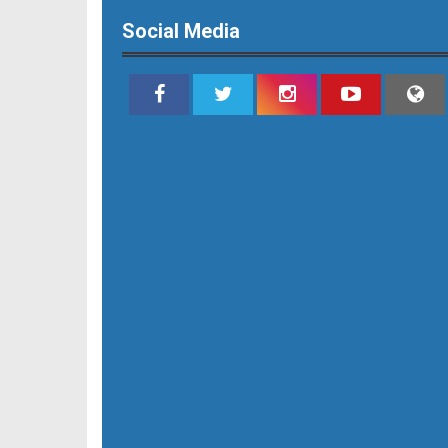
Social Media