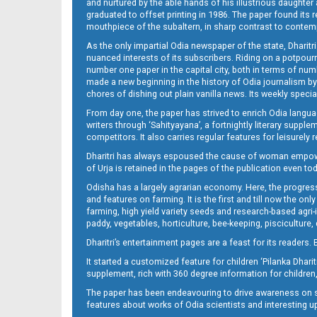
and nurtured by the able hands of his illustrious daughter 
graduated to offset printing in 1986. The paper found its 
mouthpiece of the subaltern, in sharp contrast to contempo
As the only impartial Odia newspaper of the state, Dharitr
nuanced interests of its subscribers. Riding on a potpourri
number one paper in the capital city, both in terms of numb
made a new beginning in the history of Odia journalism by
chores of dishing out plain vanilla news. Its weekly spec
From day one, the paper has strived to enrich Odia langua
writers through ‘Sahityayana’, a fortnightly literary supp
competitors. It also carries regular features for leisure
Dharitri has always espoused the cause of woman empowermen
of Urja is retained in the pages of the publication even t
Odisha has a largely agrarian economy. Here, the progress
and features on farming. It is the first and till now the o
farming, high yield variety seeds and research-based agri-
paddy, vegetables, horticulture, bee-keeping, pisciculture,
Dharitri’s entertainment pages are a feast for its readers. 
It started a customized feature for children ‘Pilanka Dharit
supplement, rich with 360 degree information for children,
The paper has been endeavouring to drive awareness on sc
features about works of Odia scientists and interesting u