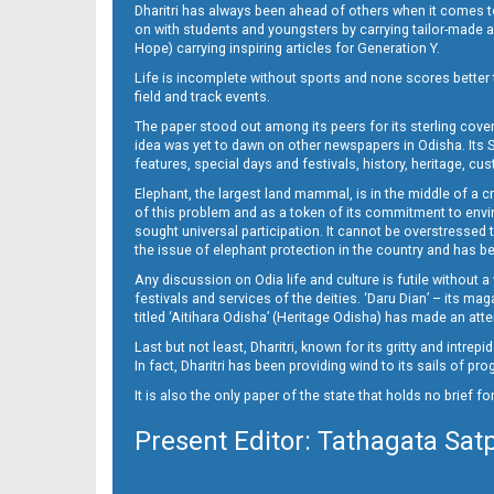
Dharitri has always been ahead of others when it comes t
on with students and youngsters by carrying tailor-made and
Hope) carrying inspiring articles for Generation Y.
Life is incomplete without sports and none scores better t
field and track events.
The paper stood out among its peers for its sterling cov
idea was yet to dawn on other newspapers in Odisha. Its S
features, special days and festivals, history, heritage, cus
Elephant, the largest land mammal, is in the middle of a 
of this problem and as a token of its commitment to envir
sought universal participation. It cannot be overstress
the issue of elephant protection in the country and has be
Any discussion on Odia life and culture is futile without 
festivals and services of the deities. ‘Daru Dian’ – its 
titled ‘Aitihara Odisha’ (Heritage Odisha) has made an a
Last but not least, Dharitri, known for its gritty and intr
In fact, Dharitri has been providing wind to its sails of p
It is also the only paper of the state that holds no brief f
Present Editor: Tathagata Sat