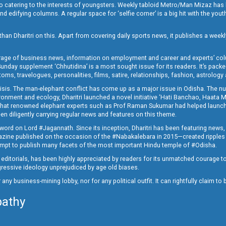
o catering to the interests of youngsters. Weekly tabloid Metro/Man Mizaz has 
 edifying columns. A regular space for ‘selfie corner’ is a big hit with the yout
han Dharitri on this. Apart from covering daily sports news, it publishes a weekl
erage of business news, information on employment and career and experts’ col
unday supplement ‘Chhutidina’ is a most sought issue for its readers. It’s packe
toms, travelogues, personalities, films, satire, relationships, fashion, astrology
crisis. The man-elephant conflict has come up as a major issue in Odisha. The nu
onment and ecology, Dharitri launched a novel initiative ‘Hati Banchao, Haata 
ed that renowned elephant experts such as Prof Raman Sukumar had helped launc
en diligently carrying regular news and features on this theme.
a word on Lord #Jagannath. Since its inception, Dharitri has been featuring news,
magazine published on the occasion of the #Nabakalebara in 2015—created ripples
ttempt to publish many facets of the most important Hindu temple of #Odisha.
epid editorials, has been highly appreciated by readers for its unmatched courage 
rogressive ideology unprejudiced by age old biases.
or any business-mining lobby, nor for any political outfit. It can rightfully claim 
pathy