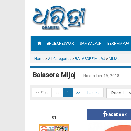
BHUBANESWAR
SAMBALPUR
BERHAMPUR
Home
»
All Categories
»
BALASORE MIJAJ
»
MIJAJ
Balasore Mijaj
November 15, 2018
<< First
<<
1
>>
Last >>
Facebook
01