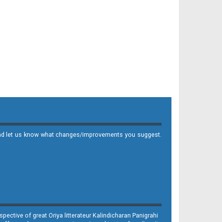
it and let us know what changes/improvements you suggest.
ective of great Oriya litterateur Kalindicharan Panigrahi