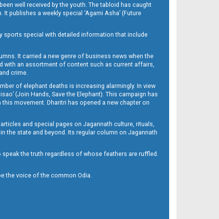
been well received by the youth. The tabloid has caught
h. It publishes a weekly special ‘Agami Asha’ (Future
y sports special with detailed information that include
umns. It carried a new genre of business news when the
d with an assortment of content such as current affairs,
 and crime.
mber of elephant deaths is increasing alarmingly. In view
Misao’ (Join Hands, Save the Elephant). This campaign has
h this movement. Dharitri has opened a new chapter on
 articles and special pages on Jagannath culture, rituals,
 in the state and beyond. Its regular column on Jagannath
to speak the truth regardless of whose feathers are ruffled.
to be the voice of the common Odia.