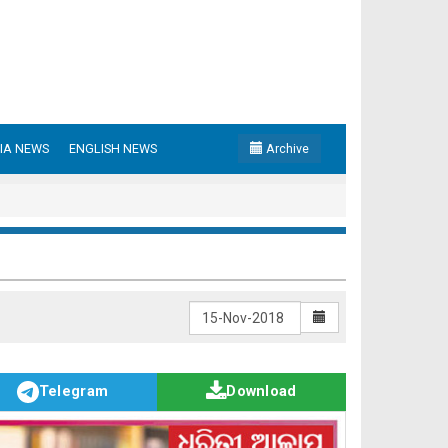
IA NEWS
ENGLISH NEWS
Archive
Telegram
Download