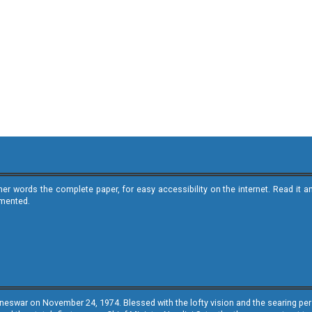
ther words the complete paper, for easy accessibility on the internet. Read 
emented.
neswar on November 24, 1974. Blessed with the lofty vision and the searing persp