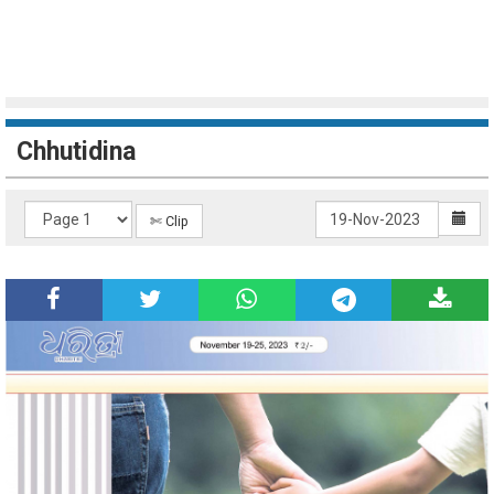
Chhutidina
✄ Clip