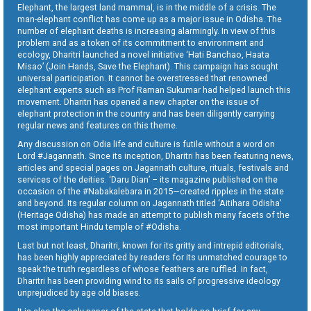
Elephant, the largest land mammal, is in the middle of a crisis. The
man-elephant conflict has come up as a major issue in Odisha. The
number of elephant deaths is increasing alarmingly. In view of this
problem and as a token of its commitment to environment and
ecology, Dharitri launched a novel initiative ‘Hati Banchao, Haata
Misao’ (Join Hands, Save the Elephant). This campaign has sought
universal participation. It cannot be overstressed that renowned
elephant experts such as Prof Raman Sukumar had helped launch this
movement. Dharitri has opened a new chapter on the issue of
elephant protection in the country and has been diligently carrying
regular news and features on this theme.
Any discussion on Odia life and culture is futile without a word on
Lord #Jagannath. Since its inception, Dharitri has been featuring news,
articles and special pages on Jagannath culture, rituals, festivals and
services of the deities. ‘Daru Dian’ – its magazine published on the
occasion of the #Nabakalebara in 2015—created ripples in the state
and beyond. Its regular column on Jagannath titled ‘Aitihara Odisha’
(Heritage Odisha) has made an attempt to publish many facets of the
most important Hindu temple of #Odisha.
Last but not least, Dharitri, known for its gritty and intrepid editorials,
has been highly appreciated by readers for its unmatched courage to
speak the truth regardless of whose feathers are ruffled. In fact,
Dharitri has been providing wind to its sails of progressive ideology
unprejudiced by age old biases.