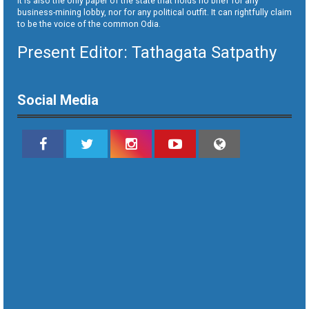
It is also the only paper of the state that holds no brief for any
business-mining lobby, nor for any political outfit. It can rightfully claim
to be the voice of the common Odia.
Present Editor: Tathagata Satpathy
Social Media