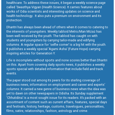
healthcare. To address these issues, it began a weekly science page
called ‘Swasthya Vigyan (Health Science). It carries features about
works of Odia scientists and interesting updates on science and
health technology . It also puts a premium on environment and its
protection.
Dharitri has always been ahead of others when it comes to catering to
the interests of youngsters. Weekly tabloid Metro/Man Mizaz has
been well received by the youth. The tabloid has caught on with
students and youngsters by carrying tailor-made and edifying
columns. A regular space for ‘selfie corner’ is a big hit with the youth.
It publishes a weekly special ‘Agami Asha’ (Future Hope) carrying
inspiring articles for Generation Y.
Life is incomplete without sports and none scores better than Dharitri
on this. Apart from covering daily sports news, it publishes a weekly
sports special with detailed information that include field and track
events.
The paper stood out among its peers for its sterling coverage of
business news, information on employment and career and experts’
columns. It carried a new genre of business news when the idea was
yet to dawn on other newspapers in Odisha. Its Sunday supplement
‘Chhutidina’ is a most sought issue for its readers. It’s packed with an
assortment of content such as current affairs, features, special days
and festivals, history, heritage, customs, travelogues, personalities,
films, satire, relationships, fashion, astrology and crime.