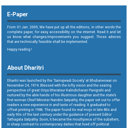
E-Paper
From 01 Jan. 2009, We have put up all the editions, in other words the
complete paper, for easy accessibility on the internet. Read it and let
us know what changes/improvements you suggest. Those advices
that are technically feasible shall be implemented.
Happy reading !
About Dharitri
Dharitri was launched by the ‘Samajwadi Society’ at Bhubaneswar on
November 24, 1974. Blessed with the lofty vision and the searing
perspective of great Oriya litterateur Kalindicharan Panigrahi and
nurtured by the able hands of his illustrious daughter and the state’s
first woman Chief Minister Nandini Satpathy, the paper set out to offer
readers a new experience in and taste of reading. It graduated to
offset printing in 1986. The paper found its real mojo in late 80s and
early 90s of the last century under the guidance of present Editor
Tathagata Satpathy. Soon, it became the mouthpiece of the subaltern,
in sharp contrast to contemporary dailies that lived off political