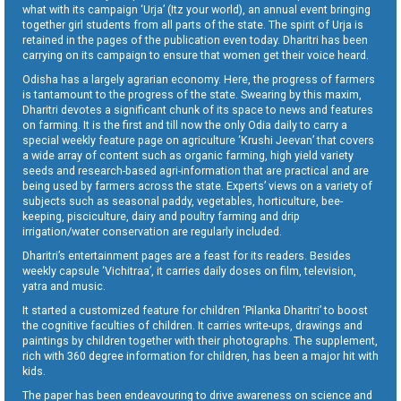
what with its campaign ‘Urja’ (Itz your world), an annual event bringing
together girl students from all parts of the state. The spirit of Urja is
retained in the pages of the publication even today. Dharitri has been
carrying on its campaign to ensure that women get their voice heard.
Odisha has a largely agrarian economy. Here, the progress of farmers
is tantamount to the progress of the state. Swearing by this maxim,
Dharitri devotes a significant chunk of its space to news and features
on farming. It is the first and till now the only Odia daily to carry a
special weekly feature page on agriculture ‘Krushi Jeevan’ that covers
a wide array of content such as organic farming, high yield variety
seeds and research-based agri-information that are practical and are
being used by farmers across the state. Experts’ views on a variety of
subjects such as seasonal paddy, vegetables, horticulture, bee-
keeping, pisciculture, dairy and poultry farming and drip
irrigation/water conservation are regularly included.
Dharitri’s entertainment pages are a feast for its readers. Besides
weekly capsule ‘Vichitraa’, it carries daily doses on film, television,
yatra and music.
It started a customized feature for children ‘Pilanka Dharitri’ to boost
the cognitive faculties of children. It carries write-ups, drawings and
paintings by children together with their photographs. The supplement,
rich with 360 degree information for children, has been a major hit with
kids.
The paper has been endeavouring to drive awareness on science and