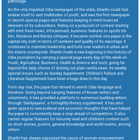
patronage.
As the only impartial Odia newspaper of the state, Dharitri could fast
endear itself to vast multitudes of youth, and was the first newspaper
to launch special pages and features keeping in mind nuanced
interests of its subscribers. Riding on a potpourri of content starting
with mint fresh news, infotainment, business features to sports tid-
bits, literature and literary critiques, it became number one paper in the
capital city, both in terms of numbers and quality of its reportage. It
continues to maintain leadership and hold over readers in urban and
the state’s countryside. Dharitri made a new beginning in the history of
Odia journalism by carrying a special page every day of the week on
Youth, Agriculture, Business, Health & Science and such, going far
beyond the daily chores of dishing out plain vanilla news. Its weekly
special issues such as Sunday Supplement, Children’s Pullout and
Literature Supplement have been a huge draw to this day.
From day one, the paper has strived to enrich Odia language and
literature. Going beyond carrying features of known writers and
columnists, it has provided a platform to numerous budding writers
through ‘Sahityayana’, a fortnightly literary supplement. It has also
given space to new political and economic thoughts that have helped
the paper to consistently keep a step ahead of competitors. It also
carries regular features for leisurely read and children’s content such
as short stories, poems, general knowledge and world events, among
others.
Dharitri has always espoused the cause of woman empowerment