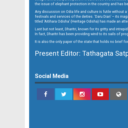
11_E
the issue of elephant protection in the country and has be
Any discussion on Odia life and culture is futile without 
festivals and services of the deities. ‘Daru Dian’ – its 
titled ‘Aitihara Odisha’ (Heritage Odisha) has made an a
Last but not least, Dharitri, known for its gritty and intr
In fact, Dharitri has been providing wind to its sails of p
It is also the only paper of the state that holds no brief f
Present Editor: Tathagata Sat
12_LTC_JAJ
Social Media
12_NGH