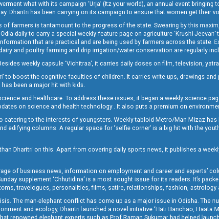
t what with its campaign ‘Urja’ (Itz your world), an annual event bringing toget
oday. Dharitri has been carrying on its campaign to ensure that women get their v
 of farmers is tantamount to the progress of the state. Swearing by this maxim, 
nly Odia daily to carry a special weekly feature page on agriculture ‘Krushi Jeevan
information that are practical and are being used by farmers across the state. 
 dairy and poultry farming and drip irrigation/water conservation are regularly inc
Besides weekly capsule ‘Vichitraa’, it carries daily doses on film, television, yat
ri’ to boost the cognitive faculties of children. It carries write-ups, drawings an
 has been a major hit with kids.
ience and healthcare. To address these issues, it began a weekly science page 
pdates on science and health technology . It also puts a premium on environmen
o catering to the interests of youngsters. Weekly tabloid Metro/Man Mizaz has 
 edifying columns. A regular space for ‘selfie corner’ is a big hit with the yout
han Dharitri on this. Apart from covering daily sports news, it publishes a weekl
erage of business news, information on employment and career and experts’ col
unday supplement ‘Chhutidina’ is a most sought issue for its readers. It’s packe
toms, travelogues, personalities, films, satire, relationships, fashion, astrology
crisis. The man-elephant conflict has come up as a major issue in Odisha. The nu
onment and ecology, Dharitri launched a novel initiative ‘Hati Banchao, Haata 
ed that renowned elephant experts such as Prof Raman Sukumar had helped launc