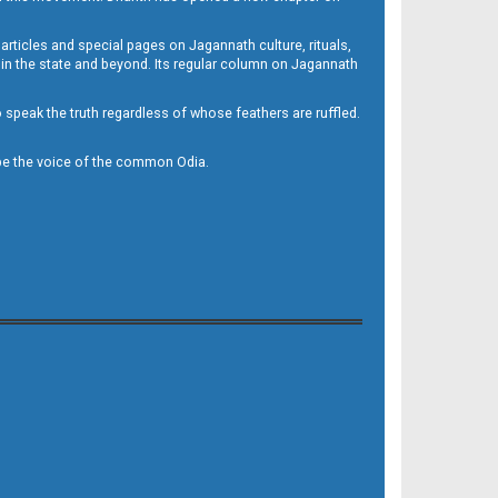
 articles and special pages on Jagannath culture, rituals,
 in the state and beyond. Its regular column on Jagannath
to speak the truth regardless of whose feathers are ruffled.
to be the voice of the common Odia.