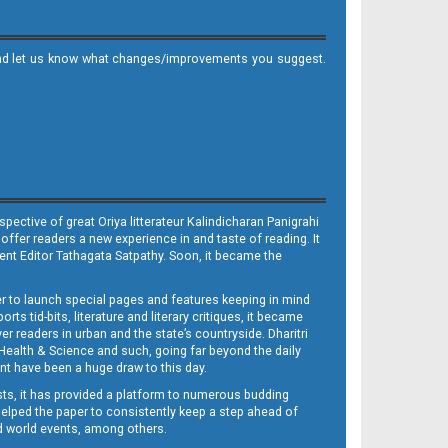
it and let us know what changes/improvements you suggest.
ective of great Oriya litterateur Kalindicharan Panigrahi
 offer readers a new experience in and taste of reading. It
sent Editor Tathagata Satpathy. Soon, it became the
per to launch special pages and features keeping in mind
s tid-bits, literature and literary critiques, it became
er readers in urban and the state’s countryside. Dharitri
 Health & Science and such, going far beyond the daily
nt have been a huge draw to this day.
sts, it has provided a platform to numerous budding
 helped the paper to consistently keep a step ahead of
nd world events, among others.