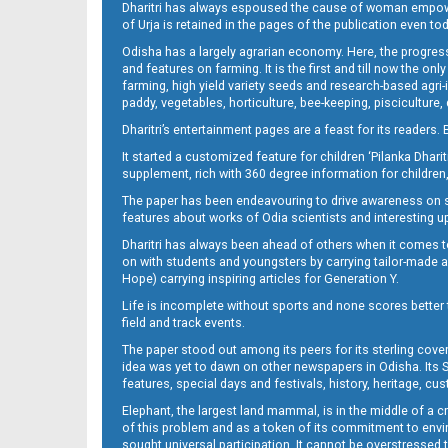
Dharitri has always espoused the cause of woman empowermen
of Urja is retained in the pages of the publication even t
Odisha has a largely agrarian economy. Here, the progress
09_NGH_E
and features on farming. It is the first and till now the o
farming, high yield variety seeds and research-based agri-
paddy, vegetables, horticulture, bee-keeping, pisciculture,
Dharitri’s entertainment pages are a feast for its readers. 
It started a customized feature for children ‘Pilanka Dharit
supplement, rich with 360 degree information for children,
The paper has been endeavouring to drive awareness on sc
features about works of Odia scientists and interesting u
Dharitri has always been ahead of others when it comes t
10__
on with students and youngsters by carrying tailor-made and
Hope) carrying inspiring articles for Generation Y.
Life is incomplete without sports and none scores better t
field and track events.
The paper stood out among its peers for its sterling cov
idea was yet to dawn on other newspapers in Odisha. Its S
features, special days and festivals, history, heritage, cus
Elephant, the largest land mammal, is in the middle of a 
of this problem and as a token of its commitment to envir
sought universal participation. It cannot be overstress