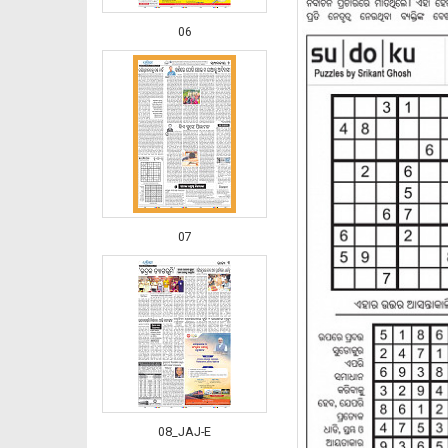
06
07
08_JAJ-E