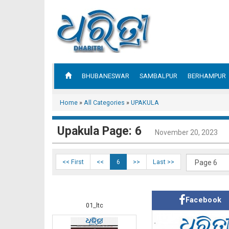
BHUBANESWAR
SAMBALPUR
BERHAMPUR
Home
»
All Categories
»
UPAKULA
Upakula Page: 6
November 20, 2023
<< First
<<
6
>>
Last >>
Facebook
01_ltc