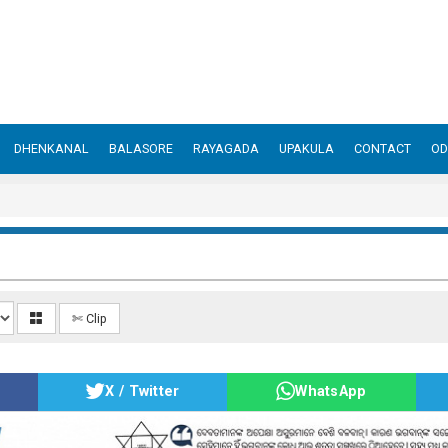
DHENKANAL
BALASORE
RAYAGADA
UPAKULA
CONTACT
OD
✄ Clip
X / Twitter
WhatsApp