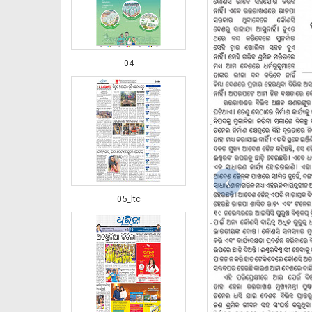
04
‹
05_ltc