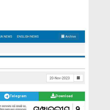
IA NEWS
ENGLISH NEWS
Archive
Telegram
Download