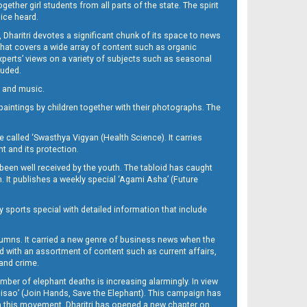
her girl students from all parts of the state. The spirit
oice heard.
Dharitri devotes a significant chunk of its space to news
’ that covers a wide array of content such as organic
Experts’ views on a variety of subjects such as seasonal
luded.
ra and music.
d paintings by children together with their photographs. The
called ‘Swasthya Vigyan (Health Science). It carries
t and its protection.
been well received by the youth. The tabloid has caught
h. It publishes a weekly special ‘Agami Asha’ (Future
y sports special with detailed information that include
umns. It carried a new genre of business news when the
d with an assortment of content such as current affairs,
 and crime.
mber of elephant deaths is increasing alarmingly. In view
Misao’ (Join Hands, Save the Elephant). This campaign has
h this movement. Dharitri has opened a new chapter on