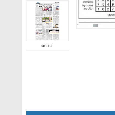
08_LTCE
08_NGH_E