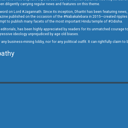
en diligently carrying regular news and features on this theme.
a word on Lord #Jagannath. Since its inception, Dharitri has been featuring news,
magazine published on the occasion of the #Nabakalebara in 2015—created ripples
ttempt to publish many facets of the most important Hindu temple of #Odisha.
epid editorials, has been highly appreciated by readers for its unmatched courage 
rogressive ideology unprejudiced by age old biases.
or any business-mining lobby, nor for any political outfit. It can rightfully claim 
pathy