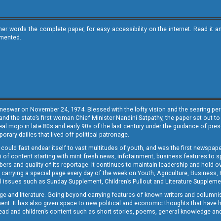
ther words the complete paper, for easy accessibility on the internet. Read 
emented.
neswar on November 24, 1974. Blessed with the lofty vision and the searing persp
and the state’s first woman Chief Minister Nandini Satpathy, the paper set out to
real mojo in late 80s and early 90s of the last century under the guidance of pre
rary dailies that lived off political patronage.
i could fast endear itself to vast multitudes of youth, and was the first newspa
 of content starting with mint fresh news, infotainment, business features to sport
ers and quality of its reportage. It continues to maintain leadership and hold ov
 carrying a special page every day of the week on Youth, Agriculture, Business,
ial issues such as Sunday Supplement, Children’s Pullout and Literature Suppleme
ge and literature. Going beyond carrying features of known writers and columni
lement. It has also given space to new political and economic thoughts that have
ly read and children’s content such as short stories, poems, general knowledge a