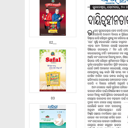
02__
03