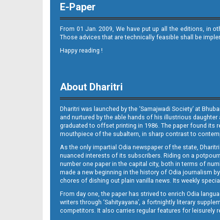
E-Paper
From 01 Jan. 2009, We have put up all the editions, in o
Those advices that are technically feasible shall be impl
Happy reading !
09_JAJ-E
About Dharitri
Dharitri was launched by the ‘Samajwadi Society’ at Bhuba
and nurtured by the able hands of his illustrious daughter 
graduated to offset printing in 1986. The paper found its 
mouthpiece of the subaltern, in sharp contrast to contempo
As the only impartial Odia newspaper of the state, Dharitr
09_LTCE
nuanced interests of its subscribers. Riding on a potpourri
number one paper in the capital city, both in terms of numb
made a new beginning in the history of Odia journalism by
chores of dishing out plain vanilla news. Its weekly spec
From day one, the paper has strived to enrich Odia langua
writers through ‘Sahityayana’, a fortnightly literary supp
competitors. It also carries regular features for leisure