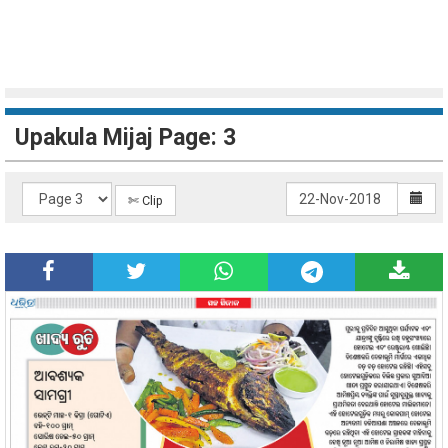
Upakula Mijaj Page: 3
✄ Clip