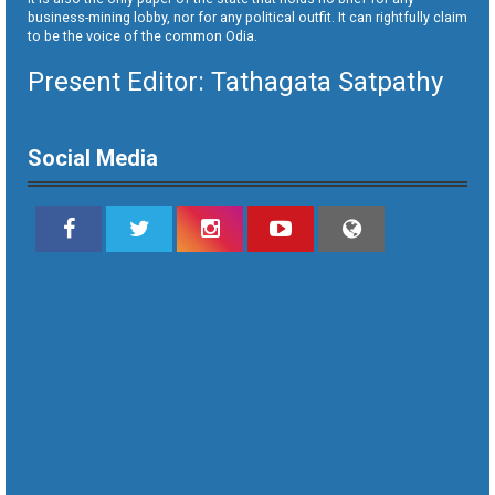
business-mining lobby, nor for any political outfit. It can rightfully claim
to be the voice of the common Odia.
Present Editor: Tathagata Satpathy
Social Media