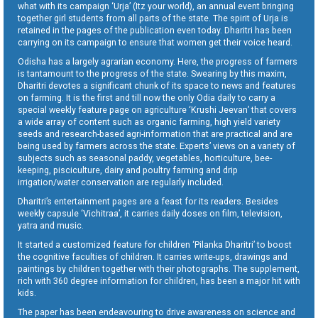
what with its campaign ‘Urja’ (Itz your world), an annual event bringing
together girl students from all parts of the state. The spirit of Urja is
retained in the pages of the publication even today. Dharitri has been
carrying on its campaign to ensure that women get their voice heard.
Odisha has a largely agrarian economy. Here, the progress of farmers
is tantamount to the progress of the state. Swearing by this maxim,
Dharitri devotes a significant chunk of its space to news and features
on farming. It is the first and till now the only Odia daily to carry a
special weekly feature page on agriculture ‘Krushi Jeevan’ that covers
a wide array of content such as organic farming, high yield variety
seeds and research-based agri-information that are practical and are
being used by farmers across the state. Experts’ views on a variety of
subjects such as seasonal paddy, vegetables, horticulture, bee-
keeping, pisciculture, dairy and poultry farming and drip
irrigation/water conservation are regularly included.
Dharitri’s entertainment pages are a feast for its readers. Besides
weekly capsule ‘Vichitraa’, it carries daily doses on film, television,
yatra and music.
It started a customized feature for children ‘Pilanka Dharitri’ to boost
the cognitive faculties of children. It carries write-ups, drawings and
paintings by children together with their photographs. The supplement,
rich with 360 degree information for children, has been a major hit with
kids.
The paper has been endeavouring to drive awareness on science and