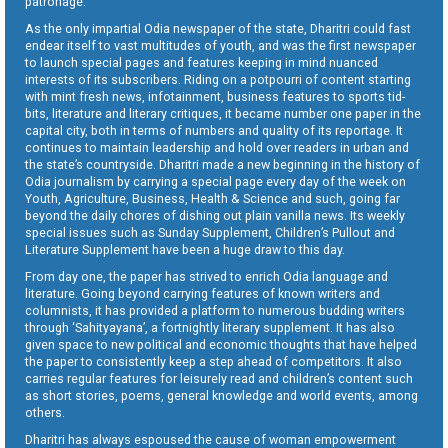
patronage.
As the only impartial Odia newspaper of the state, Dharitri could fast
endear itself to vast multitudes of youth, and was the first newspaper
to launch special pages and features keeping in mind nuanced
interests of its subscribers. Riding on a potpourri of content starting
with mint fresh news, infotainment, business features to sports tid-
bits, literature and literary critiques, it became number one paper in the
capital city, both in terms of numbers and quality of its reportage. It
continues to maintain leadership and hold over readers in urban and
the state’s countryside. Dharitri made a new beginning in the history of
Odia journalism by carrying a special page every day of the week on
Youth, Agriculture, Business, Health & Science and such, going far
beyond the daily chores of dishing out plain vanilla news. Its weekly
special issues such as Sunday Supplement, Children’s Pullout and
Literature Supplement have been a huge draw to this day.
From day one, the paper has strived to enrich Odia language and
literature. Going beyond carrying features of known writers and
columnists, it has provided a platform to numerous budding writers
through ‘Sahityayana’, a fortnightly literary supplement. It has also
given space to new political and economic thoughts that have helped
the paper to consistently keep a step ahead of competitors. It also
carries regular features for leisurely read and children’s content such
as short stories, poems, general knowledge and world events, among
others.
Dharitri has always espoused the cause of woman empowerment