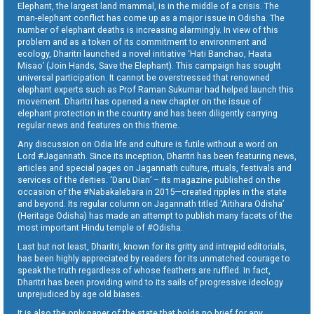
Elephant, the largest land mammal, is in the middle of a crisis. The
man-elephant conflict has come up as a major issue in Odisha. The
number of elephant deaths is increasing alarmingly. In view of this
problem and as a token of its commitment to environment and
ecology, Dharitri launched a novel initiative ‘Hati Banchao, Haata
Misao’ (Join Hands, Save the Elephant). This campaign has sought
universal participation. It cannot be overstressed that renowned
elephant experts such as Prof Raman Sukumar had helped launch this
movement. Dharitri has opened a new chapter on the issue of
elephant protection in the country and has been diligently carrying
regular news and features on this theme.
Any discussion on Odia life and culture is futile without a word on
Lord #Jagannath. Since its inception, Dharitri has been featuring news,
articles and special pages on Jagannath culture, rituals, festivals and
services of the deities. ‘Daru Dian’ – its magazine published on the
occasion of the #Nabakalebara in 2015—created ripples in the state
and beyond. Its regular column on Jagannath titled ‘Aitihara Odisha’
(Heritage Odisha) has made an attempt to publish many facets of the
most important Hindu temple of #Odisha.
Last but not least, Dharitri, known for its gritty and intrepid editorials,
has been highly appreciated by readers for its unmatched courage to
speak the truth regardless of whose feathers are ruffled. In fact,
Dharitri has been providing wind to its sails of progressive ideology
unprejudiced by age old biases.
It is also the only paper of the state that holds no brief for any