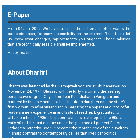
E-Paper
From 01 Jan. 2009, We have put up all the editions, in other words the
complete paper, for easy accessibility on the internet. Read it and let
us know what changes/improvements you suggest. Those advices
that are technically feasible shall be implemented.
Happy reading !
About Dharitri
Dharitri was launched by the ‘Samajwadi Society’ at Bhubaneswar on
November 24, 1974. Blessed with the lofty vision and the searing
perspective of great Oriya litterateur Kalindicharan Panigrahi and
nurtured by the able hands of his illustrious daughter and the state’s
first woman Chief Minister Nandini Satpathy, the paper set out to offer
readers a new experience in and taste of reading. It graduated to
offset printing in 1986. The paper found its real mojo in late 80s and
early 90s of the last century under the guidance of present Editor
Tathagata Satpathy. Soon, it became the mouthpiece of the subaltern,
in sharp contrast to contemporary dailies that lived off political