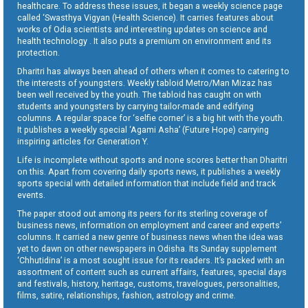
healthcare. To address these issues, it began a weekly science page
called ‘Swasthya Vigyan (Health Science). It carries features about
works of Odia scientists and interesting updates on science and
health technology . It also puts a premium on environment and its
protection.
Dharitri has always been ahead of others when it comes to catering to
the interests of youngsters. Weekly tabloid Metro/Man Mizaz has
been well received by the youth. The tabloid has caught on with
students and youngsters by carrying tailor-made and edifying
columns. A regular space for ‘selfie corner’ is a big hit with the youth.
It publishes a weekly special ‘Agami Asha’ (Future Hope) carrying
inspiring articles for Generation Y.
Life is incomplete without sports and none scores better than Dharitri
on this. Apart from covering daily sports news, it publishes a weekly
sports special with detailed information that include field and track
events.
The paper stood out among its peers for its sterling coverage of
business news, information on employment and career and experts’
columns. It carried a new genre of business news when the idea was
yet to dawn on other newspapers in Odisha. Its Sunday supplement
‘Chhutidina’ is a most sought issue for its readers. It’s packed with an
assortment of content such as current affairs, features, special days
and festivals, history, heritage, customs, travelogues, personalities,
films, satire, relationships, fashion, astrology and crime.