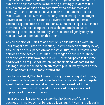
number of elephant deaths is increasing alarmingly. In view of this
problem and as a token of its commitment to environment and
ecology, Dharitri launched a novel initiative ‘Hati Banchao, Haata
Misao’ (Join Hands, Save the Elephant). This campaign has sought
universal participation. It cannot be overstressed that renowned
elephant experts such as Prof Raman Sukumar had helped launch this
movement. Dharitri has opened a new chapter on the issue of
elephant protection in the country and has been diligently carrying
regular news and features on this theme.
Any discussion on Odia life and culture is futile without a word on
Lord #Jagannath. Since its inception, Dharitri has been featuring news,
articles and special pages on Jagannath culture, rituals, festivals and
services of the deities. ‘Daru Dian’ – its magazine published on the
occasion of the #Nabakalebara in 2015—created ripples in the state
and beyond. Its regular column on Jagannath titled ‘Aitihara Odisha’
(Heritage Odisha) has made an attempt to publish many facets of the
most important Hindu temple of #Odisha.
Last but not least, Dharitri, known for its gritty and intrepid editorials,
has been highly appreciated by readers for its unmatched courage to
speak the truth regardless of whose feathers are ruffled. In fact,
Dharitri has been providing wind to its sails of progressive ideology
unprejudiced by age old biases.
It is also the only paper of the state that holds no brief for any
business-mining lobby, nor for any political outfit. It can rightfully claim