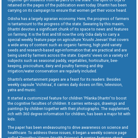
retained in the pages of the publication even today. Dharitri has been
carrying on its campaign to ensure that women get their voice heard.
Odisha has a largely agrarian economy. Here, the progress of farmers
is tantamount to the progress of the state. Swearing by this maxim,
Dharitri devotes a significant chunk of its space to news and features
on farming. It is the first and till now the only Odia daily to carry a
special weekly feature page on agriculture ‘Krushi Jeevan’ that covers
a wide array of content such as organic farming, high yield variety
seeds and research-based agri-information that are practical and are
being used by farmers across the state. Experts’ views on a variety of
subjects such as seasonal paddy, vegetables, horticulture, bee-
keeping, pisciculture, dairy and poultry farming and drip
irrigation/water conservation are regularly included.
Dharitri’s entertainment pages are a feast for its readers. Besides
weekly capsule ‘Vichitraa’, it carries daily doses on film, television,
yatra and music.
It started a customized feature for children ‘Pilanka Dharitri’ to boost
the cognitive faculties of children. It carries write-ups, drawings and
paintings by children together with their photographs. The supplement,
rich with 360 degree information for children, has been a major hit with
kids.
The paper has been endeavouring to drive awareness on science and
healthcare. To address these issues, it began a weekly science page
called ‘Swasthya Vigyan (Health Science). It carries features about