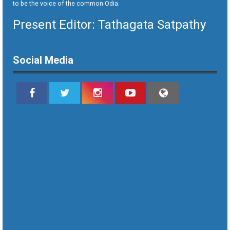
to be the voice of the common Odia.
Present Editor: Tathagata Satpathy
Social Media