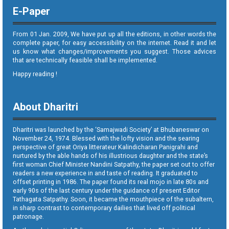
E-Paper
From 01 Jan. 2009, We have put up all the editions, in other words the
complete paper, for easy accessibility on the internet. Read it and let
us know what changes/improvements you suggest. Those advices
that are technically feasible shall be implemented.
Happy reading !
About Dharitri
Dharitri was launched by the ‘Samajwadi Society’ at Bhubaneswar on
November 24, 1974. Blessed with the lofty vision and the searing
perspective of great Oriya litterateur Kalindicharan Panigrahi and
nurtured by the able hands of his illustrious daughter and the state’s
first woman Chief Minister Nandini Satpathy, the paper set out to offer
readers a new experience in and taste of reading. It graduated to
offset printing in 1986. The paper found its real mojo in late 80s and
early 90s of the last century under the guidance of present Editor
Tathagata Satpathy. Soon, it became the mouthpiece of the subaltern,
in sharp contrast to contemporary dailies that lived off political
patronage.