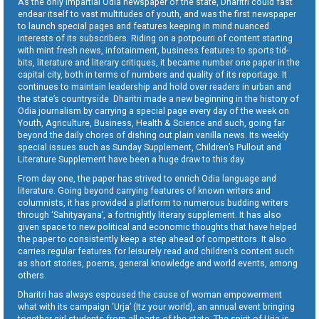
As the only impartial Odia newspaper of the state, Dharitri could fast
endear itself to vast multitudes of youth, and was the first newspaper
to launch special pages and features keeping in mind nuanced
interests of its subscribers. Riding on a potpourri of content starting
with mint fresh news, infotainment, business features to sports tid-
bits, literature and literary critiques, it became number one paper in the
capital city, both in terms of numbers and quality of its reportage. It
continues to maintain leadership and hold over readers in urban and
the state’s countryside. Dharitri made a new beginning in the history of
Odia journalism by carrying a special page every day of the week on
Youth, Agriculture, Business, Health & Science and such, going far
beyond the daily chores of dishing out plain vanilla news. Its weekly
special issues such as Sunday Supplement, Children’s Pullout and
Literature Supplement have been a huge draw to this day.
From day one, the paper has strived to enrich Odia language and
literature. Going beyond carrying features of known writers and
columnists, it has provided a platform to numerous budding writers
through ‘Sahityayana’, a fortnightly literary supplement. It has also
given space to new political and economic thoughts that have helped
the paper to consistently keep a step ahead of competitors. It also
carries regular features for leisurely read and children’s content such
as short stories, poems, general knowledge and world events, among
others.
Dharitri has always espoused the cause of woman empowerment
what with its campaign ‘Urja’ (Itz your world), an annual event bringing
together girl students from all parts of the state. The spirit of Urja is