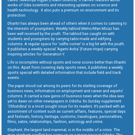
works of Odia scientists and interesting updates on science and
health technology . It also puts a premium on environment and its
protection.
Dharitri has always been ahead of others when it comes to catering to
the interests of youngsters. Weekly tabloid Metro/Man Mizaz has
been well received by the youth. The tabloid has caught on with
students and youngsters by carrying tailor-made and edifying
columns. A regular space for ‘selfie corner’ is a big hit with the youth.
It publishes a weekly special ‘Agami Asha’ (Future Hope) carrying
inspiring articles for Generation Y.
Life is incomplete without sports and none scores better than Dharitri
on this. Apart from covering daily sports news, it publishes a weekly
sports special with detailed information that include field and track
events.
The paper stood out among its peers for its sterling coverage of
business news, information on employment and career and experts’
columns. It carried a new genre of business news when the idea was
yet to dawn on other newspapers in Odisha. Its Sunday supplement
‘Chhutidina’ is a most sought issue for its readers. It’s packed with an
assortment of content such as current affairs, features, special days
and festivals, history, heritage, customs, travelogues, personalities,
films, satire, relationships, fashion, astrology and crime.
Elephant, the largest land mammal, is in the middle of a crisis. The
man-elephant conflict has come up as a major issue in Odisha. The