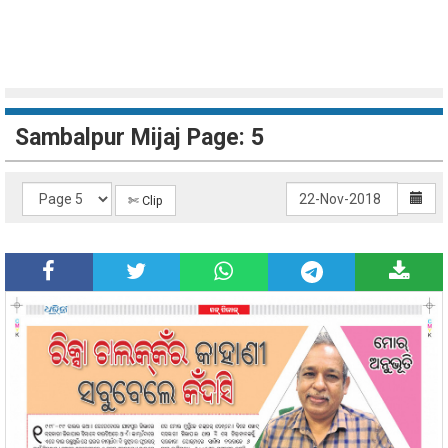
Sambalpur Mijaj Page: 5
✄ Clip