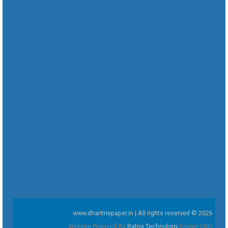
www.dharitriepaper.in | All rights reserved © 2026
Website Powered By
Ratna Technology
Epaper CMS