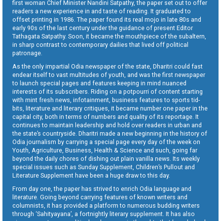
first woman Chief Minister Nandini Satpathy, the paper set out to offer
readers a new experience in and taste of reading. It graduated to
offset printing in 1986. The paper found its real mojo in late 80s and
early 90s of the last century under the guidance of present Editor
Tathagata Satpathy. Soon, it became the mouthpiece of the subaltern,
in sharp contrast to contemporary dailies that lived off political
patronage.
As the only impartial Odia newspaper of the state, Dharitri could fast
endear itself to vast multitudes of youth, and was the first newspaper
to launch special pages and features keeping in mind nuanced
interests of its subscribers. Riding on a potpourri of content starting
with mint fresh news, infotainment, business features to sports tid-
bits, literature and literary critiques, it became number one paper in the
capital city, both in terms of numbers and quality of its reportage. It
continues to maintain leadership and hold over readers in urban and
the state’s countryside. Dharitri made a new beginning in the history of
Odia journalism by carrying a special page every day of the week on
Youth, Agriculture, Business, Health & Science and such, going far
beyond the daily chores of dishing out plain vanilla news. Its weekly
special issues such as Sunday Supplement, Children’s Pullout and
Literature Supplement have been a huge draw to this day.
From day one, the paper has strived to enrich Odia language and
literature. Going beyond carrying features of known writers and
columnists, it has provided a platform to numerous budding writers
through ‘Sahityayana’, a fortnightly literary supplement. It has also