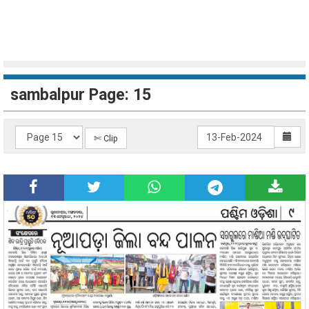
sambalpur Page: 15
✄ Clip