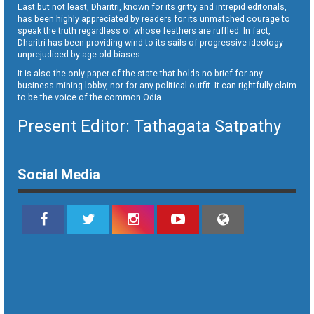
Last but not least, Dharitri, known for its gritty and intrepid editorials,
has been highly appreciated by readers for its unmatched courage to
speak the truth regardless of whose feathers are ruffled. In fact,
Dharitri has been providing wind to its sails of progressive ideology
unprejudiced by age old biases.
It is also the only paper of the state that holds no brief for any
business-mining lobby, nor for any political outfit. It can rightfully claim
to be the voice of the common Odia.
Present Editor: Tathagata Satpathy
Social Media