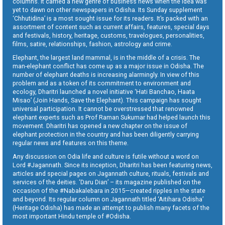
columns. It carried a new genre of business news when the idea was
yet to dawn on other newspapers in Odisha. Its Sunday supplement
‘Chhutidina’ is a most sought issue for its readers. It’s packed with an
assortment of content such as current affairs, features, special days
and festivals, history, heritage, customs, travelogues, personalities,
films, satire, relationships, fashion, astrology and crime.
Elephant, the largest land mammal, is in the middle of a crisis. The
man-elephant conflict has come up as a major issue in Odisha. The
number of elephant deaths is increasing alarmingly. In view of this
problem and as a token of its commitment to environment and
ecology, Dharitri launched a novel initiative ‘Hati Banchao, Haata
Misao’ (Join Hands, Save the Elephant). This campaign has sought
universal participation. It cannot be overstressed that renowned
elephant experts such as Prof Raman Sukumar had helped launch this
movement. Dharitri has opened a new chapter on the issue of
elephant protection in the country and has been diligently carrying
regular news and features on this theme.
Any discussion on Odia life and culture is futile without a word on
Lord #Jagannath. Since its inception, Dharitri has been featuring news,
articles and special pages on Jagannath culture, rituals, festivals and
services of the deities. ‘Daru Dian’ – its magazine published on the
occasion of the #Nabakalebara in 2015—created ripples in the state
and beyond. Its regular column on Jagannath titled ‘Aitihara Odisha’
(Heritage Odisha) has made an attempt to publish many facets of the
most important Hindu temple of #Odisha.