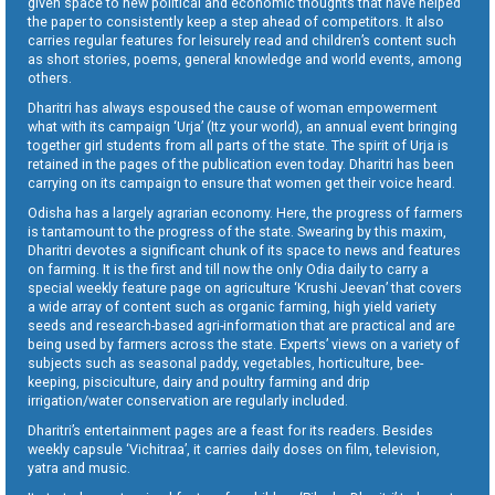
given space to new political and economic thoughts that have helped
the paper to consistently keep a step ahead of competitors. It also
carries regular features for leisurely read and children’s content such
as short stories, poems, general knowledge and world events, among
others.
Dharitri has always espoused the cause of woman empowerment
what with its campaign ‘Urja’ (Itz your world), an annual event bringing
together girl students from all parts of the state. The spirit of Urja is
retained in the pages of the publication even today. Dharitri has been
carrying on its campaign to ensure that women get their voice heard.
Odisha has a largely agrarian economy. Here, the progress of farmers
is tantamount to the progress of the state. Swearing by this maxim,
Dharitri devotes a significant chunk of its space to news and features
on farming. It is the first and till now the only Odia daily to carry a
special weekly feature page on agriculture ‘Krushi Jeevan’ that covers
a wide array of content such as organic farming, high yield variety
seeds and research-based agri-information that are practical and are
being used by farmers across the state. Experts’ views on a variety of
subjects such as seasonal paddy, vegetables, horticulture, bee-
keeping, pisciculture, dairy and poultry farming and drip
irrigation/water conservation are regularly included.
Dharitri’s entertainment pages are a feast for its readers. Besides
weekly capsule ‘Vichitraa’, it carries daily doses on film, television,
yatra and music.