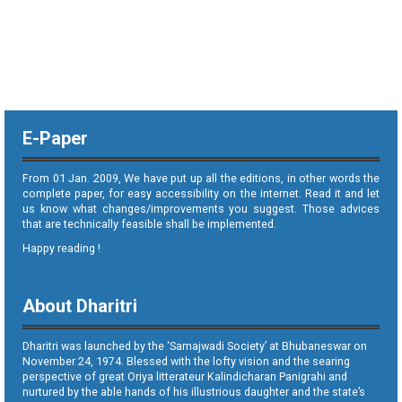
E-Paper
From 01 Jan. 2009, We have put up all the editions, in other words the
complete paper, for easy accessibility on the internet. Read it and let
us know what changes/improvements you suggest. Those advices
that are technically feasible shall be implemented.
Happy reading !
About Dharitri
Dharitri was launched by the ‘Samajwadi Society’ at Bhubaneswar on
November 24, 1974. Blessed with the lofty vision and the searing
perspective of great Oriya litterateur Kalindicharan Panigrahi and
nurtured by the able hands of his illustrious daughter and the state’s