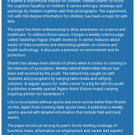
It started a customized feature for children ‘Pilanka Dharitri’ to boost
the cognitive faculties of children. It carries write-ups, drawings and
paintings by children together with their photographs. The supplement,
rich with 360 degree information for children, has been a major hit with
kids.
The paper has been endeavouring to drive awareness on science and
healthcare. To address these issues, it began a weekly science page
called ‘Swasthya Vigyan (Health Science). It carries features about
works of Odia scientists and interesting updates on science and
health technology . It also puts a premium on environment and its
protection.
Dharitri has always been ahead of others when it comes to catering to
the interests of youngsters. Weekly tabloid Metro/Man Mizaz has
been well received by the youth. The tabloid has caught on with
students and youngsters by carrying tailor-made and edifying
columns. A regular space for ‘selfie corner’ is a big hit with the youth.
It publishes a weekly special ‘Agami Asha’ (Future Hope) carrying
inspiring articles for Generation Y.
Life is incomplete without sports and none scores better than Dharitri
on this. Apart from covering daily sports news, it publishes a weekly
sports special with detailed information that include field and track
events.
The paper stood out among its peers for its sterling coverage of
business news, information on employment and career and experts’