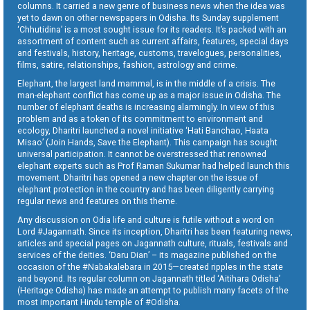
columns. It carried a new genre of business news when the idea was
yet to dawn on other newspapers in Odisha. Its Sunday supplement
‘Chhutidina’ is a most sought issue for its readers. It’s packed with an
assortment of content such as current affairs, features, special days
and festivals, history, heritage, customs, travelogues, personalities,
films, satire, relationships, fashion, astrology and crime.
Elephant, the largest land mammal, is in the middle of a crisis. The
man-elephant conflict has come up as a major issue in Odisha. The
number of elephant deaths is increasing alarmingly. In view of this
problem and as a token of its commitment to environment and
ecology, Dharitri launched a novel initiative ‘Hati Banchao, Haata
Misao’ (Join Hands, Save the Elephant). This campaign has sought
universal participation. It cannot be overstressed that renowned
elephant experts such as Prof Raman Sukumar had helped launch this
movement. Dharitri has opened a new chapter on the issue of
elephant protection in the country and has been diligently carrying
regular news and features on this theme.
Any discussion on Odia life and culture is futile without a word on
Lord #Jagannath. Since its inception, Dharitri has been featuring news,
articles and special pages on Jagannath culture, rituals, festivals and
services of the deities. ‘Daru Dian’ – its magazine published on the
occasion of the #Nabakalebara in 2015—created ripples in the state
and beyond. Its regular column on Jagannath titled ‘Aitihara Odisha’
(Heritage Odisha) has made an attempt to publish many facets of the
most important Hindu temple of #Odisha.