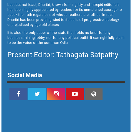
Last but not least, Dharitri, known for its gritty and intrepid editorials,
has been highly appreciated by readers for its unmatched courage to
speak the truth regardless of whose feathers are ruffled. In fact,
Dharitri has been providing wind to its sails of progressive ideology
unprejudiced by age old biases.
It is also the only paper of the state that holds no brief for any
business-mining lobby, nor for any political outfit. It can rightfully claim
to be the voice of the common Odia.
Present Editor: Tathagata Satpathy
Social Media