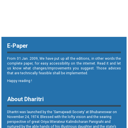
E-Paper
From 01 Jan. 2009, We have put up all the editions, in other words the
complete paper, for easy accessibility on the internet. Read it and let
us know what changes/improvements you suggest. Those advices
that are technically feasible shall be implemented.
Happy reading !
About Dharitri
Dharitri was launched by the ‘Samajwadi Society’ at Bhubaneswar on
November 24, 1974. Blessed with the lofty vision and the searing
perspective of great Oriya litterateur Kalindicharan Panigrahi and
nurtured by the able hands of his illustrious daughter and the state’s