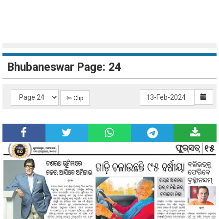
Bhubaneswar Page: 24
✄ Clip