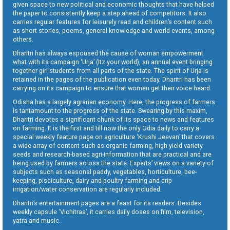
given space to new political and economic thoughts that have helped
the paper to consistently keep a step ahead of competitors. It also
carries regular features for leisurely read and children’s content such
as short stories, poems, general knowledge and world events, among
others.
Dharitri has always espoused the cause of woman empowerment
what with its campaign ‘Urja’ (Itz your world), an annual event bringing
together girl students from all parts of the state. The spirit of Urja is
retained in the pages of the publication even today. Dharitri has been
carrying on its campaign to ensure that women get their voice heard.
Odisha has a largely agrarian economy. Here, the progress of farmers
is tantamount to the progress of the state. Swearing by this maxim,
Dharitri devotes a significant chunk of its space to news and features
on farming. It is the first and till now the only Odia daily to carry a
special weekly feature page on agriculture ‘Krushi Jeevan’ that covers
a wide array of content such as organic farming, high yield variety
seeds and research-based agri-information that are practical and are
being used by farmers across the state. Experts’ views on a variety of
subjects such as seasonal paddy, vegetables, horticulture, bee-
keeping, pisciculture, dairy and poultry farming and drip
irrigation/water conservation are regularly included.
Dharitri’s entertainment pages are a feast for its readers. Besides
weekly capsule ‘Vichitraa’, it carries daily doses on film, television,
yatra and music.