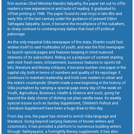
first woman Chief Minister Nandini Satpathy, the paper set out to offer
readers a new experience in and taste of reading. It graduated to
offset printing in 1986. The paper found its real mojo in late 80s and
early 90s of the last century under the guidance of present Editor
Tathagata Satpathy. Soon, it became the mouthpiece of the subaltern,
in sharp contrast to contemporary dailies that lived off political
patronage.
As the only impartial Odia newspaper of the state, Dharitri could fast
endear itself to vast multitudes of youth, and was the first newspaper
to launch special pages and features keeping in mind nuanced
interests of its subscribers. Riding on a potpourri of content starting
with mint fresh news, infotainment, business features to sports tid-
bits, literature and literary critiques, it became number one paper in the
capital city, both in terms of numbers and quality of its reportage. It
continues to maintain leadership and hold over readers in urban and
the state’s countryside. Dharitri made a new beginning in the history of
Odia journalism by carrying a special page every day of the week on
Youth, Agriculture, Business, Health & Science and such, going far
beyond the daily chores of dishing out plain vanilla news. Its weekly
special issues such as Sunday Supplement, Children’s Pullout and
Literature Supplement have been a huge draw to this day.
From day one, the paper has strived to enrich Odia language and
literature. Going beyond carrying features of known writers and
columnists, it has provided a platform to numerous budding writers
through ‘Sahityayana’, a fortnightly literary supplement. It has also