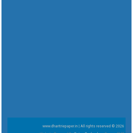
www.dharitriepaper.in | All rights reserved © 2026