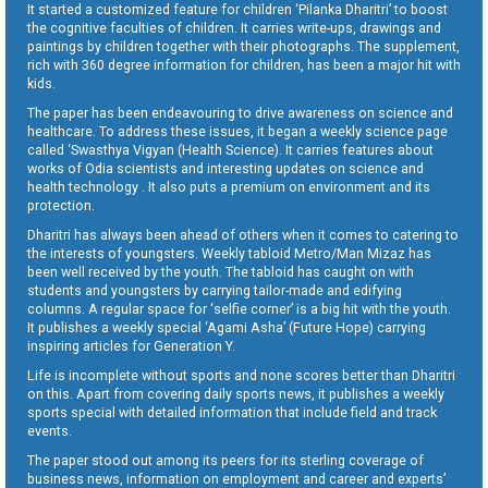
It started a customized feature for children ‘Pilanka Dharitri’ to boost
the cognitive faculties of children. It carries write-ups, drawings and
paintings by children together with their photographs. The supplement,
rich with 360 degree information for children, has been a major hit with
kids.
The paper has been endeavouring to drive awareness on science and
healthcare. To address these issues, it began a weekly science page
called ‘Swasthya Vigyan (Health Science). It carries features about
works of Odia scientists and interesting updates on science and
health technology . It also puts a premium on environment and its
protection.
Dharitri has always been ahead of others when it comes to catering to
the interests of youngsters. Weekly tabloid Metro/Man Mizaz has
been well received by the youth. The tabloid has caught on with
students and youngsters by carrying tailor-made and edifying
columns. A regular space for ‘selfie corner’ is a big hit with the youth.
It publishes a weekly special ‘Agami Asha’ (Future Hope) carrying
inspiring articles for Generation Y.
Life is incomplete without sports and none scores better than Dharitri
on this. Apart from covering daily sports news, it publishes a weekly
sports special with detailed information that include field and track
events.
The paper stood out among its peers for its sterling coverage of
business news, information on employment and career and experts’