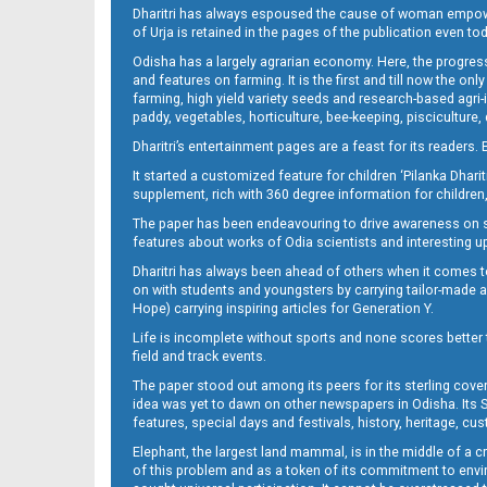
Dharitri has always espoused the cause of woman empowermen
of Urja is retained in the pages of the publication even t
09_CTC-E
Odisha has a largely agrarian economy. Here, the progress
and features on farming. It is the first and till now the o
farming, high yield variety seeds and research-based agri-
paddy, vegetables, horticulture, bee-keeping, pisciculture,
Dharitri’s entertainment pages are a feast for its readers. 
It started a customized feature for children ‘Pilanka Dharit
supplement, rich with 360 degree information for children,
The paper has been endeavouring to drive awareness on sc
features about works of Odia scientists and interesting u
09_Metro_Khurdha
Dharitri has always been ahead of others when it comes t
on with students and youngsters by carrying tailor-made and
Hope) carrying inspiring articles for Generation Y.
Life is incomplete without sports and none scores better t
field and track events.
The paper stood out among its peers for its sterling cov
idea was yet to dawn on other newspapers in Odisha. Its S
features, special days and festivals, history, heritage, cus
Elephant, the largest land mammal, is in the middle of a 
of this problem and as a token of its commitment to envir
09_Metro Puri E