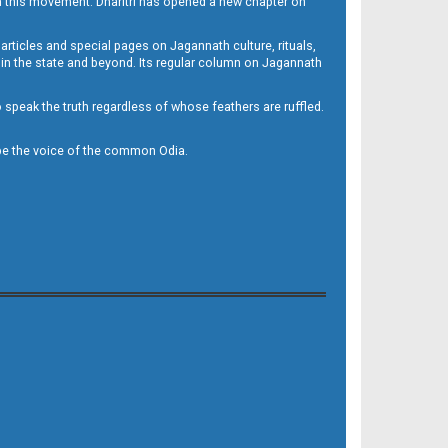
h this movement. Dharitri has opened a new chapter on
 articles and special pages on Jagannath culture, rituals,
 in the state and beyond. Its regular column on Jagannath
to speak the truth regardless of whose feathers are ruffled.
to be the voice of the common Odia.