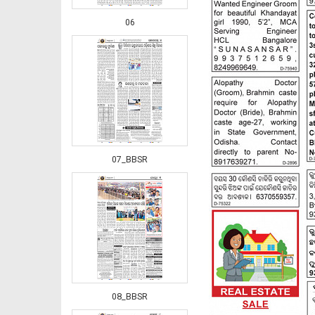
06
07_BBSR
08_BBSR