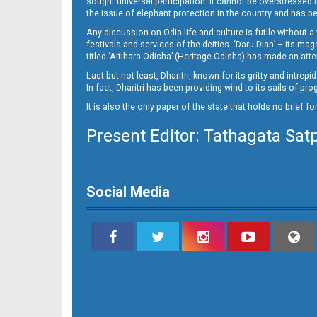
sought universal participation. It cannot be overstress
the issue of elephant protection in the country and has be
Any discussion on Odia life and culture is futile without 
festivals and services of the deities. ‘Daru Dian’ – its 
titled ‘Aitihara Odisha’ (Heritage Odisha) has made an a
Last but not least, Dharitri, known for its gritty and intr
In fact, Dharitri has been providing wind to its sails of p
It is also the only paper of the state that holds no brief f
Present Editor: Tathagata Sat
10_bbsr
Social Media
11_BBSR