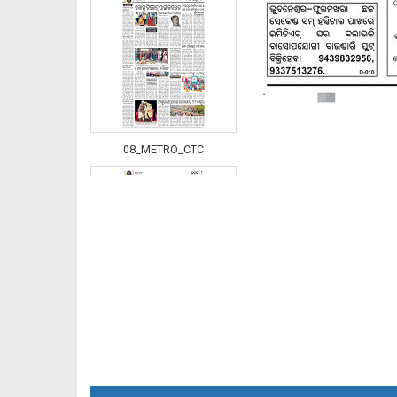
08_METRO_CTC
08_Metro_Khurdha