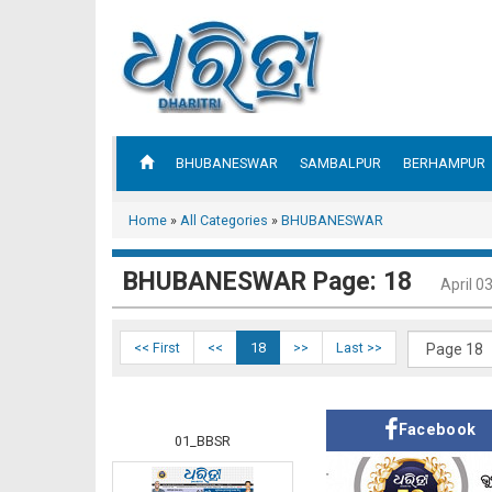
BHUBANESWAR
SAMBALPUR
BERHAMPUR
Home
»
All Categories
»
BHUBANESWAR
BHUBANESWAR Page: 18
April 0
<< First
<<
18
>>
Last >>
Facebook
01_BBSR