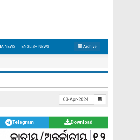
IA NEWS
ENGLISH NEWS
Archive
Telegram
Download