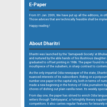
E-Paper
From 01 Jan. 2009, We have put up all the editions, in o
Those advices that are technically feasible shall be impl
Happy reading !
08_Metro Puri E
About Dharitri
Dharitri was launched by the ‘Samajwadi Society’ at Bhuba
and nurtured by the able hands of his illustrious daughter 
graduated to offset printing in 1986. The paper found its 
mouthpiece of the subaltern, in sharp contrast to contempo
As the only impartial Odia newspaper of the state, Dharitr
09_Metro BBSR
nuanced interests of its subscribers. Riding on a potpourri
number one paper in the capital city, both in terms of numb
made a new beginning in the history of Odia journalism by
chores of dishing out plain vanilla news. Its weekly spec
From day one, the paper has strived to enrich Odia langua
writers through ‘Sahityayana’, a fortnightly literary supp
competitors. It also carries regular features for leisure