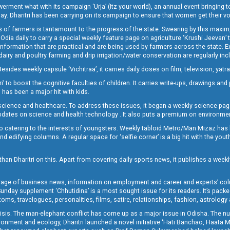
t what with its campaign ‘Urja’ (Itz your world), an annual event bringing toget
oday. Dharitri has been carrying on its campaign to ensure that women get their v
 of farmers is tantamount to the progress of the state. Swearing by this maxim, 
nly Odia daily to carry a special weekly feature page on agriculture ‘Krushi Jeevan
information that are practical and are being used by farmers across the state. 
 dairy and poultry farming and drip irrigation/water conservation are regularly inc
Besides weekly capsule ‘Vichitraa’, it carries daily doses on film, television, yat
ri’ to boost the cognitive faculties of children. It carries write-ups, drawings an
 has been a major hit with kids.
ience and healthcare. To address these issues, it began a weekly science page 
pdates on science and health technology . It also puts a premium on environmen
o catering to the interests of youngsters. Weekly tabloid Metro/Man Mizaz has 
 edifying columns. A regular space for ‘selfie corner’ is a big hit with the yout
han Dharitri on this. Apart from covering daily sports news, it publishes a weekl
erage of business news, information on employment and career and experts’ col
unday supplement ‘Chhutidina’ is a most sought issue for its readers. It’s packe
toms, travelogues, personalities, films, satire, relationships, fashion, astrology
crisis. The man-elephant conflict has come up as a major issue in Odisha. The nu
onment and ecology, Dharitri launched a novel initiative ‘Hati Banchao, Haata 