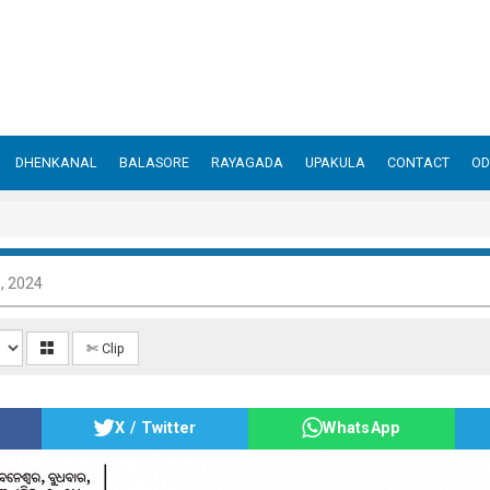
DHENKANAL
BALASORE
RAYAGADA
UPAKULA
CONTACT
OD
3, 2024
✄ Clip
X / Twitter
WhatsApp