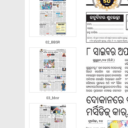
02_BBSR
03_bbsr