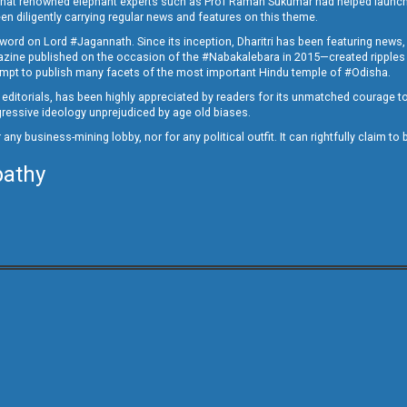
ed that renowned elephant experts such as Prof Raman Sukumar had helped launc
en diligently carrying regular news and features on this theme.
a word on Lord #Jagannath. Since its inception, Dharitri has been featuring news,
magazine published on the occasion of the #Nabakalebara in 2015—created ripples
ttempt to publish many facets of the most important Hindu temple of #Odisha.
epid editorials, has been highly appreciated by readers for its unmatched courage 
rogressive ideology unprejudiced by age old biases.
or any business-mining lobby, nor for any political outfit. It can rightfully claim 
pathy