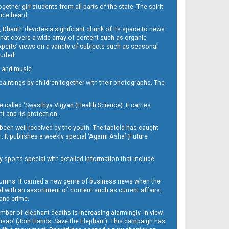
her girl students from all parts of the state. The spirit
oice heard.
Dharitri devotes a significant chunk of its space to news
’ that covers a wide array of content such as organic
Experts’ views on a variety of subjects such as seasonal
luded.
ra and music.
d paintings by children together with their photographs. The
called ‘Swasthya Vigyan (Health Science). It carries
t and its protection.
been well received by the youth. The tabloid has caught
h. It publishes a weekly special ‘Agami Asha’ (Future
y sports special with detailed information that include
umns. It carried a new genre of business news when the
d with an assortment of content such as current affairs,
 and crime.
mber of elephant deaths is increasing alarmingly. In view
Misao’ (Join Hands, Save the Elephant). This campaign has