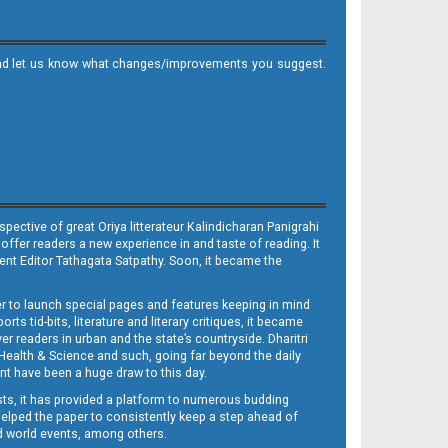
it and let us know what changes/improvements you suggest.
ective of great Oriya litterateur Kalindicharan Panigrahi
 offer readers a new experience in and taste of reading. It
sent Editor Tathagata Satpathy. Soon, it became the
per to launch special pages and features keeping in mind
s tid-bits, literature and literary critiques, it became
er readers in urban and the state’s countryside. Dharitri
 Health & Science and such, going far beyond the daily
nt have been a huge draw to this day.
sts, it has provided a platform to numerous budding
 helped the paper to consistently keep a step ahead of
nd world events, among others.