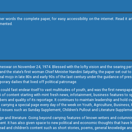
ther words the complete paper, for easy accessibility on the internet. Read 
emented.
neswar on November 24, 1974. Blessed with the lofty vision and the searing persp
and the state’s first woman Chief Minister Nandini Satpathy, the paper set out to
real mojo in late 80s and early 90s of the last century under the guidance of pre
rary dailies that lived off political patronage.
i could fast endear itself to vast multitudes of youth, and was the first newspa
 of content starting with mint fresh news, infotainment, business features to sport
ers and quality of its reportage. It continues to maintain leadership and hold ov
 carrying a special page every day of the week on Youth, Agriculture, Business,
ial issues such as Sunday Supplement, Children’s Pullout and Literature Suppleme
ge and literature. Going beyond carrying features of known writers and columni
lement. It has also given space to new political and economic thoughts that have
ly read and children’s content such as short stories, poems, general knowledge a