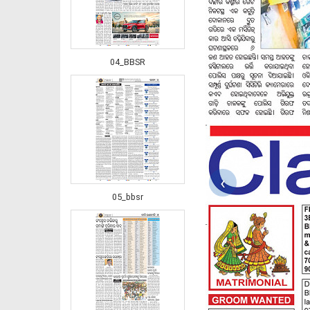
04_BBSR
‹
05_bbsr