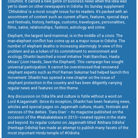
columns. It carried a new genre of business news when the idea was
yet to dawn on other newspapers in Odisha. Its Sunday supplement
‘Chhutidina’ is a most sought issue for its readers. It’s packed with an
assortment of content such as current affairs, features, special days
and festivals, history, heritage, customs, travelogues, personalities,
films, satire, relationships, fashion, astrology and crime.
Elephant, the largest land mammal, is in the middle of a crisis. The
man-elephant conflict has come up as a major issue in Odisha. The
number of elephant deaths is increasing alarmingly. In view of this
problem and as a token of its commitment to environment and
ecology, Dharitri launched a novel initiative ‘Hati Banchao, Haata
Misao’ (Join Hands, Save the Elephant). This campaign has sought
universal participation. It cannot be overstressed that renowned
elephant experts such as Prof Raman Sukumar had helped launch this
movement. Dharitri has opened a new chapter on the issue of
elephant protection in the country and has been diligently carrying
regular news and features on this theme.
Any discussion on Odia life and culture is futile without a word on
Lord #Jagannath. Since its inception, Dharitri has been featuring news,
articles and special pages on Jagannath culture, rituals, festivals and
services of the deities. ‘Daru Dian’ – its magazine published on the
occasion of the #Nabakalebara in 2015—created ripples in the state
and beyond. Its regular column on Jagannath titled ‘Aitihara Odisha’
(Heritage Odisha) has made an attempt to publish many facets of the
most important Hindu temple of #Odisha.