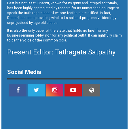
Last but not least, Dharitri, known for its gritty and intrepid editorials,
has been highly appreciated by readers for its unmatched courage to
speak the truth regardless of whose feathers are ruffled. In fact,
Dharitri has been providing wind to its sails of progressive ideology
unprejudiced by age old biases.
It is also the only paper of the state that holds no brief for any
business-mining lobby, nor for any political outfit. It can rightfully claim
to be the voice of the common Odia.
Present Editor: Tathagata Satpathy
Social Media