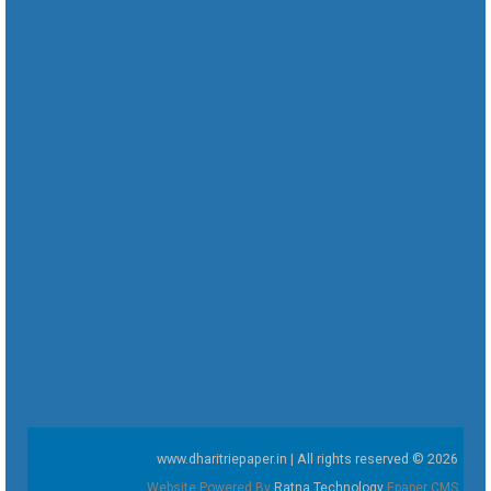
www.dharitriepaper.in | All rights reserved © 2026
Website Powered By
Ratna Technology
Epaper CMS