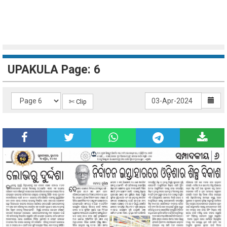
UPAKULA Page: 6
✄ Clip