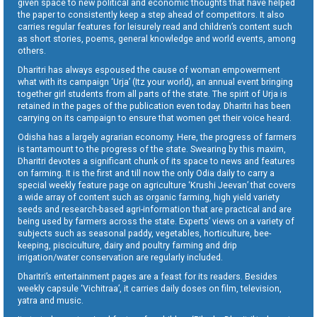
given space to new political and economic thoughts that have helped
the paper to consistently keep a step ahead of competitors. It also
carries regular features for leisurely read and children’s content such
as short stories, poems, general knowledge and world events, among
others.
Dharitri has always espoused the cause of woman empowerment
what with its campaign ‘Urja’ (Itz your world), an annual event bringing
together girl students from all parts of the state. The spirit of Urja is
retained in the pages of the publication even today. Dharitri has been
carrying on its campaign to ensure that women get their voice heard.
Odisha has a largely agrarian economy. Here, the progress of farmers
is tantamount to the progress of the state. Swearing by this maxim,
Dharitri devotes a significant chunk of its space to news and features
on farming. It is the first and till now the only Odia daily to carry a
special weekly feature page on agriculture ‘Krushi Jeevan’ that covers
a wide array of content such as organic farming, high yield variety
seeds and research-based agri-information that are practical and are
being used by farmers across the state. Experts’ views on a variety of
subjects such as seasonal paddy, vegetables, horticulture, bee-
keeping, pisciculture, dairy and poultry farming and drip
irrigation/water conservation are regularly included.
Dharitri’s entertainment pages are a feast for its readers. Besides
weekly capsule ‘Vichitraa’, it carries daily doses on film, television,
yatra and music.