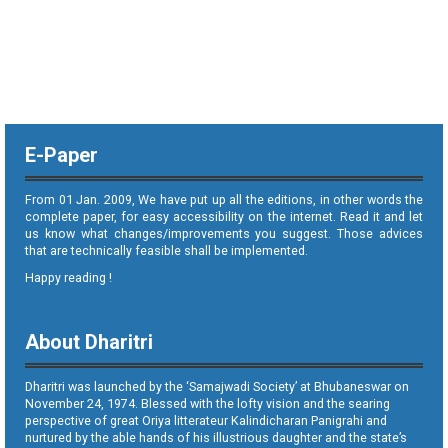
E-Paper
From 01 Jan. 2009, We have put up all the editions, in other words the
complete paper, for easy accessibility on the internet. Read it and let
us know what changes/improvements you suggest. Those advices
that are technically feasible shall be implemented.
Happy reading !
About Dharitri
Dharitri was launched by the ‘Samajwadi Society’ at Bhubaneswar on
November 24, 1974. Blessed with the lofty vision and the searing
perspective of great Oriya litterateur Kalindicharan Panigrahi and
nurtured by the able hands of his illustrious daughter and the state’s