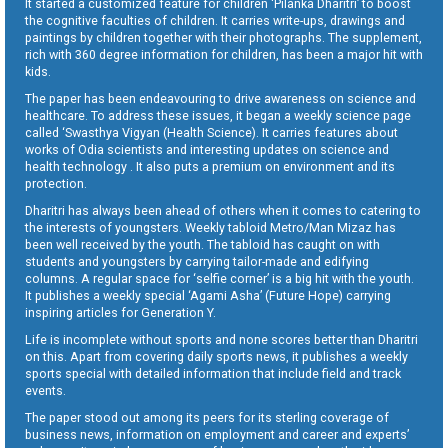
It started a customized feature for children ‘Pilanka Dharitri’ to boost
the cognitive faculties of children. It carries write-ups, drawings and
paintings by children together with their photographs. The supplement,
rich with 360 degree information for children, has been a major hit with
kids.
The paper has been endeavouring to drive awareness on science and
healthcare. To address these issues, it began a weekly science page
called ‘Swasthya Vigyan (Health Science). It carries features about
works of Odia scientists and interesting updates on science and
health technology . It also puts a premium on environment and its
protection.
Dharitri has always been ahead of others when it comes to catering to
the interests of youngsters. Weekly tabloid Metro/Man Mizaz has
been well received by the youth. The tabloid has caught on with
students and youngsters by carrying tailor-made and edifying
columns. A regular space for ‘selfie corner’ is a big hit with the youth.
It publishes a weekly special ‘Agami Asha’ (Future Hope) carrying
inspiring articles for Generation Y.
Life is incomplete without sports and none scores better than Dharitri
on this. Apart from covering daily sports news, it publishes a weekly
sports special with detailed information that include field and track
events.
The paper stood out among its peers for its sterling coverage of
business news, information on employment and career and experts’