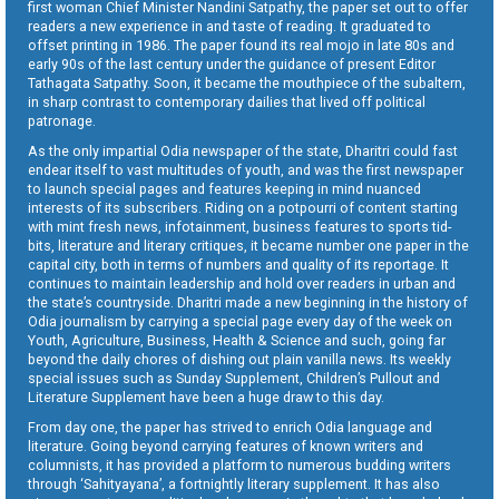
first woman Chief Minister Nandini Satpathy, the paper set out to offer
readers a new experience in and taste of reading. It graduated to
offset printing in 1986. The paper found its real mojo in late 80s and
early 90s of the last century under the guidance of present Editor
Tathagata Satpathy. Soon, it became the mouthpiece of the subaltern,
in sharp contrast to contemporary dailies that lived off political
patronage.
As the only impartial Odia newspaper of the state, Dharitri could fast
endear itself to vast multitudes of youth, and was the first newspaper
to launch special pages and features keeping in mind nuanced
interests of its subscribers. Riding on a potpourri of content starting
with mint fresh news, infotainment, business features to sports tid-
bits, literature and literary critiques, it became number one paper in the
capital city, both in terms of numbers and quality of its reportage. It
continues to maintain leadership and hold over readers in urban and
the state’s countryside. Dharitri made a new beginning in the history of
Odia journalism by carrying a special page every day of the week on
Youth, Agriculture, Business, Health & Science and such, going far
beyond the daily chores of dishing out plain vanilla news. Its weekly
special issues such as Sunday Supplement, Children’s Pullout and
Literature Supplement have been a huge draw to this day.
From day one, the paper has strived to enrich Odia language and
literature. Going beyond carrying features of known writers and
columnists, it has provided a platform to numerous budding writers
through ‘Sahityayana’, a fortnightly literary supplement. It has also