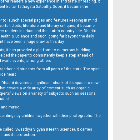
 offer readers a new experience in and taste of reading. It
sent Editor Tathagata Satpathy. Soon, it became the
per to launch special pages and features keeping in mind
s tid-bits, literature and literary critiques, it became
er readers in urban and the state’s countryside. Dharitri
 Health & Science and such, going far beyond the daily
nt have been a huge draw to this day.
sts, it has provided a platform to numerous budding
 helped the paper to consistently keep a step ahead of
nd world events, among others.
her girl students from all parts of the state. The spirit
oice heard.
Dharitri devotes a significant chunk of its space to news
’ that covers a wide array of content such as organic
Experts’ views on a variety of subjects such as seasonal
luded.
ra and music.
d paintings by children together with their photographs. The
called ‘Swasthya Vigyan (Health Science). It carries
t and its protection.