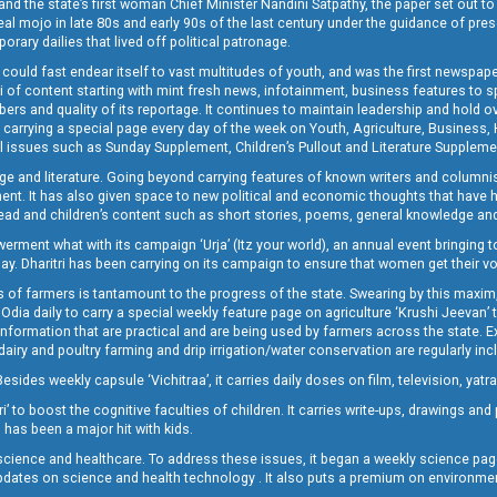
and the state’s first woman Chief Minister Nandini Satpathy, the paper set out to
real mojo in late 80s and early 90s of the last century under the guidance of pre
rary dailies that lived off political patronage.
i could fast endear itself to vast multitudes of youth, and was the first newspa
 of content starting with mint fresh news, infotainment, business features to sport
ers and quality of its reportage. It continues to maintain leadership and hold ov
 carrying a special page every day of the week on Youth, Agriculture, Business,
ial issues such as Sunday Supplement, Children’s Pullout and Literature Suppleme
ge and literature. Going beyond carrying features of known writers and columni
lement. It has also given space to new political and economic thoughts that have
ly read and children’s content such as short stories, poems, general knowledge a
t what with its campaign ‘Urja’ (Itz your world), an annual event bringing toget
oday. Dharitri has been carrying on its campaign to ensure that women get their v
 of farmers is tantamount to the progress of the state. Swearing by this maxim, 
nly Odia daily to carry a special weekly feature page on agriculture ‘Krushi Jeevan
information that are practical and are being used by farmers across the state. 
 dairy and poultry farming and drip irrigation/water conservation are regularly inc
Besides weekly capsule ‘Vichitraa’, it carries daily doses on film, television, yat
ri’ to boost the cognitive faculties of children. It carries write-ups, drawings an
 has been a major hit with kids.
ience and healthcare. To address these issues, it began a weekly science page 
pdates on science and health technology . It also puts a premium on environmen