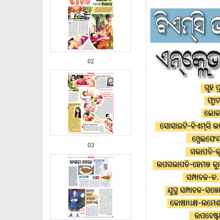
02
03