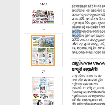
04-05
06
‹
07