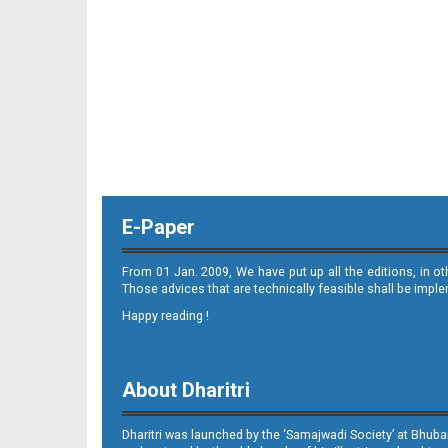
E-Paper
From 01 Jan. 2009, We have put up all the editions, in o
Those advices that are technically feasible shall be impl
Happy reading !
About Dharitri
Dharitri was launched by the ‘Samajwadi Society’ at Bhuba