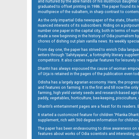
and nurtured by the able hands of his illustrious daughter 
graduated to offset printing in 1986. The paper found its 
mouthpiece of the subaltern, in sharp contrast to contempo
As the only impartial Odia newspaper of the state, Dharitr
nuanced interests of its subscribers. Riding on a potpourri
number one paper in the capital city, both in terms of numb
made a new beginning in the history of Odia journalism by
chores of dishing out plain vanilla news. Its weekly spec
From day one, the paper has strived to enrich Odia langua
writers through ‘Sahityayana’, a fortnightly literary supp
competitors. It also carries regular features for leisure
Dharitri has always espoused the cause of woman empowermen
of Urja is retained in the pages of the publication even t
Odisha has a largely agrarian economy. Here, the progress
and features on farming. It is the first and till now the o
farming, high yield variety seeds and research-based agri-
paddy, vegetables, horticulture, bee-keeping, pisciculture,
Dharitri’s entertainment pages are a feast for its readers. 
It started a customized feature for children ‘Pilanka Dharit
supplement, rich with 360 degree information for children,
The paper has been endeavouring to drive awareness on sc
features about works of Odia scientists and interesting u