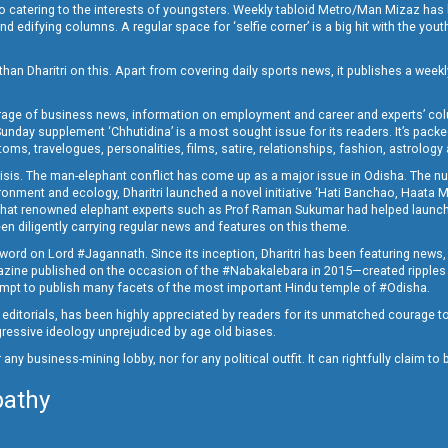
o catering to the interests of youngsters. Weekly tabloid Metro/Man Mizaz has 
 edifying columns. A regular space for ‘selfie corner’ is a big hit with the yout
han Dharitri on this. Apart from covering daily sports news, it publishes a weekl
erage of business news, information on employment and career and experts’ col
unday supplement ‘Chhutidina’ is a most sought issue for its readers. It’s packe
toms, travelogues, personalities, films, satire, relationships, fashion, astrology
crisis. The man-elephant conflict has come up as a major issue in Odisha. The nu
onment and ecology, Dharitri launched a novel initiative ‘Hati Banchao, Haata 
ed that renowned elephant experts such as Prof Raman Sukumar had helped launc
en diligently carrying regular news and features on this theme.
a word on Lord #Jagannath. Since its inception, Dharitri has been featuring news,
magazine published on the occasion of the #Nabakalebara in 2015—created ripples
ttempt to publish many facets of the most important Hindu temple of #Odisha.
epid editorials, has been highly appreciated by readers for its unmatched courage 
rogressive ideology unprejudiced by age old biases.
or any business-mining lobby, nor for any political outfit. It can rightfully claim 
pathy