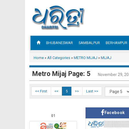
BHUBANESWAR
SAMBALPUR
BERHAMPUR
Home
»
All Categories
»
METRO MIJAJ
»
MIJAJ
Metro Mijaj Page: 5
November 29, 2
<< First
<<
5
>>
Last >>
Facebook
01