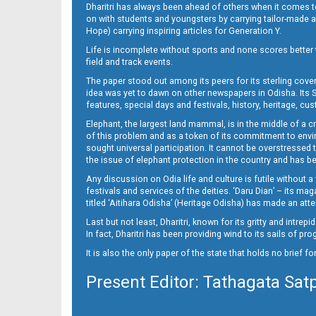
Dharitri has always been ahead of others when it comes t
on with students and youngsters by carrying tailor-made and
Hope) carrying inspiring articles for Generation Y.
Life is incomplete without sports and none scores better t
field and track events.
The paper stood out among its peers for its sterling cov
idea was yet to dawn on other newspapers in Odisha. Its S
features, special days and festivals, history, heritage, cus
Elephant, the largest land mammal, is in the middle of a 
of this problem and as a token of its commitment to envir
sought universal participation. It cannot be overstress
the issue of elephant protection in the country and has be
Any discussion on Odia life and culture is futile without 
festivals and services of the deities. ‘Daru Dian’ – its 
titled ‘Aitihara Odisha’ (Heritage Odisha) has made an a
Last but not least, Dharitri, known for its gritty and intr
In fact, Dharitri has been providing wind to its sails of p
It is also the only paper of the state that holds no brief f
Present Editor: Tathagata Sat