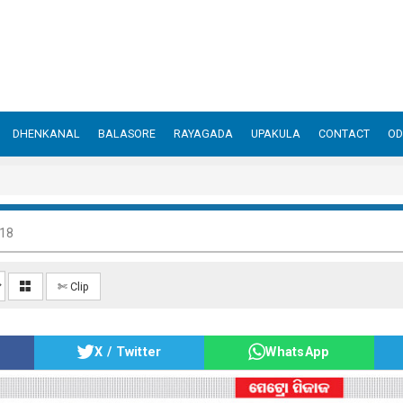
DHENKANAL
BALASORE
RAYAGADA
UPAKULA
CONTACT
OD
018
✄ Clip
X / Twitter
WhatsApp