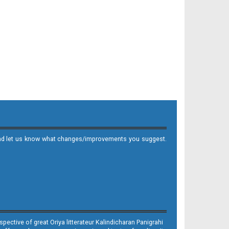
it and let us know what changes/improvements you suggest.
ective of great Oriya litterateur Kalindicharan Panigrahi