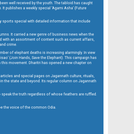
been well received by the youth. The tabloid has caught
h. It publishes a weekly special ‘Agami Asha’ (Future
y sports special with detailed information that include
umns. It carried a new genre of business news when the
d with an assortment of content such as current affairs,
 and crime.
mber of elephant deaths is increasing alarmingly. In view
Misao’ (Join Hands, Save the Elephant). This campaign has
h this movement. Dharitri has opened a new chapter on
 articles and special pages on Jagannath culture, rituals,
 in the state and beyond. Its regular column on Jagannath
to speak the truth regardless of whose feathers are ruffled.
to be the voice of the common Odia.