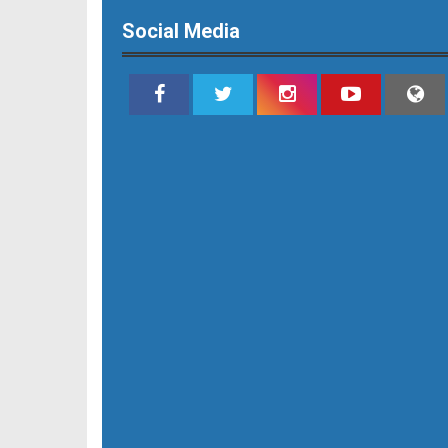
Social Media