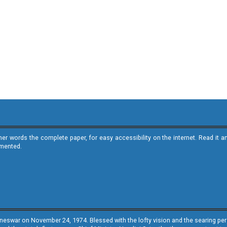
ther words the complete paper, for easy accessibility on the internet. Read 
emented.
neswar on November 24, 1974. Blessed with the lofty vision and the searing persp