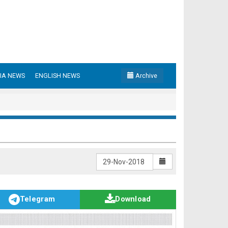
IA NEWS
ENGLISH NEWS
Archive
Telegram
Download