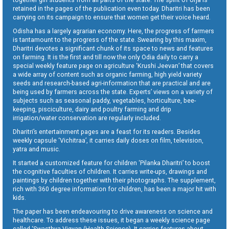
retained in the pages of the publication even today. Dharitri has been
carrying on its campaign to ensure that women get their voice heard.
Odisha has a largely agrarian economy. Here, the progress of farmers
is tantamount to the progress of the state. Swearing by this maxim,
Dharitri devotes a significant chunk of its space to news and features
on farming. It is the first and till now the only Odia daily to carry a
special weekly feature page on agriculture ‘Krushi Jeevan’ that covers
a wide array of content such as organic farming, high yield variety
seeds and research-based agri-information that are practical and are
being used by farmers across the state. Experts’ views on a variety of
subjects such as seasonal paddy, vegetables, horticulture, bee-
keeping, pisciculture, dairy and poultry farming and drip
irrigation/water conservation are regularly included.
Dharitri’s entertainment pages are a feast for its readers. Besides
weekly capsule ‘Vichitraa’, it carries daily doses on film, television,
yatra and music.
It started a customized feature for children ‘Pilanka Dharitri’ to boost
the cognitive faculties of children. It carries write-ups, drawings and
paintings by children together with their photographs. The supplement,
rich with 360 degree information for children, has been a major hit with
kids.
The paper has been endeavouring to drive awareness on science and
healthcare. To address these issues, it began a weekly science page
called ‘Swasthya Vigyan (Health Science). It carries features about