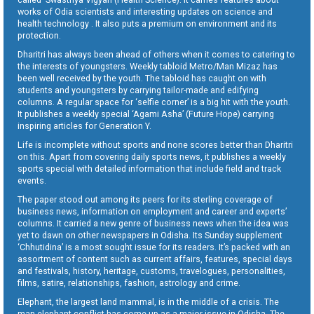
works of Odia scientists and interesting updates on science and
health technology . It also puts a premium on environment and its
protection.
Dharitri has always been ahead of others when it comes to catering to
the interests of youngsters. Weekly tabloid Metro/Man Mizaz has
been well received by the youth. The tabloid has caught on with
students and youngsters by carrying tailor-made and edifying
columns. A regular space for ‘selfie corner’ is a big hit with the youth.
It publishes a weekly special ‘Agami Asha’ (Future Hope) carrying
inspiring articles for Generation Y.
Life is incomplete without sports and none scores better than Dharitri
on this. Apart from covering daily sports news, it publishes a weekly
sports special with detailed information that include field and track
events.
The paper stood out among its peers for its sterling coverage of
business news, information on employment and career and experts’
columns. It carried a new genre of business news when the idea was
yet to dawn on other newspapers in Odisha. Its Sunday supplement
‘Chhutidina’ is a most sought issue for its readers. It’s packed with an
assortment of content such as current affairs, features, special days
and festivals, history, heritage, customs, travelogues, personalities,
films, satire, relationships, fashion, astrology and crime.
Elephant, the largest land mammal, is in the middle of a crisis. The
man-elephant conflict has come up as a major issue in Odisha. The