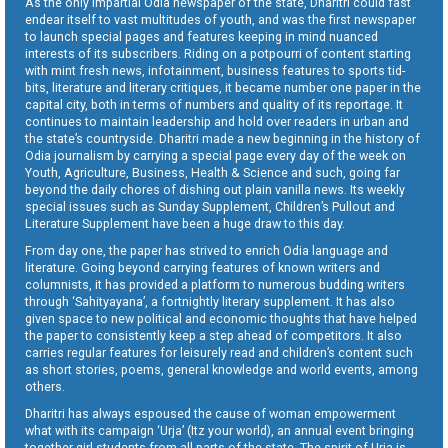
As the only impartial Odia newspaper of the state, Dharitri could fast
endear itself to vast multitudes of youth, and was the first newspaper
to launch special pages and features keeping in mind nuanced
interests of its subscribers. Riding on a potpourri of content starting
with mint fresh news, infotainment, business features to sports tid-
bits, literature and literary critiques, it became number one paper in the
capital city, both in terms of numbers and quality of its reportage. It
continues to maintain leadership and hold over readers in urban and
the state’s countryside. Dharitri made a new beginning in the history of
Odia journalism by carrying a special page every day of the week on
Youth, Agriculture, Business, Health & Science and such, going far
beyond the daily chores of dishing out plain vanilla news. Its weekly
special issues such as Sunday Supplement, Children’s Pullout and
Literature Supplement have been a huge draw to this day.
From day one, the paper has strived to enrich Odia language and
literature. Going beyond carrying features of known writers and
columnists, it has provided a platform to numerous budding writers
through ‘Sahityayana’, a fortnightly literary supplement. It has also
given space to new political and economic thoughts that have helped
the paper to consistently keep a step ahead of competitors. It also
carries regular features for leisurely read and children’s content such
as short stories, poems, general knowledge and world events, among
others.
Dharitri has always espoused the cause of woman empowerment
what with its campaign ‘Urja’ (Itz your world), an annual event bringing
together girl students from all parts of the state. The spirit of Urja is