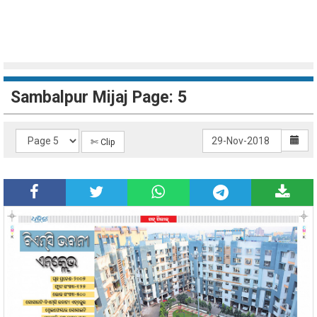
Sambalpur Mijaj Page: 5
✄ Clip