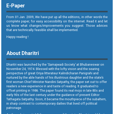
E-Paper
From 01 Jan. 2009, We have put up all the editions, in other words the
complete paper, for easy accessibility on the internet. Read it and let
us know what changes/improvements you suggest. Those advices
that are technically feasible shall be implemented.
Happy reading !
About Dharitri
Dharitri was launched by the ‘Samajwadi Society’ at Bhubaneswar on
November 24, 1974. Blessed with the lofty vision and the searing
perspective of great Oriya litterateur Kalindicharan Panigrahi and
nurtured by the able hands of his illustrious daughter and the state’s
first woman Chief Minister Nandini Satpathy, the paper set out to offer
readers a new experience in and taste of reading. It graduated to
offset printing in 1986. The paper found its real mojo in late 80s and
early 90s of the last century under the guidance of present Editor
Tathagata Satpathy. Soon, it became the mouthpiece of the subaltern,
in sharp contrast to contemporary dailies that lived off political
patronage.