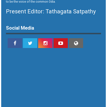
to be the voice of the common Odia.
Present Editor: Tathagata Satpathy
Social Media