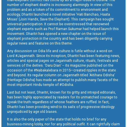
number of elephant deaths is increasing alarmingly. In view of this
problem and as a token of its commitment to environment and
ecology, Dharitri launched a novel initiative ‘Hati Banchao, Haata
Misao’ (Join Hands, Save the Elephant). This campaign has sought
universal participation. It cannot be overstressed that renowned
elephant experts such as Prof Raman Sukumar had helped launch this
movement. Dharitri has opened a new chapter on the issue of
elephant protection in the country and has been diligently carrying
regular news and features on this theme.
Any discussion on Odia life and culture is futile without a word on
Lord #Jagannath. Since its inception, Dharitri has been featuring news,
articles and special pages on Jagannath culture, rituals, festivals and
services of the deities. ‘Daru Dian’ – its magazine published on the
occasion of the #Nabakalebara in 2015—created ripples in the state
and beyond. Its regular column on Jagannath titled ‘Aitihara Odisha’
(Heritage Odisha) has made an attempt to publish many facets of the
most important Hindu temple of #Odisha.
Last but not least, Dharitri, known for its gritty and intrepid editorials,
has been highly appreciated by readers for its unmatched courage to
speak the truth regardless of whose feathers are ruffled. In fact,
Dharitri has been providing wind to its sails of progressive ideology
unprejudiced by age old biases.
It is also the only paper of the state that holds no brief for any
business-mining lobby, nor for any political outfit. It can rightfully claim