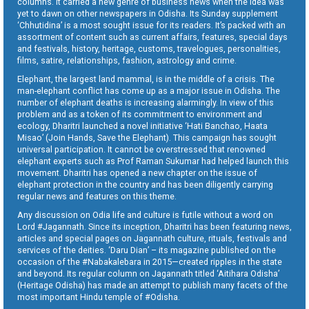
columns. It carried a new genre of business news when the idea was
yet to dawn on other newspapers in Odisha. Its Sunday supplement
‘Chhutidina’ is a most sought issue for its readers. It’s packed with an
assortment of content such as current affairs, features, special days
and festivals, history, heritage, customs, travelogues, personalities,
films, satire, relationships, fashion, astrology and crime.
Elephant, the largest land mammal, is in the middle of a crisis. The
man-elephant conflict has come up as a major issue in Odisha. The
number of elephant deaths is increasing alarmingly. In view of this
problem and as a token of its commitment to environment and
ecology, Dharitri launched a novel initiative ‘Hati Banchao, Haata
Misao’ (Join Hands, Save the Elephant). This campaign has sought
universal participation. It cannot be overstressed that renowned
elephant experts such as Prof Raman Sukumar had helped launch this
movement. Dharitri has opened a new chapter on the issue of
elephant protection in the country and has been diligently carrying
regular news and features on this theme.
Any discussion on Odia life and culture is futile without a word on
Lord #Jagannath. Since its inception, Dharitri has been featuring news,
articles and special pages on Jagannath culture, rituals, festivals and
services of the deities. ‘Daru Dian’ – its magazine published on the
occasion of the #Nabakalebara in 2015—created ripples in the state
and beyond. Its regular column on Jagannath titled ‘Aitihara Odisha’
(Heritage Odisha) has made an attempt to publish many facets of the
most important Hindu temple of #Odisha.