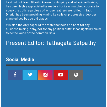
Last but not least, Dharitri, known for its gritty and intrepid editorials,
has been highly appreciated by readers for its unmatched courage to
speak the truth regardless of whose feathers are ruffled. In fact,
Dharitri has been providing wind to its sails of progressive ideology
unprejudiced by age old biases.
It is also the only paper of the state that holds no brief for any
business-mining lobby, nor for any political outfit. It can rightfully claim
to be the voice of the common Odia.
Present Editor: Tathagata Satpathy
Social Media