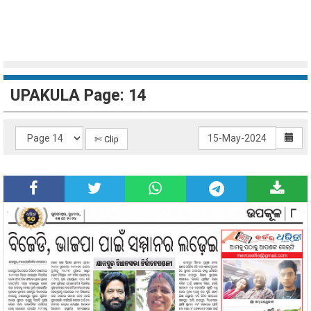
UPAKULA Page: 14
✄ Clip