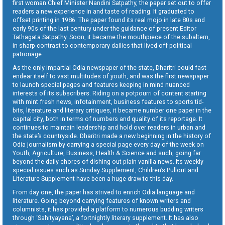
first woman Chief Minister Nandini Satpathy, the paper set out to offer
readers a new experience in and taste of reading. It graduated to
offset printing in 1986. The paper found its real mojo in late 80s and
early 90s of the last century under the guidance of present Editor
Tathagata Satpathy. Soon, it became the mouthpiece of the subaltern,
in sharp contrast to contemporary dailies that lived off political
patronage.
As the only impartial Odia newspaper of the state, Dharitri could fast
endear itself to vast multitudes of youth, and was the first newspaper
to launch special pages and features keeping in mind nuanced
interests of its subscribers. Riding on a potpourri of content starting
with mint fresh news, infotainment, business features to sports tid-
bits, literature and literary critiques, it became number one paper in the
capital city, both in terms of numbers and quality of its reportage. It
continues to maintain leadership and hold over readers in urban and
the state’s countryside. Dharitri made a new beginning in the history of
Odia journalism by carrying a special page every day of the week on
Youth, Agriculture, Business, Health & Science and such, going far
beyond the daily chores of dishing out plain vanilla news. Its weekly
special issues such as Sunday Supplement, Children’s Pullout and
Literature Supplement have been a huge draw to this day.
From day one, the paper has strived to enrich Odia language and
literature. Going beyond carrying features of known writers and
columnists, it has provided a platform to numerous budding writers
through ‘Sahityayana’, a fortnightly literary supplement. It has also