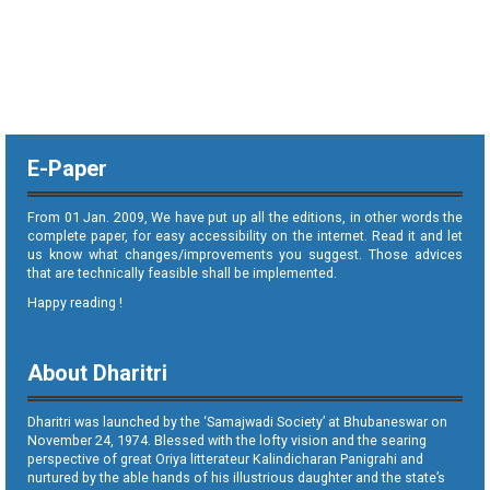
E-Paper
From 01 Jan. 2009, We have put up all the editions, in other words the
complete paper, for easy accessibility on the internet. Read it and let
us know what changes/improvements you suggest. Those advices
that are technically feasible shall be implemented.
Happy reading !
About Dharitri
Dharitri was launched by the ‘Samajwadi Society’ at Bhubaneswar on
November 24, 1974. Blessed with the lofty vision and the searing
perspective of great Oriya litterateur Kalindicharan Panigrahi and
nurtured by the able hands of his illustrious daughter and the state’s