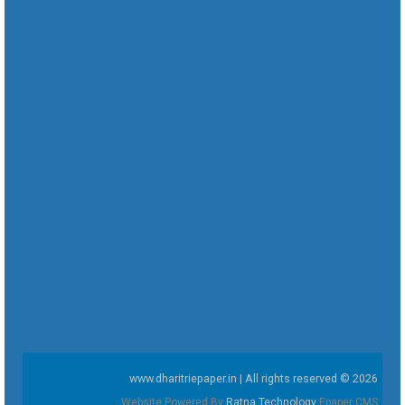
www.dharitriepaper.in | All rights reserved © 2026
Website Powered By
Ratna Technology
Epaper CMS