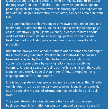
It started a customized feature for children ‘Pilanka Dharitri’ to boost
the cognitive faculties of children. It carries write-ups, drawings and
paintings by children together with their photographs. The supplement,
rich with 360 degree information for children, has been a major hit with
kids.
The paper has been endeavouring to drive awareness on science and
healthcare. To address these issues, it began a weekly science page
called ‘Swasthya Vigyan (Health Science). It carries features about
works of Odia scientists and interesting updates on science and
health technology . It also puts a premium on environment and its
protection.
Dharitri has always been ahead of others when it comes to catering to
the interests of youngsters. Weekly tabloid Metro/Man Mizaz has
been well received by the youth. The tabloid has caught on with
students and youngsters by carrying tailor-made and edifying
columns. A regular space for ‘selfie corner’ is a big hit with the youth.
It publishes a weekly special ‘Agami Asha’ (Future Hope) carrying
inspiring articles for Generation Y.
Life is incomplete without sports and none scores better than Dharitri
on this. Apart from covering daily sports news, it publishes a weekly
sports special with detailed information that include field and track
events.
The paper stood out among its peers for its sterling coverage of
business news, information on employment and career and experts’