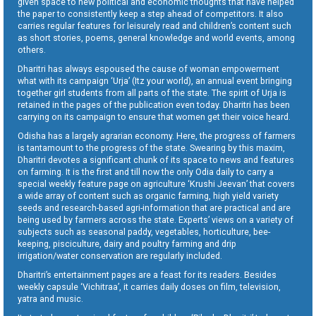
given space to new political and economic thoughts that have helped
the paper to consistently keep a step ahead of competitors. It also
carries regular features for leisurely read and children’s content such
as short stories, poems, general knowledge and world events, among
others.
Dharitri has always espoused the cause of woman empowerment
what with its campaign ‘Urja’ (Itz your world), an annual event bringing
together girl students from all parts of the state. The spirit of Urja is
retained in the pages of the publication even today. Dharitri has been
carrying on its campaign to ensure that women get their voice heard.
Odisha has a largely agrarian economy. Here, the progress of farmers
is tantamount to the progress of the state. Swearing by this maxim,
Dharitri devotes a significant chunk of its space to news and features
on farming. It is the first and till now the only Odia daily to carry a
special weekly feature page on agriculture ‘Krushi Jeevan’ that covers
a wide array of content such as organic farming, high yield variety
seeds and research-based agri-information that are practical and are
being used by farmers across the state. Experts’ views on a variety of
subjects such as seasonal paddy, vegetables, horticulture, bee-
keeping, pisciculture, dairy and poultry farming and drip
irrigation/water conservation are regularly included.
Dharitri’s entertainment pages are a feast for its readers. Besides
weekly capsule ‘Vichitraa’, it carries daily doses on film, television,
yatra and music.