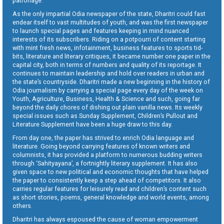
patronage.
As the only impartial Odia newspaper of the state, Dharitri could fast
endear itself to vast multitudes of youth, and was the first newspaper
to launch special pages and features keeping in mind nuanced
interests of its subscribers. Riding on a potpourri of content starting
with mint fresh news, infotainment, business features to sports tid-
bits, literature and literary critiques, it became number one paper in the
capital city, both in terms of numbers and quality of its reportage. It
continues to maintain leadership and hold over readers in urban and
the state’s countryside. Dharitri made a new beginning in the history of
Odia journalism by carrying a special page every day of the week on
Youth, Agriculture, Business, Health & Science and such, going far
beyond the daily chores of dishing out plain vanilla news. Its weekly
special issues such as Sunday Supplement, Children’s Pullout and
Literature Supplement have been a huge draw to this day.
From day one, the paper has strived to enrich Odia language and
literature. Going beyond carrying features of known writers and
columnists, it has provided a platform to numerous budding writers
through ‘Sahityayana’, a fortnightly literary supplement. It has also
given space to new political and economic thoughts that have helped
the paper to consistently keep a step ahead of competitors. It also
carries regular features for leisurely read and children’s content such
as short stories, poems, general knowledge and world events, among
others.
Dharitri has always espoused the cause of woman empowerment