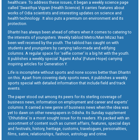
healthcare. To address these issues, it began a weekly science page
called ‘Swasthya Vigyan (Health Science). It carries features about
works of Odia scientists and interesting updates on science and
health technology . It also puts a premium on environment and its
protection.
Dharitri has always been ahead of others when it comes to catering to
the interests of youngsters. Weekly tabloid Metro/Man Mizaz has
been well received by the youth. The tabloid has caught on with
students and youngsters by carrying tailor-made and edifying
columns. A regular space for ‘selfie corner’ is a big hit with the youth.
It publishes a weekly special ‘Agami Asha’ (Future Hope) carrying
inspiring articles for Generation Y.
Life is incomplete without sports and none scores better than Dharitri
on this. Apart from covering daily sports news, it publishes a weekly
sports special with detailed information that include field and track
events.
The paper stood out among its peers for its sterling coverage of
business news, information on employment and career and experts’
columns. It carried a new genre of business news when the idea was
yet to dawn on other newspapers in Odisha. Its Sunday supplement
‘Chhutidina’ is a most sought issue for its readers. It’s packed with an
assortment of content such as current affairs, features, special days
and festivals, history, heritage, customs, travelogues, personalities,
films, satire, relationships, fashion, astrology and crime.