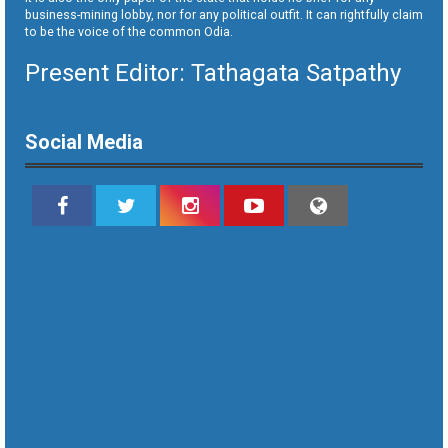
business-mining lobby, nor for any political outfit. It can rightfully claim
to be the voice of the common Odia.
Present Editor: Tathagata Satpathy
Social Media