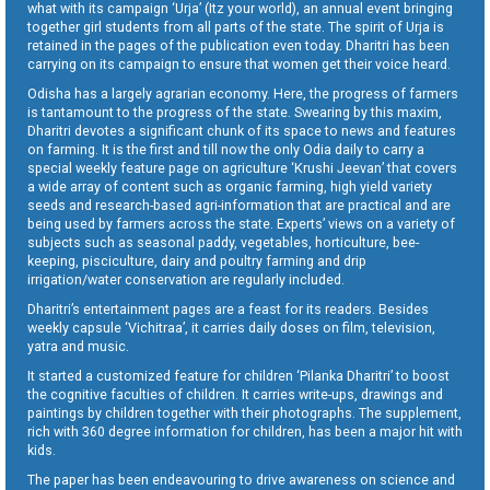
what with its campaign ‘Urja’ (Itz your world), an annual event bringing
together girl students from all parts of the state. The spirit of Urja is
retained in the pages of the publication even today. Dharitri has been
carrying on its campaign to ensure that women get their voice heard.
Odisha has a largely agrarian economy. Here, the progress of farmers
is tantamount to the progress of the state. Swearing by this maxim,
Dharitri devotes a significant chunk of its space to news and features
on farming. It is the first and till now the only Odia daily to carry a
special weekly feature page on agriculture ‘Krushi Jeevan’ that covers
a wide array of content such as organic farming, high yield variety
seeds and research-based agri-information that are practical and are
being used by farmers across the state. Experts’ views on a variety of
subjects such as seasonal paddy, vegetables, horticulture, bee-
keeping, pisciculture, dairy and poultry farming and drip
irrigation/water conservation are regularly included.
Dharitri’s entertainment pages are a feast for its readers. Besides
weekly capsule ‘Vichitraa’, it carries daily doses on film, television,
yatra and music.
It started a customized feature for children ‘Pilanka Dharitri’ to boost
the cognitive faculties of children. It carries write-ups, drawings and
paintings by children together with their photographs. The supplement,
rich with 360 degree information for children, has been a major hit with
kids.
The paper has been endeavouring to drive awareness on science and