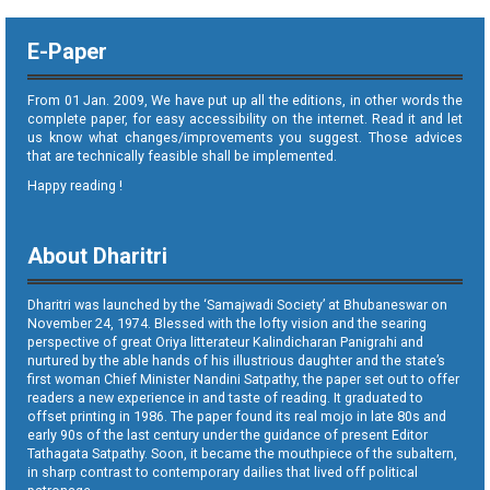
E-Paper
From 01 Jan. 2009, We have put up all the editions, in other words the
complete paper, for easy accessibility on the internet. Read it and let
us know what changes/improvements you suggest. Those advices
that are technically feasible shall be implemented.
Happy reading !
About Dharitri
Dharitri was launched by the ‘Samajwadi Society’ at Bhubaneswar on
November 24, 1974. Blessed with the lofty vision and the searing
perspective of great Oriya litterateur Kalindicharan Panigrahi and
nurtured by the able hands of his illustrious daughter and the state’s
first woman Chief Minister Nandini Satpathy, the paper set out to offer
readers a new experience in and taste of reading. It graduated to
offset printing in 1986. The paper found its real mojo in late 80s and
early 90s of the last century under the guidance of present Editor
Tathagata Satpathy. Soon, it became the mouthpiece of the subaltern,
in sharp contrast to contemporary dailies that lived off political