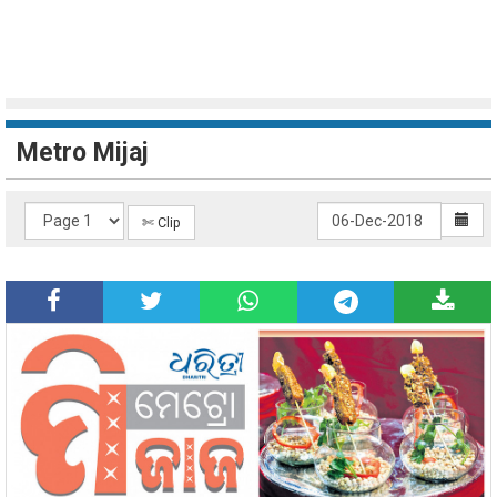
Metro Mijaj
✄ Clip