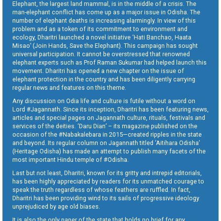
Elephant, the largest land mammal, is in the middle of a crisis. The
man-elephant conflict has come up as a major issue in Odisha. The
number of elephant deaths is increasing alarmingly. In view of this
problem and as a token of its commitment to environment and
ecology, Dharitri launched a novel initiative ‘Hati Banchao, Haata
Misao’ (Join Hands, Save the Elephant). This campaign has sought
universal participation. It cannot be overstressed that renowned
elephant experts such as Prof Raman Sukumar had helped launch this
movement. Dharitri has opened a new chapter on the issue of
elephant protection in the country and has been diligently carrying
regular news and features on this theme.
Any discussion on Odia life and culture is futile without a word on
Lord #Jagannath. Since its inception, Dharitri has been featuring news,
articles and special pages on Jagannath culture, rituals, festivals and
services of the deities. ‘Daru Dian’ – its magazine published on the
occasion of the #Nabakalebara in 2015—created ripples in the state
and beyond. Its regular column on Jagannath titled ‘Aitihara Odisha’
(Heritage Odisha) has made an attempt to publish many facets of the
most important Hindu temple of #Odisha.
Last but not least, Dharitri, known for its gritty and intrepid editorials,
has been highly appreciated by readers for its unmatched courage to
speak the truth regardless of whose feathers are ruffled. In fact,
Dharitri has been providing wind to its sails of progressive ideology
unprejudiced by age old biases.
It is also the only paper of the state that holds no brief for any