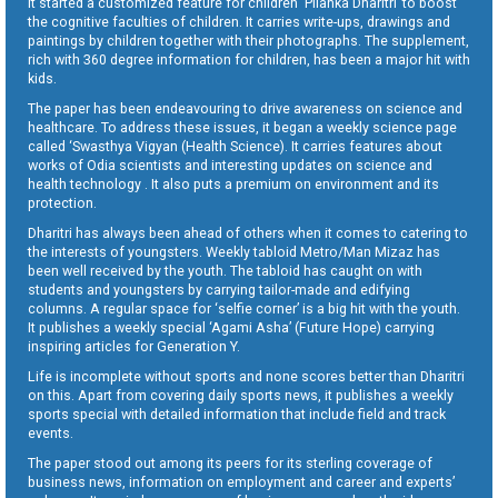
It started a customized feature for children ‘Pilanka Dharitri’ to boost
the cognitive faculties of children. It carries write-ups, drawings and
paintings by children together with their photographs. The supplement,
rich with 360 degree information for children, has been a major hit with
kids.
The paper has been endeavouring to drive awareness on science and
healthcare. To address these issues, it began a weekly science page
called ‘Swasthya Vigyan (Health Science). It carries features about
works of Odia scientists and interesting updates on science and
health technology . It also puts a premium on environment and its
protection.
Dharitri has always been ahead of others when it comes to catering to
the interests of youngsters. Weekly tabloid Metro/Man Mizaz has
been well received by the youth. The tabloid has caught on with
students and youngsters by carrying tailor-made and edifying
columns. A regular space for ‘selfie corner’ is a big hit with the youth.
It publishes a weekly special ‘Agami Asha’ (Future Hope) carrying
inspiring articles for Generation Y.
Life is incomplete without sports and none scores better than Dharitri
on this. Apart from covering daily sports news, it publishes a weekly
sports special with detailed information that include field and track
events.
The paper stood out among its peers for its sterling coverage of
business news, information on employment and career and experts’