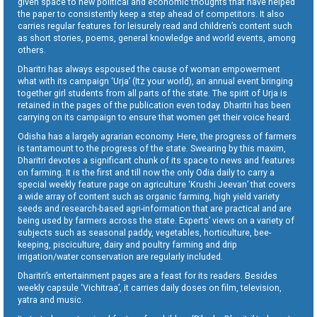
given space to new political and economic thoughts that have helped
the paper to consistently keep a step ahead of competitors. It also
carries regular features for leisurely read and children’s content such
as short stories, poems, general knowledge and world events, among
others.
Dharitri has always espoused the cause of woman empowerment
what with its campaign ‘Urja’ (Itz your world), an annual event bringing
together girl students from all parts of the state. The spirit of Urja is
retained in the pages of the publication even today. Dharitri has been
carrying on its campaign to ensure that women get their voice heard.
Odisha has a largely agrarian economy. Here, the progress of farmers
is tantamount to the progress of the state. Swearing by this maxim,
Dharitri devotes a significant chunk of its space to news and features
on farming. It is the first and till now the only Odia daily to carry a
special weekly feature page on agriculture ‘Krushi Jeevan’ that covers
a wide array of content such as organic farming, high yield variety
seeds and research-based agri-information that are practical and are
being used by farmers across the state. Experts’ views on a variety of
subjects such as seasonal paddy, vegetables, horticulture, bee-
keeping, pisciculture, dairy and poultry farming and drip
irrigation/water conservation are regularly included.
Dharitri’s entertainment pages are a feast for its readers. Besides
weekly capsule ‘Vichitraa’, it carries daily doses on film, television,
yatra and music.