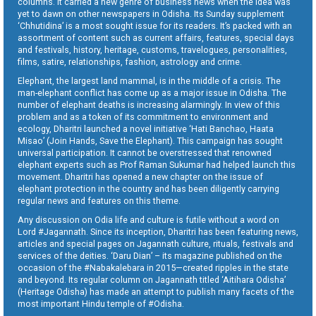
columns. It carried a new genre of business news when the idea was
yet to dawn on other newspapers in Odisha. Its Sunday supplement
‘Chhutidina’ is a most sought issue for its readers. It’s packed with an
assortment of content such as current affairs, features, special days
and festivals, history, heritage, customs, travelogues, personalities,
films, satire, relationships, fashion, astrology and crime.
Elephant, the largest land mammal, is in the middle of a crisis. The
man-elephant conflict has come up as a major issue in Odisha. The
number of elephant deaths is increasing alarmingly. In view of this
problem and as a token of its commitment to environment and
ecology, Dharitri launched a novel initiative ‘Hati Banchao, Haata
Misao’ (Join Hands, Save the Elephant). This campaign has sought
universal participation. It cannot be overstressed that renowned
elephant experts such as Prof Raman Sukumar had helped launch this
movement. Dharitri has opened a new chapter on the issue of
elephant protection in the country and has been diligently carrying
regular news and features on this theme.
Any discussion on Odia life and culture is futile without a word on
Lord #Jagannath. Since its inception, Dharitri has been featuring news,
articles and special pages on Jagannath culture, rituals, festivals and
services of the deities. ‘Daru Dian’ – its magazine published on the
occasion of the #Nabakalebara in 2015—created ripples in the state
and beyond. Its regular column on Jagannath titled ‘Aitihara Odisha’
(Heritage Odisha) has made an attempt to publish many facets of the
most important Hindu temple of #Odisha.