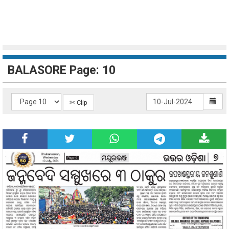
BALASORE Page: 10
✄ Clip