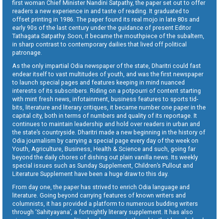
first woman Chief Minister Nandini Satpathy, the paper set out to offer
readers a new experience in and taste of reading. It graduated to
offset printing in 1986. The paper found its real mojo in late 80s and
early 90s of the last century under the guidance of present Editor
Tathagata Satpathy. Soon, it became the mouthpiece of the subaltern,
in sharp contrast to contemporary dailies that lived off political
patronage.
As the only impartial Odia newspaper of the state, Dharitri could fast
endear itself to vast multitudes of youth, and was the first newspaper
to launch special pages and features keeping in mind nuanced
interests of its subscribers. Riding on a potpourri of content starting
with mint fresh news, infotainment, business features to sports tid-
bits, literature and literary critiques, it became number one paper in the
capital city, both in terms of numbers and quality of its reportage. It
continues to maintain leadership and hold over readers in urban and
the state’s countryside. Dharitri made a new beginning in the history of
Odia journalism by carrying a special page every day of the week on
Youth, Agriculture, Business, Health & Science and such, going far
beyond the daily chores of dishing out plain vanilla news. Its weekly
special issues such as Sunday Supplement, Children’s Pullout and
Literature Supplement have been a huge draw to this day.
From day one, the paper has strived to enrich Odia language and
literature. Going beyond carrying features of known writers and
columnists, it has provided a platform to numerous budding writers
through ‘Sahityayana’, a fortnightly literary supplement. It has also