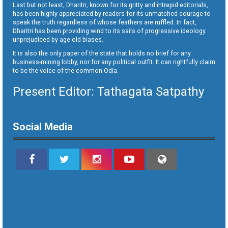
Last but not least, Dharitri, known for its gritty and intrepid editorials,
has been highly appreciated by readers for its unmatched courage to
speak the truth regardless of whose feathers are ruffled. In fact,
Dharitri has been providing wind to its sails of progressive ideology
unprejudiced by age old biases.
It is also the only paper of the state that holds no brief for any
business-mining lobby, nor for any political outfit. It can rightfully claim
to be the voice of the common Odia.
Present Editor: Tathagata Satpathy
Social Media