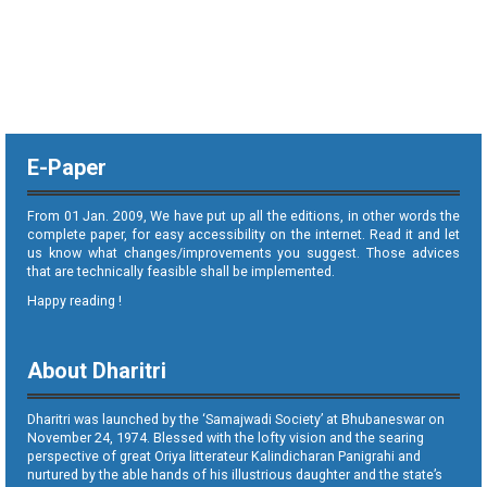
E-Paper
From 01 Jan. 2009, We have put up all the editions, in other words the
complete paper, for easy accessibility on the internet. Read it and let
us know what changes/improvements you suggest. Those advices
that are technically feasible shall be implemented.
Happy reading !
About Dharitri
Dharitri was launched by the ‘Samajwadi Society’ at Bhubaneswar on
November 24, 1974. Blessed with the lofty vision and the searing
perspective of great Oriya litterateur Kalindicharan Panigrahi and
nurtured by the able hands of his illustrious daughter and the state’s