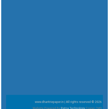
www.dharitriepaper.in | All rights reserved © 2026
Website Powered By
Ratna Technology
Epaper CMS