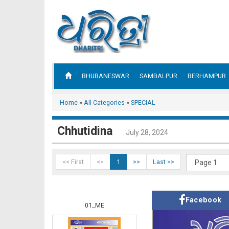
BHUBANESWAR
SAMBALPUR
BERHAMPUR
Home
»
All Categories
»
SPECIAL
Chhutidina
July 28, 2024
<< First
<<
1
>>
Last >>
Facebook
01_ME