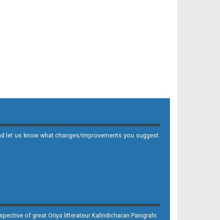
it and let us know what changes/improvements you suggest.
ective of great Oriya litterateur Kalindicharan Panigrahi