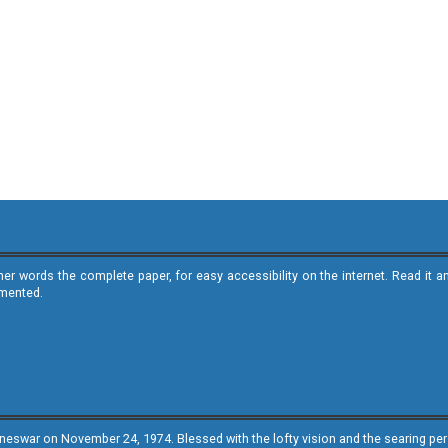
ther words the complete paper, for easy accessibility on the internet. Read 
emented.
neswar on November 24, 1974. Blessed with the lofty vision and the searing persp