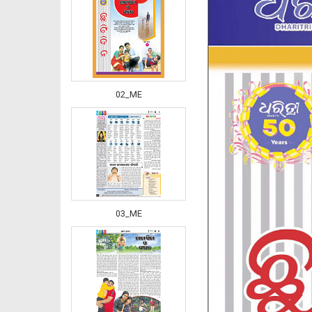
02_ME
03_ME