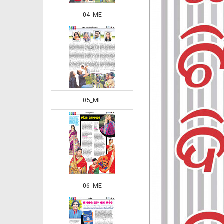
04_ME
05_ME
06_ME