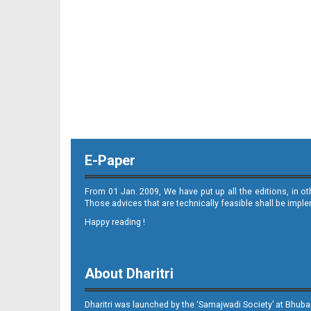
11_ME
E-Paper
12_ME
From 01 Jan. 2009, We have put up all the editions, in o
Those advices that are technically feasible shall be impl
Happy reading !
About Dharitri
13_ME
Dharitri was launched by the ‘Samajwadi Society’ at Bhuba