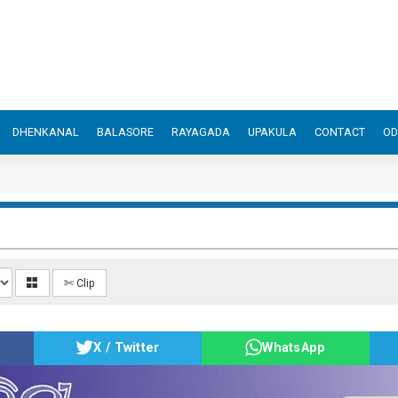
DHENKANAL
BALASORE
RAYAGADA
UPAKULA
CONTACT
OD
✄ Clip
X / Twitter
WhatsApp