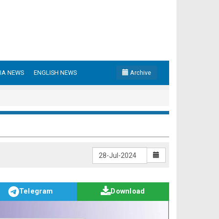
IA NEWS
ENGLISH NEWS
Archive
Telegram
Download