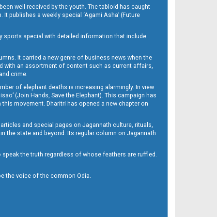
been well received by the youth. The tabloid has caught
h. It publishes a weekly special ‘Agami Asha’ (Future
y sports special with detailed information that include
umns. It carried a new genre of business news when the
d with an assortment of content such as current affairs,
 and crime.
mber of elephant deaths is increasing alarmingly. In view
Misao’ (Join Hands, Save the Elephant). This campaign has
h this movement. Dharitri has opened a new chapter on
 articles and special pages on Jagannath culture, rituals,
 in the state and beyond. Its regular column on Jagannath
to speak the truth regardless of whose feathers are ruffled.
to be the voice of the common Odia.