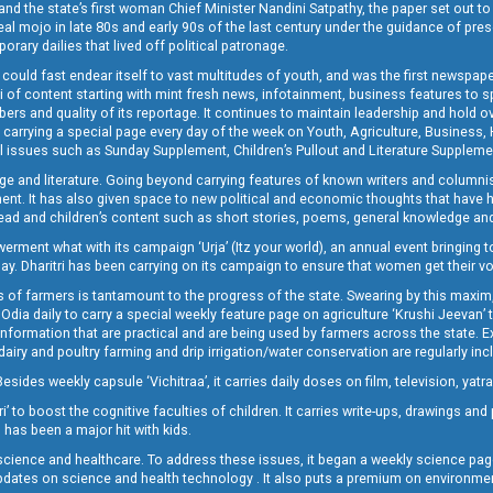
and the state’s first woman Chief Minister Nandini Satpathy, the paper set out to
real mojo in late 80s and early 90s of the last century under the guidance of pre
rary dailies that lived off political patronage.
i could fast endear itself to vast multitudes of youth, and was the first newspa
 of content starting with mint fresh news, infotainment, business features to sport
ers and quality of its reportage. It continues to maintain leadership and hold ov
 carrying a special page every day of the week on Youth, Agriculture, Business,
ial issues such as Sunday Supplement, Children’s Pullout and Literature Suppleme
ge and literature. Going beyond carrying features of known writers and columni
lement. It has also given space to new political and economic thoughts that have
ly read and children’s content such as short stories, poems, general knowledge a
t what with its campaign ‘Urja’ (Itz your world), an annual event bringing toget
oday. Dharitri has been carrying on its campaign to ensure that women get their v
 of farmers is tantamount to the progress of the state. Swearing by this maxim, 
nly Odia daily to carry a special weekly feature page on agriculture ‘Krushi Jeevan
information that are practical and are being used by farmers across the state. 
 dairy and poultry farming and drip irrigation/water conservation are regularly inc
Besides weekly capsule ‘Vichitraa’, it carries daily doses on film, television, yat
ri’ to boost the cognitive faculties of children. It carries write-ups, drawings an
 has been a major hit with kids.
ience and healthcare. To address these issues, it began a weekly science page 
pdates on science and health technology . It also puts a premium on environmen