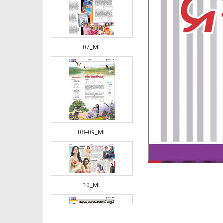
07_ME
08--09_ME
10_ME