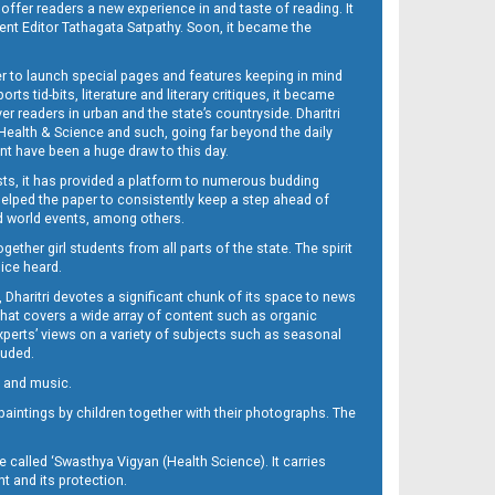
 offer readers a new experience in and taste of reading. It
sent Editor Tathagata Satpathy. Soon, it became the
per to launch special pages and features keeping in mind
s tid-bits, literature and literary critiques, it became
er readers in urban and the state’s countryside. Dharitri
 Health & Science and such, going far beyond the daily
nt have been a huge draw to this day.
sts, it has provided a platform to numerous budding
 helped the paper to consistently keep a step ahead of
nd world events, among others.
her girl students from all parts of the state. The spirit
oice heard.
Dharitri devotes a significant chunk of its space to news
’ that covers a wide array of content such as organic
Experts’ views on a variety of subjects such as seasonal
luded.
ra and music.
d paintings by children together with their photographs. The
called ‘Swasthya Vigyan (Health Science). It carries
t and its protection.