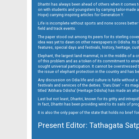
Dharitri has always been ahead of others when it comes t
on with students and youngsters by carrying tailor-made and
Hope) carrying inspiring articles for Generation Y.
16_ME
Life is incomplete without sports and none scores better t
field and track events.
The paper stood out among its peers for its sterling cov
idea was yet to dawn on other newspapers in Odisha. Its S
features, special days and festivals, history, heritage, cus
Elephant, the largest land mammal, is in the middle of a 
of this problem and as a token of its commitment to envir
sought universal participation. It cannot be overstress
the issue of elephant protection in the country and has be
Any discussion on Odia life and culture is futile without 
festivals and services of the deities. ‘Daru Dian’ – its 
titled ‘Aitihara Odisha’ (Heritage Odisha) has made an a
Last but not least, Dharitri, known for its gritty and intr
In fact, Dharitri has been providing wind to its sails of p
It is also the only paper of the state that holds no brief f
Present Editor: Tathagata Sat