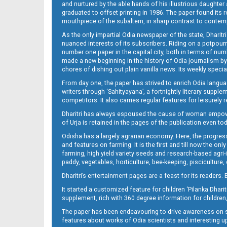
and nurtured by the able hands of his illustrious daughter 
graduated to offset printing in 1986. The paper found its 
mouthpiece of the subaltern, in sharp contrast to contempo
As the only impartial Odia newspaper of the state, Dharitr
nuanced interests of its subscribers. Riding on a potpourri
number one paper in the capital city, both in terms of numb
made a new beginning in the history of Odia journalism by
chores of dishing out plain vanilla news. Its weekly spec
14_ME
From day one, the paper has strived to enrich Odia langua
writers through ‘Sahityayana’, a fortnightly literary supp
competitors. It also carries regular features for leisure
Dharitri has always espoused the cause of woman empowermen
of Urja is retained in the pages of the publication even t
Odisha has a largely agrarian economy. Here, the progress
and features on farming. It is the first and till now the o
farming, high yield variety seeds and research-based agri-
paddy, vegetables, horticulture, bee-keeping, pisciculture,
15_ME
Dharitri’s entertainment pages are a feast for its readers. 
It started a customized feature for children ‘Pilanka Dharit
supplement, rich with 360 degree information for children,
The paper has been endeavouring to drive awareness on sc
features about works of Odia scientists and interesting u