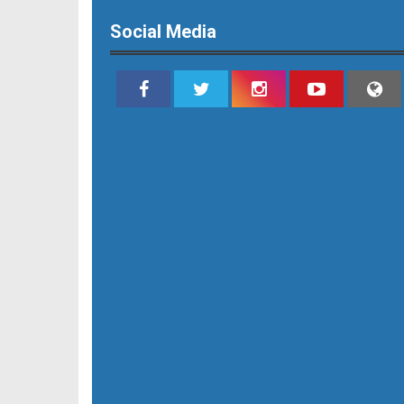
Social Media