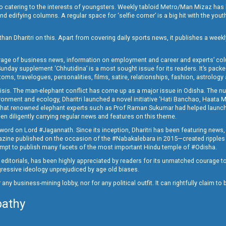
o catering to the interests of youngsters. Weekly tabloid Metro/Man Mizaz has 
 edifying columns. A regular space for ‘selfie corner’ is a big hit with the yout
han Dharitri on this. Apart from covering daily sports news, it publishes a weekl
erage of business news, information on employment and career and experts’ col
unday supplement ‘Chhutidina’ is a most sought issue for its readers. It’s packe
toms, travelogues, personalities, films, satire, relationships, fashion, astrology
crisis. The man-elephant conflict has come up as a major issue in Odisha. The nu
onment and ecology, Dharitri launched a novel initiative ‘Hati Banchao, Haata 
ed that renowned elephant experts such as Prof Raman Sukumar had helped launc
en diligently carrying regular news and features on this theme.
a word on Lord #Jagannath. Since its inception, Dharitri has been featuring news,
magazine published on the occasion of the #Nabakalebara in 2015—created ripples
ttempt to publish many facets of the most important Hindu temple of #Odisha.
epid editorials, has been highly appreciated by readers for its unmatched courage 
rogressive ideology unprejudiced by age old biases.
or any business-mining lobby, nor for any political outfit. It can rightfully claim 
pathy