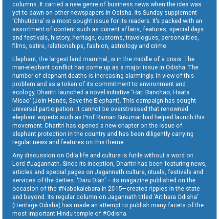
columns. It carried a new genre of business news when the idea was
yet to dawn on other newspapers in Odisha. Its Sunday supplement
‘Chhutidina’ is a most sought issue for its readers. It’s packed with an
assortment of content such as current affairs, features, special days
and festivals, history, heritage, customs, travelogues, personalities,
films, satire, relationships, fashion, astrology and crime.
Elephant, the largest land mammal, is in the middle of a crisis. The
man-elephant conflict has come up as a major issue in Odisha. The
number of elephant deaths is increasing alarmingly. In view of this
problem and as a token of its commitment to environment and
ecology, Dharitri launched a novel initiative ‘Hati Banchao, Haata
Misao’ (Join Hands, Save the Elephant). This campaign has sought
universal participation. It cannot be overstressed that renowned
elephant experts such as Prof Raman Sukumar had helped launch this
movement. Dharitri has opened a new chapter on the issue of
elephant protection in the country and has been diligently carrying
regular news and features on this theme.
Any discussion on Odia life and culture is futile without a word on
Lord #Jagannath. Since its inception, Dharitri has been featuring news,
articles and special pages on Jagannath culture, rituals, festivals and
services of the deities. ‘Daru Dian’ – its magazine published on the
occasion of the #Nabakalebara in 2015—created ripples in the state
and beyond. Its regular column on Jagannath titled ‘Aitihara Odisha’
(Heritage Odisha) has made an attempt to publish many facets of the
most important Hindu temple of #Odisha.