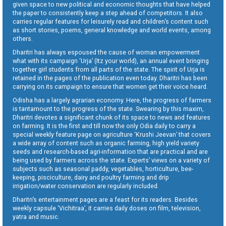
given space to new political and economic thoughts that have helped
the paper to consistently keep a step ahead of competitors. It also
carries regular features for leisurely read and children’s content such
as short stories, poems, general knowledge and world events, among
others.
Dharitri has always espoused the cause of woman empowerment
what with its campaign ‘Urja’ (Itz your world), an annual event bringing
together girl students from all parts of the state. The spirit of Urja is
retained in the pages of the publication even today. Dharitri has been
carrying on its campaign to ensure that women get their voice heard.
Odisha has a largely agrarian economy. Here, the progress of farmers
is tantamount to the progress of the state. Swearing by this maxim,
Dharitri devotes a significant chunk of its space to news and features
on farming. It is the first and till now the only Odia daily to carry a
special weekly feature page on agriculture ‘Krushi Jeevan’ that covers
a wide array of content such as organic farming, high yield variety
seeds and research-based agri-information that are practical and are
being used by farmers across the state. Experts’ views on a variety of
subjects such as seasonal paddy, vegetables, horticulture, bee-
keeping, pisciculture, dairy and poultry farming and drip
irrigation/water conservation are regularly included.
Dharitri’s entertainment pages are a feast for its readers. Besides
weekly capsule ‘Vichitraa’, it carries daily doses on film, television,
yatra and music.