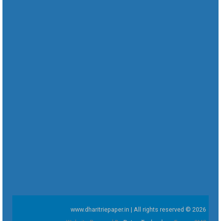
www.dharitriepaper.in | All rights reserved © 2026