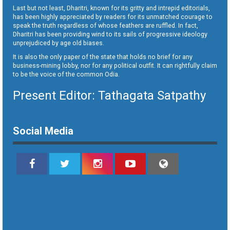
Last but not least, Dharitri, known for its gritty and intrepid editorials,
has been highly appreciated by readers for its unmatched courage to
speak the truth regardless of whose feathers are ruffled. In fact,
Dharitri has been providing wind to its sails of progressive ideology
unprejudiced by age old biases.
It is also the only paper of the state that holds no brief for any
business-mining lobby, nor for any political outfit. It can rightfully claim
to be the voice of the common Odia.
Present Editor: Tathagata Satpathy
Social Media