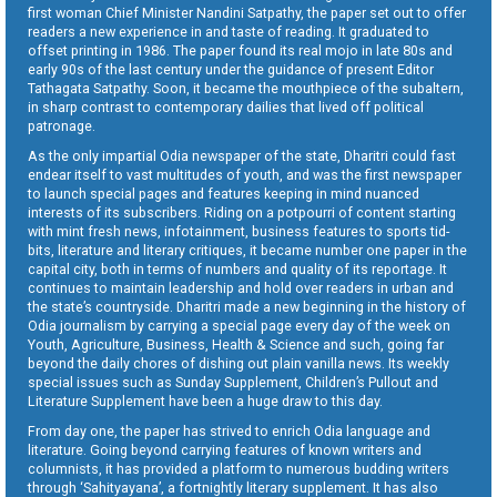
first woman Chief Minister Nandini Satpathy, the paper set out to offer
readers a new experience in and taste of reading. It graduated to
offset printing in 1986. The paper found its real mojo in late 80s and
early 90s of the last century under the guidance of present Editor
Tathagata Satpathy. Soon, it became the mouthpiece of the subaltern,
in sharp contrast to contemporary dailies that lived off political
patronage.
As the only impartial Odia newspaper of the state, Dharitri could fast
endear itself to vast multitudes of youth, and was the first newspaper
to launch special pages and features keeping in mind nuanced
interests of its subscribers. Riding on a potpourri of content starting
with mint fresh news, infotainment, business features to sports tid-
bits, literature and literary critiques, it became number one paper in the
capital city, both in terms of numbers and quality of its reportage. It
continues to maintain leadership and hold over readers in urban and
the state’s countryside. Dharitri made a new beginning in the history of
Odia journalism by carrying a special page every day of the week on
Youth, Agriculture, Business, Health & Science and such, going far
beyond the daily chores of dishing out plain vanilla news. Its weekly
special issues such as Sunday Supplement, Children’s Pullout and
Literature Supplement have been a huge draw to this day.
From day one, the paper has strived to enrich Odia language and
literature. Going beyond carrying features of known writers and
columnists, it has provided a platform to numerous budding writers
through ‘Sahityayana’, a fortnightly literary supplement. It has also