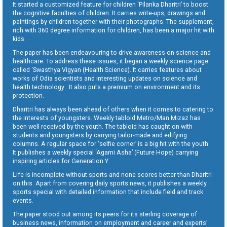
It started a customized feature for children ‘Pilanka Dharitri’ to boost
the cognitive faculties of children. It carries write-ups, drawings and
paintings by children together with their photographs. The supplement,
rich with 360 degree information for children, has been a major hit with
kids.
The paper has been endeavouring to drive awareness on science and
healthcare. To address these issues, it began a weekly science page
called ‘Swasthya Vigyan (Health Science). It carries features about
works of Odia scientists and interesting updates on science and
health technology . It also puts a premium on environment and its
protection.
Dharitri has always been ahead of others when it comes to catering to
the interests of youngsters. Weekly tabloid Metro/Man Mizaz has
been well received by the youth. The tabloid has caught on with
students and youngsters by carrying tailor-made and edifying
columns. A regular space for ‘selfie corner’ is a big hit with the youth.
It publishes a weekly special ‘Agami Asha’ (Future Hope) carrying
inspiring articles for Generation Y.
Life is incomplete without sports and none scores better than Dharitri
on this. Apart from covering daily sports news, it publishes a weekly
sports special with detailed information that include field and track
events.
The paper stood out among its peers for its sterling coverage of
business news, information on employment and career and experts’