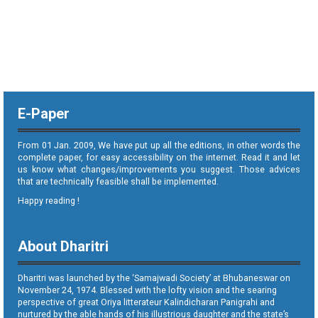
E-Paper
From 01 Jan. 2009, We have put up all the editions, in other words the
complete paper, for easy accessibility on the internet. Read it and let
us know what changes/improvements you suggest. Those advices
that are technically feasible shall be implemented.
Happy reading !
About Dharitri
Dharitri was launched by the ‘Samajwadi Society’ at Bhubaneswar on
November 24, 1974. Blessed with the lofty vision and the searing
perspective of great Oriya litterateur Kalindicharan Panigrahi and
nurtured by the able hands of his illustrious daughter and the state’s