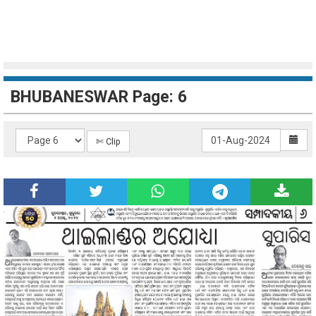
BHUBANESWAR Page: 6
✄ Clip