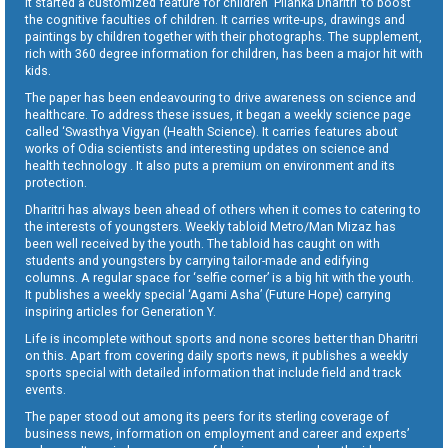
It started a customized feature for children ‘Pilanka Dharitri’ to boost
the cognitive faculties of children. It carries write-ups, drawings and
paintings by children together with their photographs. The supplement,
rich with 360 degree information for children, has been a major hit with
kids.
The paper has been endeavouring to drive awareness on science and
healthcare. To address these issues, it began a weekly science page
called ‘Swasthya Vigyan (Health Science). It carries features about
works of Odia scientists and interesting updates on science and
health technology . It also puts a premium on environment and its
protection.
Dharitri has always been ahead of others when it comes to catering to
the interests of youngsters. Weekly tabloid Metro/Man Mizaz has
been well received by the youth. The tabloid has caught on with
students and youngsters by carrying tailor-made and edifying
columns. A regular space for ‘selfie corner’ is a big hit with the youth.
It publishes a weekly special ‘Agami Asha’ (Future Hope) carrying
inspiring articles for Generation Y.
Life is incomplete without sports and none scores better than Dharitri
on this. Apart from covering daily sports news, it publishes a weekly
sports special with detailed information that include field and track
events.
The paper stood out among its peers for its sterling coverage of
business news, information on employment and career and experts’