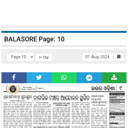
BALASORE Page: 10
✄ Clip