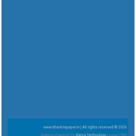
www.dharitriepaper.in | All rights reserved © 2026
Website Powered By
Ratna Technology
Epaper CMS