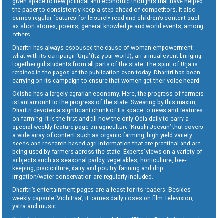
given space to new political and economic thoughts that have helped
the paper to consistently keep a step ahead of competitors. It also
carries regular features for leisurely read and children’s content such
as short stories, poems, general knowledge and world events, among
others.
Dharitri has always espoused the cause of woman empowerment
what with its campaign ‘Urja’ (Itz your world), an annual event bringing
together girl students from all parts of the state. The spirit of Urja is
retained in the pages of the publication even today. Dharitri has been
carrying on its campaign to ensure that women get their voice heard.
Odisha has a largely agrarian economy. Here, the progress of farmers
is tantamount to the progress of the state. Swearing by this maxim,
Dharitri devotes a significant chunk of its space to news and features
on farming. It is the first and till now the only Odia daily to carry a
special weekly feature page on agriculture ‘Krushi Jeevan’ that covers
a wide array of content such as organic farming, high yield variety
seeds and research-based agri-information that are practical and are
being used by farmers across the state. Experts’ views on a variety of
subjects such as seasonal paddy, vegetables, horticulture, bee-
keeping, pisciculture, dairy and poultry farming and drip
irrigation/water conservation are regularly included.
Dharitri’s entertainment pages are a feast for its readers. Besides
weekly capsule ‘Vichitraa’, it carries daily doses on film, television,
yatra and music.