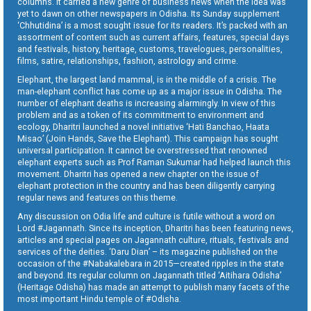
columns. It carried a new genre of business news when the idea was
yet to dawn on other newspapers in Odisha. Its Sunday supplement
‘Chhutidina’ is a most sought issue for its readers. It’s packed with an
assortment of content such as current affairs, features, special days
and festivals, history, heritage, customs, travelogues, personalities,
films, satire, relationships, fashion, astrology and crime.
Elephant, the largest land mammal, is in the middle of a crisis. The
man-elephant conflict has come up as a major issue in Odisha. The
number of elephant deaths is increasing alarmingly. In view of this
problem and as a token of its commitment to environment and
ecology, Dharitri launched a novel initiative ‘Hati Banchao, Haata
Misao’ (Join Hands, Save the Elephant). This campaign has sought
universal participation. It cannot be overstressed that renowned
elephant experts such as Prof Raman Sukumar had helped launch this
movement. Dharitri has opened a new chapter on the issue of
elephant protection in the country and has been diligently carrying
regular news and features on this theme.
Any discussion on Odia life and culture is futile without a word on
Lord #Jagannath. Since its inception, Dharitri has been featuring news,
articles and special pages on Jagannath culture, rituals, festivals and
services of the deities. ‘Daru Dian’ – its magazine published on the
occasion of the #Nabakalebara in 2015—created ripples in the state
and beyond. Its regular column on Jagannath titled ‘Aitihara Odisha’
(Heritage Odisha) has made an attempt to publish many facets of the
most important Hindu temple of #Odisha.