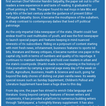
first woman Chief Minister Nandini Satpathy, the paper set out to offer
readers a new experience in and taste of reading. It graduated to
offset printing in 1986. The paper found its real mojo in late 80s and
early 90s of the last century under the guidance of present Editor
Tathagata Satpathy. Soon, it became the mouthpiece of the subaltern,
in sharp contrast to contemporary dailies that lived off political
patronage.
As the only impartial Odia newspaper of the state, Dharitri could fast
endear itself to vast multitudes of youth, and was the first newspaper
to launch special pages and features keeping in mind nuanced
interests of its subscribers. Riding on a potpourri of content starting
with mint fresh news, infotainment, business features to sports tid-
bits, literature and literary critiques, it became number one paper in the
capital city, both in terms of numbers and quality of its reportage. It
continues to maintain leadership and hold over readers in urban and
the state’s countryside. Dharitri made a new beginning in the history of
Odia journalism by carrying a special page every day of the week on
Youth, Agriculture, Business, Health & Science and such, going far
beyond the daily chores of dishing out plain vanilla news. Its weekly
special issues such as Sunday Supplement, Children’s Pullout and
Literature Supplement have been a huge draw to this day.
From day one, the paper has strived to enrich Odia language and
literature. Going beyond carrying features of known writers and
columnists, it has provided a platform to numerous budding writers
through ‘Sahityayana’, a fortnightly literary supplement. It has also