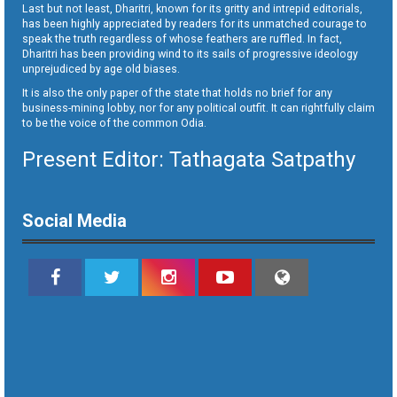
Last but not least, Dharitri, known for its gritty and intrepid editorials,
has been highly appreciated by readers for its unmatched courage to
speak the truth regardless of whose feathers are ruffled. In fact,
Dharitri has been providing wind to its sails of progressive ideology
unprejudiced by age old biases.
It is also the only paper of the state that holds no brief for any
business-mining lobby, nor for any political outfit. It can rightfully claim
to be the voice of the common Odia.
Present Editor: Tathagata Satpathy
Social Media