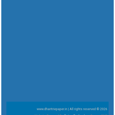
www.dharitriepaper.in | All rights reserved © 2026