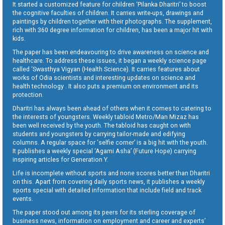
It started a customized feature for children ‘Pilanka Dharitri’ to boost
the cognitive faculties of children. It carries write-ups, drawings and
paintings by children together with their photographs. The supplement,
rich with 360 degree information for children, has been a major hit with
kids.
The paper has been endeavouring to drive awareness on science and
healthcare. To address these issues, it began a weekly science page
called ‘Swasthya Vigyan (Health Science). It carries features about
works of Odia scientists and interesting updates on science and
health technology . It also puts a premium on environment and its
protection.
Dharitri has always been ahead of others when it comes to catering to
the interests of youngsters. Weekly tabloid Metro/Man Mizaz has
been well received by the youth. The tabloid has caught on with
students and youngsters by carrying tailor-made and edifying
columns. A regular space for ‘selfie corner’ is a big hit with the youth.
It publishes a weekly special ‘Agami Asha’ (Future Hope) carrying
inspiring articles for Generation Y.
Life is incomplete without sports and none scores better than Dharitri
on this. Apart from covering daily sports news, it publishes a weekly
sports special with detailed information that include field and track
events.
The paper stood out among its peers for its sterling coverage of
business news, information on employment and career and experts’