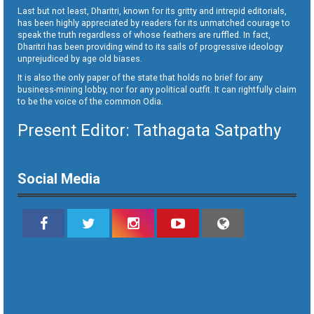
Last but not least, Dharitri, known for its gritty and intrepid editorials,
has been highly appreciated by readers for its unmatched courage to
speak the truth regardless of whose feathers are ruffled. In fact,
Dharitri has been providing wind to its sails of progressive ideology
unprejudiced by age old biases.
It is also the only paper of the state that holds no brief for any
business-mining lobby, nor for any political outfit. It can rightfully claim
to be the voice of the common Odia.
Present Editor: Tathagata Satpathy
Social Media