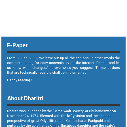
E-Paper
From 01 Jan. 2009, We have put up all the editions, in other words the
complete paper, for easy accessibility on the internet. Read it and let
us know what changes/improvements you suggest. Those advices
that are technically feasible shall be implemented.
Happy reading !
About Dharitri
Dharitri was launched by the ‘Samajwadi Society’ at Bhubaneswar on
November 24, 1974. Blessed with the lofty vision and the searing
perspective of great Oriya litterateur Kalindicharan Panigrahi and
nurtured by the able hands of his illustrious daughter and the state’s