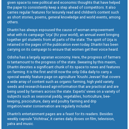
given space to new political and economic thoughts that have helped
the paper to consistently keep a step ahead of competitors. It also
carries regular features for leisurely read and children’s content such
as short stories, poems, general knowledge and world events, among
others.
Dharitri has always espoused the cause of woman empowerment
what with its campaign ‘Urja’ (Itz your world), an annual event bringing
together girl students from all parts of the state. The spirit of Urja is
retained in the pages of the publication even today. Dharitri has been
carrying on its campaign to ensure that women get their voice heard.
Odisha has a largely agrarian economy. Here, the progress of farmers
is tantamount to the progress of the state. Swearing by this maxim,
Dharitri devotes a significant chunk of its space to news and features
on farming. It is the first and till now the only Odia daily to carry a
special weekly feature page on agriculture ‘Krushi Jeevan’ that covers
a wide array of content such as organic farming, high yield variety
seeds and research-based agri-information that are practical and are
being used by farmers across the state. Experts’ views on a variety of
subjects such as seasonal paddy, vegetables, horticulture, bee-
keeping, pisciculture, dairy and poultry farming and drip
irrigation/water conservation are regularly included.
Dharitri’s entertainment pages are a feast for its readers. Besides
weekly capsule ‘Vichitraa’, it carries daily doses on film, television,
yatra and music.