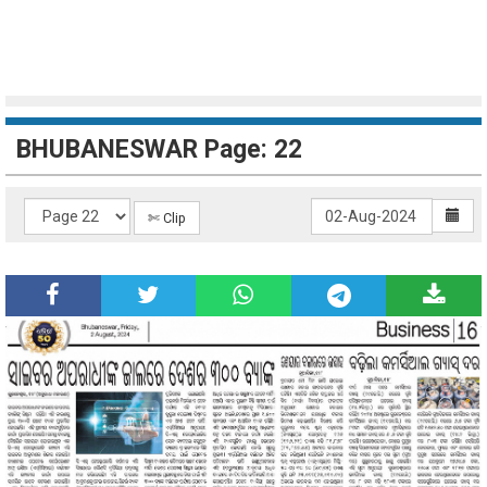
BHUBANESWAR Page: 22
✄ Clip