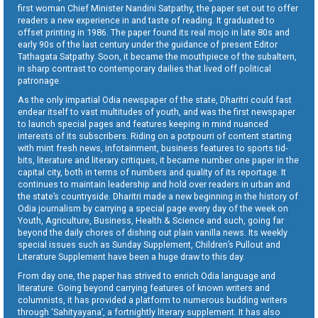
first woman Chief Minister Nandini Satpathy, the paper set out to offer
readers a new experience in and taste of reading. It graduated to
offset printing in 1986. The paper found its real mojo in late 80s and
early 90s of the last century under the guidance of present Editor
Tathagata Satpathy. Soon, it became the mouthpiece of the subaltern,
in sharp contrast to contemporary dailies that lived off political
patronage.
As the only impartial Odia newspaper of the state, Dharitri could fast
endear itself to vast multitudes of youth, and was the first newspaper
to launch special pages and features keeping in mind nuanced
interests of its subscribers. Riding on a potpourri of content starting
with mint fresh news, infotainment, business features to sports tid-
bits, literature and literary critiques, it became number one paper in the
capital city, both in terms of numbers and quality of its reportage. It
continues to maintain leadership and hold over readers in urban and
the state’s countryside. Dharitri made a new beginning in the history of
Odia journalism by carrying a special page every day of the week on
Youth, Agriculture, Business, Health & Science and such, going far
beyond the daily chores of dishing out plain vanilla news. Its weekly
special issues such as Sunday Supplement, Children’s Pullout and
Literature Supplement have been a huge draw to this day.
From day one, the paper has strived to enrich Odia language and
literature. Going beyond carrying features of known writers and
columnists, it has provided a platform to numerous budding writers
through ‘Sahityayana’, a fortnightly literary supplement. It has also