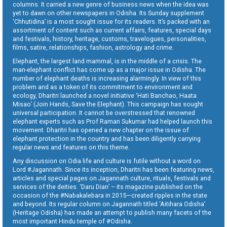
columns. It carried a new genre of business news when the idea was
yet to dawn on other newspapers in Odisha. Its Sunday supplement
‘Chhutidina’ is a most sought issue for its readers. It’s packed with an
assortment of content such as current affairs, features, special days
and festivals, history, heritage, customs, travelogues, personalities,
films, satire, relationships, fashion, astrology and crime.
Elephant, the largest land mammal, is in the middle of a crisis. The
man-elephant conflict has come up as a major issue in Odisha. The
number of elephant deaths is increasing alarmingly. In view of this
problem and as a token of its commitment to environment and
ecology, Dharitri launched a novel initiative ‘Hati Banchao, Haata
Misao’ (Join Hands, Save the Elephant). This campaign has sought
universal participation. It cannot be overstressed that renowned
elephant experts such as Prof Raman Sukumar had helped launch this
movement. Dharitri has opened a new chapter on the issue of
elephant protection in the country and has been diligently carrying
regular news and features on this theme.
Any discussion on Odia life and culture is futile without a word on
Lord #Jagannath. Since its inception, Dharitri has been featuring news,
articles and special pages on Jagannath culture, rituals, festivals and
services of the deities. ‘Daru Dian’ – its magazine published on the
occasion of the #Nabakalebara in 2015—created ripples in the state
and beyond. Its regular column on Jagannath titled ‘Aitihara Odisha’
(Heritage Odisha) has made an attempt to publish many facets of the
most important Hindu temple of #Odisha.