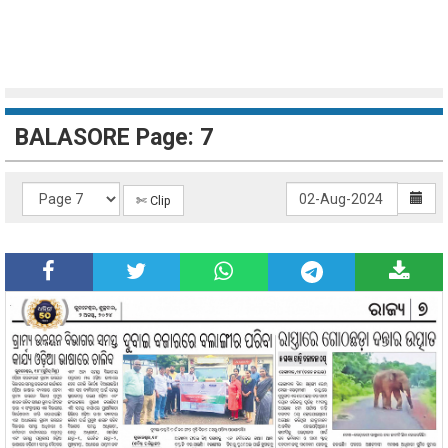
BALASORE Page: 7
✄ Clip