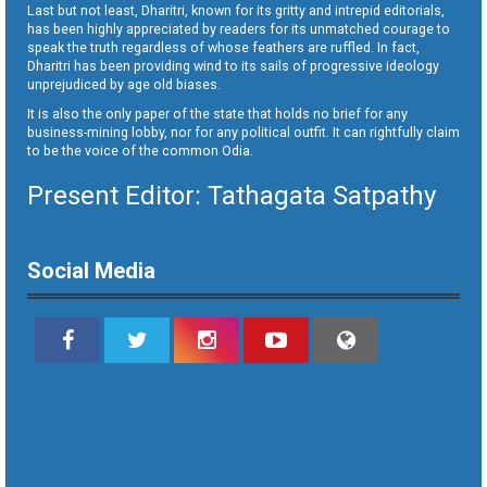
Last but not least, Dharitri, known for its gritty and intrepid editorials,
has been highly appreciated by readers for its unmatched courage to
speak the truth regardless of whose feathers are ruffled. In fact,
Dharitri has been providing wind to its sails of progressive ideology
unprejudiced by age old biases.
It is also the only paper of the state that holds no brief for any
business-mining lobby, nor for any political outfit. It can rightfully claim
to be the voice of the common Odia.
Present Editor: Tathagata Satpathy
Social Media