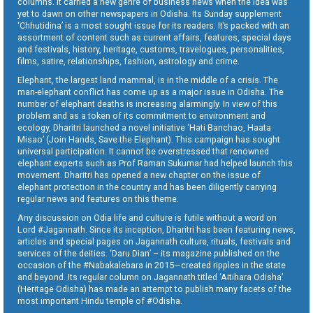
columns. It carried a new genre of business news when the idea was
yet to dawn on other newspapers in Odisha. Its Sunday supplement
‘Chhutidina’ is a most sought issue for its readers. It’s packed with an
assortment of content such as current affairs, features, special days
and festivals, history, heritage, customs, travelogues, personalities,
films, satire, relationships, fashion, astrology and crime.
Elephant, the largest land mammal, is in the middle of a crisis. The
man-elephant conflict has come up as a major issue in Odisha. The
number of elephant deaths is increasing alarmingly. In view of this
problem and as a token of its commitment to environment and
ecology, Dharitri launched a novel initiative ‘Hati Banchao, Haata
Misao’ (Join Hands, Save the Elephant). This campaign has sought
universal participation. It cannot be overstressed that renowned
elephant experts such as Prof Raman Sukumar had helped launch this
movement. Dharitri has opened a new chapter on the issue of
elephant protection in the country and has been diligently carrying
regular news and features on this theme.
Any discussion on Odia life and culture is futile without a word on
Lord #Jagannath. Since its inception, Dharitri has been featuring news,
articles and special pages on Jagannath culture, rituals, festivals and
services of the deities. ‘Daru Dian’ – its magazine published on the
occasion of the #Nabakalebara in 2015—created ripples in the state
and beyond. Its regular column on Jagannath titled ‘Aitihara Odisha’
(Heritage Odisha) has made an attempt to publish many facets of the
most important Hindu temple of #Odisha.