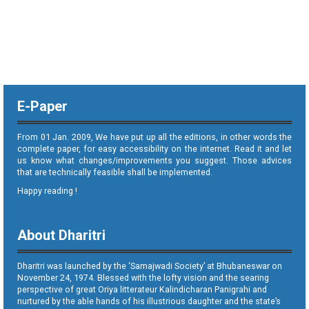
E-Paper
From 01 Jan. 2009, We have put up all the editions, in other words the
complete paper, for easy accessibility on the internet. Read it and let
us know what changes/improvements you suggest. Those advices
that are technically feasible shall be implemented.
Happy reading !
About Dharitri
Dharitri was launched by the ‘Samajwadi Society’ at Bhubaneswar on
November 24, 1974. Blessed with the lofty vision and the searing
perspective of great Oriya litterateur Kalindicharan Panigrahi and
nurtured by the able hands of his illustrious daughter and the state’s