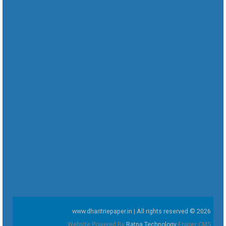
www.dharitriepaper.in | All rights reserved © 2026
Website Powered By
Ratna Technology
Epaper CMS