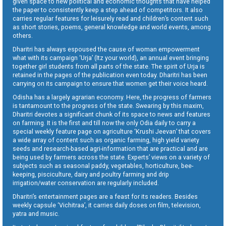
given space to new political and economic thoughts that have helped
the paper to consistently keep a step ahead of competitors. It also
carries regular features for leisurely read and children’s content such
as short stories, poems, general knowledge and world events, among
others.
Dharitri has always espoused the cause of woman empowerment
what with its campaign ‘Urja’ (Itz your world), an annual event bringing
together girl students from all parts of the state. The spirit of Urja is
retained in the pages of the publication even today. Dharitri has been
carrying on its campaign to ensure that women get their voice heard.
Odisha has a largely agrarian economy. Here, the progress of farmers
is tantamount to the progress of the state. Swearing by this maxim,
Dharitri devotes a significant chunk of its space to news and features
on farming. It is the first and till now the only Odia daily to carry a
special weekly feature page on agriculture ‘Krushi Jeevan’ that covers
a wide array of content such as organic farming, high yield variety
seeds and research-based agri-information that are practical and are
being used by farmers across the state. Experts’ views on a variety of
subjects such as seasonal paddy, vegetables, horticulture, bee-
keeping, pisciculture, dairy and poultry farming and drip
irrigation/water conservation are regularly included.
Dharitri’s entertainment pages are a feast for its readers. Besides
weekly capsule ‘Vichitraa’, it carries daily doses on film, television,
yatra and music.