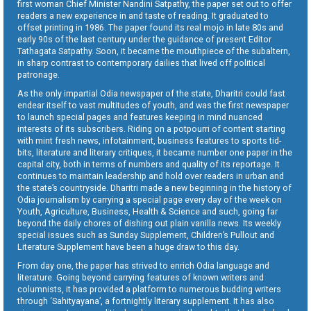
first woman Chief Minister Nandini Satpathy, the paper set out to offer
readers a new experience in and taste of reading. It graduated to
offset printing in 1986. The paper found its real mojo in late 80s and
early 90s of the last century under the guidance of present Editor
Tathagata Satpathy. Soon, it became the mouthpiece of the subaltern,
in sharp contrast to contemporary dailies that lived off political
patronage.
As the only impartial Odia newspaper of the state, Dharitri could fast
endear itself to vast multitudes of youth, and was the first newspaper
to launch special pages and features keeping in mind nuanced
interests of its subscribers. Riding on a potpourri of content starting
with mint fresh news, infotainment, business features to sports tid-
bits, literature and literary critiques, it became number one paper in the
capital city, both in terms of numbers and quality of its reportage. It
continues to maintain leadership and hold over readers in urban and
the state’s countryside. Dharitri made a new beginning in the history of
Odia journalism by carrying a special page every day of the week on
Youth, Agriculture, Business, Health & Science and such, going far
beyond the daily chores of dishing out plain vanilla news. Its weekly
special issues such as Sunday Supplement, Children’s Pullout and
Literature Supplement have been a huge draw to this day.
From day one, the paper has strived to enrich Odia language and
literature. Going beyond carrying features of known writers and
columnists, it has provided a platform to numerous budding writers
through ‘Sahityayana’, a fortnightly literary supplement. It has also