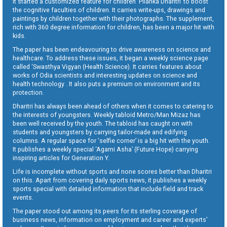
It started a customized feature for children ‘Pilanka Dharitri’ to boost
the cognitive faculties of children. It carries write-ups, drawings and
paintings by children together with their photographs. The supplement,
rich with 360 degree information for children, has been a major hit with
kids.
The paper has been endeavouring to drive awareness on science and
healthcare. To address these issues, it began a weekly science page
called ‘Swasthya Vigyan (Health Science). It carries features about
works of Odia scientists and interesting updates on science and
health technology . It also puts a premium on environment and its
protection.
Dharitri has always been ahead of others when it comes to catering to
the interests of youngsters. Weekly tabloid Metro/Man Mizaz has
been well received by the youth. The tabloid has caught on with
students and youngsters by carrying tailor-made and edifying
columns. A regular space for ‘selfie corner’ is a big hit with the youth.
It publishes a weekly special ‘Agami Asha’ (Future Hope) carrying
inspiring articles for Generation Y.
Life is incomplete without sports and none scores better than Dharitri
on this. Apart from covering daily sports news, it publishes a weekly
sports special with detailed information that include field and track
events.
The paper stood out among its peers for its sterling coverage of
business news, information on employment and career and experts’