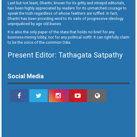
Last but not least, Dharitri, known for its gritty and intrepid editorials,
has been highly appreciated by readers for its unmatched courage to
speak the truth regardless of whose feathers are ruffled. In fact,
Dharitri has been providing wind to its sails of progressive ideology
unprejudiced by age old biases.
It is also the only paper of the state that holds no brief for any
business-mining lobby, nor for any political outfit. It can rightfully claim
to be the voice of the common Odia.
Present Editor: Tathagata Satpathy
Social Media