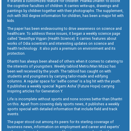
It started a customized feature for children ‘Pilanka Dharitri’ to boost
the cognitive faculties of children. It carries write-ups, drawings and
paintings by children together with their photographs. The supplement,
rich with 360 degree information for children, has been a major hit with
kids.
The paper has been endeavouring to drive awareness on science and
healthcare. To address these issues, it began a weekly science page
called ‘Swasthya Vigyan (Health Science). It carries features about
works of Odia scientists and interesting updates on science and
health technology . It also puts a premium on environment and its
protection.
Dharitri has always been ahead of others when it comes to catering to
the interests of youngsters. Weekly tabloid Metro/Man Mizaz has
been well received by the youth. The tabloid has caught on with
students and youngsters by carrying tailor-made and edifying
columns. A regular space for ‘selfie corner’ is a big hit with the youth.
It publishes a weekly special ‘Agami Asha’ (Future Hope) carrying
inspiring articles for Generation Y.
Life is incomplete without sports and none scores better than Dharitri
on this. Apart from covering daily sports news, it publishes a weekly
sports special with detailed information that include field and track
events.
The paper stood out among its peers for its sterling coverage of
business news, information on employment and career and experts’