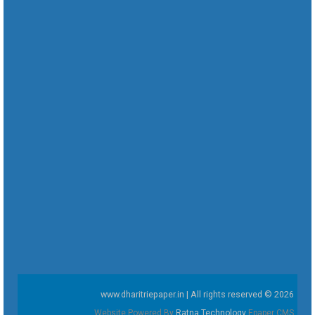
www.dharitriepaper.in | All rights reserved © 2026
Website Powered By
Ratna Technology
Epaper CMS