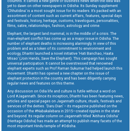
columns. It carried a new genre of business news when the idea was
yet to dawn on other newspapers in Odisha. Its Sunday supplement
‘Chhutidina’ is a most sought issue for its readers. It’s packed with an
assortment of content such as current affairs, features, special days
and festivals, history, heritage, customs, travelogues, personalities,
films, satire, relationships, fashion, astrology and crime.
Elephant, the largest land mammal, is in the middle of a crisis. The
man-elephant conflict has come up as a major issue in Odisha. The
number of elephant deaths is increasing alarmingly. In view of this
problem and as a token of its commitment to environment and
ecology, Dharitri launched a novel initiative ‘Hati Banchao, Haata
Misao’ (Join Hands, Save the Elephant). This campaign has sought
universal participation. It cannot be overstressed that renowned
elephant experts such as Prof Raman Sukumar had helped launch this
movement. Dharitri has opened a new chapter on the issue of
elephant protection in the country and has been diligently carrying
regular news and features on this theme.
Any discussion on Odia life and culture is futile without a word on
Lord #Jagannath. Since its inception, Dharitri has been featuring news,
articles and special pages on Jagannath culture, rituals, festivals and
services of the deities. ‘Daru Dian’ – its magazine published on the
occasion of the #Nabakalebara in 2015—created ripples in the state
and beyond. Its regular column on Jagannath titled ‘Aitihara Odisha’
(Heritage Odisha) has made an attempt to publish many facets of the
most important Hindu temple of #Odisha.