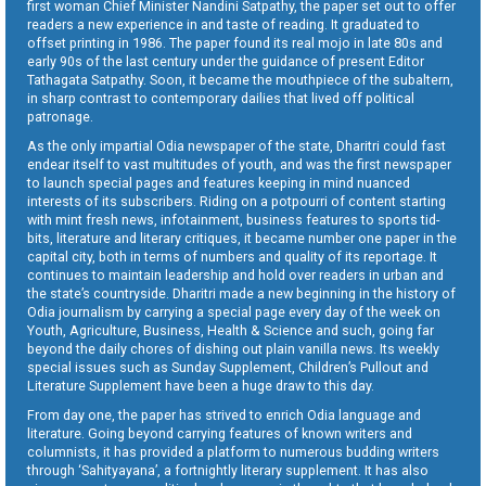
first woman Chief Minister Nandini Satpathy, the paper set out to offer
readers a new experience in and taste of reading. It graduated to
offset printing in 1986. The paper found its real mojo in late 80s and
early 90s of the last century under the guidance of present Editor
Tathagata Satpathy. Soon, it became the mouthpiece of the subaltern,
in sharp contrast to contemporary dailies that lived off political
patronage.
As the only impartial Odia newspaper of the state, Dharitri could fast
endear itself to vast multitudes of youth, and was the first newspaper
to launch special pages and features keeping in mind nuanced
interests of its subscribers. Riding on a potpourri of content starting
with mint fresh news, infotainment, business features to sports tid-
bits, literature and literary critiques, it became number one paper in the
capital city, both in terms of numbers and quality of its reportage. It
continues to maintain leadership and hold over readers in urban and
the state’s countryside. Dharitri made a new beginning in the history of
Odia journalism by carrying a special page every day of the week on
Youth, Agriculture, Business, Health & Science and such, going far
beyond the daily chores of dishing out plain vanilla news. Its weekly
special issues such as Sunday Supplement, Children’s Pullout and
Literature Supplement have been a huge draw to this day.
From day one, the paper has strived to enrich Odia language and
literature. Going beyond carrying features of known writers and
columnists, it has provided a platform to numerous budding writers
through ‘Sahityayana’, a fortnightly literary supplement. It has also