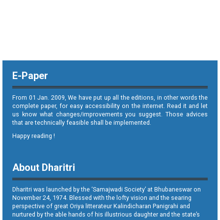
E-Paper
From 01 Jan. 2009, We have put up all the editions, in other words the
complete paper, for easy accessibility on the internet. Read it and let
us know what changes/improvements you suggest. Those advices
that are technically feasible shall be implemented.
Happy reading !
About Dharitri
Dharitri was launched by the ‘Samajwadi Society’ at Bhubaneswar on
November 24, 1974. Blessed with the lofty vision and the searing
perspective of great Oriya litterateur Kalindicharan Panigrahi and
nurtured by the able hands of his illustrious daughter and the state’s