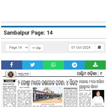
Sambalpur Page: 14
✄ Clip