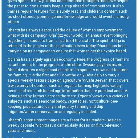
given space to new political and economic thoughts that have helped
the paper to consistently keep a step ahead of competitors. It also
carries regular features for leisurely read and children’s content such
as short stories, poems, general knowledge and world events, among
others.
Dharitri has always espoused the cause of woman empowerment
what with its campaign ‘Urja’ (Itz your world), an annual event bringing
together girl students from all parts of the state. The spirit of Urja is
retained in the pages of the publication even today. Dharitri has been
carrying on its campaign to ensure that women get their voice heard.
Odisha has a largely agrarian economy. Here, the progress of farmers
is tantamount to the progress of the state. Swearing by this maxim,
Dharitri devotes a significant chunk of its space to news and features
on farming. It is the first and till now the only Odia daily to carry a
special weekly feature page on agriculture ‘Krushi Jeevan’ that covers
a wide array of content such as organic farming, high yield variety
seeds and research-based agri-information that are practical and are
being used by farmers across the state. Experts’ views on a variety of
subjects such as seasonal paddy, vegetables, horticulture, bee-
keeping, pisciculture, dairy and poultry farming and drip
irrigation/water conservation are regularly included.
Dharitri’s entertainment pages are a feast for its readers. Besides
weekly capsule ‘Vichitraa’, it carries daily doses on film, television,
yatra and music.