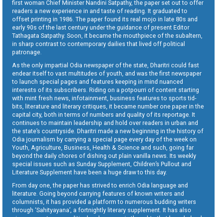
first woman Chief Minister Nandini Satpathy, the paper set out to offer
readers a new experience in and taste of reading. It graduated to
offset printing in 1986. The paper found its real mojo in late 80s and
early 90s of the last century under the guidance of present Editor
Tathagata Satpathy. Soon, it became the mouthpiece of the subaltern,
in sharp contrast to contemporary dailies that lived off political
patronage.
As the only impartial Odia newspaper of the state, Dharitri could fast
endear itself to vast multitudes of youth, and was the first newspaper
to launch special pages and features keeping in mind nuanced
interests of its subscribers. Riding on a potpourri of content starting
with mint fresh news, infotainment, business features to sports tid-
bits, literature and literary critiques, it became number one paper in the
capital city, both in terms of numbers and quality of its reportage. It
continues to maintain leadership and hold over readers in urban and
the state’s countryside. Dharitri made a new beginning in the history of
Odia journalism by carrying a special page every day of the week on
Youth, Agriculture, Business, Health & Science and such, going far
beyond the daily chores of dishing out plain vanilla news. Its weekly
special issues such as Sunday Supplement, Children’s Pullout and
Literature Supplement have been a huge draw to this day.
From day one, the paper has strived to enrich Odia language and
literature. Going beyond carrying features of known writers and
columnists, it has provided a platform to numerous budding writers
through ‘Sahityayana’, a fortnightly literary supplement. It has also