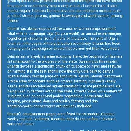
given space to new political and economic thoughts that have helped
the paper to consistently keep a step ahead of competitors. It also
carries regular features for leisurely read and children’s content such
as short stories, poems, general knowledge and world events, among
others.
Dharitri has always espoused the cause of woman empowerment
what with its campaign ‘Urja’ (Itz your world), an annual event bringing
together girl students from all parts of the state. The spirit of Urja is
retained in the pages of the publication even today. Dharitri has been
carrying on its campaign to ensure that women get their voice heard.
Odisha has a largely agrarian economy. Here, the progress of farmers
is tantamount to the progress of the state. Swearing by this maxim,
Dharitri devotes a significant chunk of its space to news and features
on farming. It is the first and till now the only Odia daily to carry a
special weekly feature page on agriculture ‘Krushi Jeevan’ that covers
a wide array of content such as organic farming, high yield variety
seeds and research-based agri-information that are practical and are
being used by farmers across the state. Experts’ views on a variety of
subjects such as seasonal paddy, vegetables, horticulture, bee-
keeping, pisciculture, dairy and poultry farming and drip
irrigation/water conservation are regularly included.
Dharitri’s entertainment pages are a feast for its readers. Besides
weekly capsule ‘Vichitraa’, it carries daily doses on film, television,
yatra and music.