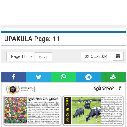
UPAKULA Page: 11
✄ Clip