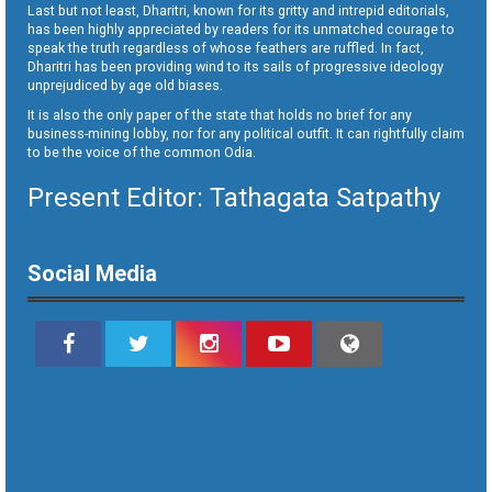
Last but not least, Dharitri, known for its gritty and intrepid editorials,
has been highly appreciated by readers for its unmatched courage to
speak the truth regardless of whose feathers are ruffled. In fact,
Dharitri has been providing wind to its sails of progressive ideology
unprejudiced by age old biases.
It is also the only paper of the state that holds no brief for any
business-mining lobby, nor for any political outfit. It can rightfully claim
to be the voice of the common Odia.
Present Editor: Tathagata Satpathy
Social Media