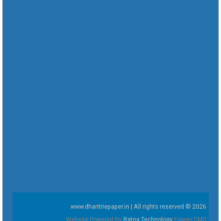
www.dharitriepaper.in | All rights reserved © 2026
Website Powered By
Ratna Technology
Epaper CMS