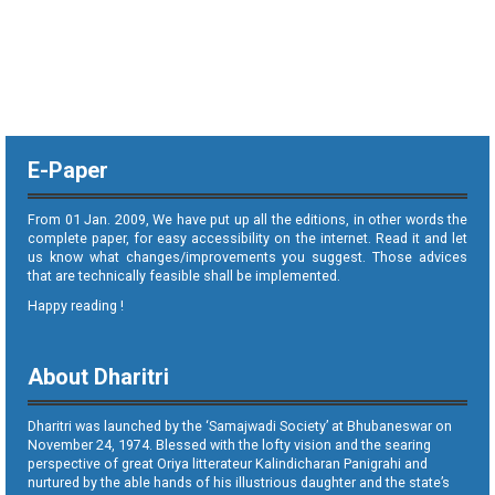
E-Paper
From 01 Jan. 2009, We have put up all the editions, in other words the
complete paper, for easy accessibility on the internet. Read it and let
us know what changes/improvements you suggest. Those advices
that are technically feasible shall be implemented.
Happy reading !
About Dharitri
Dharitri was launched by the ‘Samajwadi Society’ at Bhubaneswar on
November 24, 1974. Blessed with the lofty vision and the searing
perspective of great Oriya litterateur Kalindicharan Panigrahi and
nurtured by the able hands of his illustrious daughter and the state’s