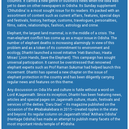
columns. It carried a new genre of business news when the idea was
yet to dawn on other newspapers in Odisha. Its Sunday supplement
‘Chhutidina’ is a most sought issue for its readers. It’s packed with an
assortment of content such as current affairs, features, special days
and festivals, history, heritage, customs, travelogues, personalities,
films, satire, relationships, fashion, astrology and crime.
Elephant, the largest land mammal, is in the middle of a crisis. The
man-elephant conflict has come up as a major issue in Odisha. The
number of elephant deaths is increasing alarmingly. In view of this
problem and as a token of its commitment to environment and
ecology, Dharitri launched a novel initiative ‘Hati Banchao, Haata
Misao’ (Join Hands, Save the Elephant). This campaign has sought
universal participation. It cannot be overstressed that renowned
elephant experts such as Prof Raman Sukumar had helped launch this
movement. Dharitri has opened a new chapter on the issue of
elephant protection in the country and has been diligently carrying
regular news and features on this theme.
Any discussion on Odia life and culture is futile without a word on
Lord #Jagannath. Since its inception, Dharitri has been featuring news,
articles and special pages on Jagannath culture, rituals, festivals and
services of the deities. ‘Daru Dian’ – its magazine published on the
occasion of the #Nabakalebara in 2015—created ripples in the state
and beyond. Its regular column on Jagannath titled ‘Aitihara Odisha’
(Heritage Odisha) has made an attempt to publish many facets of the
most important Hindu temple of #Odisha.