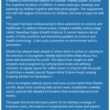
It started a customized feature for children ‘Pilanka Dharitri’ to boost
the cognitive faculties of children. It carries write-ups, drawings and
paintings by children together with their photographs. The supplement,
rich with 360 degree information for children, has been a major hit with
kids.
The paper has been endeavouring to drive awareness on science and
healthcare. To address these issues, it began a weekly science page
called ‘Swasthya Vigyan (Health Science). It carries features about
works of Odia scientists and interesting updates on science and
health technology . It also puts a premium on environment and its
protection.
Dharitri has always been ahead of others when it comes to catering to
the interests of youngsters. Weekly tabloid Metro/Man Mizaz has
been well received by the youth. The tabloid has caught on with
students and youngsters by carrying tailor-made and edifying
columns. A regular space for ‘selfie corner’ is a big hit with the youth.
It publishes a weekly special ‘Agami Asha’ (Future Hope) carrying
inspiring articles for Generation Y.
Life is incomplete without sports and none scores better than Dharitri
on this. Apart from covering daily sports news, it publishes a weekly
sports special with detailed information that include field and track
events.
The paper stood out among its peers for its sterling coverage of
business news, information on employment and career and experts’