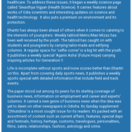
healthcare. To address these issues, it began a weekly science page
called ‘Swasthya Vigyan (Health Science). It carries features about
works of Odia scientists and interesting updates on science and
health technology . It also puts a premium on environment and its
protection.
Dharitri has always been ahead of others when it comes to catering to
the interests of youngsters. Weekly tabloid Metro/Man Mizaz has
been well received by the youth. The tabloid has caught on with
students and youngsters by carrying tailor-made and edifying
columns. A regular space for ‘selfie corner’ is a big hit with the youth.
It publishes a weekly special ‘Agami Asha’ (Future Hope) carrying
inspiring articles for Generation Y.
Life is incomplete without sports and none scores better than Dharitri
on this. Apart from covering daily sports news, it publishes a weekly
sports special with detailed information that include field and track
events.
The paper stood out among its peers for its sterling coverage of
business news, information on employment and career and experts’
columns. It carried a new genre of business news when the idea was
yet to dawn on other newspapers in Odisha. Its Sunday supplement
‘Chhutidina’ is a most sought issue for its readers. It’s packed with an
assortment of content such as current affairs, features, special days
and festivals, history, heritage, customs, travelogues, personalities,
films, satire, relationships, fashion, astrology and crime.