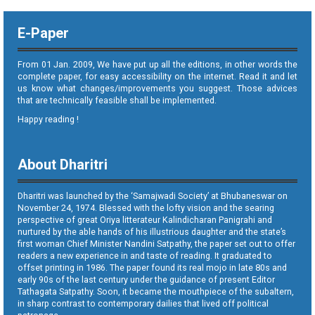
E-Paper
From 01 Jan. 2009, We have put up all the editions, in other words the
complete paper, for easy accessibility on the internet. Read it and let
us know what changes/improvements you suggest. Those advices
that are technically feasible shall be implemented.
Happy reading !
About Dharitri
Dharitri was launched by the ‘Samajwadi Society’ at Bhubaneswar on
November 24, 1974. Blessed with the lofty vision and the searing
perspective of great Oriya litterateur Kalindicharan Panigrahi and
nurtured by the able hands of his illustrious daughter and the state’s
first woman Chief Minister Nandini Satpathy, the paper set out to offer
readers a new experience in and taste of reading. It graduated to
offset printing in 1986. The paper found its real mojo in late 80s and
early 90s of the last century under the guidance of present Editor
Tathagata Satpathy. Soon, it became the mouthpiece of the subaltern,
in sharp contrast to contemporary dailies that lived off political