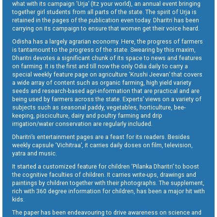
what with its campaign ‘Urja’ (Itz your world), an annual event bringing
together girl students from all parts of the state. The spirit of Urja is
retained in the pages of the publication even today. Dharitri has been
carrying on its campaign to ensure that women get their voice heard.
Odisha has a largely agrarian economy. Here, the progress of farmers
is tantamount to the progress of the state. Swearing by this maxim,
Dharitri devotes a significant chunk of its space to news and features
on farming. It is the first and till now the only Odia daily to carry a
special weekly feature page on agriculture ‘Krushi Jeevan’ that covers
a wide array of content such as organic farming, high yield variety
seeds and research-based agri-information that are practical and are
being used by farmers across the state. Experts’ views on a variety of
subjects such as seasonal paddy, vegetables, horticulture, bee-
keeping, pisciculture, dairy and poultry farming and drip
irrigation/water conservation are regularly included.
Dharitri’s entertainment pages are a feast for its readers. Besides
weekly capsule ‘Vichitraa’, it carries daily doses on film, television,
yatra and music.
It started a customized feature for children ‘Pilanka Dharitri’ to boost
the cognitive faculties of children. It carries write-ups, drawings and
paintings by children together with their photographs. The supplement,
rich with 360 degree information for children, has been a major hit with
kids.
The paper has been endeavouring to drive awareness on science and