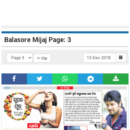
Balasore Mijaj Page: 3
✄ Clip