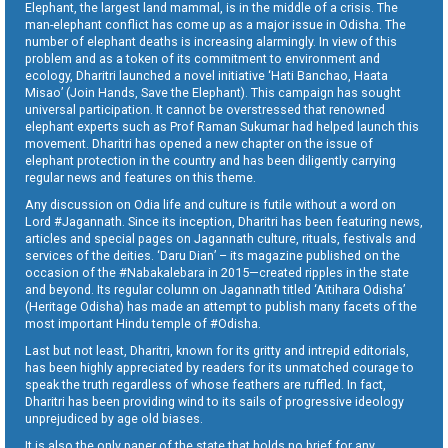
Elephant, the largest land mammal, is in the middle of a crisis. The
man-elephant conflict has come up as a major issue in Odisha. The
number of elephant deaths is increasing alarmingly. In view of this
problem and as a token of its commitment to environment and
ecology, Dharitri launched a novel initiative ‘Hati Banchao, Haata
Misao’ (Join Hands, Save the Elephant). This campaign has sought
universal participation. It cannot be overstressed that renowned
elephant experts such as Prof Raman Sukumar had helped launch this
movement. Dharitri has opened a new chapter on the issue of
elephant protection in the country and has been diligently carrying
regular news and features on this theme.
Any discussion on Odia life and culture is futile without a word on
Lord #Jagannath. Since its inception, Dharitri has been featuring news,
articles and special pages on Jagannath culture, rituals, festivals and
services of the deities. ‘Daru Dian’ – its magazine published on the
occasion of the #Nabakalebara in 2015—created ripples in the state
and beyond. Its regular column on Jagannath titled ‘Aitihara Odisha’
(Heritage Odisha) has made an attempt to publish many facets of the
most important Hindu temple of #Odisha.
Last but not least, Dharitri, known for its gritty and intrepid editorials,
has been highly appreciated by readers for its unmatched courage to
speak the truth regardless of whose feathers are ruffled. In fact,
Dharitri has been providing wind to its sails of progressive ideology
unprejudiced by age old biases.
It is also the only paper of the state that holds no brief for any