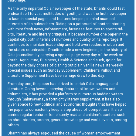
patronage.
As the only impartial Odia newspaper of the state, Dharitri could fast
endear itself to vast multitudes of youth, and was the first newspaper
to launch special pages and features keeping in mind nuanced
interests of its subscribers. Riding on a potpourri of content starting
with mint fresh news, infotainment, business features to sports tid-
bits, literature and literary critiques, it became number one paper in the
capital city, both in terms of numbers and quality of its reportage. It
continues to maintain leadership and hold over readers in urban and
the state’s countryside. Dharitri made a new beginning in the history of
Odia journalism by carrying a special page every day of the week on
Youth, Agriculture, Business, Health & Science and such, going far
beyond the daily chores of dishing out plain vanilla news. Its weekly
special issues such as Sunday Supplement, Children’s Pullout and
Literature Supplement have been a huge draw to this day.
From day one, the paper has strived to enrich Odia language and
literature. Going beyond carrying features of known writers and
columnists, it has provided a platform to numerous budding writers
through ‘Sahityayana’, a fortnightly literary supplement. It has also
given space to new political and economic thoughts that have helped
the paper to consistently keep a step ahead of competitors. It also
carries regular features for leisurely read and children’s content such
as short stories, poems, general knowledge and world events, among
others.
Dharitri has always espoused the cause of woman empowerment