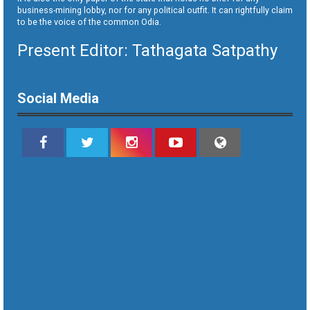
business-mining lobby, nor for any political outfit. It can rightfully claim
to be the voice of the common Odia.
Present Editor: Tathagata Satpathy
Social Media