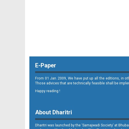
E-Paper
From 01 Jan. 2009, We have put up all the editions, in o
Those advices that are technically feasible shall be impl
Happy reading !
About Dharitri
Dharitri was launched by the ‘Samajwadi Society’ at Bhuba