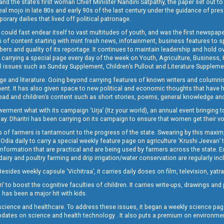
and the state’s first woman Chief Minister Nandini Satpathy, the paper set out to
real mojo in late 80s and early 90s of the last century under the guidance of pre
rary dailies that lived off political patronage.
i could fast endear itself to vast multitudes of youth, and was the first newspa
 of content starting with mint fresh news, infotainment, business features to sport
ers and quality of its reportage. It continues to maintain leadership and hold ov
 carrying a special page every day of the week on Youth, Agriculture, Business,
ial issues such as Sunday Supplement, Children’s Pullout and Literature Suppleme
ge and literature. Going beyond carrying features of known writers and columni
lement. It has also given space to new political and economic thoughts that have
ly read and children’s content such as short stories, poems, general knowledge a
t what with its campaign ‘Urja’ (Itz your world), an annual event bringing toget
oday. Dharitri has been carrying on its campaign to ensure that women get their v
 of farmers is tantamount to the progress of the state. Swearing by this maxim, 
nly Odia daily to carry a special weekly feature page on agriculture ‘Krushi Jeevan
information that are practical and are being used by farmers across the state. 
 dairy and poultry farming and drip irrigation/water conservation are regularly inc
Besides weekly capsule ‘Vichitraa’, it carries daily doses on film, television, yat
ri’ to boost the cognitive faculties of children. It carries write-ups, drawings an
 has been a major hit with kids.
ience and healthcare. To address these issues, it began a weekly science page 
pdates on science and health technology . It also puts a premium on environmen