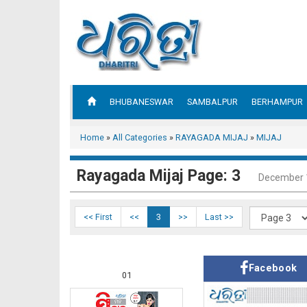
BHUBANESWAR
SAMBALPUR
BERHAMPUR
Home
»
All Categories
»
RAYAGADA MIJAJ
»
MIJAJ
Rayagada Mijaj Page: 3
December 
<< First
<<
3
>>
Last >>
Facebook
01