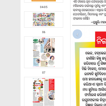
04-05
06
‹
07