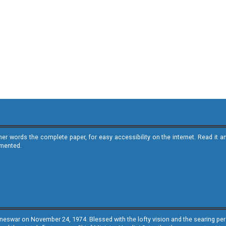
ther words the complete paper, for easy accessibility on the internet. Read 
emented.
neswar on November 24, 1974. Blessed with the lofty vision and the searing persp