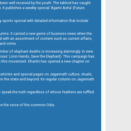
been well received by the youth. The tabloid has caught
h. It publishes a weekly special ‘Agami Asha’ (Future
y sports special with detailed information that include
umns. It carried a new genre of business news when the
d with an assortment of content such as current affairs,
 and crime.
mber of elephant deaths is increasing alarmingly. In view
Misao’ (Join Hands, Save the Elephant). This campaign has
h this movement. Dharitri has opened a new chapter on
 articles and special pages on Jagannath culture, rituals,
 in the state and beyond. Its regular column on Jagannath
to speak the truth regardless of whose feathers are ruffled.
to be the voice of the common Odia.