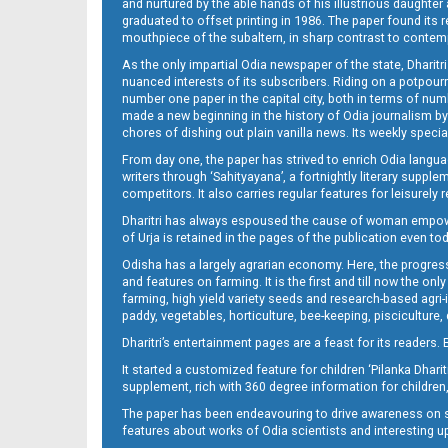
and nurtured by the able hands of his illustrious daughter 
graduated to offset printing in 1986. The paper found its 
mouthpiece of the subaltern, in sharp contrast to contempo
As the only impartial Odia newspaper of the state, Dharitr
nuanced interests of its subscribers. Riding on a potpourri
number one paper in the capital city, both in terms of numb
made a new beginning in the history of Odia journalism by
chores of dishing out plain vanilla news. Its weekly spec
From day one, the paper has strived to enrich Odia langua
writers through ‘Sahityayana’, a fortnightly literary supp
competitors. It also carries regular features for leisure
Dharitri has always espoused the cause of woman empowermen
of Urja is retained in the pages of the publication even t
Odisha has a largely agrarian economy. Here, the progress
and features on farming. It is the first and till now the o
farming, high yield variety seeds and research-based agri-
paddy, vegetables, horticulture, bee-keeping, pisciculture,
Dharitri’s entertainment pages are a feast for its readers. 
It started a customized feature for children ‘Pilanka Dharit
supplement, rich with 360 degree information for children,
The paper has been endeavouring to drive awareness on sc
features about works of Odia scientists and interesting u