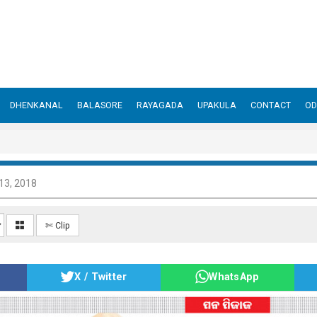
DHENKANAL
BALASORE
RAYAGADA
UPAKULA
CONTACT
OD
13, 2018
✄ Clip
X / Twitter
WhatsApp