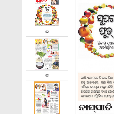
02
03