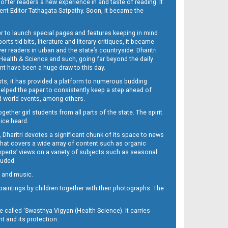
 offer readers a new experience in and taste of reading. It
sent Editor Tathagata Satpathy. Soon, it became the
per to launch special pages and features keeping in mind
s tid-bits, literature and literary critiques, it became
er readers in urban and the state’s countryside. Dharitri
 Health & Science and such, going far beyond the daily
nt have been a huge draw to this day.
sts, it has provided a platform to numerous budding
 helped the paper to consistently keep a step ahead of
nd world events, among others.
her girl students from all parts of the state. The spirit
oice heard.
Dharitri devotes a significant chunk of its space to news
’ that covers a wide array of content such as organic
Experts’ views on a variety of subjects such as seasonal
luded.
ra and music.
d paintings by children together with their photographs. The
called ‘Swasthya Vigyan (Health Science). It carries
t and its protection.