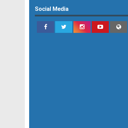
Social Media