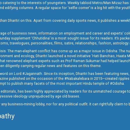
o catering to the interests of youngsters. Weekly tabloid Metro/Man Mizaz has 
 edifying columns. A regular space for ‘selfie corner’ is a big hit with the yout
han Dharitri on this. Apart from covering daily sports news, it publishes a weekl
erage of business news, information on employment and career and experts’ col
unday supplement ‘Chhutidina’ is a most sought issue for its readers. It’s packe
toms, travelogues, personalities, films, satire, relationships, fashion, astrology
crisis. The man-elephant conflict has come up as a major issue in Odisha. The nu
onment and ecology, Dharitri launched a novel initiative ‘Hati Banchao, Haata 
ed that renowned elephant experts such as Prof Raman Sukumar had helped launc
en diligently carrying regular news and features on this theme.
a word on Lord #Jagannath. Since its inception, Dharitri has been featuring news,
magazine published on the occasion of the #Nabakalebara in 2015—created ripples
ttempt to publish many facets of the most important Hindu temple of #Odisha.
epid editorials, has been highly appreciated by readers for its unmatched courage 
rogressive ideology unprejudiced by age old biases.
or any business-mining lobby, nor for any political outfit. It can rightfully claim 
pathy