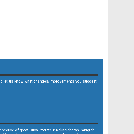
it and let us know what changes/improvements you suggest.
ective of great Oriya litterateur Kalindicharan Panigrahi