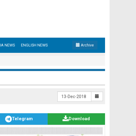
IA NEWS
ENGLISH NEWS
Archive
Telegram
Download