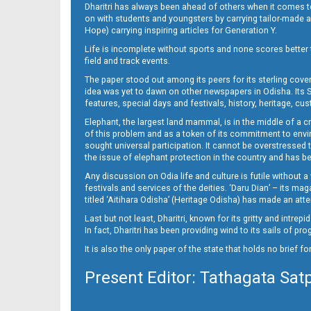
Dharitri has always been ahead of others when it comes t
on with students and youngsters by carrying tailor-made and
Hope) carrying inspiring articles for Generation Y.
Life is incomplete without sports and none scores better t
field and track events.
The paper stood out among its peers for its sterling cov
idea was yet to dawn on other newspapers in Odisha. Its S
features, special days and festivals, history, heritage, cus
Elephant, the largest land mammal, is in the middle of a 
of this problem and as a token of its commitment to envir
sought universal participation. It cannot be overstress
the issue of elephant protection in the country and has be
Any discussion on Odia life and culture is futile without 
festivals and services of the deities. ‘Daru Dian’ – its 
titled ‘Aitihara Odisha’ (Heritage Odisha) has made an a
Last but not least, Dharitri, known for its gritty and intr
In fact, Dharitri has been providing wind to its sails of p
It is also the only paper of the state that holds no brief f
Present Editor: Tathagata Sat