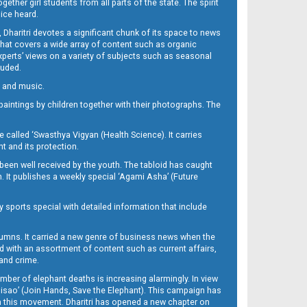
her girl students from all parts of the state. The spirit
oice heard.
Dharitri devotes a significant chunk of its space to news
’ that covers a wide array of content such as organic
Experts’ views on a variety of subjects such as seasonal
luded.
ra and music.
d paintings by children together with their photographs. The
called ‘Swasthya Vigyan (Health Science). It carries
t and its protection.
been well received by the youth. The tabloid has caught
h. It publishes a weekly special ‘Agami Asha’ (Future
y sports special with detailed information that include
umns. It carried a new genre of business news when the
d with an assortment of content such as current affairs,
 and crime.
mber of elephant deaths is increasing alarmingly. In view
Misao’ (Join Hands, Save the Elephant). This campaign has
h this movement. Dharitri has opened a new chapter on