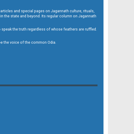
 articles and special pages on Jagannath culture, rituals,
 in the state and beyond. Its regular column on Jagannath
to speak the truth regardless of whose feathers are ruffled.
to be the voice of the common Odia.