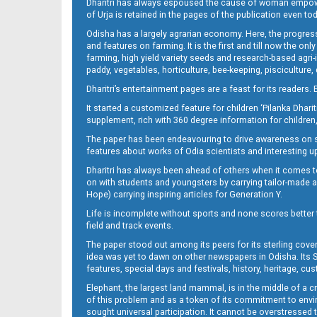
Dharitri has always espoused the cause of woman empowermen
of Urja is retained in the pages of the publication even t
Odisha has a largely agrarian economy. Here, the progress
11_BLS (E)
and features on farming. It is the first and till now the o
farming, high yield variety seeds and research-based agri-
paddy, vegetables, horticulture, bee-keeping, pisciculture,
Dharitri’s entertainment pages are a feast for its readers. 
It started a customized feature for children ‘Pilanka Dharit
supplement, rich with 360 degree information for children,
The paper has been endeavouring to drive awareness on sc
features about works of Odia scientists and interesting u
Dharitri has always been ahead of others when it comes t
12__
on with students and youngsters by carrying tailor-made and
Hope) carrying inspiring articles for Generation Y.
Life is incomplete without sports and none scores better t
field and track events.
The paper stood out among its peers for its sterling cov
idea was yet to dawn on other newspapers in Odisha. Its S
features, special days and festivals, history, heritage, cus
Elephant, the largest land mammal, is in the middle of a 
of this problem and as a token of its commitment to envir
sought universal participation. It cannot be overstress