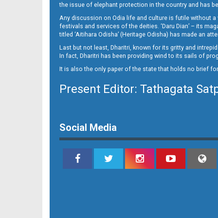
13__
the issue of elephant protection in the country and has be
Any discussion on Odia life and culture is futile without 
festivals and services of the deities. ‘Daru Dian’ – its 
titled ‘Aitihara Odisha’ (Heritage Odisha) has made an a
Last but not least, Dharitri, known for its gritty and intr
In fact, Dharitri has been providing wind to its sails of p
It is also the only paper of the state that holds no brief f
Present Editor: Tathagata Sat
14_
Social Media
15