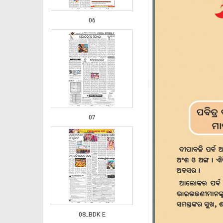
06
07
08_BDK E