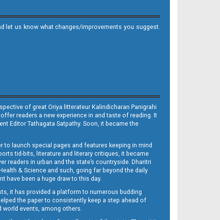
it and let us know what changes/improvements you suggest.
ective of great Oriya litterateur Kalindicharan Panigrahi
 offer readers a new experience in and taste of reading. It
sent Editor Tathagata Satpathy. Soon, it became the
per to launch special pages and features keeping in mind
s tid-bits, literature and literary critiques, it became
er readers in urban and the state’s countryside. Dharitri
 Health & Science and such, going far beyond the daily
nt have been a huge draw to this day.
sts, it has provided a platform to numerous budding
 helped the paper to consistently keep a step ahead of
nd world events, among others.