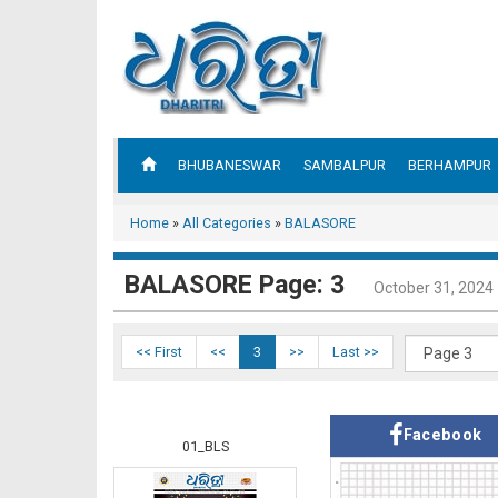
BHUBANESWAR
SAMBALPUR
BERHAMPUR
Home
»
All Categories
»
BALASORE
BALASORE Page: 3
October 31, 2024
<< First
<<
3
>>
Last >>
Facebook
01_BLS