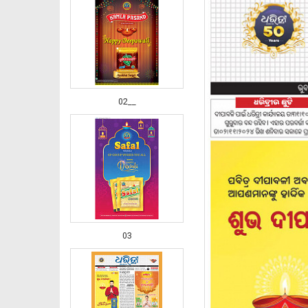
02__
03