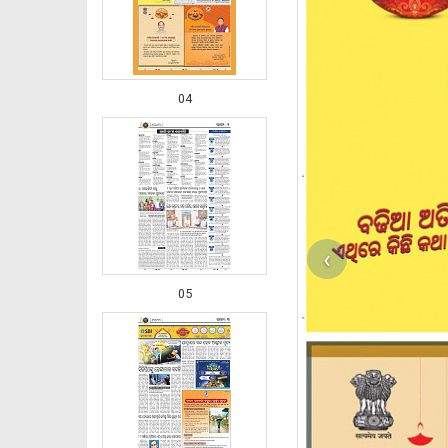
04
‹
05