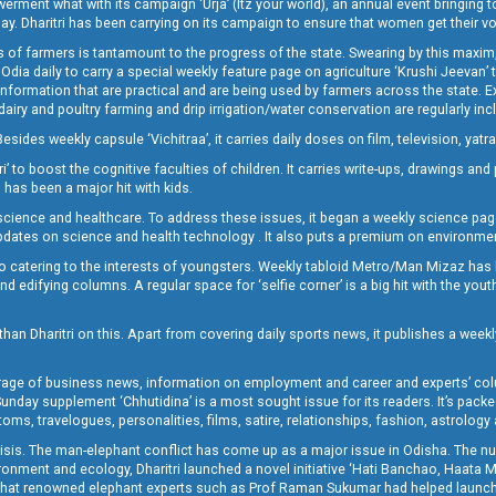
t what with its campaign ‘Urja’ (Itz your world), an annual event bringing toget
oday. Dharitri has been carrying on its campaign to ensure that women get their v
 of farmers is tantamount to the progress of the state. Swearing by this maxim, 
nly Odia daily to carry a special weekly feature page on agriculture ‘Krushi Jeevan
information that are practical and are being used by farmers across the state. 
 dairy and poultry farming and drip irrigation/water conservation are regularly inc
Besides weekly capsule ‘Vichitraa’, it carries daily doses on film, television, yat
ri’ to boost the cognitive faculties of children. It carries write-ups, drawings an
 has been a major hit with kids.
ience and healthcare. To address these issues, it began a weekly science page 
pdates on science and health technology . It also puts a premium on environmen
o catering to the interests of youngsters. Weekly tabloid Metro/Man Mizaz has 
 edifying columns. A regular space for ‘selfie corner’ is a big hit with the yout
han Dharitri on this. Apart from covering daily sports news, it publishes a weekl
erage of business news, information on employment and career and experts’ col
unday supplement ‘Chhutidina’ is a most sought issue for its readers. It’s packe
toms, travelogues, personalities, films, satire, relationships, fashion, astrology
crisis. The man-elephant conflict has come up as a major issue in Odisha. The nu
onment and ecology, Dharitri launched a novel initiative ‘Hati Banchao, Haata 
ed that renowned elephant experts such as Prof Raman Sukumar had helped launc