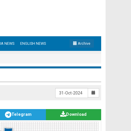
IA NEWS
ENGLISH NEWS
Archive
Telegram
Download