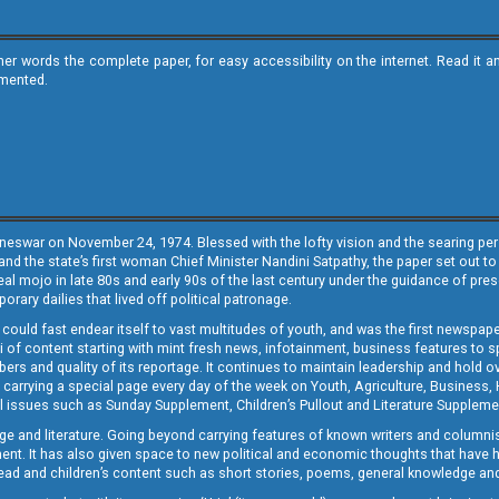
ther words the complete paper, for easy accessibility on the internet. Read 
emented.
neswar on November 24, 1974. Blessed with the lofty vision and the searing persp
and the state’s first woman Chief Minister Nandini Satpathy, the paper set out to
real mojo in late 80s and early 90s of the last century under the guidance of pre
rary dailies that lived off political patronage.
i could fast endear itself to vast multitudes of youth, and was the first newspa
 of content starting with mint fresh news, infotainment, business features to sport
ers and quality of its reportage. It continues to maintain leadership and hold ov
 carrying a special page every day of the week on Youth, Agriculture, Business,
ial issues such as Sunday Supplement, Children’s Pullout and Literature Suppleme
ge and literature. Going beyond carrying features of known writers and columni
lement. It has also given space to new political and economic thoughts that have
ly read and children’s content such as short stories, poems, general knowledge a