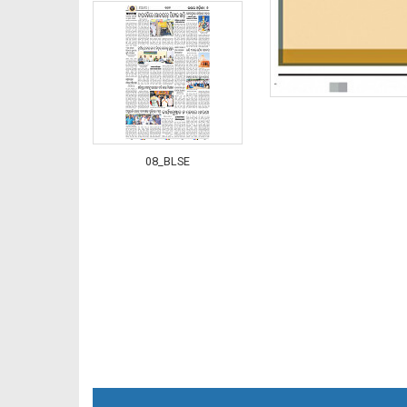
08_BLSE
09