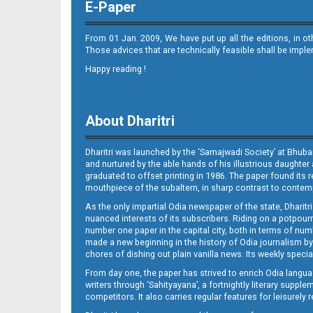
E-Paper
From 01 Jan. 2009, We have put up all the editions, in o
Those advices that are technically feasible shall be impl
Happy reading !
10_BLS (E)
About Dharitri
Dharitri was launched by the ‘Samajwadi Society’ at Bhuba
and nurtured by the able hands of his illustrious daughter 
graduated to offset printing in 1986. The paper found its 
mouthpiece of the subaltern, in sharp contrast to contempo
As the only impartial Odia newspaper of the state, Dharitr
nuanced interests of its subscribers. Riding on a potpourri
11_BDK E
number one paper in the capital city, both in terms of numb
made a new beginning in the history of Odia journalism by
chores of dishing out plain vanilla news. Its weekly spec
From day one, the paper has strived to enrich Odia langua
writers through ‘Sahityayana’, a fortnightly literary supp
competitors. It also carries regular features for leisure