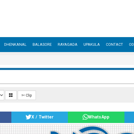
DHENKANAL
BALASORE
RAYAGADA
UPAKULA
CONTACT
OD
✄ Clip
X / Twitter
WhatsApp