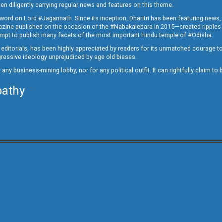
en diligently carrying regular news and features on this theme.
a word on Lord #Jagannath. Since its inception, Dharitri has been featuring news,
magazine published on the occasion of the #Nabakalebara in 2015—created ripples
ttempt to publish many facets of the most important Hindu temple of #Odisha.
epid editorials, has been highly appreciated by readers for its unmatched courage 
rogressive ideology unprejudiced by age old biases.
or any business-mining lobby, nor for any political outfit. It can rightfully claim 
pathy