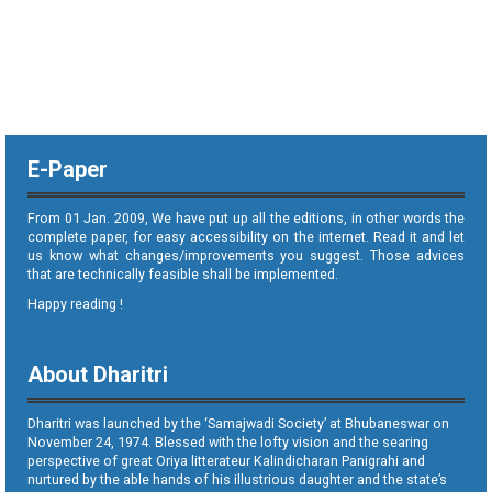
E-Paper
From 01 Jan. 2009, We have put up all the editions, in other words the
complete paper, for easy accessibility on the internet. Read it and let
us know what changes/improvements you suggest. Those advices
that are technically feasible shall be implemented.
Happy reading !
About Dharitri
Dharitri was launched by the ‘Samajwadi Society’ at Bhubaneswar on
November 24, 1974. Blessed with the lofty vision and the searing
perspective of great Oriya litterateur Kalindicharan Panigrahi and
nurtured by the able hands of his illustrious daughter and the state’s