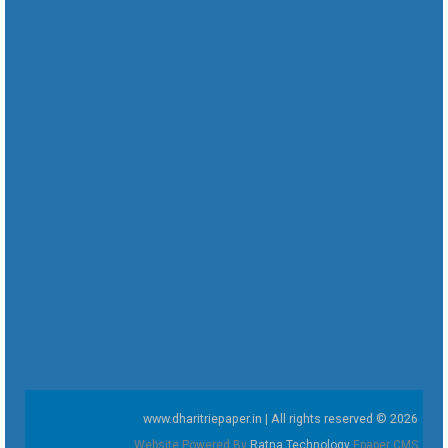
www.dharitriepaper.in | All rights reserved © 2026
Website Powered By
Ratna Technology
Epaper CMS