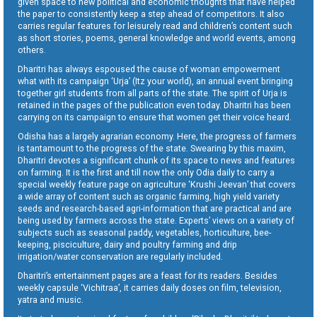
given space to new political and economic thoughts that have helped
the paper to consistently keep a step ahead of competitors. It also
carries regular features for leisurely read and children’s content such
as short stories, poems, general knowledge and world events, among
others.
Dharitri has always espoused the cause of woman empowerment
what with its campaign ‘Urja’ (Itz your world), an annual event bringing
together girl students from all parts of the state. The spirit of Urja is
retained in the pages of the publication even today. Dharitri has been
carrying on its campaign to ensure that women get their voice heard.
Odisha has a largely agrarian economy. Here, the progress of farmers
is tantamount to the progress of the state. Swearing by this maxim,
Dharitri devotes a significant chunk of its space to news and features
on farming. It is the first and till now the only Odia daily to carry a
special weekly feature page on agriculture ‘Krushi Jeevan’ that covers
a wide array of content such as organic farming, high yield variety
seeds and research-based agri-information that are practical and are
being used by farmers across the state. Experts’ views on a variety of
subjects such as seasonal paddy, vegetables, horticulture, bee-
keeping, pisciculture, dairy and poultry farming and drip
irrigation/water conservation are regularly included.
Dharitri’s entertainment pages are a feast for its readers. Besides
weekly capsule ‘Vichitraa’, it carries daily doses on film, television,
yatra and music.