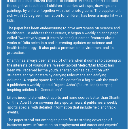
It started a customized feature for children ‘Pilanka Dharitri’ to boost
the cognitive faculties of children. It carries write-ups, drawings and
paintings by children together with their photographs. The supplement,
rich with 360 degree information for children, has been a major hit with
kids.
The paper has been endeavouring to drive awareness on science and
healthcare. To address these issues, it began a weekly science page
called ‘Swasthya Vigyan (Health Science). It carries features about
works of Odia scientists and interesting updates on science and
health technology . It also puts a premium on environment and its
protection.
Dharitri has always been ahead of others when it comes to catering to
the interests of youngsters. Weekly tabloid Metro/Man Mizaz has
been well received by the youth. The tabloid has caught on with
students and youngsters by carrying tailor-made and edifying
columns. A regular space for ‘selfie corner’ is a big hit with the youth.
It publishes a weekly special ‘Agami Asha’ (Future Hope) carrying
inspiring articles for Generation Y.
Life is incomplete without sports and none scores better than Dharitri
on this. Apart from covering daily sports news, it publishes a weekly
sports special with detailed information that include field and track
events.
The paper stood out among its peers for its sterling coverage of
business news, information on employment and career and experts’