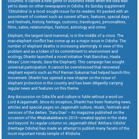
columns. It carried a new genre of business news when the idea was
yet to dawn on other newspapers in Odisha. Its Sunday supplement
‘Chhutidina’ is a most sought issue for its readers. It’s packed with an
assortment of content such as current affairs, features, special days
and festivals, history, heritage, customs, travelogues, personalities,
films, satire, relationships, fashion, astrology and crime.
Elephant, the largest land mammal, is in the middle of a crisis. The
man-elephant conflict has come up as a major issue in Odisha. The
number of elephant deaths is increasing alarmingly. In view of this
problem and as a token of its commitment to environment and
ecology, Dharitri launched a novel initiative ‘Hati Banchao, Haata
Misao’ (Join Hands, Save the Elephant). This campaign has sought
universal participation. It cannot be overstressed that renowned
elephant experts such as Prof Raman Sukumar had helped launch this
movement. Dharitri has opened a new chapter on the issue of
elephant protection in the country and has been diligently carrying
regular news and features on this theme.
Any discussion on Odia life and culture is futile without a word on
Lord #Jagannath. Since its inception, Dharitri has been featuring news,
articles and special pages on Jagannath culture, rituals, festivals and
services of the deities. ‘Daru Dian’ – its magazine published on the
occasion of the #Nabakalebara in 2015—created ripples in the state
and beyond. Its regular column on Jagannath titled ‘Aitihara Odisha’
(Heritage Odisha) has made an attempt to publish many facets of the
most important Hindu temple of #Odisha.