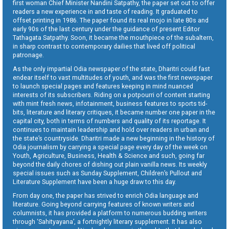
first woman Chief Minister Nandini Satpathy, the paper set out to offer
readers a new experience in and taste of reading. It graduated to
offset printing in 1986. The paper found its real mojo in late 80s and
early 90s of the last century under the guidance of present Editor
Tathagata Satpathy. Soon, it became the mouthpiece of the subaltern,
in sharp contrast to contemporary dailies that lived off political
patronage.
As the only impartial Odia newspaper of the state, Dharitri could fast
endear itself to vast multitudes of youth, and was the first newspaper
to launch special pages and features keeping in mind nuanced
interests of its subscribers. Riding on a potpourri of content starting
with mint fresh news, infotainment, business features to sports tid-
bits, literature and literary critiques, it became number one paper in the
capital city, both in terms of numbers and quality of its reportage. It
continues to maintain leadership and hold over readers in urban and
the state’s countryside. Dharitri made a new beginning in the history of
Odia journalism by carrying a special page every day of the week on
Youth, Agriculture, Business, Health & Science and such, going far
beyond the daily chores of dishing out plain vanilla news. Its weekly
special issues such as Sunday Supplement, Children’s Pullout and
Literature Supplement have been a huge draw to this day.
From day one, the paper has strived to enrich Odia language and
literature. Going beyond carrying features of known writers and
columnists, it has provided a platform to numerous budding writers
through ‘Sahityayana’, a fortnightly literary supplement. It has also