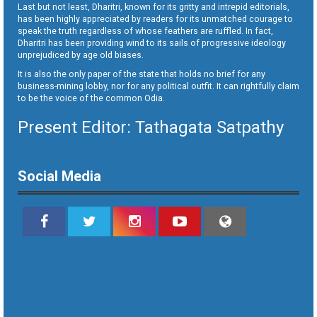
Last but not least, Dharitri, known for its gritty and intrepid editorials,
has been highly appreciated by readers for its unmatched courage to
speak the truth regardless of whose feathers are ruffled. In fact,
Dharitri has been providing wind to its sails of progressive ideology
unprejudiced by age old biases.
It is also the only paper of the state that holds no brief for any
business-mining lobby, nor for any political outfit. It can rightfully claim
to be the voice of the common Odia.
Present Editor: Tathagata Satpathy
Social Media