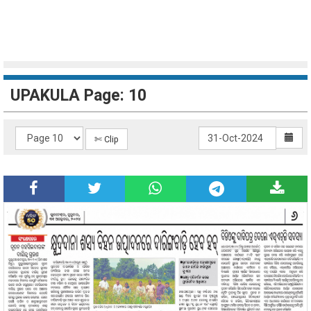
UPAKULA Page: 10
✄ Clip