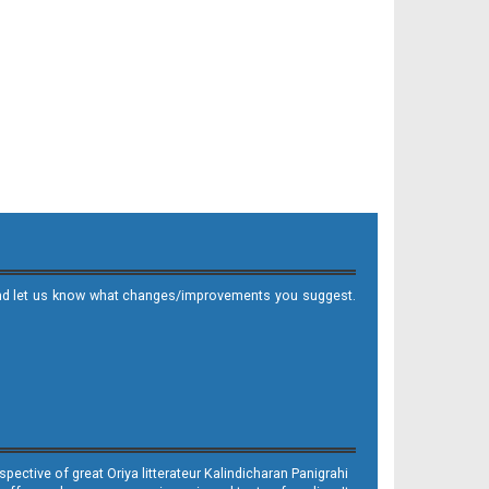
it and let us know what changes/improvements you suggest.
ective of great Oriya litterateur Kalindicharan Panigrahi