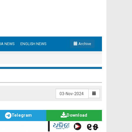
IA NEWS
ENGLISH NEWS
Archive
Telegram
Download