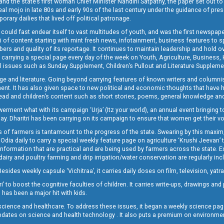
and the state’s first woman Chief Minister Nandini Satpathy, the paper set out to
real mojo in late 80s and early 90s of the last century under the guidance of pre
rary dailies that lived off political patronage.
i could fast endear itself to vast multitudes of youth, and was the first newspa
 of content starting with mint fresh news, infotainment, business features to sport
ers and quality of its reportage. It continues to maintain leadership and hold ov
 carrying a special page every day of the week on Youth, Agriculture, Business,
ial issues such as Sunday Supplement, Children’s Pullout and Literature Suppleme
ge and literature. Going beyond carrying features of known writers and columni
lement. It has also given space to new political and economic thoughts that have
ly read and children’s content such as short stories, poems, general knowledge a
t what with its campaign ‘Urja’ (Itz your world), an annual event bringing toget
oday. Dharitri has been carrying on its campaign to ensure that women get their v
 of farmers is tantamount to the progress of the state. Swearing by this maxim, 
nly Odia daily to carry a special weekly feature page on agriculture ‘Krushi Jeevan
information that are practical and are being used by farmers across the state. 
 dairy and poultry farming and drip irrigation/water conservation are regularly inc
Besides weekly capsule ‘Vichitraa’, it carries daily doses on film, television, yat
ri’ to boost the cognitive faculties of children. It carries write-ups, drawings an
 has been a major hit with kids.
ience and healthcare. To address these issues, it began a weekly science page 
pdates on science and health technology . It also puts a premium on environmen