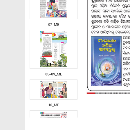
07_ME
08--09_ME
10_ME