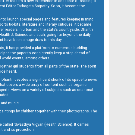
 offer readers a new experience in and taste of reading. It
sent Editor Tathagata Satpathy. Soon, it became the
per to launch special pages and features keeping in mind
s tid-bits, literature and literary critiques, it became
er readers in urban and the state’s countryside. Dharitri
 Health & Science and such, going far beyond the daily
nt have been a huge draw to this day.
sts, it has provided a platform to numerous budding
 helped the paper to consistently keep a step ahead of
nd world events, among others.
her girl students from all parts of the state. The spirit
oice heard.
Dharitri devotes a significant chunk of its space to news
’ that covers a wide array of content such as organic
Experts’ views on a variety of subjects such as seasonal
luded.
ra and music.
d paintings by children together with their photographs. The
called ‘Swasthya Vigyan (Health Science). It carries
t and its protection.