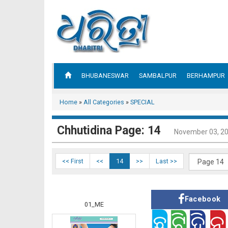
BHUBANESWAR
SAMBALPUR
BERHAMPUR
Home
»
All Categories
»
SPECIAL
Chhutidina Page: 14
November 03, 2
<< First
<<
14
>>
Last >>
Facebook
01_ME