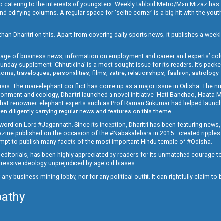
o catering to the interests of youngsters. Weekly tabloid Metro/Man Mizaz has 
 edifying columns. A regular space for ‘selfie corner’ is a big hit with the yout
han Dharitri on this. Apart from covering daily sports news, it publishes a weekl
erage of business news, information on employment and career and experts’ col
unday supplement ‘Chhutidina’ is a most sought issue for its readers. It’s packe
toms, travelogues, personalities, films, satire, relationships, fashion, astrology
crisis. The man-elephant conflict has come up as a major issue in Odisha. The nu
onment and ecology, Dharitri launched a novel initiative ‘Hati Banchao, Haata 
ed that renowned elephant experts such as Prof Raman Sukumar had helped launc
en diligently carrying regular news and features on this theme.
a word on Lord #Jagannath. Since its inception, Dharitri has been featuring news,
magazine published on the occasion of the #Nabakalebara in 2015—created ripples
ttempt to publish many facets of the most important Hindu temple of #Odisha.
epid editorials, has been highly appreciated by readers for its unmatched courage 
rogressive ideology unprejudiced by age old biases.
or any business-mining lobby, nor for any political outfit. It can rightfully claim 
pathy