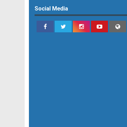
Social Media