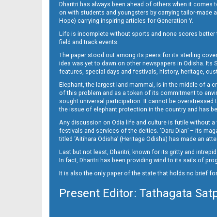
Dharitri has always been ahead of others when it comes t
on with students and youngsters by carrying tailor-made and
Hope) carrying inspiring articles for Generation Y.
16_ME
Life is incomplete without sports and none scores better t
field and track events.
The paper stood out among its peers for its sterling cov
idea was yet to dawn on other newspapers in Odisha. Its S
features, special days and festivals, history, heritage, cus
Elephant, the largest land mammal, is in the middle of a 
of this problem and as a token of its commitment to envir
sought universal participation. It cannot be overstress
the issue of elephant protection in the country and has be
Any discussion on Odia life and culture is futile without 
festivals and services of the deities. ‘Daru Dian’ – its 
titled ‘Aitihara Odisha’ (Heritage Odisha) has made an a
Last but not least, Dharitri, known for its gritty and intr
In fact, Dharitri has been providing wind to its sails of p
It is also the only paper of the state that holds no brief f
Present Editor: Tathagata Sat