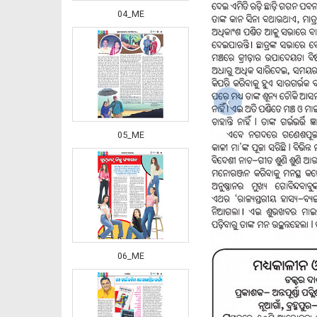
04_ME
‹
05_ME
06_ME