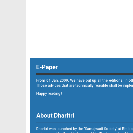
11_ME
E-Paper
12_ME
From 01 Jan. 2009, We have put up all the editions, in o
Those advices that are technically feasible shall be impl
Happy reading !
About Dharitri
13_ME
Dharitri was launched by the ‘Samajwadi Society’ at Bhuba