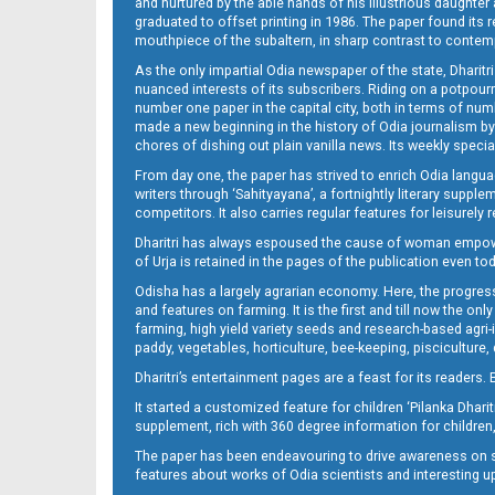
and nurtured by the able hands of his illustrious daughter 
graduated to offset printing in 1986. The paper found its 
mouthpiece of the subaltern, in sharp contrast to contempo
As the only impartial Odia newspaper of the state, Dharitr
nuanced interests of its subscribers. Riding on a potpourri
number one paper in the capital city, both in terms of numb
made a new beginning in the history of Odia journalism by
chores of dishing out plain vanilla news. Its weekly spec
14_ME
From day one, the paper has strived to enrich Odia langua
writers through ‘Sahityayana’, a fortnightly literary supp
competitors. It also carries regular features for leisure
Dharitri has always espoused the cause of woman empowermen
of Urja is retained in the pages of the publication even t
Odisha has a largely agrarian economy. Here, the progress
and features on farming. It is the first and till now the o
farming, high yield variety seeds and research-based agri-
paddy, vegetables, horticulture, bee-keeping, pisciculture,
15_ME
Dharitri’s entertainment pages are a feast for its readers. 
It started a customized feature for children ‘Pilanka Dharit
supplement, rich with 360 degree information for children,
The paper has been endeavouring to drive awareness on sc
features about works of Odia scientists and interesting u