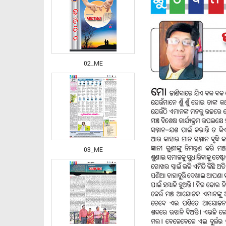
02_ME
03_ME