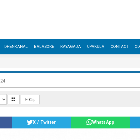
DHENKANAL
BALASORE
RAYAGADA
UPAKULA
CONTACT
OD
024
✄ Clip
X / Twitter
WhatsApp