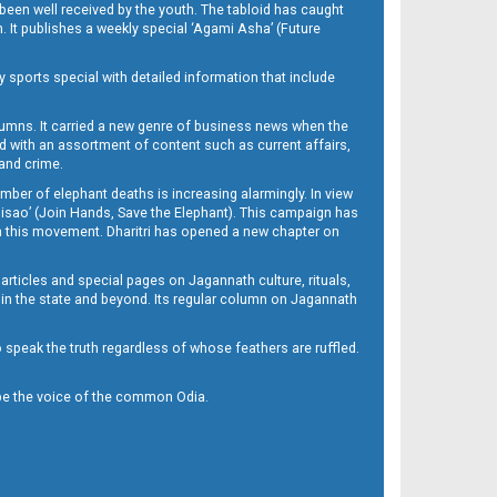
been well received by the youth. The tabloid has caught
h. It publishes a weekly special ‘Agami Asha’ (Future
y sports special with detailed information that include
umns. It carried a new genre of business news when the
d with an assortment of content such as current affairs,
 and crime.
mber of elephant deaths is increasing alarmingly. In view
Misao’ (Join Hands, Save the Elephant). This campaign has
h this movement. Dharitri has opened a new chapter on
 articles and special pages on Jagannath culture, rituals,
 in the state and beyond. Its regular column on Jagannath
to speak the truth regardless of whose feathers are ruffled.
to be the voice of the common Odia.