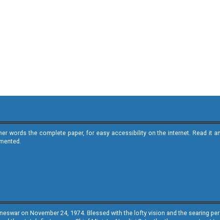
ther words the complete paper, for easy accessibility on the internet. Read 
emented.
neswar on November 24, 1974. Blessed with the lofty vision and the searing persp