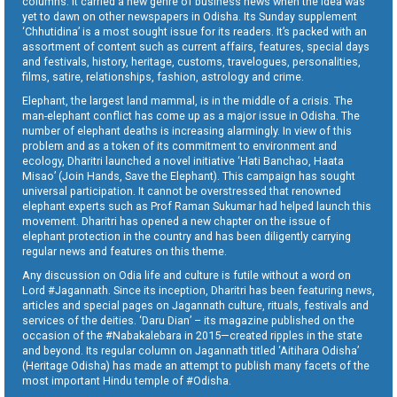
columns. It carried a new genre of business news when the idea was
yet to dawn on other newspapers in Odisha. Its Sunday supplement
‘Chhutidina’ is a most sought issue for its readers. It’s packed with an
assortment of content such as current affairs, features, special days
and festivals, history, heritage, customs, travelogues, personalities,
films, satire, relationships, fashion, astrology and crime.
Elephant, the largest land mammal, is in the middle of a crisis. The
man-elephant conflict has come up as a major issue in Odisha. The
number of elephant deaths is increasing alarmingly. In view of this
problem and as a token of its commitment to environment and
ecology, Dharitri launched a novel initiative ‘Hati Banchao, Haata
Misao’ (Join Hands, Save the Elephant). This campaign has sought
universal participation. It cannot be overstressed that renowned
elephant experts such as Prof Raman Sukumar had helped launch this
movement. Dharitri has opened a new chapter on the issue of
elephant protection in the country and has been diligently carrying
regular news and features on this theme.
Any discussion on Odia life and culture is futile without a word on
Lord #Jagannath. Since its inception, Dharitri has been featuring news,
articles and special pages on Jagannath culture, rituals, festivals and
services of the deities. ‘Daru Dian’ – its magazine published on the
occasion of the #Nabakalebara in 2015—created ripples in the state
and beyond. Its regular column on Jagannath titled ‘Aitihara Odisha’
(Heritage Odisha) has made an attempt to publish many facets of the
most important Hindu temple of #Odisha.