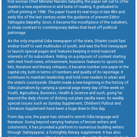
first woman Chief Minister Nandini Satpathy, the paper set out to offer
readers a new experience in and taste of reading. It graduated to
offset printing in 1986. The paper found its real mojo in late 80s and
early 90s of the last century under the guidance of present Editor
Tathagata Satpathy. Soon, it became the mouthpiece of the subaltern,
in sharp contrast to contemporary dailies that lived off political
patronage.
As the only impartial Odia newspaper of the state, Dharitri could fast
endear itself to vast multitudes of youth, and was the first newspaper
to launch special pages and features keeping in mind nuanced
interests of its subscribers. Riding on a potpourri of content starting
with mint fresh news, infotainment, business features to sports tid-
bits, literature and literary critiques, it became number one paper in the
capital city, both in terms of numbers and quality of its reportage. It
continues to maintain leadership and hold over readers in urban and
the state’s countryside. Dharitri made a new beginning in the history of
Odia journalism by carrying a special page every day of the week on
Youth, Agriculture, Business, Health & Science and such, going far
beyond the daily chores of dishing out plain vanilla news. Its weekly
special issues such as Sunday Supplement, Children’s Pullout and
Literature Supplement have been a huge draw to this day.
From day one, the paper has strived to enrich Odia language and
literature. Going beyond carrying features of known writers and
columnists, it has provided a platform to numerous budding writers
through ‘Sahityayana’, a fortnightly literary supplement. It has also