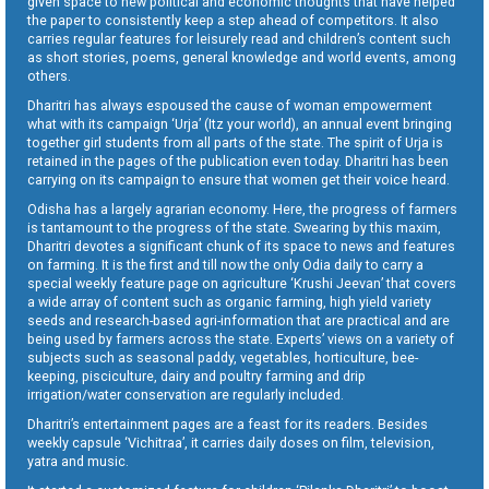
given space to new political and economic thoughts that have helped
the paper to consistently keep a step ahead of competitors. It also
carries regular features for leisurely read and children’s content such
as short stories, poems, general knowledge and world events, among
others.
Dharitri has always espoused the cause of woman empowerment
what with its campaign ‘Urja’ (Itz your world), an annual event bringing
together girl students from all parts of the state. The spirit of Urja is
retained in the pages of the publication even today. Dharitri has been
carrying on its campaign to ensure that women get their voice heard.
Odisha has a largely agrarian economy. Here, the progress of farmers
is tantamount to the progress of the state. Swearing by this maxim,
Dharitri devotes a significant chunk of its space to news and features
on farming. It is the first and till now the only Odia daily to carry a
special weekly feature page on agriculture ‘Krushi Jeevan’ that covers
a wide array of content such as organic farming, high yield variety
seeds and research-based agri-information that are practical and are
being used by farmers across the state. Experts’ views on a variety of
subjects such as seasonal paddy, vegetables, horticulture, bee-
keeping, pisciculture, dairy and poultry farming and drip
irrigation/water conservation are regularly included.
Dharitri’s entertainment pages are a feast for its readers. Besides
weekly capsule ‘Vichitraa’, it carries daily doses on film, television,
yatra and music.