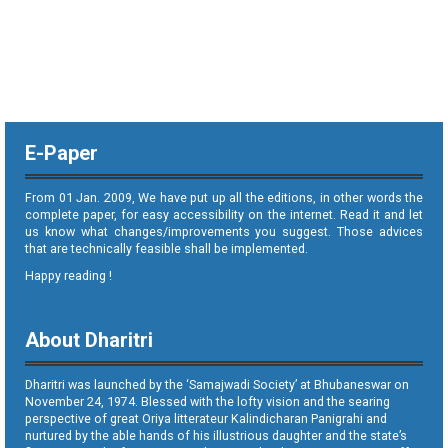
E-Paper
From 01 Jan. 2009, We have put up all the editions, in other words the
complete paper, for easy accessibility on the internet. Read it and let
us know what changes/improvements you suggest. Those advices
that are technically feasible shall be implemented.
Happy reading !
About Dharitri
Dharitri was launched by the ‘Samajwadi Society’ at Bhubaneswar on
November 24, 1974. Blessed with the lofty vision and the searing
perspective of great Oriya litterateur Kalindicharan Panigrahi and
nurtured by the able hands of his illustrious daughter and the state’s