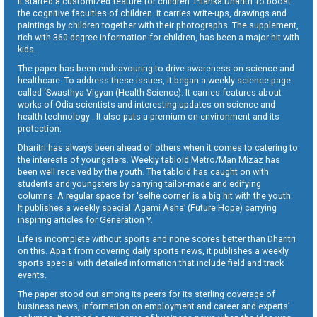
It started a customized feature for children ‘Pilanka Dharitri’ to boost
the cognitive faculties of children. It carries write-ups, drawings and
paintings by children together with their photographs. The supplement,
rich with 360 degree information for children, has been a major hit with
kids.
The paper has been endeavouring to drive awareness on science and
healthcare. To address these issues, it began a weekly science page
called ‘Swasthya Vigyan (Health Science). It carries features about
works of Odia scientists and interesting updates on science and
health technology . It also puts a premium on environment and its
protection.
Dharitri has always been ahead of others when it comes to catering to
the interests of youngsters. Weekly tabloid Metro/Man Mizaz has
been well received by the youth. The tabloid has caught on with
students and youngsters by carrying tailor-made and edifying
columns. A regular space for ‘selfie corner’ is a big hit with the youth.
It publishes a weekly special ‘Agami Asha’ (Future Hope) carrying
inspiring articles for Generation Y.
Life is incomplete without sports and none scores better than Dharitri
on this. Apart from covering daily sports news, it publishes a weekly
sports special with detailed information that include field and track
events.
The paper stood out among its peers for its sterling coverage of
business news, information on employment and career and experts’