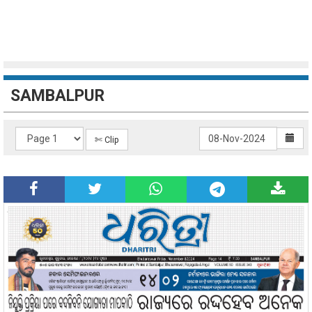
SAMBALPUR
✄ Clip