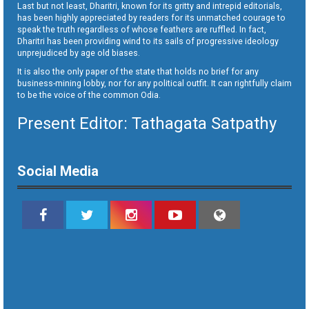
Last but not least, Dharitri, known for its gritty and intrepid editorials,
has been highly appreciated by readers for its unmatched courage to
speak the truth regardless of whose feathers are ruffled. In fact,
Dharitri has been providing wind to its sails of progressive ideology
unprejudiced by age old biases.
It is also the only paper of the state that holds no brief for any
business-mining lobby, nor for any political outfit. It can rightfully claim
to be the voice of the common Odia.
Present Editor: Tathagata Satpathy
Social Media