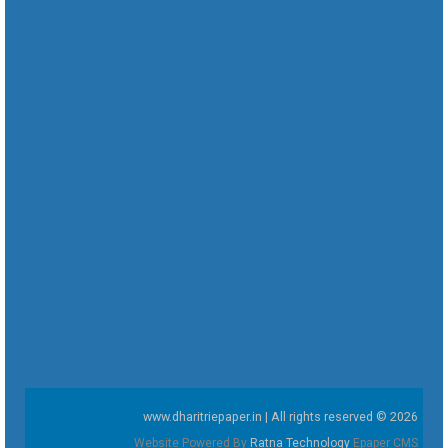
www.dharitriepaper.in | All rights reserved © 2026
Website Powered By
Ratna Technology
Epaper CMS