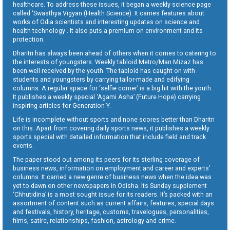
healthcare. To address these issues, it began a weekly science page
called ‘Swasthya Vigyan (Health Science). It carries features about
works of Odia scientists and interesting updates on science and
health technology . It also puts a premium on environment and its
protection.
Dharitri has always been ahead of others when it comes to catering to
the interests of youngsters. Weekly tabloid Metro/Man Mizaz has
been well received by the youth. The tabloid has caught on with
students and youngsters by carrying tailor-made and edifying
columns. A regular space for ‘selfie corner’ is a big hit with the youth.
It publishes a weekly special ‘Agami Asha’ (Future Hope) carrying
inspiring articles for Generation Y.
Life is incomplete without sports and none scores better than Dharitri
on this. Apart from covering daily sports news, it publishes a weekly
sports special with detailed information that include field and track
events.
The paper stood out among its peers for its sterling coverage of
business news, information on employment and career and experts’
columns. It carried a new genre of business news when the idea was
yet to dawn on other newspapers in Odisha. Its Sunday supplement
‘Chhutidina’ is a most sought issue for its readers. It’s packed with an
assortment of content such as current affairs, features, special days
and festivals, history, heritage, customs, travelogues, personalities,
films, satire, relationships, fashion, astrology and crime.