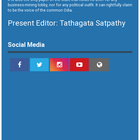
business-mining lobby, nor for any political outfit. It can rightfully claim
to be the voice of the common Odia.
Present Editor: Tathagata Satpathy
Social Media