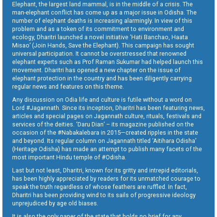
Elephant, the largest land mammal, is in the middle of a crisis. The
man-elephant conflict has come up as a major issue in Odisha. The
number of elephant deaths is increasing alarmingly. In view of this
problem and as a token of its commitment to environment and
ecology, Dharitri launched a novel initiative ‘Hati Banchao, Haata
Misao’ (Join Hands, Save the Elephant). This campaign has sought
universal participation. It cannot be overstressed that renowned
elephant experts such as Prof Raman Sukumar had helped launch this
movement. Dharitri has opened a new chapter on the issue of
elephant protection in the country and has been diligently carrying
regular news and features on this theme.
Any discussion on Odia life and culture is futile without a word on
Lord #Jagannath. Since its inception, Dharitri has been featuring news,
articles and special pages on Jagannath culture, rituals, festivals and
services of the deities. ‘Daru Dian’ – its magazine published on the
occasion of the #Nabakalebara in 2015—created ripples in the state
and beyond. Its regular column on Jagannath titled ‘Aitihara Odisha’
(Heritage Odisha) has made an attempt to publish many facets of the
most important Hindu temple of #Odisha.
Last but not least, Dharitri, known for its gritty and intrepid editorials,
has been highly appreciated by readers for its unmatched courage to
speak the truth regardless of whose feathers are ruffled. In fact,
Dharitri has been providing wind to its sails of progressive ideology
unprejudiced by age old biases.
It is also the only paper of the state that holds no brief for any