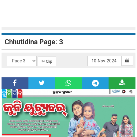
Chhutidina Page: 3
✄ Clip