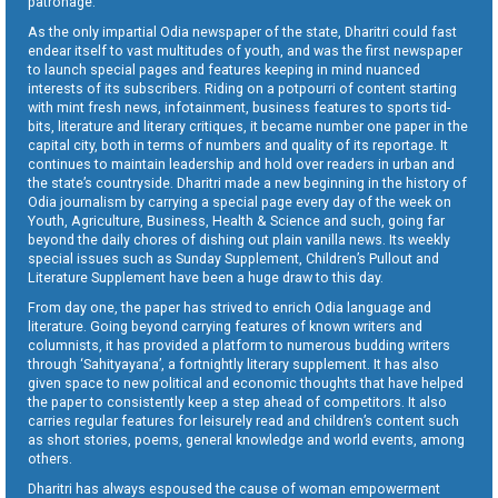
patronage.
As the only impartial Odia newspaper of the state, Dharitri could fast
endear itself to vast multitudes of youth, and was the first newspaper
to launch special pages and features keeping in mind nuanced
interests of its subscribers. Riding on a potpourri of content starting
with mint fresh news, infotainment, business features to sports tid-
bits, literature and literary critiques, it became number one paper in the
capital city, both in terms of numbers and quality of its reportage. It
continues to maintain leadership and hold over readers in urban and
the state’s countryside. Dharitri made a new beginning in the history of
Odia journalism by carrying a special page every day of the week on
Youth, Agriculture, Business, Health & Science and such, going far
beyond the daily chores of dishing out plain vanilla news. Its weekly
special issues such as Sunday Supplement, Children’s Pullout and
Literature Supplement have been a huge draw to this day.
From day one, the paper has strived to enrich Odia language and
literature. Going beyond carrying features of known writers and
columnists, it has provided a platform to numerous budding writers
through ‘Sahityayana’, a fortnightly literary supplement. It has also
given space to new political and economic thoughts that have helped
the paper to consistently keep a step ahead of competitors. It also
carries regular features for leisurely read and children’s content such
as short stories, poems, general knowledge and world events, among
others.
Dharitri has always espoused the cause of woman empowerment