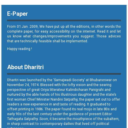
E-Paper
From 01 Jan. 2009, We have put up all the editions, in other words the
complete paper, for easy accessibility on the internet. Read it and let
us know what changes/improvements you suggest. Those advices
that are technically feasible shall be implemented.
Happy reading !
About Dharitri
Dharitri was launched by the ‘Samajwadi Society’ at Bhubaneswar on
November 24, 1974. Blessed with the lofty vision and the searing
perspective of great Oriya litterateur Kalindicharan Panigrahi and
nurtured by the able hands of his illustrious daughter and the state’s
first woman Chief Minister Nandini Satpathy, the paper set out to offer
readers a new experience in and taste of reading. It graduated to
offset printing in 1986. The paper found its real mojo in late 80s and
early 90s of the last century under the guidance of present Editor
Tathagata Satpathy. Soon, it became the mouthpiece of the subaltern,
in sharp contrast to contemporary dailies that lived off political