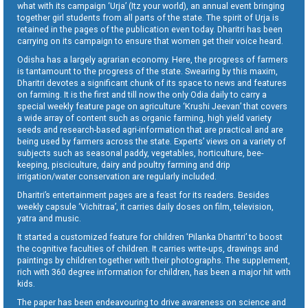
what with its campaign ‘Urja’ (Itz your world), an annual event bringing
together girl students from all parts of the state. The spirit of Urja is
retained in the pages of the publication even today. Dharitri has been
carrying on its campaign to ensure that women get their voice heard.
Odisha has a largely agrarian economy. Here, the progress of farmers
is tantamount to the progress of the state. Swearing by this maxim,
Dharitri devotes a significant chunk of its space to news and features
on farming. It is the first and till now the only Odia daily to carry a
special weekly feature page on agriculture ‘Krushi Jeevan’ that covers
a wide array of content such as organic farming, high yield variety
seeds and research-based agri-information that are practical and are
being used by farmers across the state. Experts’ views on a variety of
subjects such as seasonal paddy, vegetables, horticulture, bee-
keeping, pisciculture, dairy and poultry farming and drip
irrigation/water conservation are regularly included.
Dharitri’s entertainment pages are a feast for its readers. Besides
weekly capsule ‘Vichitraa’, it carries daily doses on film, television,
yatra and music.
It started a customized feature for children ‘Pilanka Dharitri’ to boost
the cognitive faculties of children. It carries write-ups, drawings and
paintings by children together with their photographs. The supplement,
rich with 360 degree information for children, has been a major hit with
kids.
The paper has been endeavouring to drive awareness on science and